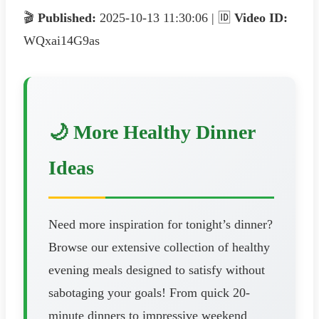
🎬
Published:
2025-10-13 11:30:06 | 🆔
Video ID:
WQxai14G9as
🌙 More Healthy Dinner
Ideas
Need more inspiration for tonight’s dinner?
Browse our extensive collection of healthy
evening meals designed to satisfy without
sabotaging your goals! From quick 20-
minute dinners to impressive weekend