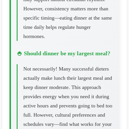
However, consistency matters more than
specific timing—eating dinner at the same
time daily helps regulate hunger
hormones.
🍚 Should dinner be my largest meal?
Not necessarily! Many successful dieters
actually make lunch their largest meal and
keep dinner moderate. This approach
provides energy when you need it during
active hours and prevents going to bed too
full. However, cultural preferences and
schedules vary—find what works for your