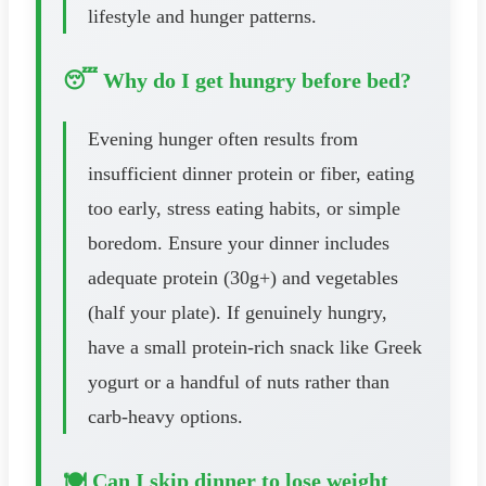
lifestyle and hunger patterns.
😴 Why do I get hungry before bed?
Evening hunger often results from
insufficient dinner protein or fiber, eating
too early, stress eating habits, or simple
boredom. Ensure your dinner includes
adequate protein (30g+) and vegetables
(half your plate). If genuinely hungry,
have a small protein-rich snack like Greek
yogurt or a handful of nuts rather than
carb-heavy options.
🍽️ Can I skip dinner to lose weight