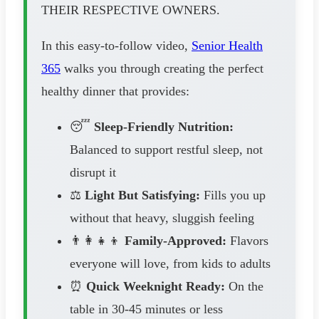
THEIR RESPECTIVE OWNERS.
In this easy-to-follow video,
Senior Health
365
walks you through creating the perfect
healthy dinner that provides:
😴
Sleep-Friendly Nutrition:
Balanced to support restful sleep, not
disrupt it
⚖️
Light But Satisfying:
Fills you up
without that heavy, sluggish feeling
👨‍👩‍👧‍👦
Family-Approved:
Flavors
everyone will love, from kids to adults
⏰
Quick Weeknight Ready:
On the
table in 30-45 minutes or less