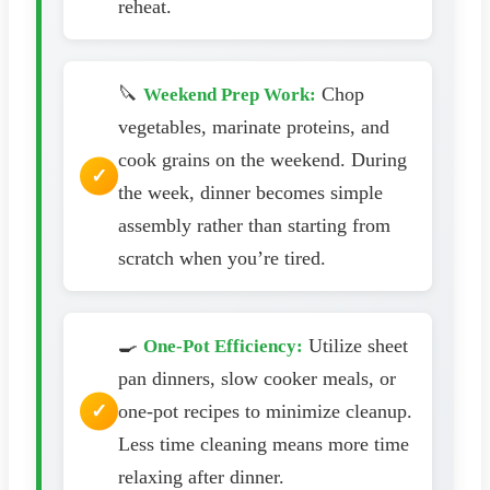
reheat.
🔪
Chop
Weekend Prep Work:
vegetables, marinate proteins, and
cook grains on the weekend. During
the week, dinner becomes simple
assembly rather than starting from
scratch when you’re tired.
🍳
Utilize sheet
One-Pot Efficiency:
pan dinners, slow cooker meals, or
one-pot recipes to minimize cleanup.
Less time cleaning means more time
relaxing after dinner.