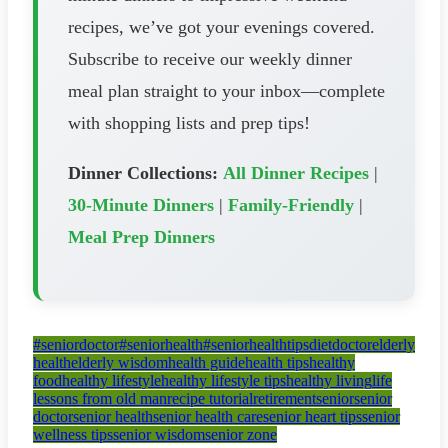
recipes, we’ve got your evenings covered.
Subscribe to receive our weekly dinner
meal plan straight to your inbox—complete
with shopping lists and prep tips!
Dinner Collections:
All Dinner Recipes
|
30-Minute Dinners
|
Family-Friendly
|
Meal Prep Dinners
#seniordoctor
#seniorhealth
#seniorhealthtips
diet
doctor
elderly
health
elderly wisdom
health guide
health tips
healthy
food
healthy lifestyle
healthy lifestyle tips
healthy living
life
lessons from old man
recipe tutorial
retirement
senior
senior
doctor
senior health
senior health care
senior heart tips
senior
wellness tips
senior wisdom
senior zone