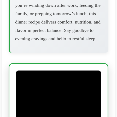
you’re winding down after work, feeding the
family, or prepping tomorrow’s lunch, this
dinner recipe delivers comfort, nutrition, and
flavor in perfect balance. Say goodbye to
evening cravings and hello to restful sleep!