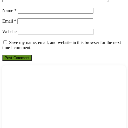
Name
*
Email
*
Website
Save my name, email, and website in this browser for the next
time I comment.