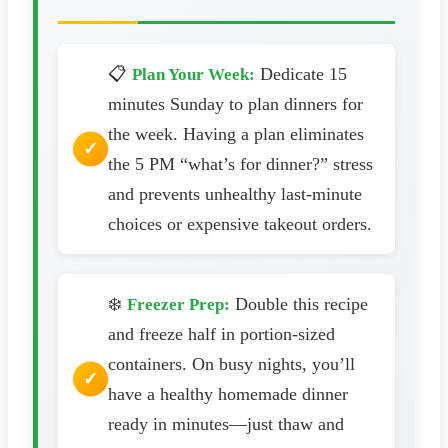
📋
Dedicate 15
Plan Your Week:
minutes Sunday to plan dinners for
the week. Having a plan eliminates
the 5 PM “what’s for dinner?” stress
and prevents unhealthy last-minute
choices or expensive takeout orders.
❄️
Double this recipe
Freezer Prep:
and freeze half in portion-sized
containers. On busy nights, you’ll
have a healthy homemade dinner
ready in minutes—just thaw and