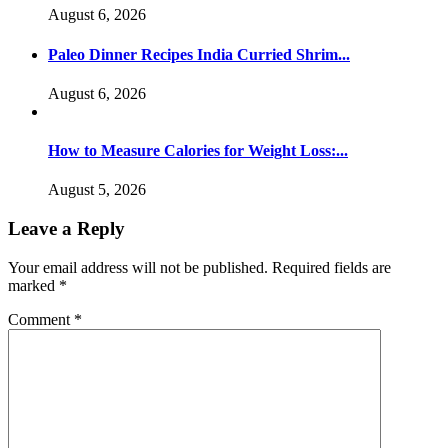
August 6, 2026
Paleo Dinner Recipes India Curried Shrim...
August 6, 2026
How to Measure Calories for Weight Loss:...
August 5, 2026
Leave a Reply
Your email address will not be published.
Required fields are
marked
*
Comment
*