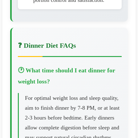
❓ Dinner Diet FAQs
🕐 What time should I eat dinner for
weight loss?
For optimal weight loss and sleep quality,
aim to finish dinner by 7-8 PM, or at least
2-3 hours before bedtime. Early dinners
allow complete digestion before sleep and
may support natural circadian rhythms.