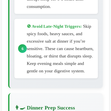
consumption.
Skip
🚫 Avoid Late-Night Triggers:
spicy foods, heavy sauces, and
excessive salt at dinner if you’re
sensitive. These can cause heartburn,
bloating, or thirst that disrupts sleep.
Keep evening meals simple and
gentle on your digestive system.
👨‍🍳 Dinner Prep Success