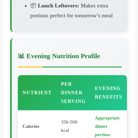
📦
Lunch Leftovers:
Makes extra
portions perfect for tomorrow’s meal
📊 Evening Nutrition Profile
PER
EVENING
NUTRIENT
DINNER
BENEFITS
SERVING
Appropriate
350-500
Calories
dinner
kcal
portion