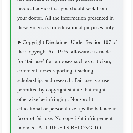
medical advice that you should seek from
your doctor. All the information presented in
these videos is for educational purposes only.
►Copyright Disclaimer Under Section 107 of
the Copyright Act 1976, allowance is made
for ‘fair use’ for purposes such as criticism,
comment, news reporting, teaching,
scholarship, and research. Fair use is a use
permitted by copyright statute that might
otherwise be infringing. Non-profit,
educational or personal use tips the balance in
favor of fair use. No copyright infringement
intended. ALL RIGHTS BELONG TO