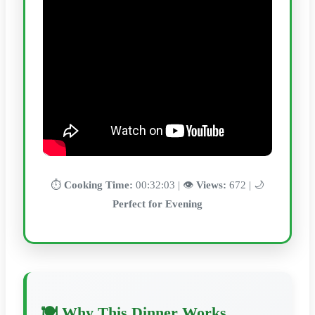
⏱️
Cooking Time:
00:32:03 | 👁️
Views:
672 | 🌙
Perfect for Evening
🍽️ Why This Dinner Works