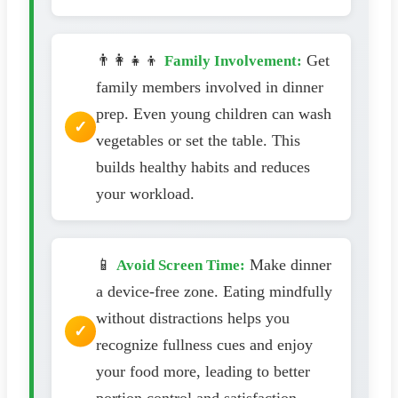
👨‍👩‍👧‍👦
Get
Family Involvement:
family members involved in dinner
prep. Even young children can wash
vegetables or set the table. This
builds healthy habits and reduces
your workload.
📱
Make dinner
Avoid Screen Time:
a device-free zone. Eating mindfully
without distractions helps you
recognize fullness cues and enjoy
your food more, leading to better
portion control and satisfaction.