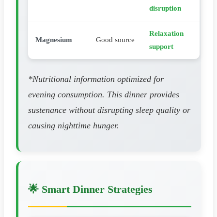
disruption
Relaxation
Magnesium
Good source
support
*Nutritional information optimized for
evening consumption. This dinner provides
sustenance without disrupting sleep quality or
causing nighttime hunger.
🌟 Smart Dinner Strategies