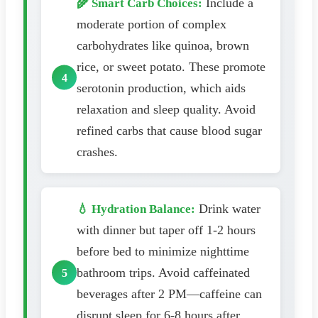
Include a
🌾 Smart Carb Choices:
moderate portion of complex
carbohydrates like quinoa, brown
rice, or sweet potato. These promote
serotonin production, which aids
relaxation and sleep quality. Avoid
refined carbs that cause blood sugar
crashes.
Drink water
💧 Hydration Balance:
with dinner but taper off 1-2 hours
before bed to minimize nighttime
bathroom trips. Avoid caffeinated
beverages after 2 PM—caffeine can
disrupt sleep for 6-8 hours after