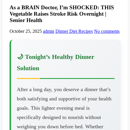
As a BRAIN Doctor, I’m SHOCKED: THIS
Vegetable Raises Stroke Risk Overnight |
Senior Health
October 25, 2025
admin
Dinner Diet Recipes
No comments
🌙 Tonight’s Healthy Dinner
Solution
After a long day, you deserve a dinner that’s
both satisfying and supportive of your health
goals. This lighter evening meal is
specifically designed to nourish without
weighing you down before bed. Whether