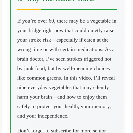
If you’re over 60, there may be a vegetable in
your fridge right now that could quietly raise
your stroke risk—especially if eaten at the
wrong time or with certain medications. As a
brain doctor, I’ve seen strokes triggered not
by junk food, but by well-meaning choices
like common greens. In this video, I’ll reveal
nine everyday vegetables that may silently
harm your brain—and how to enjoy them
safely to protect your health, your memory,
and your independence.
Don’t forget to subscribe for more senior