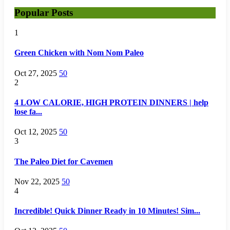
Popular Posts
1
Green Chicken with Nom Nom Paleo
Oct 27, 2025
50
2
4 LOW CALORIE, HIGH PROTEIN DINNERS | help
lose fa...
Oct 12, 2025
50
3
The Paleo Diet for Cavemen
Nov 22, 2025
50
4
Incredible! Quick Dinner Ready in 10 Minutes! Sim...