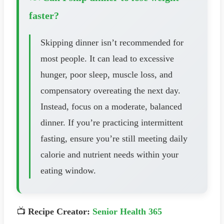
faster?
Skipping dinner isn’t recommended for
most people. It can lead to excessive
hunger, poor sleep, muscle loss, and
compensatory overeating the next day.
Instead, focus on a moderate, balanced
dinner. If you’re practicing intermittent
fasting, ensure you’re still meeting daily
calorie and nutrient needs within your
eating window.
📺
Recipe Creator:
Senior Health 365