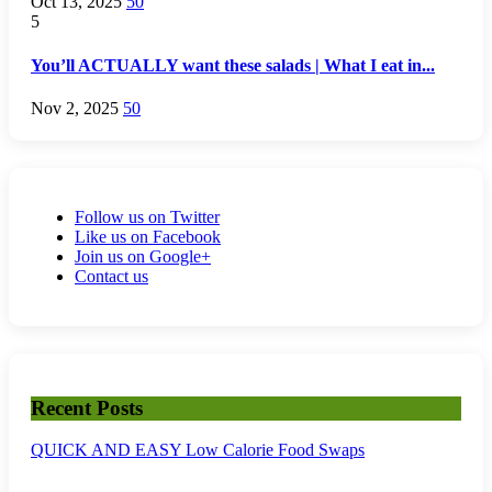
Oct 13, 2025
50
5
You’ll ACTUALLY want these salads | What I eat in...
Nov 2, 2025
50
Follow us on Twitter
Like us on Facebook
Join us on Google+
Contact us
Recent Posts
QUICK AND EASY Low Calorie Food Swaps