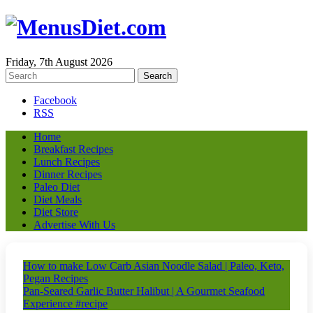
Friday, 7th August 2026
Facebook
RSS
Home
Breakfast Recipes
Lunch Recipes
Dinner Recipes
Paleo Diet
Diet Meals
Diet Store
Advertise With Us
How to make Low Carb Asian Noodle Salad | Paleo, Keto,
Pegan Recipes
Pan-Seared Garlic Butter Halibut | A Gourmet Seafood
Experience #recipe