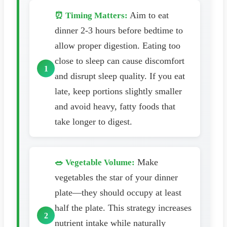
Aim to eat
⏰ Timing Matters:
dinner 2-3 hours before bedtime to
allow proper digestion. Eating too
close to sleep can cause discomfort
and disrupt sleep quality. If you eat
late, keep portions slightly smaller
and avoid heavy, fatty foods that
take longer to digest.
Make
🥗 Vegetable Volume:
vegetables the star of your dinner
plate—they should occupy at least
half the plate. This strategy increases
nutrient intake while naturally