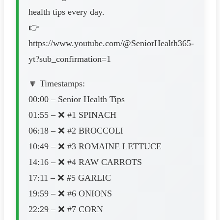
health tips every day.
👉
https://www.youtube.com/@SeniorHealth365-
yt?sub_confirmation=1
🔽 Timestamps:
00:00 – Senior Health Tips
01:55 – ❌ #1 SPINACH
06:18 – ❌ #2 BROCCOLI
10:49 – ❌ #3 ROMAINE LETTUCE
14:16 – ❌ #4 RAW CARROTS
17:11 – ❌ #5 GARLIC
19:59 – ❌ #6 ONIONS
22:29 – ❌ #7 CORN