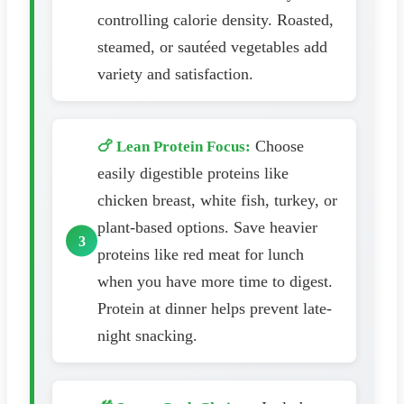
controlling calorie density. Roasted,
steamed, or sautéed vegetables add
variety and satisfaction.
Choose
🍗 Lean Protein Focus:
easily digestible proteins like
chicken breast, white fish, turkey, or
plant-based options. Save heavier
proteins like red meat for lunch
when you have more time to digest.
Protein at dinner helps prevent late-
night snacking.