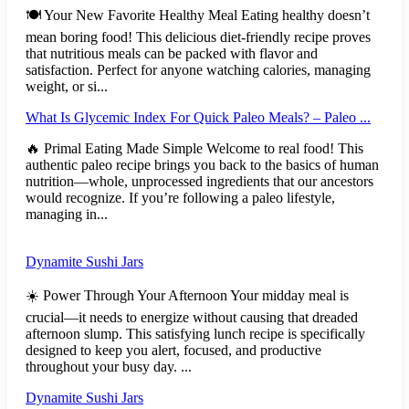
🍽️ Your New Favorite Healthy Meal Eating healthy doesn’t
mean boring food! This delicious diet-friendly recipe proves
that nutritious meals can be packed with flavor and
satisfaction. Perfect for anyone watching calories, managing
weight, or si...
What Is Glycemic Index For Quick Paleo Meals? – Paleo ...
🔥 Primal Eating Made Simple Welcome to real food! This
authentic paleo recipe brings you back to the basics of human
nutrition—whole, unprocessed ingredients that our ancestors
would recognize. If you’re following a paleo lifestyle,
managing in...
Dynamite Sushi Jars
☀️ Power Through Your Afternoon Your midday meal is
crucial—it needs to energize without causing that dreaded
afternoon slump. This satisfying lunch recipe is specifically
designed to keep you alert, focused, and productive
throughout your busy day. ...
Dynamite Sushi Jars