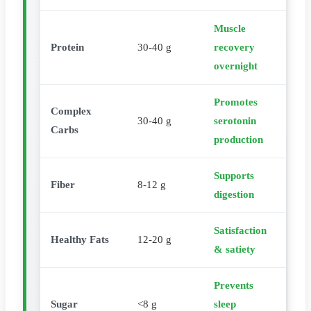
Muscle
Protein
30-40 g
recovery
overnight
Promotes
Complex
30-40 g
serotonin
Carbs
production
Supports
Fiber
8-12 g
digestion
Satisfaction
Healthy Fats
12-20 g
& satiety
Prevents
Sugar
<8 g
sleep