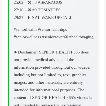
25:02 – ❌ #8 ASPARAGUS
27:16 – ❌ #9 TOMATOES
29:37 – FINAL WAKE UP CALL
#seniorhealth #seniorhealthtips
#seniorwellness #seniorsover60 #healthyaging
————————————-
►Disclaimer: SENIOR HEALTH 365 does
not provide medical advice and the
information provided throughout our videos,
including but not limited to, text, graphics,
images, and other materials, are entirely
intended for informational purposes. The
content of SENIOR HEALTH 365’s videos is
not intended to replace the professional