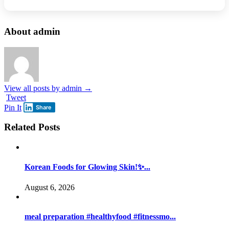
About admin
View all posts by admin
→
Tweet
Pin It
Share
Related Posts
Korean Foods for Glowing Skin!✨...
August 6, 2026
meal preparation #healthyfood #fitnessmo...