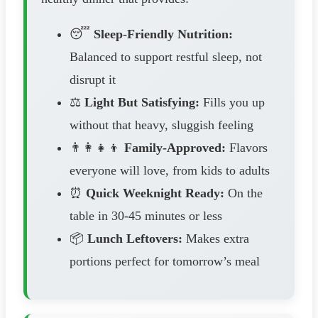
😴
Sleep-Friendly Nutrition:
Balanced to support restful sleep, not
disrupt it
⚖️
Light But Satisfying:
Fills you up
without that heavy, sluggish feeling
👨‍👩‍👧‍👦
Family-Approved:
Flavors
everyone will love, from kids to adults
⏰
Quick Weeknight Ready:
On the
table in 30-45 minutes or less
📦
Lunch Leftovers:
Makes extra
portions perfect for tomorrow’s meal