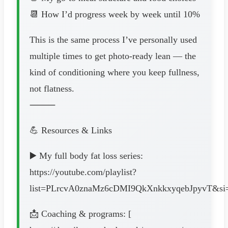
📆 How I’d progress week by week until 10%
This is the same process I’ve personally used
multiple times to get photo-ready lean — the
kind of conditioning where you keep fullness,
not flatness.
⸻
💪 Resources & Links
▶️ My full body fat loss series:
https://youtube.com/playlist?
list=PLrcvA0znaMz6cDMI9QkXnkkxyqebJpyvT&s
📩 Coaching & programs: [