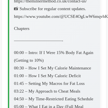
https://themilnermethod.co.uk/contact-us/
📸 Subscribe for regular content updates.
https://www.youtube.com/@UCSE4OgLwW6mqvhK
Chapters
———————————-
00:00 – Intro: If I Were 15% Body Fat Again
(Getting to 10%)
00:30 – How I Set My Calorie Maintenance
01:00 – How I Set My Caloric Deficit
01:45 – Setting My Macros for Fat Loss
03:22 – My Approach to Cheat Meals
04:50 – My Time-Restricted Eating Schedule
05:00 – What I Eat in a Day (Full Meal