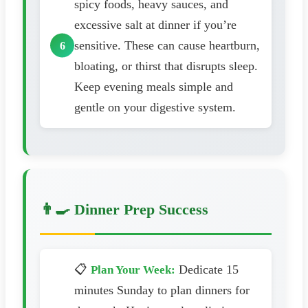
spicy foods, heavy sauces, and
excessive salt at dinner if you’re
sensitive. These can cause heartburn,
bloating, or thirst that disrupts sleep.
Keep evening meals simple and
gentle on your digestive system.
👨‍🍳 Dinner Prep Success
📋
Dedicate 15
Plan Your Week:
minutes Sunday to plan dinners for