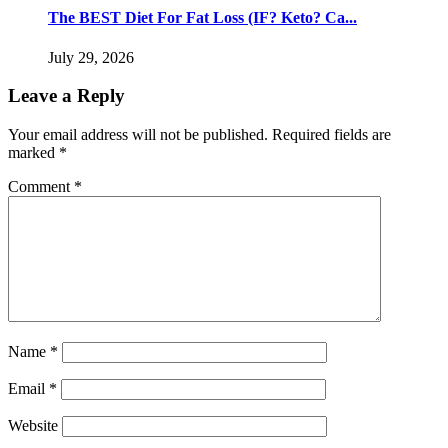
The BEST Diet For Fat Loss (IF? Keto? Ca...
July 29, 2026
Leave a Reply
Your email address will not be published.
Required fields are
marked
*
Comment
*
Name
*
Email
*
Website