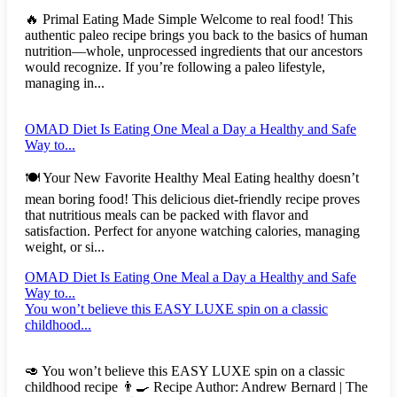
🔥 Primal Eating Made Simple Welcome to real food! This
authentic paleo recipe brings you back to the basics of human
nutrition—whole, unprocessed ingredients that our ancestors
would recognize. If you’re following a paleo lifestyle,
managing in...
OMAD Diet Is Eating One Meal a Day a Healthy and Safe
Way to...
🍽️ Your New Favorite Healthy Meal Eating healthy doesn’t
mean boring food! This delicious diet-friendly recipe proves
that nutritious meals can be packed with flavor and
satisfaction. Perfect for anyone watching calories, managing
weight, or si...
OMAD Diet Is Eating One Meal a Day a Healthy and Safe
Way to...
You won’t believe this EASY LUXE spin on a classic
childhood...
🥑 You won’t believe this EASY LUXE spin on a classic
childhood recipe 👨‍🍳 Recipe Author: Andrew Bernard | The