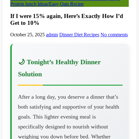
Protein lunch Ideas/Easy Oats Recipe
If I were 15% again, Here’s Exactly How I’d
Get to 10%
October 25, 2025
admin
Dinner Diet Recipes
No comments
🌙 Tonight’s Healthy Dinner
Solution
After a long day, you deserve a dinner that’s
both satisfying and supportive of your health
goals. This lighter evening meal is
specifically designed to nourish without
weighing you down before bed. Whether