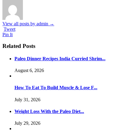
View all posts by admin
→
Tweet
Pin It
Related Posts
Paleo Dinner Recipes India Curried Shrim...
August 6, 2026
How To Eat To Build Muscle & Lose F...
July 31, 2026
Weight Loss With the Paleo Diet...
July 29, 2026