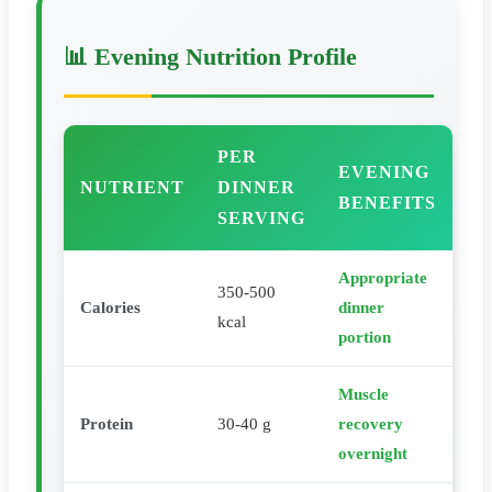
📊 Evening Nutrition Profile
PER
EVENING
NUTRIENT
DINNER
BENEFITS
SERVING
Appropriate
350-500
Calories
dinner
kcal
portion
Muscle
Protein
30-40 g
recovery
overnight