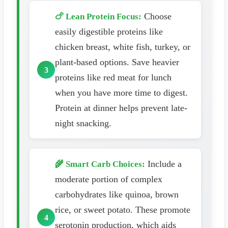
Choose
🍗 Lean Protein Focus:
easily digestible proteins like
chicken breast, white fish, turkey, or
plant-based options. Save heavier
proteins like red meat for lunch
when you have more time to digest.
Protein at dinner helps prevent late-
night snacking.
Include a
🌾 Smart Carb Choices:
moderate portion of complex
carbohydrates like quinoa, brown
rice, or sweet potato. These promote
serotonin production, which aids