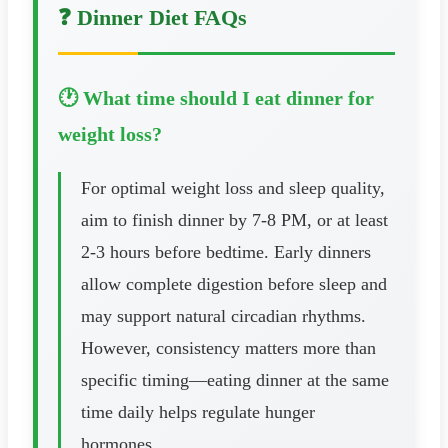
❓ Dinner Diet FAQs
🕐 What time should I eat dinner for
weight loss?
For optimal weight loss and sleep quality,
aim to finish dinner by 7-8 PM, or at least
2-3 hours before bedtime. Early dinners
allow complete digestion before sleep and
may support natural circadian rhythms.
However, consistency matters more than
specific timing—eating dinner at the same
time daily helps regulate hunger
hormones.