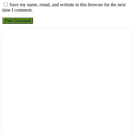
Save my name, email, and website in this browser for the next
time I comment.