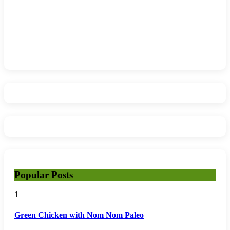
Popular Posts
1
Green Chicken with Nom Nom Paleo