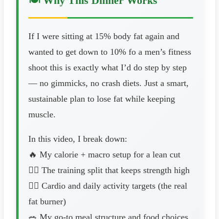
🍽️ Why This Dinner Works
If I were sitting at 15% body fat again and
wanted to get down to 10% fo a men’s fitness
shoot this is exactly what I’d do step by step
— no gimmicks, no crash diets. Just a smart,
sustainable plan to lose fat while keeping
muscle.
In this video, I break down:
🔥 My calorie + macro setup for a lean cut
🏋️‍♂️ The training split that keeps strength high
🚶‍♂️ Cardio and daily activity targets (the real
fat burner)
🥗 My go-to meal structure and food choices