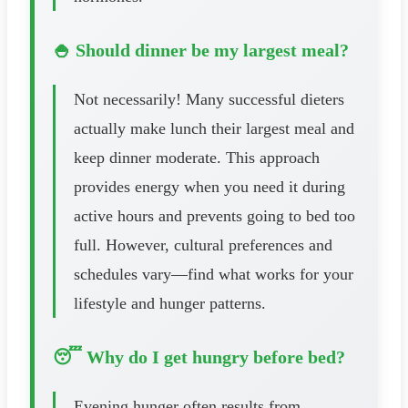
🍚 Should dinner be my largest meal?
Not necessarily! Many successful dieters
actually make lunch their largest meal and
keep dinner moderate. This approach
provides energy when you need it during
active hours and prevents going to bed too
full. However, cultural preferences and
schedules vary—find what works for your
lifestyle and hunger patterns.
😴 Why do I get hungry before bed?
Evening hunger often results from