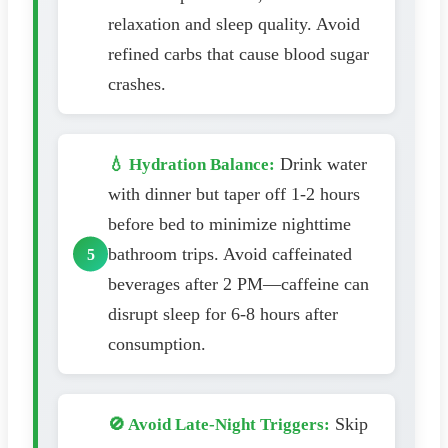
relaxation and sleep quality. Avoid
refined carbs that cause blood sugar
crashes.
Drink water
💧 Hydration Balance:
with dinner but taper off 1-2 hours
before bed to minimize nighttime
bathroom trips. Avoid caffeinated
beverages after 2 PM—caffeine can
disrupt sleep for 6-8 hours after
consumption.
Skip
🚫 Avoid Late-Night Triggers: