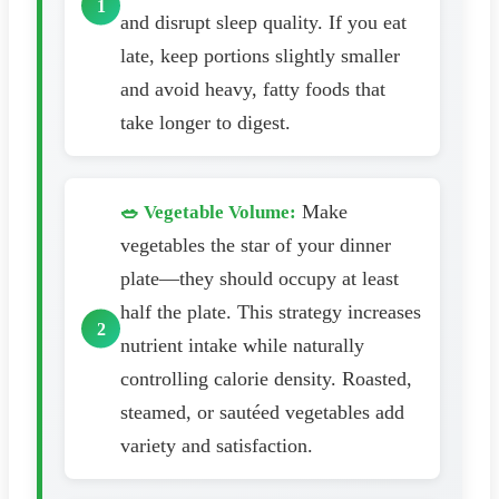
and disrupt sleep quality. If you eat
late, keep portions slightly smaller
and avoid heavy, fatty foods that
take longer to digest.
Make
🥗 Vegetable Volume:
vegetables the star of your dinner
plate—they should occupy at least
half the plate. This strategy increases
nutrient intake while naturally
controlling calorie density. Roasted,
steamed, or sautéed vegetables add
variety and satisfaction.