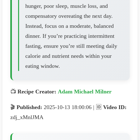
hunger, poor sleep, muscle loss, and
compensatory overeating the next day.
Instead, focus on a moderate, balanced
dinner. If you’re practicing intermittent
fasting, ensure you’re still meeting daily
calorie and nutrient needs within your
eating window.
📺
Recipe Creator:
Adam Michael Milner
🎬
Published:
2025-10-13 18:00:06 | 🆔
Video ID:
zdj_xMnlJMA