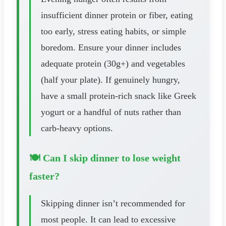
insufficient dinner protein or fiber, eating
too early, stress eating habits, or simple
boredom. Ensure your dinner includes
adequate protein (30g+) and vegetables
(half your plate). If genuinely hungry,
have a small protein-rich snack like Greek
yogurt or a handful of nuts rather than
carb-heavy options.
🍽️ Can I skip dinner to lose weight
faster?
Skipping dinner isn’t recommended for
most people. It can lead to excessive