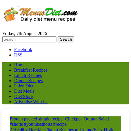
Friday, 7th August 2026
Facebook
RSS
Home
Breakfast Recipes
Lunch Recipes
Dinner Recipes
Paleo Diet
Diet Meals
Diet Store
Advertise With Us
Protein packed simple recipe. Chickpea Quinoa Salad
#shorts #youtubeshorts #recipe
2 Healthy Breakfast/lunch Recipes in 15 min/Easy High