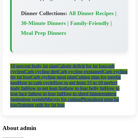
Dinner Collections:
All Dinner Recipes
|
30-Minute Dinners
|
Family-Friendly
|
Meal Prep Dinners
10 percent body fat plan
Calorie deficit for fat loss
carb
cycling
Carb cycling diet
Carb cycling explained
Carb cycling
for fat loss
Carb cycling meal plan
Cutting plan for men
fat
loss
How to carb cycle
How to get from 15 to 10 perfect
body fat
How to get lean fast
how to lose belly fat
How to
lose face fat
how to lose fat
How to shred fat
intermittent
fasting
lose weight
Macros for cutting
Photoshoot prep fat
loss
Training split for fat loss
About admin