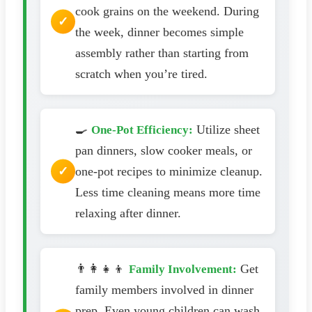
cook grains on the weekend. During
the week, dinner becomes simple
assembly rather than starting from
scratch when you’re tired.
🍳
Utilize sheet
One-Pot Efficiency:
pan dinners, slow cooker meals, or
one-pot recipes to minimize cleanup.
Less time cleaning means more time
relaxing after dinner.
👨‍👩‍👧‍👦
Get
Family Involvement:
family members involved in dinner
prep. Even young children can wash