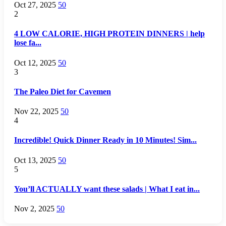
Oct 27, 2025
50
2
4 LOW CALORIE, HIGH PROTEIN DINNERS | help
lose fa...
Oct 12, 2025
50
3
The Paleo Diet for Cavemen
Nov 22, 2025
50
4
Incredible! Quick Dinner Ready in 10 Minutes! Sim...
Oct 13, 2025
50
5
You’ll ACTUALLY want these salads | What I eat in...
Nov 2, 2025
50