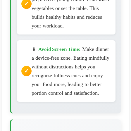
vegetables or set the table. This
builds healthy habits and reduces
your workload.
📱
Make dinner
Avoid Screen Time:
a device-free zone. Eating mindfully
without distractions helps you
recognize fullness cues and enjoy
your food more, leading to better
portion control and satisfaction.