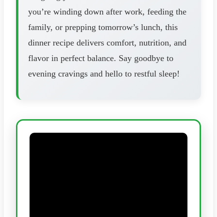
you’re winding down after work, feeding the
family, or prepping tomorrow’s lunch, this
dinner recipe delivers comfort, nutrition, and
flavor in perfect balance. Say goodbye to
evening cravings and hello to restful sleep!