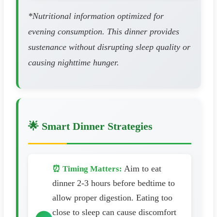
*Nutritional information optimized for
evening consumption. This dinner provides
sustenance without disrupting sleep quality or
causing nighttime hunger.
🌟 Smart Dinner Strategies
Aim to eat
⏰ Timing Matters:
dinner 2-3 hours before bedtime to
allow proper digestion. Eating too
close to sleep can cause discomfort