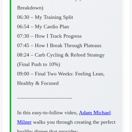
Breakdown)
06:30 – My Training Split
06:54 – My Cardio Plan
07:30 – How I Track Progress
07:45 – How I Break Through Plateaus
08:24 – Carb Cycling & Refeed Strategy
(Final Push to 10%)
09:00 – Final Two Weeks: Feeling Lean,
Healthy & Focused
——————————-
In this easy-to-follow video,
Adam Michael
Milner
walks you through creating the perfect
healthy dinner that provides: