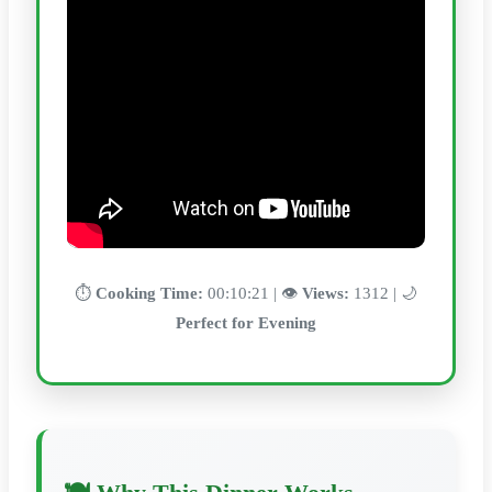
⏱️
Cooking Time:
00:10:21 | 👁️
Views:
1312 | 🌙
Perfect for Evening