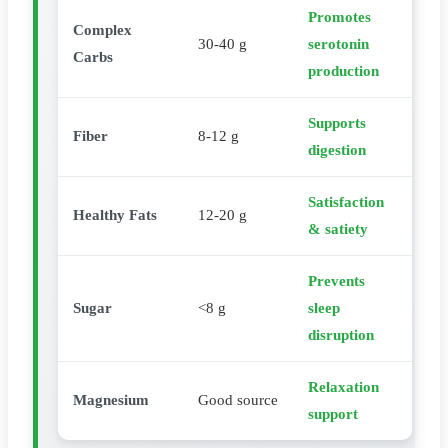
Promotes
Complex
30-40 g
serotonin
Carbs
production
Supports
Fiber
8-12 g
digestion
Satisfaction
Healthy Fats
12-20 g
& satiety
Prevents
Sugar
<8 g
sleep
disruption
Relaxation
Magnesium
Good source
support