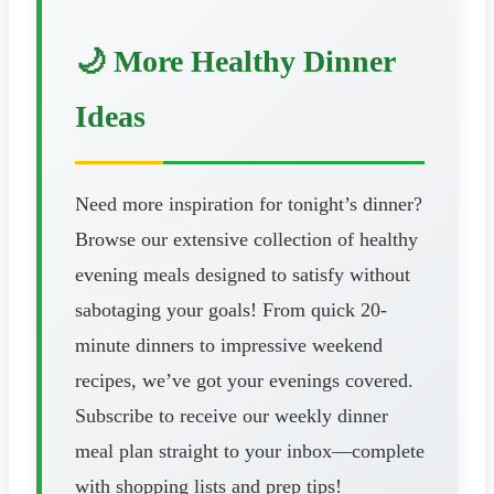
🌙 More Healthy Dinner
Ideas
Need more inspiration for tonight’s dinner?
Browse our extensive collection of healthy
evening meals designed to satisfy without
sabotaging your goals! From quick 20-
minute dinners to impressive weekend
recipes, we’ve got your evenings covered.
Subscribe to receive our weekly dinner
meal plan straight to your inbox—complete
with shopping lists and prep tips!