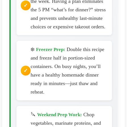
the week. Having a plan eliminates
the 5 PM “what’s for dinner?” stress
and prevents unhealthy last-minute
choices or expensive takeout orders.
❄️
Double this recipe
Freezer Prep:
and freeze half in portion-sized
containers. On busy nights, you’ll
have a healthy homemade dinner
ready in minutes—just thaw and
reheat.
🔪
Chop
Weekend Prep Work:
vegetables, marinate proteins, and