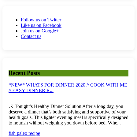
Follow us on Twitter
Like us on Facebook
Join us on Google+
Contact us
Recent Posts
*NEW* WHATS FOR DINNER 2020 // COOK WITH ME
// EASY DINNER R...
🌙 Tonight’s Healthy Dinner Solution After a long day, you
deserve a dinner that’s both satisfying and supportive of your
health goals. This lighter evening meal is specifically designed
to nourish without weighing you down before bed. Whe...
fish paleo recipe