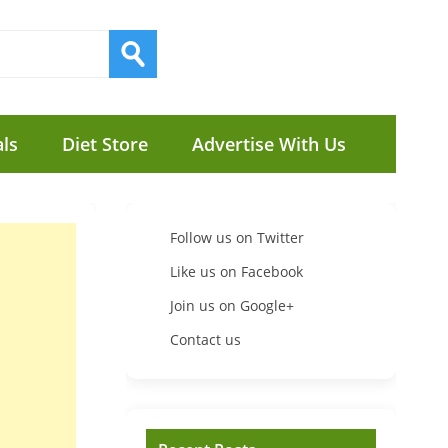
ls
Diet Store
Advertise With Us
Follow us on Twitter
Like us on Facebook
Join us on Google+
Contact us