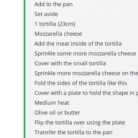
Add to the pan
Set aside
1 tortilla (23cm)
Mozzarella cheese
Add the meat inside of the tortilla
Sprinkle some more mozzarella cheese
Cover with the small tortilla
Sprinkle more mozzarella cheese on th
Fold the sides of the tortilla like this
Cover with a plate to hold the shape in 
Medium heat
Olive oil or butter
Flip the tortilla over using the plate
Transfer the tortilla to the pan