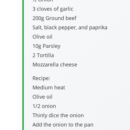
3 cloves of garlic
200g Ground beef
Salt, black pepper, and paprika
Olive oil
10g Parsley
2 Tortilla
Mozzarella cheese
Recipe:
Medium heat
Olive oil
1/2 onion
Thinly dice the onion
Add the onion to the pan