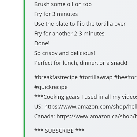
Brush some oil on top
Fry for 3 minutes
Use the plate to flip the tortilla over
Fry for another 2-3 minutes
Done!
So crispy and delicious!
Perfect for lunch, dinner, or a snack!
#breakfastrecipe #tortillawrap #beeftorti
#quickrecipe
***Cooking gears I used in all my vide
US: https://www.amazon.com/shop/hell
Canada: https://www.amazon.ca/shop/h
*** SUBSCRIBE ***