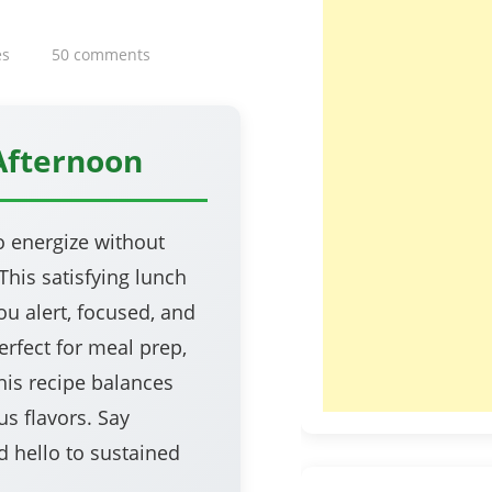
es
50 comments
Afternoon
o energize without
his satisfying lunch
ou alert, focused, and
rfect for meal prep,
his recipe balances
us flavors. Say
 hello to sustained