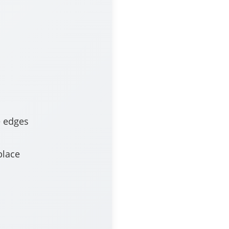
e edges
place