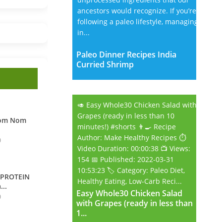
ancestors would recognize. If you’re
following a paleo lifestyle, managing
in...
Paleo Dinner Recipes India
Curried Shrimp
🥑 Easy Whole30 Chicken Salad with
Grapes (ready in less than 10
Nom Nom
minutes!) #shorts 👨‍🍳 Recipe
Author: Make Healthy Recipes ⏱️
0
Video Duration: 00:00:38 📺 Views:
154 📅 Published: 2022-03-31
10:53:23 🏷️ Category: Paleo Diet,
 PROTEIN
Healthy Eating, Low-Carb Reci...
...
Easy Whole30 Chicken Salad
Easy Whole30 Chicken Salad
0
with Grapes (ready in less than
with Grapes (ready in less than
1...
1...