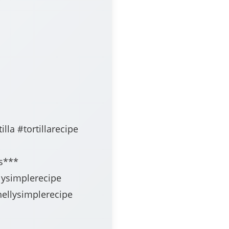
lla #tortillarecipe
os***
ysimplerecipe
ellysimplerecipe