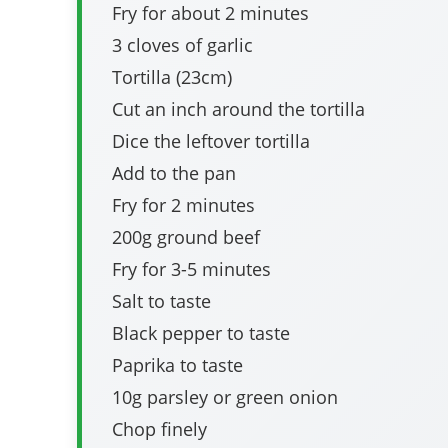
Fry for about 2 minutes
3 cloves of garlic
Tortilla (23cm)
Cut an inch around the tortilla
Dice the leftover tortilla
Add to the pan
Fry for 2 minutes
200g ground beef
Fry for 3-5 minutes
Salt to taste
Black pepper to taste
Paprika to taste
10g parsley or green onion
Chop finely