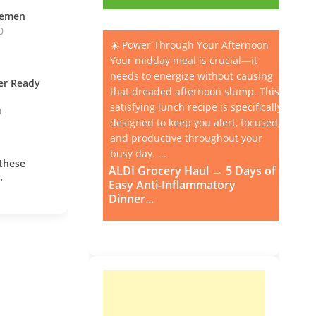
vemen
0
☀️ Power Through Your Afternoon
Your midday meal is crucial—it
needs to energize without causing
ner Ready
that dreaded afternoon slump. This
satisfying lunch recipe is specifically
0
designed to keep you alert, focused,
and productive throughout your
busy day. ...
these
ALDI Grocery Haul → 5 Days of
.
Easy Anti-Inflammatory
Dinner...