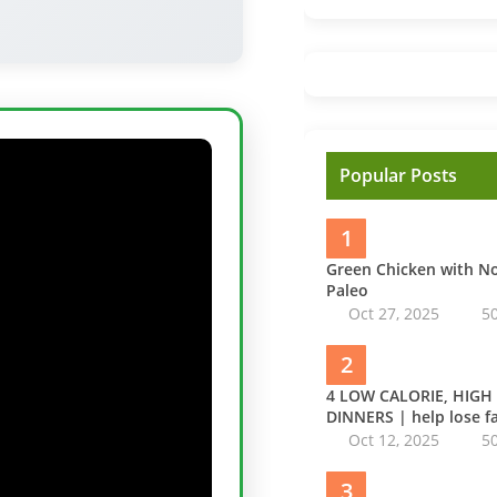
Popular Posts
1
Green Chicken with 
Paleo
Oct 27, 2025
5
2
4 LOW CALORIE, HIGH
DINNERS | help lose fa
Oct 12, 2025
5
3