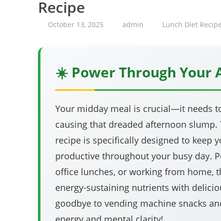
Recipe
October 13, 2025
admin
Lunch Diet Recip
☀️ Power Through Your 
Your midday meal is crucial—it needs t
causing that dreaded afternoon slump. T
recipe is specifically designed to keep y
productive throughout your busy day. Pe
office lunches, or working from home, t
energy-sustaining nutrients with delicio
goodbye to vending machine snacks and
energy and mental clarity!