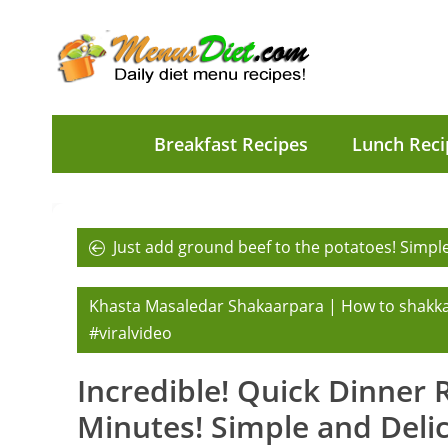
Breakfast Recipes
Lunch Reci
Just add ground beef to the potatoes! Simple
Khasta Masaledar Shakaarpara | How to shakk
#viralvideo
Incredible! Quick Dinner 
Minutes! Simple and Delici