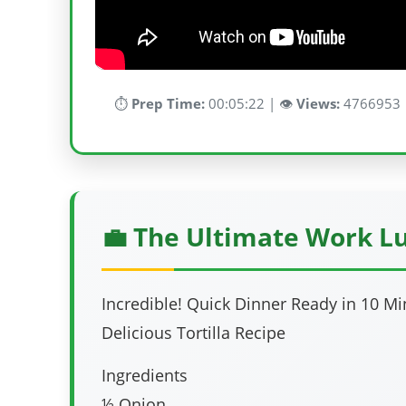
⏱️
Prep Time:
00:05:22 | 👁️
Views:
4766953 
💼 The Ultimate Work L
Incredible! Quick Dinner Ready in 10 M
Delicious Tortilla Recipe
Ingredients
½ Onion