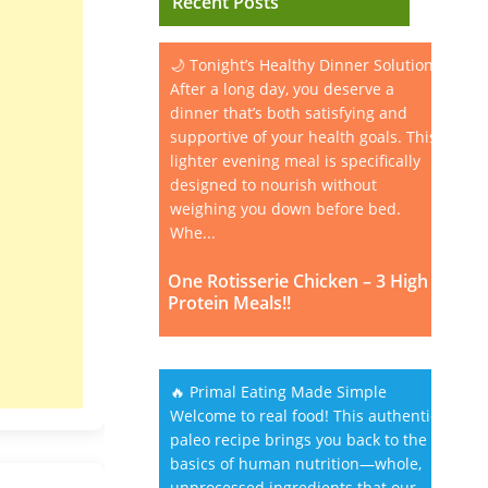
Recent Posts
🌙 Tonight’s Healthy Dinner Solution
After a long day, you deserve a
dinner that’s both satisfying and
supportive of your health goals. This
lighter evening meal is specifically
designed to nourish without
weighing you down before bed.
Whe...
One Rotisserie Chicken – 3 High
Protein Meals!!
🔥 Primal Eating Made Simple
Welcome to real food! This authentic
paleo recipe brings you back to the
basics of human nutrition—whole,
unprocessed ingredients that our