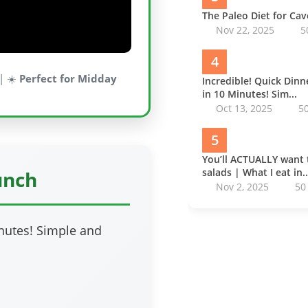
The Paleo Diet for Ca
Nov 22, 2025
5
4
| ☀️
Perfect for Midday
Incredible! Quick Din
in 10 Minutes! Sim...
Oct 13, 2025
5
5
You’ll ACTUALLY want 
salads | What I eat in..
unch
Nov 2, 2025
50
inutes! Simple and