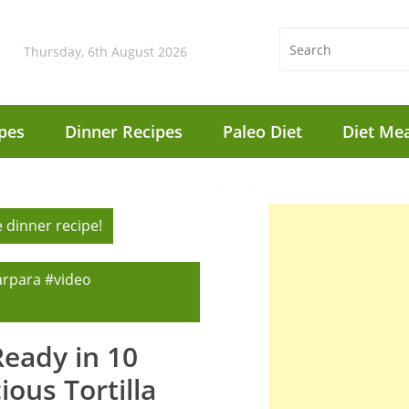
Thursday, 6th August 2026
pes
Dinner Recipes
Paleo Diet
Diet Mea
 dinner recipe!
arpara #video
Ready in 10
ous Tortilla