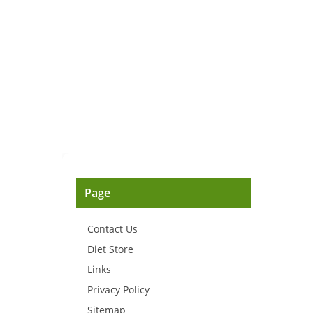
Page
Contact Us
Diet Store
Links
Privacy Policy
Sitemap