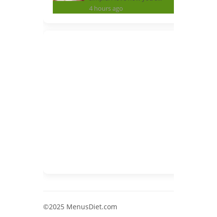
4 hours ago
©2025 MenusDiet.com