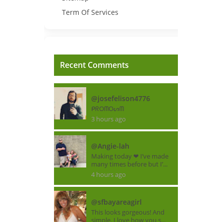
Term Of Services
Recent Comments
@josefelison4776
ᑭᖇOᗰOᔕᗰ
3 hours ago
@Angie-lah
Making today ❤ I’ve made
many times before but I’...
4 hours ago
@sfbayareagirl
This looks gorgeous! And
simple. I love how you s...