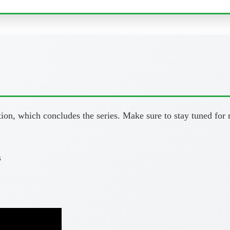
tion, which concludes the series. Make sure to stay tuned for
s