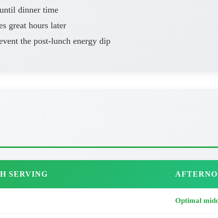
ntil dinner time
es great hours later
vent the post-lunch energy dip
H SERVING
AFTERNO
Optimal midd