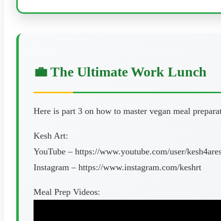
💼 The Ultimate Work Lunch
Here is part 3 on how to master vegan meal prepara
Kesh Art:
YouTube – https://www.youtube.com/user/kesh4are
Instagram – https://www.instagram.com/keshrt
Meal Prep Videos: