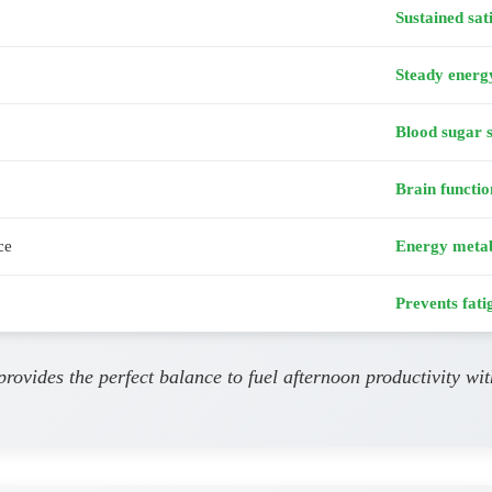
Sustained sat
Steady energ
Blood sugar s
Brain functio
ce
Energy meta
Prevents fati
provides the perfect balance to fuel afternoon productivity wi