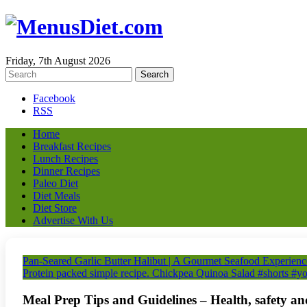
Friday, 7th August 2026
Facebook
RSS
Home
Breakfast Recipes
Lunch Recipes
Dinner Recipes
Paleo Diet
Diet Meals
Diet Store
Advertise With Us
Pan-Seared Garlic Butter Halibut | A Gourmet Seafood Experienc
Protein packed simple recipe. Chickpea Quinoa Salad #shorts #yo
Meal Prep Tips and Guidelines – Health, safety an