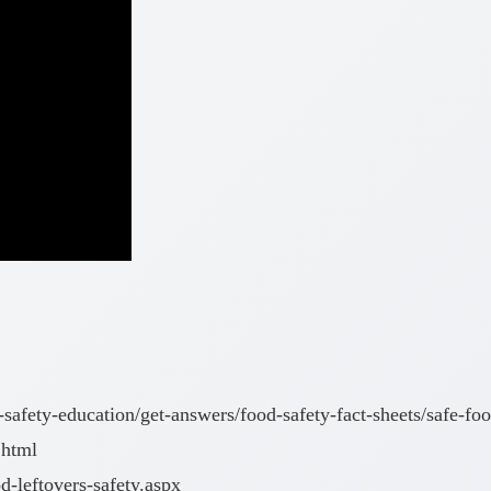
-safety-education/get-answers/food-safety-fact-sheets/safe-fo
.html
-leftovers-safety.aspx