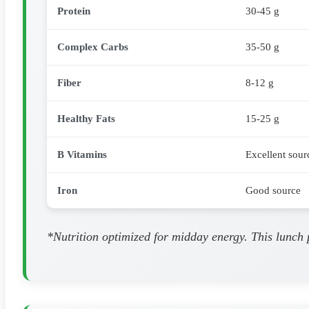
Protein
30-45 g
Complex Carbs
35-50 g
Fiber
8-12 g
Healthy Fats
15-25 g
B Vitamins
Excellent sour
Iron
Good source
*Nutrition optimized for midday energy. This lunch 