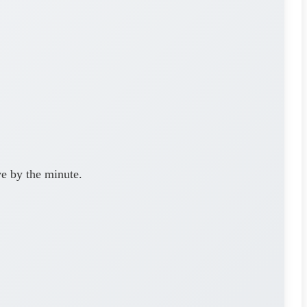
ve by the minute.