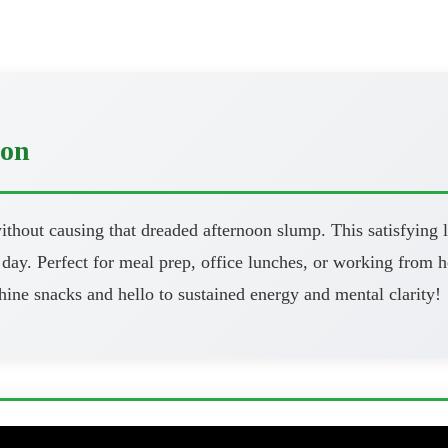
oon
thout causing that dreaded afternoon slump. This satisfying l
day. Perfect for meal prep, office lunches, or working from h
ine snacks and hello to sustained energy and mental clarity!