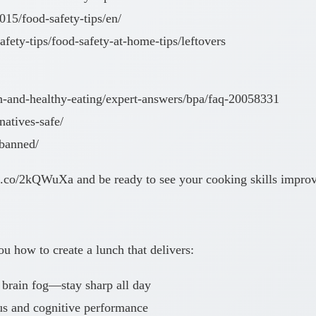
015/food-safety-tips/en/
fety-tips/food-safety-at-home-tips/leftovers
ion-and-healthy-eating/expert-answers/bpa/faq-20058331
rnatives-safe/
-banned/
://.co/2kQWuXa and be ready to see your cooking skills impro
 how to create a lunch that delivers:
 brain fog—stay sharp all day
us and cognitive performance