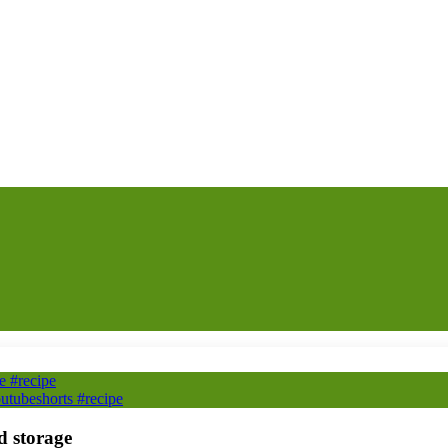
e #recipe
utubeshorts #recipe
d storage