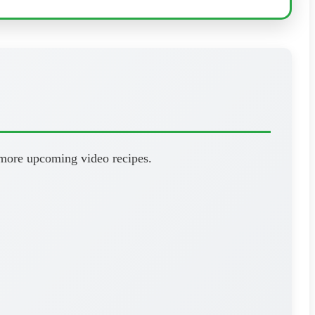
 more upcoming video recipes.