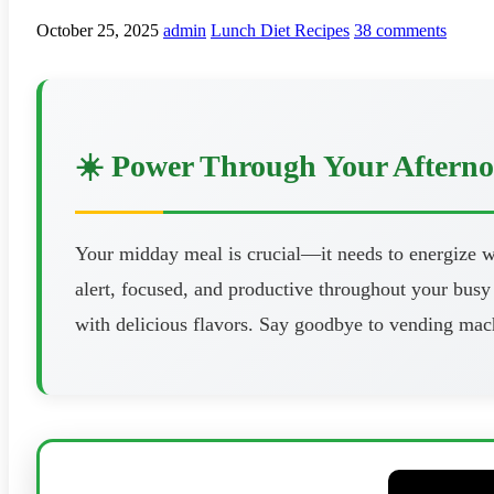
October 25, 2025
admin
Lunch Diet Recipes
38 comments
☀️ Power Through Your Aftern
Your midday meal is crucial—it needs to energize wi
alert, focused, and productive throughout your busy 
with delicious flavors. Say goodbye to vending mach