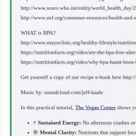
http://www.searo.who.int/entity/world_health_day/2
http://www.nsf.org/consumer-resources/health-and-sa
WHAT is BPA?
http://www.mayoclinic.org/healthy-lifestyle/nutrit
https://nutritionfacts.org/video/are-the-bpa-free-alte
https://nutritionfacts.org/video/why-bpa-hasnt-been
Get yourself a copy of our recipe e-book here http
Music by: soundcloud.com/jeff-kaale
In this practical tutorial,
The Vegan Corner
shows you
⚡
Sustained Energy:
No afternoon crashes or
🎯
Mental Clarity:
Nutrients that support foc