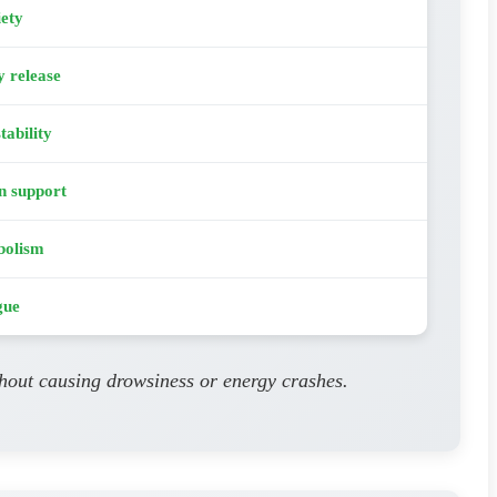
iety
y release
tability
n support
bolism
gue
thout causing drowsiness or energy crashes.