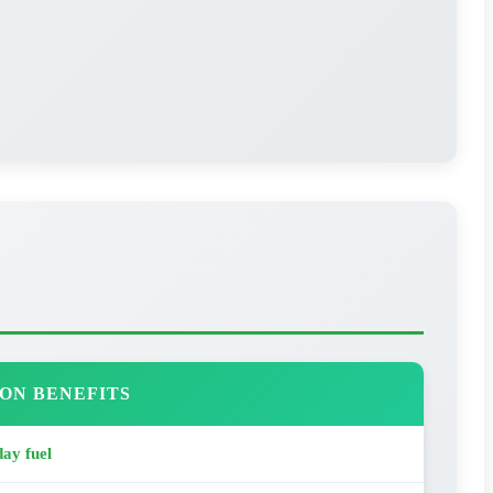
ON BENEFITS
ay fuel