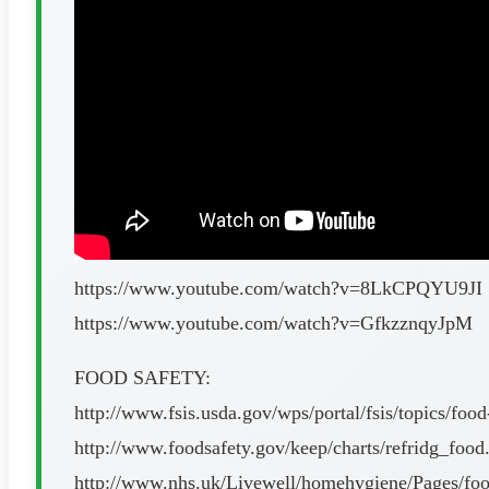
https://www.youtube.com/watch?v=8LkCPQYU9JI
https://www.youtube.com/watch?v=GfkzznqyJpM
FOOD SAFETY:
http://www.fsis.usda.gov/wps/portal/fsis/topics/food
http://www.foodsafety.gov/keep/charts/refridg_food
http://www.nhs.uk/Livewell/homehygiene/Pages/food