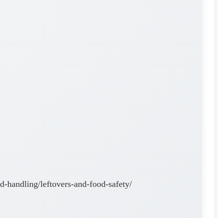
od-handling/leftovers-and-food-safety/