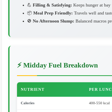
💪
Filling & Satisfying:
Keeps hunger at bay u
📦
Meal Prep Friendly:
Travels well and tast
🚫
No Afternoon Slump:
Balanced macros pre
⚡ Midday Fuel Breakdown
NUTRIENT
PER LUNC
Calories
400-550 kcal