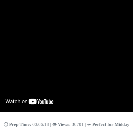
⏱️
Prep Time:
00:06:18 | 👁️
Views:
30701 | ☀️
Perfect for Midday