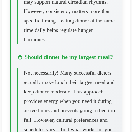
may support natural circadian rhythms.
However, consistency matters more than
specific timing—eating dinner at the same
time daily helps regulate hunger
hormones.
🍚 Should dinner be my largest meal?
Not necessarily! Many successful dieters
actually make lunch their largest meal and
keep dinner moderate. This approach
provides energy when you need it during
active hours and prevents going to bed too
full. However, cultural preferences and
schedules vary—find what works for your