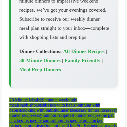
minute dinners to impressive weekend
recipes, we’ve got your evenings covered.
Subscribe to receive our weekly dinner
meal plan straight to your inbox—complete
with shopping lists and prep tips!
Dinner Collections:
All Dinner Recipes
|
30-Minute Dinners
|
Family-Friendly
|
Meal Prep Dinners
20 Minute Meals
20 minute weeknight
meals
babbish
babish
basics with babish
binging with
babish
cooking with babish
dinner ideas
easy dinner ideas
easy
dinner recipes
easy salmon recipe
fast dinner recipes
one pan
chicken recipe
one pan salmon recipe
one pot chicken
recipe
one pot ideas
One pot meal
One Pot Recipe
pear qwerty