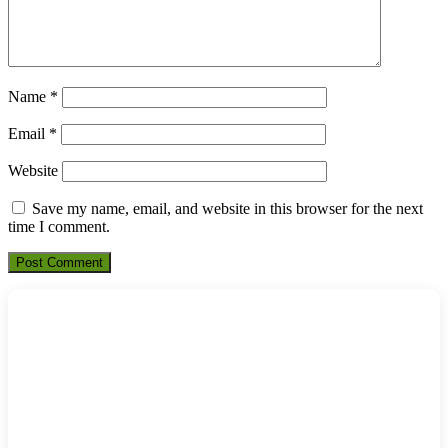
Name
*
Email
*
Website
Save my name, email, and website in this browser for the next
time I comment.