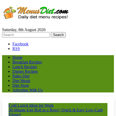
Saturday, 8th August 2026
Facebook
RSS
Home
Breakfast Recipes
Lunch Recipes
Dinner Recipes
Paleo Diet
Diet Meals
Diet Store
Advertise With Us
Cold Lunch Ideas for Work
30-Minute Egg Roll in a Bowl | Quick & Easy Low-Carb
Dinner!