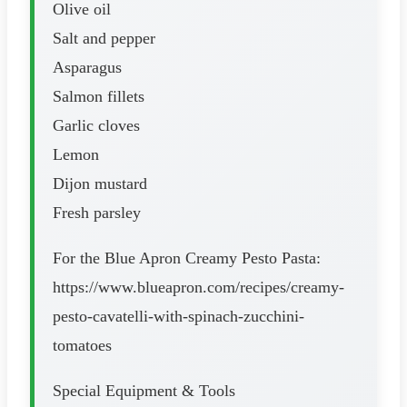
Olive oil
Salt and pepper
Asparagus
Salmon fillets
Garlic cloves
Lemon
Dijon mustard
Fresh parsley
For the Blue Apron Creamy Pesto Pasta:
https://www.blueapron.com/recipes/creamy-
pesto-cavatelli-with-spinach-zucchini-
tomatoes
Special Equipment & Tools