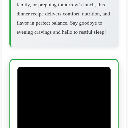
family, or prepping tomorrow’s lunch, this
dinner recipe delivers comfort, nutrition, and
flavor in perfect balance. Say goodbye to
evening cravings and hello to restful sleep!