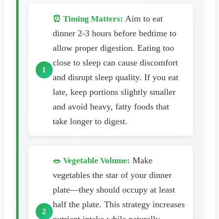
Aim to eat
⏰ Timing Matters:
dinner 2-3 hours before bedtime to
allow proper digestion. Eating too
close to sleep can cause discomfort
and disrupt sleep quality. If you eat
late, keep portions slightly smaller
and avoid heavy, fatty foods that
take longer to digest.
Make
🥗 Vegetable Volume:
vegetables the star of your dinner
plate—they should occupy at least
half the plate. This strategy increases