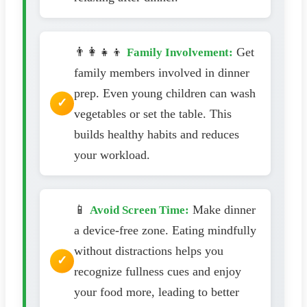
👨‍👩‍👧‍👦
Get
Family Involvement:
family members involved in dinner
prep. Even young children can wash
vegetables or set the table. This
builds healthy habits and reduces
your workload.
📱
Make dinner
Avoid Screen Time:
a device-free zone. Eating mindfully
without distractions helps you
recognize fullness cues and enjoy
your food more, leading to better