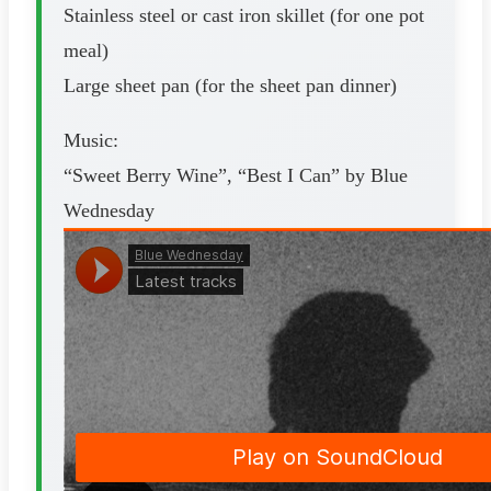
Stainless steel or cast iron skillet (for one pot
meal)
Large sheet pan (for the sheet pan dinner)
Music:
“Sweet Berry Wine”, “Best I Can” by Blue
Wednesday