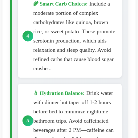
Include a
🌾 Smart Carb Choices:
moderate portion of complex
carbohydrates like quinoa, brown
rice, or sweet potato. These promote
serotonin production, which aids
relaxation and sleep quality. Avoid
refined carbs that cause blood sugar
crashes.
Drink water
💧 Hydration Balance:
with dinner but taper off 1-2 hours
before bed to minimize nighttime
bathroom trips. Avoid caffeinated
beverages after 2 PM—caffeine can