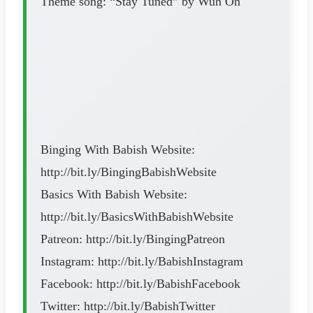
Theme song: “Stay Tuned” by Wuh Oh
Binging With Babish Website:
http://bit.ly/BingingBabishWebsite
Basics With Babish Website:
http://bit.ly/BasicsWithBabishWebsite
Patreon: http://bit.ly/BingingPatreon
Instagram: http://bit.ly/BabishInstagram
Facebook: http://bit.ly/BabishFacebook
Twitter: http://bit.ly/BabishTwitter