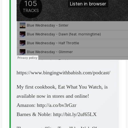
https://www.bingingwithbabish.com/podcast/
My first cookbook, Eat What You Watch, is
available now in stores and online!
Amazon: http://a.co/bv3rGzr
Barnes & Noble: http://bit.ly/2uf65LX