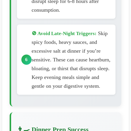
disrupt sleep for 6-8 hours after
consumption.
Skip
🚫 Avoid Late-Night Triggers:
spicy foods, heavy sauces, and
excessive salt at dinner if you’re
sensitive. These can cause heartburn,
bloating, or thirst that disrupts sleep.
Keep evening meals simple and
gentle on your digestive system.
👨‍🍳 Dinner Prep Success