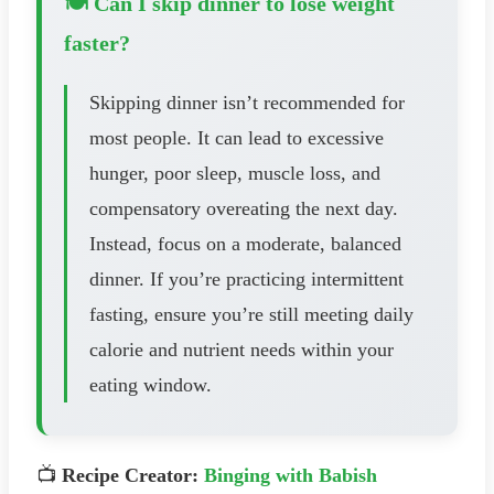
🍽️ Can I skip dinner to lose weight
faster?
Skipping dinner isn’t recommended for
most people. It can lead to excessive
hunger, poor sleep, muscle loss, and
compensatory overeating the next day.
Instead, focus on a moderate, balanced
dinner. If you’re practicing intermittent
fasting, ensure you’re still meeting daily
calorie and nutrient needs within your
eating window.
📺
Recipe Creator:
Binging with Babish