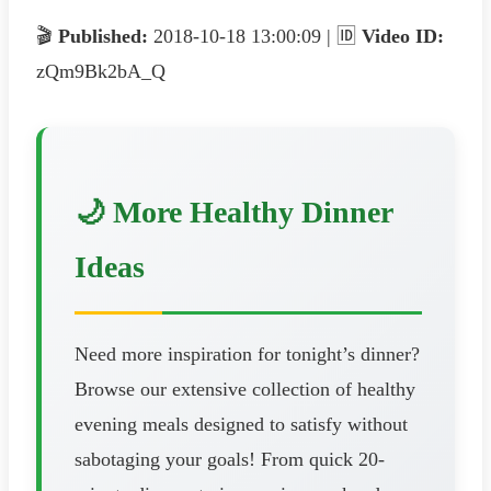
🎬
Published:
2018-10-18 13:00:09 | 🆔
Video ID:
zQm9Bk2bA_Q
🌙 More Healthy Dinner
Ideas
Need more inspiration for tonight’s dinner?
Browse our extensive collection of healthy
evening meals designed to satisfy without
sabotaging your goals! From quick 20-