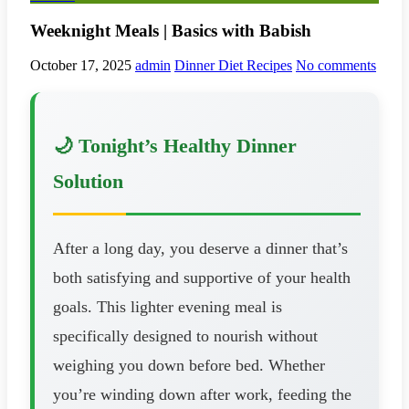
Weeknight Meals | Basics with Babish
October 17, 2025
admin
Dinner Diet Recipes
No comments
🌙 Tonight’s Healthy Dinner
Solution
After a long day, you deserve a dinner that’s
both satisfying and supportive of your health
goals. This lighter evening meal is
specifically designed to nourish without
weighing you down before bed. Whether
you’re winding down after work, feeding the