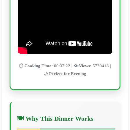
⏱️
Cooking Time:
00:07:22 | 👁️
Views:
5730418 |
🌙
Perfect for Evening
🍽️ Why This Dinner Works