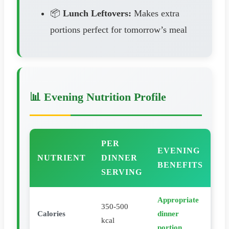
📦
Lunch Leftovers:
Makes extra
portions perfect for tomorrow’s meal
📊 Evening Nutrition Profile
PER
EVENING
NUTRIENT
DINNER
BENEFITS
SERVING
Appropriate
350-500
Calories
dinner
kcal
portion