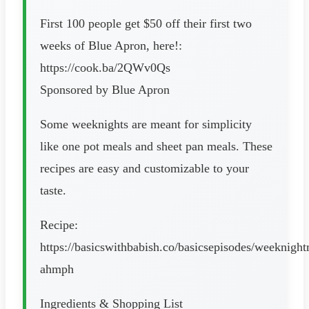
First 100 people get $50 off their first two
weeks of Blue Apron, here!:
https://cook.ba/2QWv0Qs
Sponsored by Blue Apron
Some weeknights are meant for simplicity
like one pot meals and sheet pan meals. These
recipes are easy and customizable to your
taste.
Recipe:
https://basicswithbabish.co/basicsepisodes/weeknight
ahmph
Ingredients & Shopping List