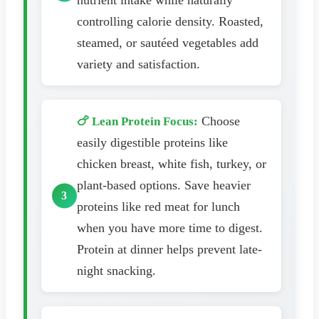
nutrient intake while naturally
controlling calorie density. Roasted,
steamed, or sautéed vegetables add
variety and satisfaction.
Choose
🍗 Lean Protein Focus:
easily digestible proteins like
chicken breast, white fish, turkey, or
plant-based options. Save heavier
proteins like red meat for lunch
when you have more time to digest.
Protein at dinner helps prevent late-
night snacking.