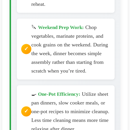
reheat.
🔪
Chop
Weekend Prep Work:
vegetables, marinate proteins, and
cook grains on the weekend. During
the week, dinner becomes simple
assembly rather than starting from
scratch when you’re tired.
🍳
Utilize sheet
One-Pot Efficiency:
pan dinners, slow cooker meals, or
one-pot recipes to minimize cleanup.
Less time cleaning means more time
relaxing after dinner.