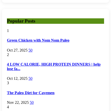
Popular Posts
1
Green Chicken with Nom Nom Paleo
Oct 27, 2025
50
2
4 LOW CALORIE, HIGH PROTEIN DINNERS | help
lose fa...
Oct 12, 2025
50
3
The Paleo Diet for Cavemen
Nov 22, 2025
50
4