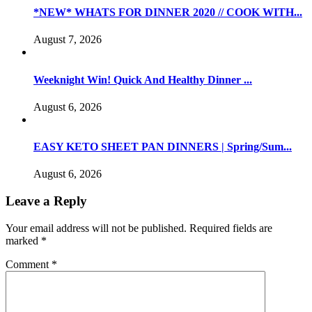
*NEW* WHATS FOR DINNER 2020 // COOK WITH...
August 7, 2026
Weeknight Win! Quick And Healthy Dinner ...
August 6, 2026
EASY KETO SHEET PAN DINNERS | Spring/Sum...
August 6, 2026
Leave a Reply
Your email address will not be published.
Required fields are
marked
*
Comment
*