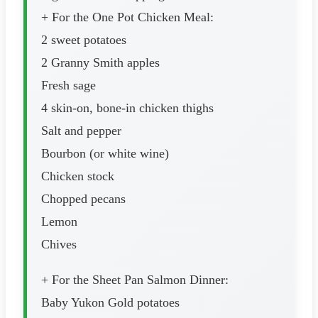
+ For the One Pot Chicken Meal:
2 sweet potatoes
2 Granny Smith apples
Fresh sage
4 skin-on, bone-in chicken thighs
Salt and pepper
Bourbon (or white wine)
Chicken stock
Chopped pecans
Lemon
Chives
+ For the Sheet Pan Salmon Dinner:
Baby Yukon Gold potatoes