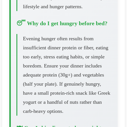
lifestyle and hunger patterns.
😴 Why do I get hungry before bed?
Evening hunger often results from
insufficient dinner protein or fiber, eating
too early, stress eating habits, or simple
boredom. Ensure your dinner includes
adequate protein (30g+) and vegetables
(half your plate). If genuinely hungry,
have a small protein-rich snack like Greek
yogurt or a handful of nuts rather than
carb-heavy options.