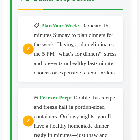
📋
Dedicate 15
Plan Your Week:
minutes Sunday to plan dinners for
the week. Having a plan eliminates
the 5 PM “what’s for dinner?” stress
and prevents unhealthy last-minute
choices or expensive takeout orders.
❄️
Double this recipe
Freezer Prep:
and freeze half in portion-sized
containers. On busy nights, you’ll
have a healthy homemade dinner
ready in minutes—just thaw and