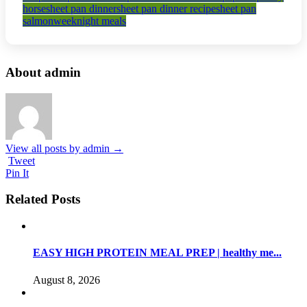
horse
sheet pan dinner
sheet pan dinner recipe
sheet pan
salmon
weeknight meals
About admin
View all posts by admin
→
Tweet
Pin It
Related Posts
EASY HIGH PROTEIN MEAL PREP | healthy me...
August 8, 2026