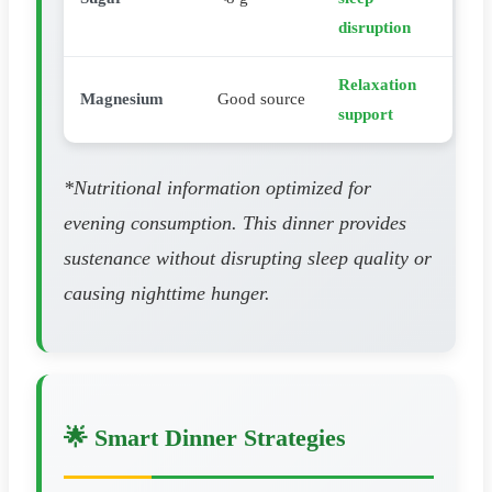
disruption
Relaxation
Magnesium
Good source
support
*Nutritional information optimized for
evening consumption. This dinner provides
sustenance without disrupting sleep quality or
causing nighttime hunger.
🌟 Smart Dinner Strategies