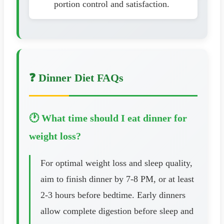
portion control and satisfaction.
❓ Dinner Diet FAQs
🕐 What time should I eat dinner for
weight loss?
For optimal weight loss and sleep quality,
aim to finish dinner by 7-8 PM, or at least
2-3 hours before bedtime. Early dinners
allow complete digestion before sleep and