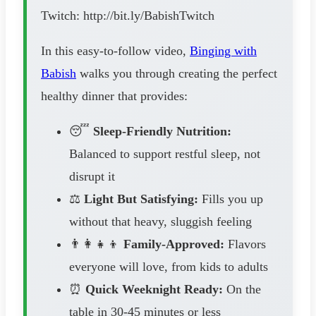
Twitch: http://bit.ly/BabishTwitch
In this easy-to-follow video,
Binging with
Babish
walks you through creating the perfect
healthy dinner that provides:
😴
Sleep-Friendly Nutrition:
Balanced to support restful sleep, not
disrupt it
⚖️
Light But Satisfying:
Fills you up
without that heavy, sluggish feeling
👨‍👩‍👧‍👦
Family-Approved:
Flavors
everyone will love, from kids to adults
⏰
Quick Weeknight Ready:
On the
table in 30-45 minutes or less