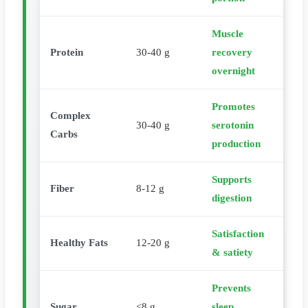
Muscle
Protein
30-40 g
recovery
overnight
Promotes
Complex
30-40 g
serotonin
Carbs
production
Supports
Fiber
8-12 g
digestion
Satisfaction
Healthy Fats
12-20 g
& satiety
Prevents
Sugar
<8 g
sleep