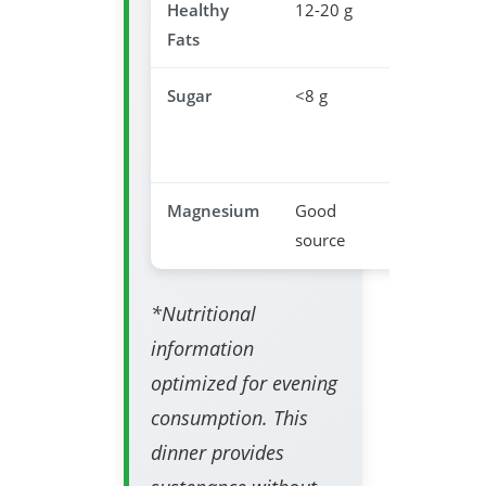
Healthy
12-20 g
Satisfacti
Fats
& satiety
Sugar
<8 g
Prevents
sleep
disruptio
Magnesium
Good
Relaxatio
source
support
*Nutritional
information
optimized for evening
consumption. This
dinner provides