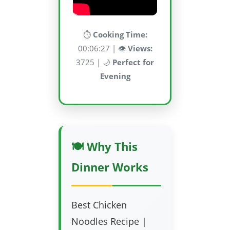
⏱️
Cooking Time:
00:06:27 | 👁️
Views:
3725 | 🌙
Perfect for
Evening
🍽️ Why This
Dinner Works
Best Chicken
Noodles Recipe |