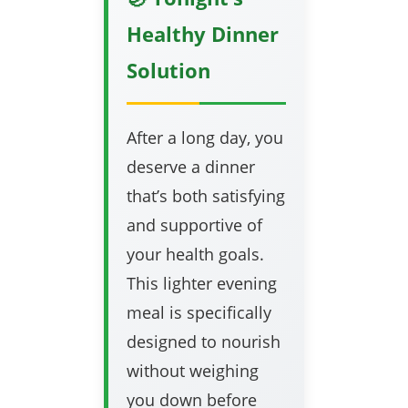
Healthy Dinner
Solution
After a long day, you
deserve a dinner
that’s both satisfying
and supportive of
your health goals.
This lighter evening
meal is specifically
designed to nourish
without weighing
you down before