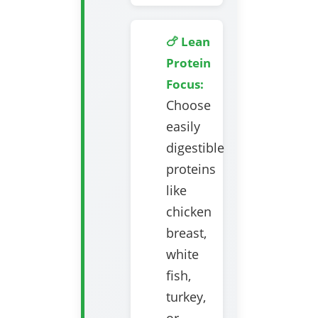
🍗 Lean
Protein
Focus:
Choose
easily
digestible
proteins
like
chicken
breast,
white
fish,
turkey,