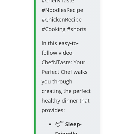
#ChefNTaste
#NoodlesRecipe
#ChickenRecipe
#Cooking #shorts
In this easy-to-
follow video,
ChefNTaste: Your
Perfect Chef
walks
you through
creating the perfect
healthy dinner that
provides:
😴
Sleep-
Friendly