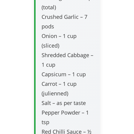
(total)
Crushed Garlic – 7
pods
Onion – 1 cup
(sliced)
Shredded Cabbage –
1 cup
Capsicum – 1 cup
Carrot – 1 cup
(julienned)
Salt – as per taste
Pepper Powder – 1
tsp
Red Chilli Sauce – ½