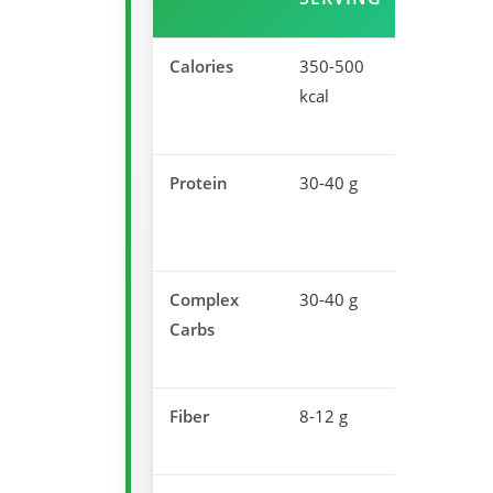
Calories
350-500
Appropria
kcal
dinner
portion
Protein
30-40 g
Muscle
recovery
overnight
Complex
30-40 g
Promotes
Carbs
serotonin
producti
Fiber
8-12 g
Supports
digestion