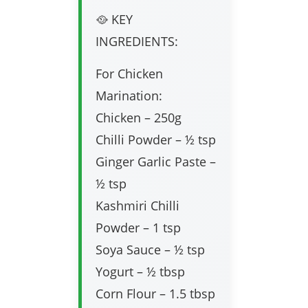
🥘 KEY
INGREDIENTS:
For Chicken
Marination:
Chicken – 250g
Chilli Powder – ½ tsp
Ginger Garlic Paste –
½ tsp
Kashmiri Chilli
Powder – 1 tsp
Soya Sauce – ½ tsp
Yogurt – ½ tbsp
Corn Flour – 1.5 tbsp