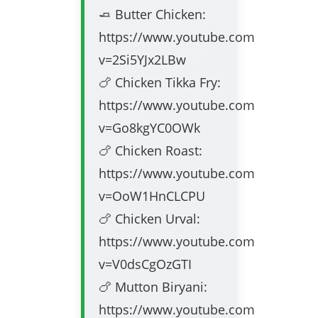
🧈 Butter Chicken:
https://www.youtube.com/watch?
v=2Si5YJx2LBw
🍗 Chicken Tikka Fry:
https://www.youtube.com/watch?
v=Go8kgYC0OWk
🍗 Chicken Roast:
https://www.youtube.com/watch?
v=OoW1HnCLCPU
🍗 Chicken Urval:
https://www.youtube.com/watch?
v=V0dsCgOzGTI
🍗 Mutton Biryani:
https://www.youtube.com/watch?