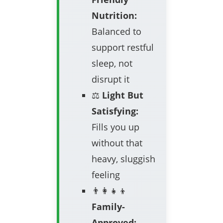
Nutrition:
Balanced to
support restful
sleep, not
disrupt it
⚖️
Light But
Satisfying:
Fills you up
without that
heavy, sluggish
feeling
👨‍👩‍👧‍👦
Family-
Approved: