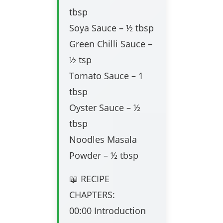
tbsp
Soya Sauce – ½ tbsp
Green Chilli Sauce –
½ tsp
Tomato Sauce – 1
tbsp
Oyster Sauce – ½
tbsp
Noodles Masala
Powder – ½ tbsp
📖 RECIPE
CHAPTERS:
00:00 Introduction