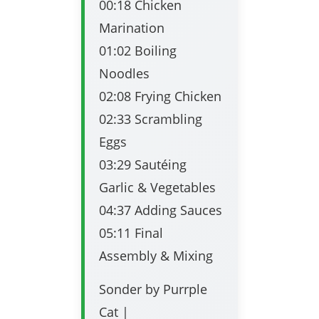
00:18 Chicken
Marination
01:02 Boiling
Noodles
02:08 Frying Chicken
02:33 Scrambling
Eggs
03:29 Sautéing
Garlic & Vegetables
04:37 Adding Sauces
05:11 Final
Assembly & Mixing
Sonder by Purrple
Cat |