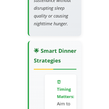
sustenance without
disrupting sleep
quality or causing
nighttime hunger.
🌟 Smart Dinner
Strategies
⏰
Timing
Matters:
Aim to