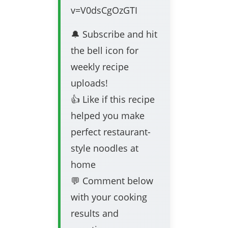
v=V0dsCgOzGTI
🔔 Subscribe and hit
the bell icon for
weekly recipe
uploads!
👍 Like if this recipe
helped you make
perfect restaurant-
style noodles at
home
💬 Comment below
with your cooking
results and