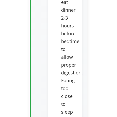
eat
dinner
2-3
hours
before
bedtime
to
allow
proper
digestion.
Eating
too
close
to
sleep