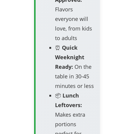
Flavors
everyone will
love, from kids
to adults
⏰
Quick
Weeknight
Ready:
On the
table in 30-45
minutes or less
📦
Lunch
Leftovers:
Makes extra
portions
perfect for