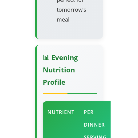
tomorrow’s
meal
📊 Evening
Nutrition
Profile
NUTRIENT
PER
EVENIN
DINNER
BENEFI
SERVING