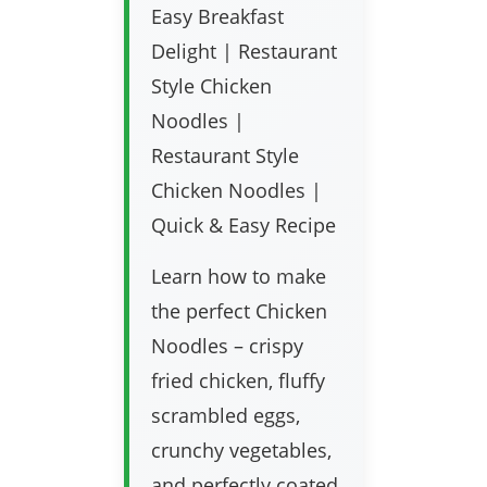
Easy Breakfast
Delight | Restaurant
Style Chicken
Noodles |
Restaurant Style
Chicken Noodles |
Quick & Easy Recipe
Learn how to make
the perfect Chicken
Noodles – crispy
fried chicken, fluffy
scrambled eggs,
crunchy vegetables,
and perfectly coated