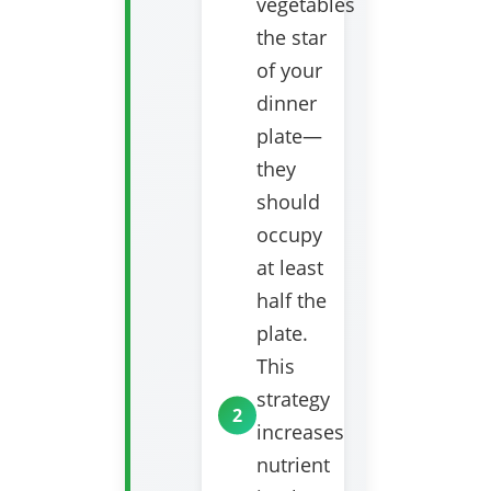
vegetables
the star
of your
dinner
plate—
they
should
occupy
at least
half the
plate.
This
strategy
increases
nutrient