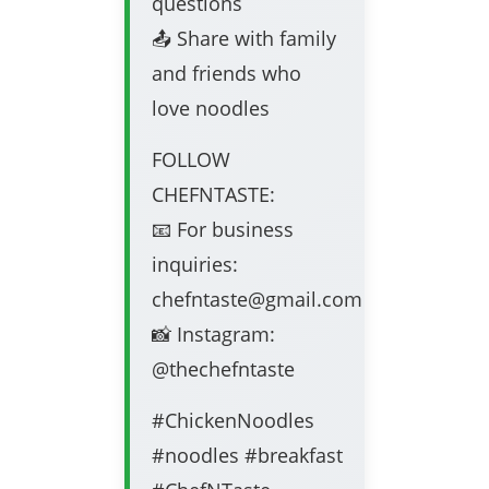
questions
📤 Share with family
and friends who
love noodles
FOLLOW
CHEFNTASTE:
📧 For business
inquiries:
chefntaste@gmail.com
📸 Instagram:
@thechefntaste
#ChickenNoodles
#noodles #breakfast