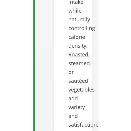
intake
while
naturally
controlling
calorie
density.
Roasted,
steamed,
or
sautéed
vegetables
add
variety
and
satisfaction.