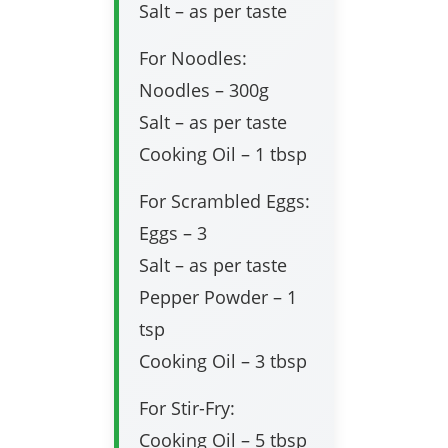
Salt – as per taste
For Noodles:
Noodles – 300g
Salt – as per taste
Cooking Oil – 1 tbsp
For Scrambled Eggs:
Eggs – 3
Salt – as per taste
Pepper Powder – 1
tsp
Cooking Oil – 3 tbsp
For Stir-Fry:
Cooking Oil – 5 tbsp