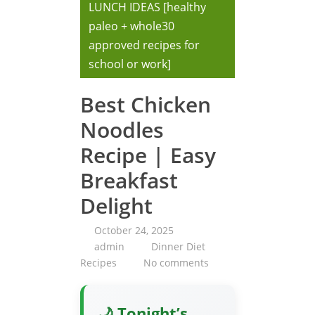
LUNCH IDEAS [healthy
paleo + whole30
approved recipes for
school or work]
Best Chicken
Noodles
Recipe | Easy
Breakfast
Delight
October 24, 2025
admin
Dinner Diet
Recipes
No comments
🌙 Tonight’s