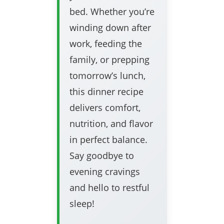
bed. Whether you’re
winding down after
work, feeding the
family, or prepping
tomorrow’s lunch,
this dinner recipe
delivers comfort,
nutrition, and flavor
in perfect balance.
Say goodbye to
evening cravings
and hello to restful
sleep!