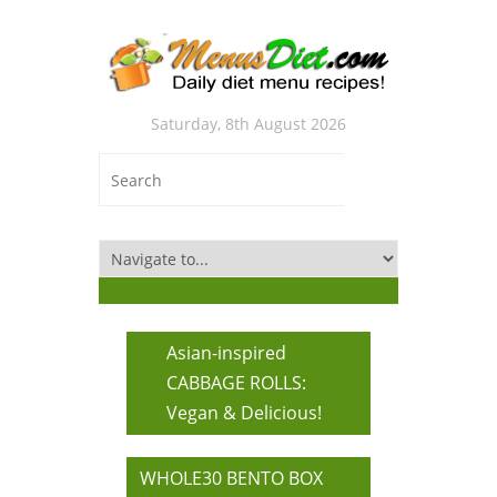
Saturday, 8th August 2026
Asian-inspired
CABBAGE ROLLS:
Vegan & Delicious!
WHOLE30 BENTO BOX