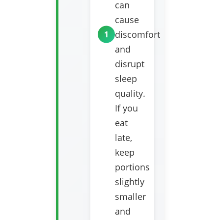
can
cause
discomfort
and
disrupt
sleep
quality.
If you
eat
late,
keep
portions
slightly
smaller
and