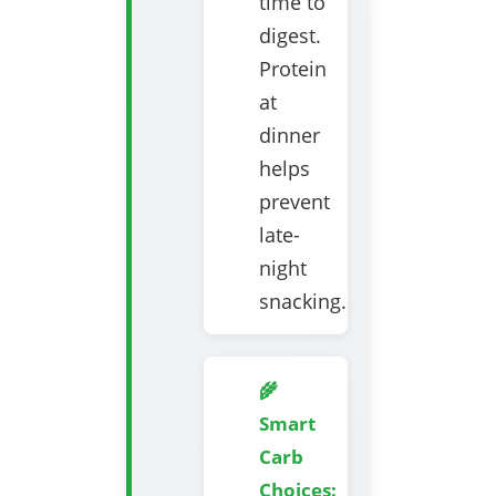
time to
digest.
Protein
at
dinner
helps
prevent
late-
night
snacking.
🌾
Smart
Carb
Choices: