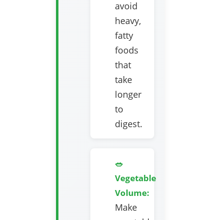
avoid
heavy,
fatty
foods
that
take
longer
to
digest.
🥗
Vegetable
Volume:
Make