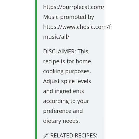
https://purrplecat.com/
Music promoted by
https://www.chosic.com/free-
music/all/
DISCLAIMER: This
recipe is for home
cooking purposes.
Adjust spice levels
and ingredients
according to your
preference and
dietary needs.
🔗 RELATED RECIPES: