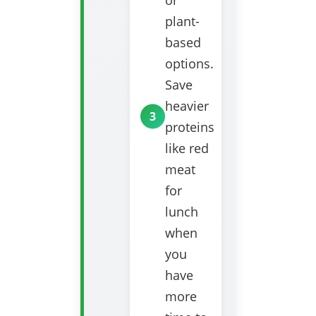
or
plant-
based
options.
Save
heavier
proteins
like red
meat
for
lunch
when
you
have
more