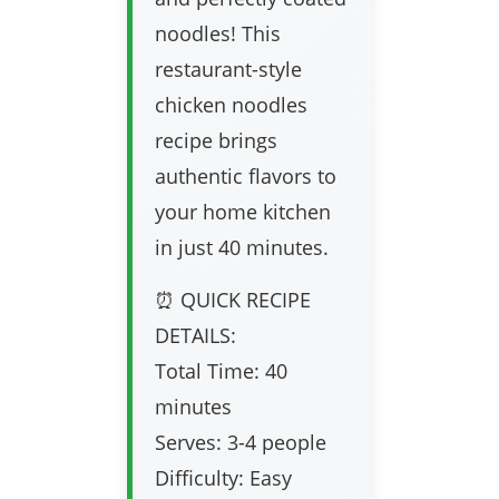
noodles! This
restaurant-style
chicken noodles
recipe brings
authentic flavors to
your home kitchen
in just 40 minutes.
⏰ QUICK RECIPE
DETAILS:
Total Time: 40
minutes
Serves: 3-4 people
Difficulty: Easy