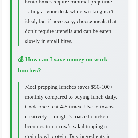
bento boxes require minimal prep time.
Eating at your desk while working isn’t
ideal, but if necessary, choose meals that
don’t require utensils and can be eaten
slowly in small bites.
💰 How can I save money on work
lunches?
Meal prepping lunches saves $50-100+
monthly compared to buying lunch daily.
Cook once, eat 4-5 times. Use leftovers
creatively—tonight’s roasted chicken
becomes tomorrow’s salad topping or
grain bowl protein. Buy ingredients in