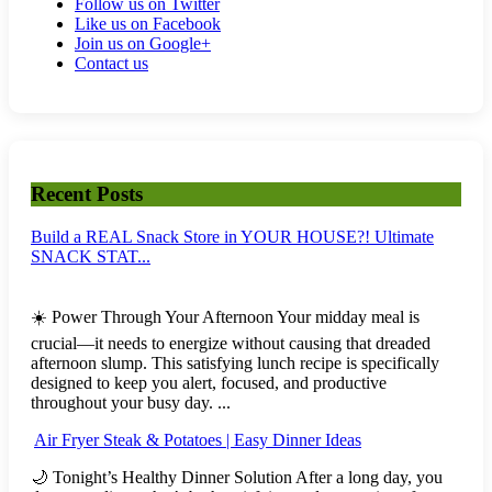
Follow us on Twitter
Like us on Facebook
Join us on Google+
Contact us
Recent Posts
Build a REAL Snack Store in YOUR HOUSE?! Ultimate
SNACK STAT...
☀️ Power Through Your Afternoon Your midday meal is
crucial—it needs to energize without causing that dreaded
afternoon slump. This satisfying lunch recipe is specifically
designed to keep you alert, focused, and productive
throughout your busy day. ...
Air Fryer Steak & Potatoes | Easy Dinner Ideas
🌙 Tonight’s Healthy Dinner Solution After a long day, you