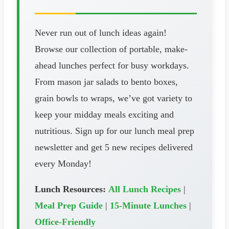
Never run out of lunch ideas again!
Browse our collection of portable, make-
ahead lunches perfect for busy workdays.
From mason jar salads to bento boxes,
grain bowls to wraps, we’ve got variety to
keep your midday meals exciting and
nutritious. Sign up for our lunch meal prep
newsletter and get 5 new recipes delivered
every Monday!
Lunch Resources:
All Lunch Recipes
|
Meal Prep Guide
|
15-Minute Lunches
|
Office-Friendly