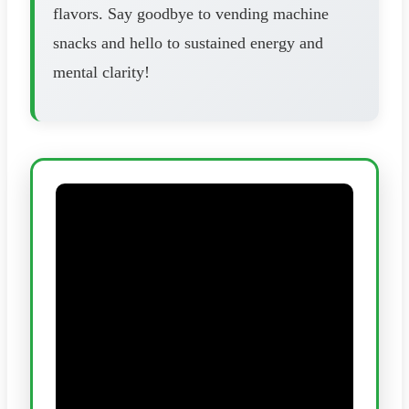
flavors. Say goodbye to vending machine
snacks and hello to sustained energy and
mental clarity!