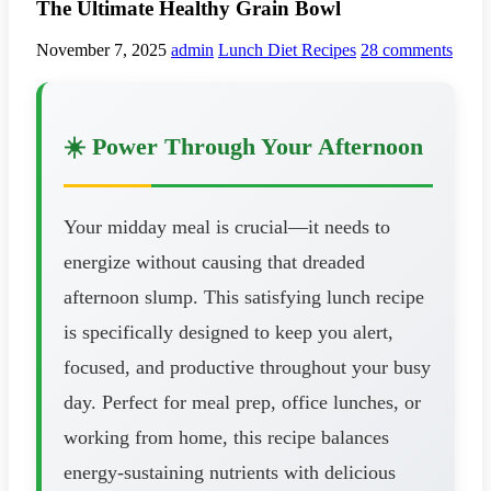
The Ultimate Healthy Grain Bowl
November 7, 2025
admin
Lunch Diet Recipes
28 comments
☀️ Power Through Your Afternoon
Your midday meal is crucial—it needs to
energize without causing that dreaded
afternoon slump. This satisfying lunch recipe
is specifically designed to keep you alert,
focused, and productive throughout your busy
day. Perfect for meal prep, office lunches, or
working from home, this recipe balances
energy-sustaining nutrients with delicious