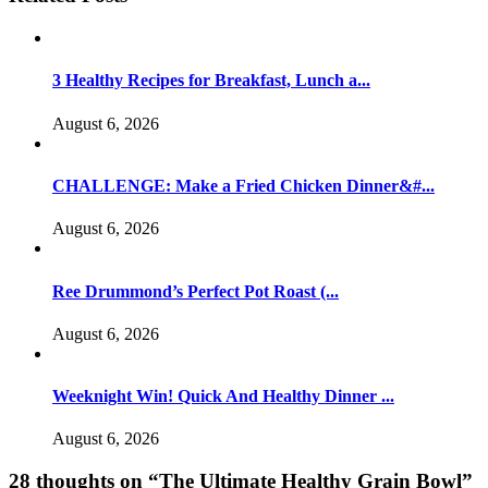
3 Healthy Recipes for Breakfast, Lunch a...
August 6, 2026
CHALLENGE: Make a Fried Chicken Dinner&#...
August 6, 2026
Ree Drummond’s Perfect Pot Roast (...
August 6, 2026
Weeknight Win! Quick And Healthy Dinner ...
August 6, 2026
28 thoughts on “
The Ultimate Healthy Grain Bowl
”