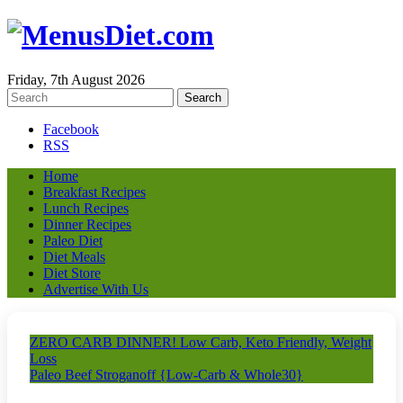
Friday, 7th August 2026
Facebook
RSS
Home
Breakfast Recipes
Lunch Recipes
Dinner Recipes
Paleo Diet
Diet Meals
Diet Store
Advertise With Us
ZERO CARB DINNER! Low Carb, Keto Friendly, Weight
Loss
Paleo Beef Stroganoff {Low-Carb & Whole30}