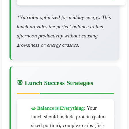
*Nutrition optimized for midday energy. This
lunch provides the perfect balance to fuel
afternoon productivity without causing
drowsiness or energy crashes.
🎯 Lunch Success Strategies
Your
🥗 Balance is Everything:
lunch should include protein (palm-
sized portion), complex carbs (fist-