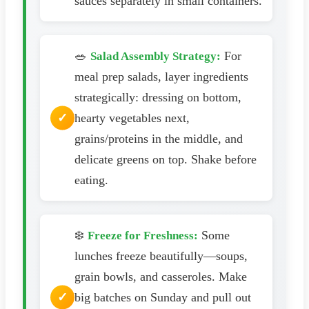
sauces separately in small containers.
🥗
For
Salad Assembly Strategy:
meal prep salads, layer ingredients
strategically: dressing on bottom,
hearty vegetables next,
grains/proteins in the middle, and
delicate greens on top. Shake before
eating.
❄️
Some
Freeze for Freshness:
lunches freeze beautifully—soups,
grain bowls, and casseroles. Make
big batches on Sunday and pull out