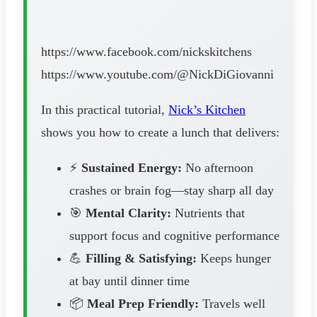
https://www.facebook.com/nickskitchens
https://www.youtube.com/@NickDiGiovanni
In this practical tutorial,
Nick’s Kitchen
shows you how to create a lunch that delivers:
⚡
Sustained Energy:
No afternoon
crashes or brain fog—stay sharp all day
🎯
Mental Clarity:
Nutrients that
support focus and cognitive performance
💪
Filling & Satisfying:
Keeps hunger
at bay until dinner time
📦
Meal Prep Friendly:
Travels well