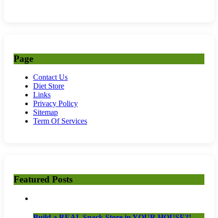
Page
Contact Us
Diet Store
Links
Privacy Policy
Sitemap
Term Of Services
Featured Posts
Build a REAL Snack Store in YOUR HOUSE?!