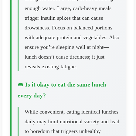
enough water. Large, carb-heavy meals
trigger insulin spikes that can cause
drowsiness. Focus on balanced portions
with adequate protein and vegetables. Also
ensure you’re sleeping well at night—
lunch doesn’t cause tiredness; it just
reveals existing fatigue.
🥪 Is it okay to eat the same lunch
every day?
While convenient, eating identical lunches
daily may limit nutritional variety and lead
to boredom that triggers unhealthy