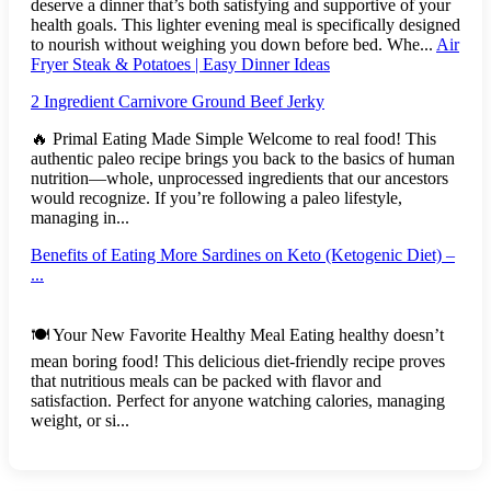
deserve a dinner that’s both satisfying and supportive of your
health goals. This lighter evening meal is specifically designed
to nourish without weighing you down before bed. Whe...
Air
Fryer Steak & Potatoes | Easy Dinner Ideas
2 Ingredient Carnivore Ground Beef Jerky
🔥 Primal Eating Made Simple Welcome to real food! This
authentic paleo recipe brings you back to the basics of human
nutrition—whole, unprocessed ingredients that our ancestors
would recognize. If you’re following a paleo lifestyle,
managing in...
Benefits of Eating More Sardines on Keto (Ketogenic Diet) –
...
🍽️ Your New Favorite Healthy Meal Eating healthy doesn’t
mean boring food! This delicious diet-friendly recipe proves
that nutritious meals can be packed with flavor and
satisfaction. Perfect for anyone watching calories, managing
weight, or si...