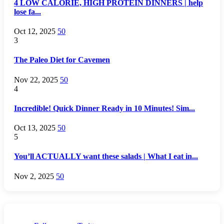
4 LOW CALORIE, HIGH PROTEIN DINNERS | help
lose fa...
Oct 12, 2025
50
3
The Paleo Diet for Cavemen
Nov 22, 2025
50
4
Incredible! Quick Dinner Ready in 10 Minutes! Sim...
Oct 13, 2025
50
5
You’ll ACTUALLY want these salads | What I eat in...
Nov 2, 2025
50