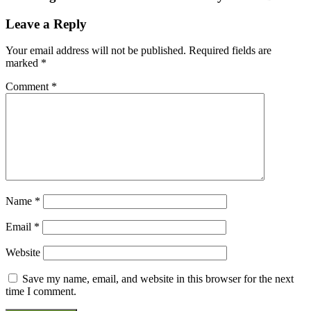
Leave a Reply
Your email address will not be published.
Required fields are
marked
*
Comment
*
Name
*
Email
*
Website
Save my name, email, and website in this browser for the next
time I comment.