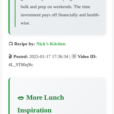
bulk and prep on weekends. The time
investment pays off financially and health-
wise.
📺
Recipe by:
Nick’s Kitchen
🎬
Posted:
2025-01-17 17:36:34 | 🆔
Video ID:
4L_9T80q9lc
🥗 More Lunch
Inspiration