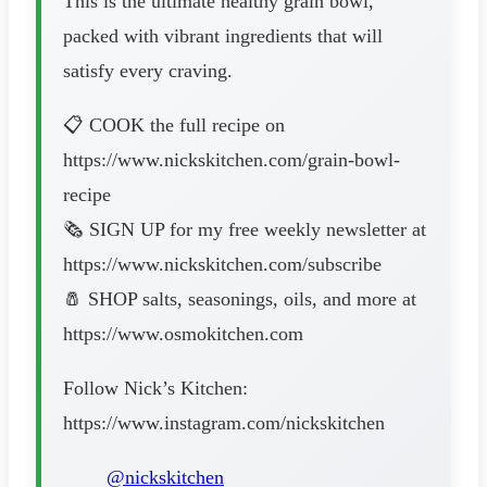
This is the ultimate healthy grain bowl,
packed with vibrant ingredients that will
satisfy every craving.
📋 COOK the full recipe on
https://www.nickskitchen.com/grain-bowl-
recipe
🗞️ SIGN UP for my free weekly newsletter at
https://www.nickskitchen.com/subscribe
🧂 SHOP salts, seasonings, oils, and more at
https://www.osmokitchen.com
Follow Nick’s Kitchen:
https://www.instagram.com/nickskitchen
@nickskitchen