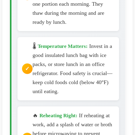
one portion each morning. They
thaw during the morning and are
ready by lunch.
🌡️
Invest in a
Temperature Matters:
good insulated lunch bag with ice
packs, or store lunch in an office
refrigerator. Food safety is crucial—
keep cold foods cold (below 40°F)
until eating.
🔥
If reheating at
Reheating Right:
work, add a splash of water or broth
before microwaving to prevent