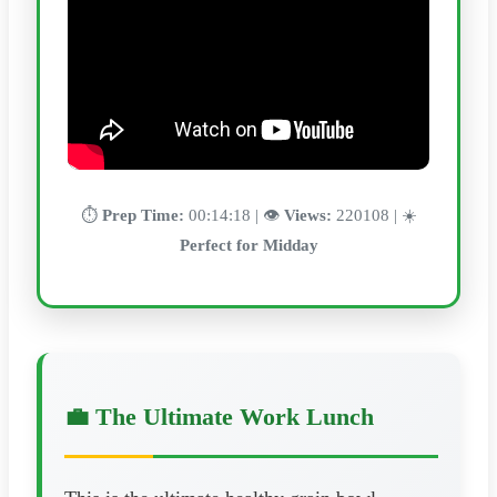
⏱️
Prep Time:
00:14:18 | 👁️
Views:
220108 | ☀️
Perfect for Midday
💼 The Ultimate Work Lunch