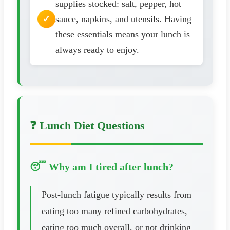
supplies stocked: salt, pepper, hot
sauce, napkins, and utensils. Having
these essentials means your lunch is
always ready to enjoy.
❓ Lunch Diet Questions
😴 Why am I tired after lunch?
Post-lunch fatigue typically results from
eating too many refined carbohydrates,
eating too much overall, or not drinking