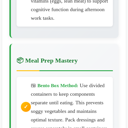
vitamins (eggs, lean meat) to support
cognitive function during afternoon
work tasks.
📦 Meal Prep Mastery
🍱
Use divided
Bento Box Method:
containers to keep components
separate until eating. This prevents
soggy vegetables and maintains
optimal texture. Pack dressings and