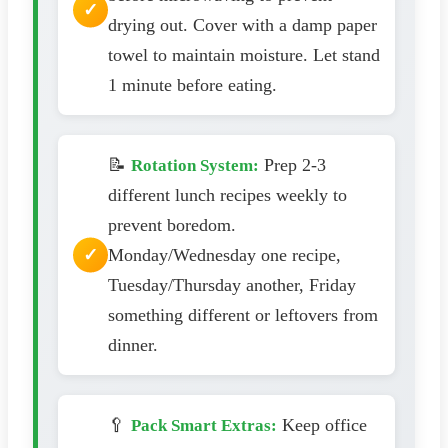
drying out. Cover with a damp paper
towel to maintain moisture. Let stand
1 minute before eating.
📝
Prep 2-3
Rotation System:
different lunch recipes weekly to
prevent boredom.
Monday/Wednesday one recipe,
Tuesday/Thursday another, Friday
something different or leftovers from
dinner.
🥄
Keep office
Pack Smart Extras: