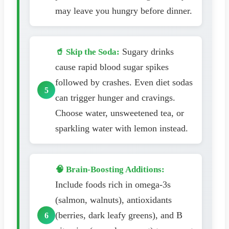
may leave you hungry before dinner.
Sugary drinks
🥤 Skip the Soda:
cause rapid blood sugar spikes
followed by crashes. Even diet sodas
can trigger hunger and cravings.
Choose water, unsweetened tea, or
sparkling water with lemon instead.
🧠 Brain-Boosting Additions:
Include foods rich in omega-3s
(salmon, walnuts), antioxidants
(berries, dark leafy greens), and B