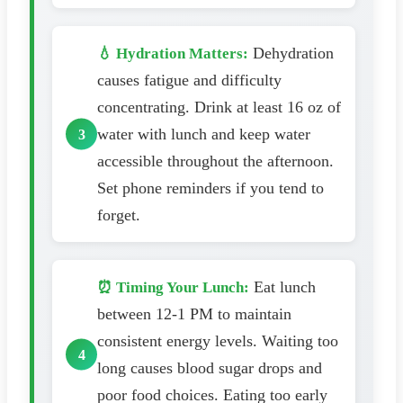
Dehydration
💧 Hydration Matters:
causes fatigue and difficulty
concentrating. Drink at least 16 oz of
water with lunch and keep water
accessible throughout the afternoon.
Set phone reminders if you tend to
forget.
Eat lunch
⏰ Timing Your Lunch:
between 12-1 PM to maintain
consistent energy levels. Waiting too
long causes blood sugar drops and
poor food choices. Eating too early