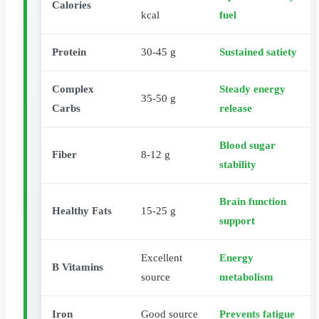
Calories
kcal
fuel
Protein
30-45 g
Sustained satiety
Complex
Steady energy
35-50 g
Carbs
release
Blood sugar
Fiber
8-12 g
stability
Brain function
Healthy Fats
15-25 g
support
Excellent
Energy
B Vitamins
source
metabolism
Iron
Good source
Prevents fatigue