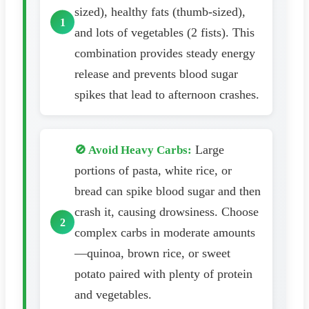
sized), healthy fats (thumb-sized),
and lots of vegetables (2 fists). This
combination provides steady energy
release and prevents blood sugar
spikes that lead to afternoon crashes.
Large
🚫 Avoid Heavy Carbs:
portions of pasta, white rice, or
bread can spike blood sugar and then
crash it, causing drowsiness. Choose
complex carbs in moderate amounts
—quinoa, brown rice, or sweet
potato paired with plenty of protein
and vegetables.