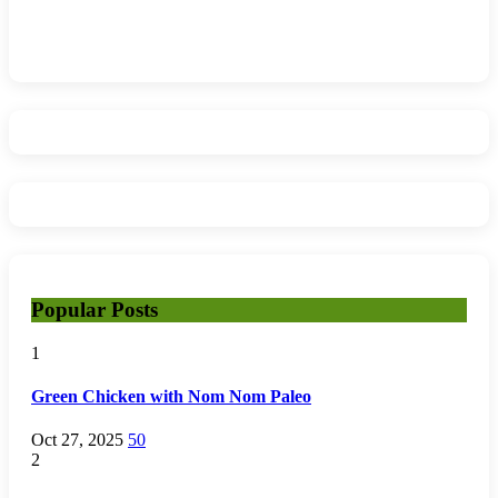
Popular Posts
1
Green Chicken with Nom Nom Paleo
Oct 27, 2025
50
2