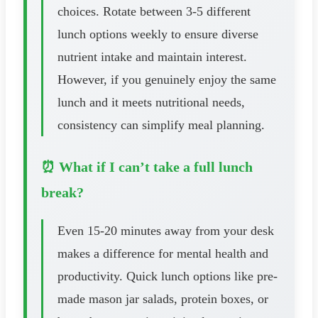
choices. Rotate between 3-5 different
lunch options weekly to ensure diverse
nutrient intake and maintain interest.
However, if you genuinely enjoy the same
lunch and it meets nutritional needs,
consistency can simplify meal planning.
⏰ What if I can’t take a full lunch
break?
Even 15-20 minutes away from your desk
makes a difference for mental health and
productivity. Quick lunch options like pre-
made mason jar salads, protein boxes, or