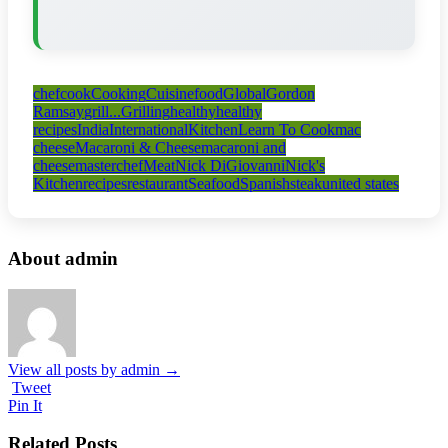
chef
cook
Cooking
Cuisine
food
Global
Gordon
Ramsay
grill...
Grilling
healthy
healthy
recipes
India
International
Kitchen
Learn To Cook
mac
cheese
Macaroni & Cheese
macaroni and
cheese
masterchef
Meat
Nick DiGiovanni
Nick's
Kitchen
recipes
restaurant
Seafood
Spanish
steak
united states
About admin
View all posts by admin
→
Tweet
Pin It
Related Posts