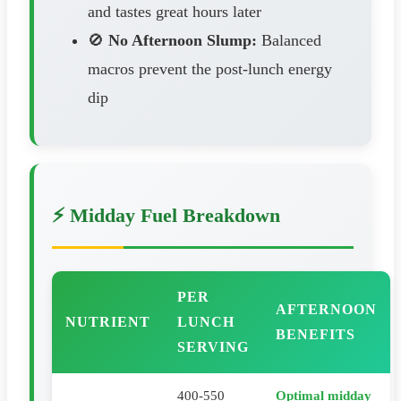
and tastes great hours later
🚫
No Afternoon Slump:
Balanced
macros prevent the post-lunch energy
dip
⚡ Midday Fuel Breakdown
PER
AFTERNOON
NUTRIENT
LUNCH
BENEFITS
SERVING
400-550
Optimal midday