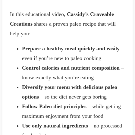
In this educational video,
Cassidy’s Craveable
Creations
shares a proven paleo recipe that will
help you:
Prepare a healthy meal quickly and easily
–
even if you’re new to paleo cooking
Control calories and nutrient composition
–
know exactly what you’re eating
Diversify your menu with delicious paleo
options
– so the diet never gets boring
Follow Paleo diet principles
– while getting
maximum enjoyment from your food
Use only natural ingredients
– no processed