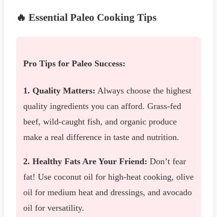
🔥 Essential Paleo Cooking Tips
Pro Tips for Paleo Success:
1. Quality Matters:
Always choose the highest
quality ingredients you can afford. Grass-fed
beef, wild-caught fish, and organic produce
make a real difference in taste and nutrition.
2. Healthy Fats Are Your Friend:
Don’t fear
fat! Use coconut oil for high-heat cooking, olive
oil for medium heat and dressings, and avocado
oil for versatility.