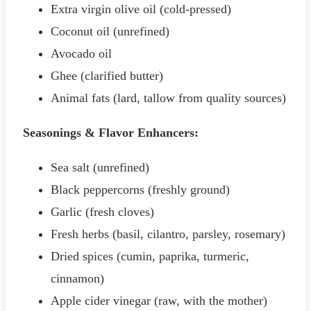
Extra virgin olive oil (cold-pressed)
Coconut oil (unrefined)
Avocado oil
Ghee (clarified butter)
Animal fats (lard, tallow from quality sources)
Seasonings & Flavor Enhancers:
Sea salt (unrefined)
Black peppercorns (freshly ground)
Garlic (fresh cloves)
Fresh herbs (basil, cilantro, parsley, rosemary)
Dried spices (cumin, paprika, turmeric,
cinnamon)
Apple cider vinegar (raw, with the mother)