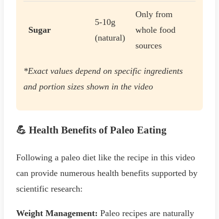
Only from
5-10g
Sugar
whole food
(natural)
sources
*Exact values depend on specific ingredients
and portion sizes shown in the video
💪 Health Benefits of Paleo Eating
Following a paleo diet like the recipe in this video
can provide numerous health benefits supported by
scientific research:
Weight Management:
Paleo recipes are naturally