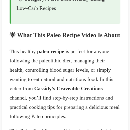
Low-Carb Recipes
🌟 What This Paleo Recipe Video Is About
This healthy
paleo recipe
is perfect for anyone
following the paleolithic diet, managing their
health, controlling blood sugar levels, or simply
wanting to eat natural and nutritious food. In this
video from
Cassidy’s Craveable Creations
channel, you’ll find step-by-step instructions and
practical cooking tips for preparing a delicious meal
following Paleo principles.