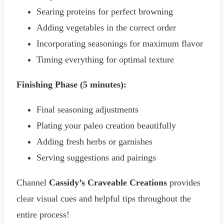
Searing proteins for perfect browning
Adding vegetables in the correct order
Incorporating seasonings for maximum flavor
Timing everything for optimal texture
Finishing Phase (5 minutes):
Final seasoning adjustments
Plating your paleo creation beautifully
Adding fresh herbs or garnishes
Serving suggestions and pairings
Channel
Cassidy’s Craveable Creations
provides
clear visual cues and helpful tips throughout the
entire process!