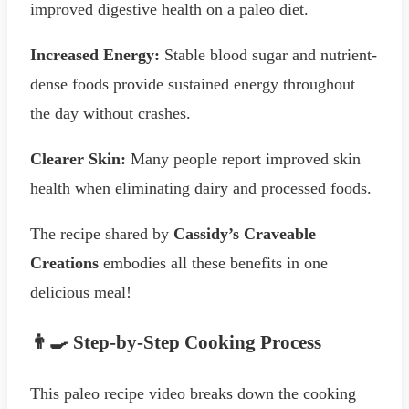
improved digestive health on a paleo diet.
Increased Energy:
Stable blood sugar and nutrient-
dense foods provide sustained energy throughout
the day without crashes.
Clearer Skin:
Many people report improved skin
health when eliminating dairy and processed foods.
The recipe shared by
Cassidy’s Craveable
Creations
embodies all these benefits in one
delicious meal!
👨‍🍳 Step-by-Step Cooking Process
This paleo recipe video breaks down the cooking