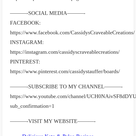
———-SOCIAL MEDIA———-
FACEBOOK:
https://www.facebook.com/CassidysCraveableCreations/
INSTAGRAM:
https://instagram.com/cassidyscraveablecreations/
PINTEREST:
https://www.pinterest.com/cassidystauffer/boards/
———-SUBSCRIBE TO MY CHANNEL———-
https://www.youtube.com/channel/UCH0NAivSF8dD
sub_confirmation=1
———-VISIT MY WEBSITE———-