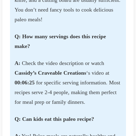
knife, and a cutting board are usually sufficient.
You don’t need fancy tools to cook delicious
paleo meals!
Q: How many servings does this recipe
make?
A:
Check the video description or watch
Cassidy’s Craveable Creations
‘s video at
00:06:25
for specific serving information. Most
recipes serve 2-4 people, making them perfect
for meal prep or family dinners.
Q: Can kids eat this paleo recipe?
A:
Yes! Paleo meals are naturally healthy and