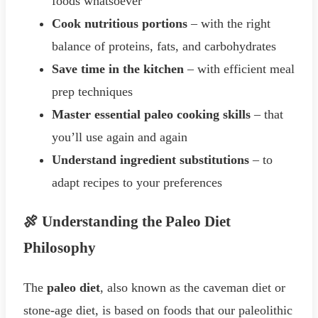
foods whatsoever
Cook nutritious portions
– with the right
balance of proteins, fats, and carbohydrates
Save time in the kitchen
– with efficient meal
prep techniques
Master essential paleo cooking skills
– that
you’ll use again and again
Understand ingredient substitutions
– to
adapt recipes to your preferences
🍖 Understanding the Paleo Diet
Philosophy
The
paleo diet
, also known as the caveman diet or
stone-age diet, is based on foods that our paleolithic