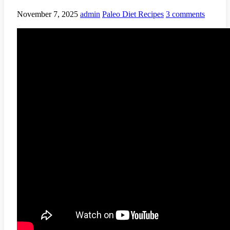
November 7, 2025
admin
Paleo Diet Recipes
3 comments