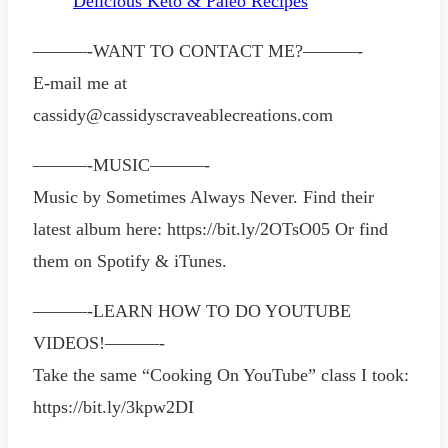
Delicious Keto & Paleo Recipes
———-WANT TO CONTACT ME?———-
E-mail me at
cassidy@cassidyscraveablecreations.com
———-MUSIC———-
Music by Sometimes Always Never. Find their
latest album here: https://bit.ly/2OTsO05 Or find
them on Spotify & iTunes.
———-LEARN HOW TO DO YOUTUBE
VIDEOS!———-
Take the same “Cooking On YouTube” class I took:
https://bit.ly/3kpw2DI