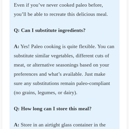
Even if you’ve never cooked paleo before,
you’ll be able to recreate this delicious meal.
Q: Can I substitute ingredients?
A:
Yes! Paleo cooking is quite flexible. You can
substitute similar vegetables, different cuts of
meat, or alternative seasonings based on your
preferences and what’s available. Just make
sure any substitutions remain paleo-compliant
(no grains, legumes, or dairy).
Q: How long can I store this meal?
A:
Store in an airtight glass container in the