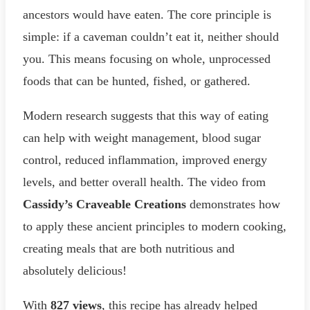
ancestors would have eaten. The core principle is
simple: if a caveman couldn’t eat it, neither should
you. This means focusing on whole, unprocessed
foods that can be hunted, fished, or gathered.
Modern research suggests that this way of eating
can help with weight management, blood sugar
control, reduced inflammation, improved energy
levels, and better overall health. The video from
Cassidy’s Craveable Creations
demonstrates how
to apply these ancient principles to modern cooking,
creating meals that are both nutritious and
absolutely delicious!
With
827 views
, this recipe has already helped