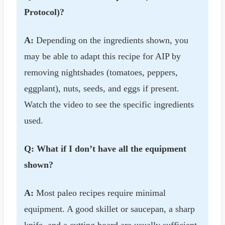
Protocol)?
A:
Depending on the ingredients shown, you
may be able to adapt this recipe for AIP by
removing nightshades (tomatoes, peppers,
eggplant), nuts, seeds, and eggs if present.
Watch the video to see the specific ingredients
used.
Q: What if I don’t have all the equipment
shown?
A:
Most paleo recipes require minimal
equipment. A good skillet or saucepan, a sharp