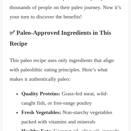
thousands of people on their paleo journey. Now it’s
your turn to discover the benefits!
✅ Paleo-Approved Ingredients in This
Recipe
This paleo recipe uses only ingredients that align
with paleolithic eating principles. Here’s what
makes it authentically paleo:
Quality Proteins:
Grass-fed meat, wild-
caught fish, or free-range poultry
Fresh Vegetables:
Non-starchy vegetables
packed with vitamins and minerals
Healthy Fats:
Coconut oil, olive oil, avocado