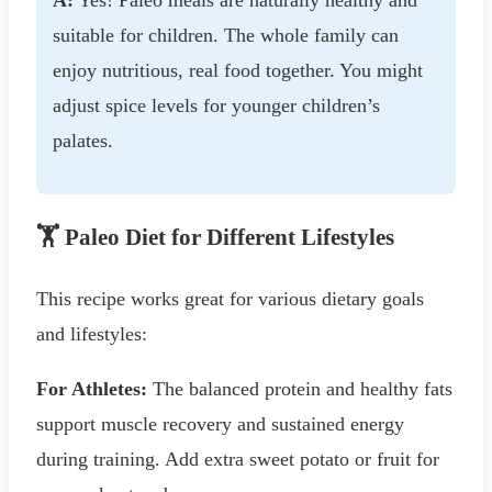
suitable for children. The whole family can
enjoy nutritious, real food together. You might
adjust spice levels for younger children’s
palates.
🏋️ Paleo Diet for Different Lifestyles
This recipe works great for various dietary goals
and lifestyles:
For Athletes:
The balanced protein and healthy fats
support muscle recovery and sustained energy
during training. Add extra sweet potato or fruit for