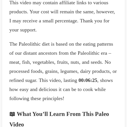
This video may contain affiliate links to various
products. Your cost will remain the same, however,
I may receive a small percentage. Thank you for
your support.
The Paleolithic diet is based on the eating patterns
of our distant ancestors from the Paleolithic era –
meat, fish, vegetables, fruits, nuts, and seeds. No
processed foods, grains, legumes, dairy products, or
refined sugar. This video, lasting
00:06:25
, shows
how easy and delicious it can be to cook while
following these principles!
📖 What You’ll Learn From This Paleo
Video