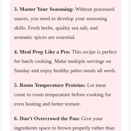
3. Master Your Seasoning:
Without processed
sauces, you need to develop your seasoning
skills. Fresh herbs, quality sea salt, and
aromatic spices are essential.
4. Meal Prep Like a Pro:
This recipe is perfect
for batch cooking. Make multiple servings on
Sunday and enjoy healthy paleo meals all week.
5. Room Temperature Proteins:
Let meat
come to room temperature before cooking for
even heating and better texture.
6. Don’t Overcrowd the Pan:
Give your
ingredients space to brown properly rather than