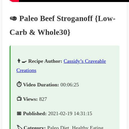
🥑 Paleo Beef Stroganoff {Low-
Carb & Whole30}
👨‍🍳 Recipe Author:
Cassidy’s Craveable
Creations
⏱️ Video Duration:
00:06:25
📺 Views:
827
📅 Published:
2021-02-19 14:31:15
🏷️ Category:
Paleo Diet, Healthy Eating,