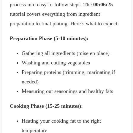
process into easy-to-follow steps. The
00:06:25
tutorial covers everything from ingredient
preparation to final plating. Here’s what to expect:
Preparation Phase (5-10 minutes):
Gathering all ingredients (mise en place)
Washing and cutting vegetables
Preparing proteins (trimming, marinating if
needed)
Measuring out seasonings and healthy fats
Cooking Phase (15-25 minutes):
Heating your cooking fat to the right
temperature