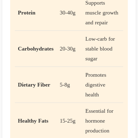
Supports
Protein
30-40g
muscle growth
and repair
Low-carb for
Carbohydrates
20-30g
stable blood
sugar
Promotes
Dietary Fiber
5-8g
digestive
health
Essential for
Healthy Fats
15-25g
hormone
production