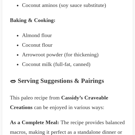
Coconut aminos (soy sauce substitute)
Baking & Cooking:
Almond flour
Coconut flour
Arrowroot powder (for thickening)
Coconut milk (full-fat, canned)
🥗 Serving Suggestions & Pairings
This paleo recipe from
Cassidy’s Craveable
Creations
can be enjoyed in various ways:
As a Complete Meal:
The recipe provides balanced
macros, making it perfect as a standalone dinner or