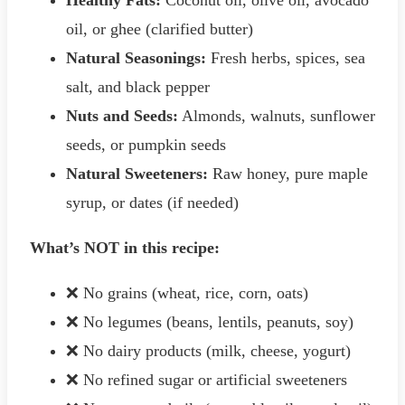
oil, or ghee (clarified butter)
Natural Seasonings:
Fresh herbs, spices, sea
salt, and black pepper
Nuts and Seeds:
Almonds, walnuts, sunflower
seeds, or pumpkin seeds
Natural Sweeteners:
Raw honey, pure maple
syrup, or dates (if needed)
What’s NOT in this recipe:
❌ No grains (wheat, rice, corn, oats)
❌ No legumes (beans, lentils, peanuts, soy)
❌ No dairy products (milk, cheese, yogurt)
❌ No refined sugar or artificial sweeteners