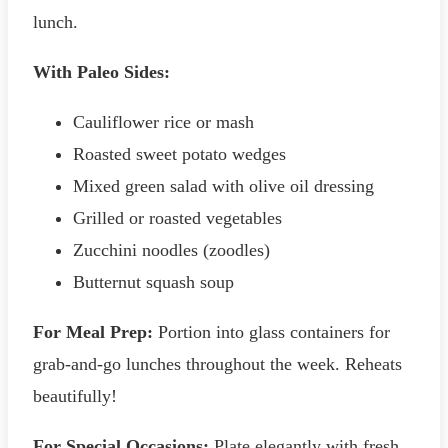
lunch.
With Paleo Sides:
Cauliflower rice or mash
Roasted sweet potato wedges
Mixed green salad with olive oil dressing
Grilled or roasted vegetables
Zucchini noodles (zoodles)
Butternut squash soup
For Meal Prep:
Portion into glass containers for
grab-and-go lunches throughout the week. Reheats
beautifully!
For Special Occasions:
Plate elegantly with fresh