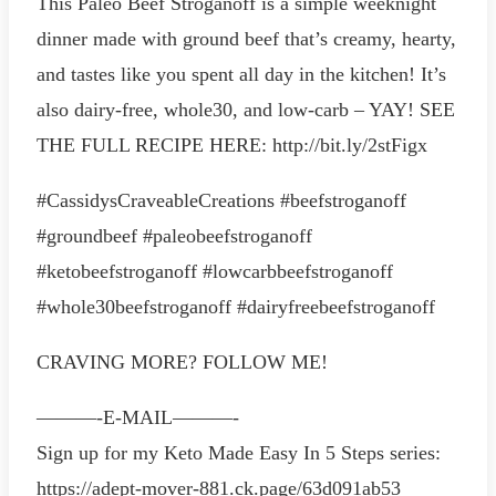
This Paleo Beef Stroganoff is a simple weeknight
dinner made with ground beef that’s creamy, hearty,
and tastes like you spent all day in the kitchen! It’s
also dairy-free, whole30, and low-carb – YAY! SEE
THE FULL RECIPE HERE: http://bit.ly/2stFigx
#CassidysCraveableCreations #beefstroganoff
#groundbeef #paleobeefstroganoff
#ketobeefstroganoff #lowcarbbeefstroganoff
#whole30beefstroganoff #dairyfreebeefstroganoff
CRAVING MORE? FOLLOW ME!
———-E-MAIL———-
Sign up for my Keto Made Easy In 5 Steps series:
https://adept-mover-881.ck.page/63d091ab53