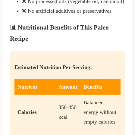
❌ No processed oils (vegetable oil, canola oil)
❌ No artificial additives or preservatives
📊 Nutritional Benefits of This Paleo
Recipe
Estimated Nutrition Per Serving:
Nutrient
Amount
Benefits
Balanced
350-450
Calories
energy without
kcal
empty calories