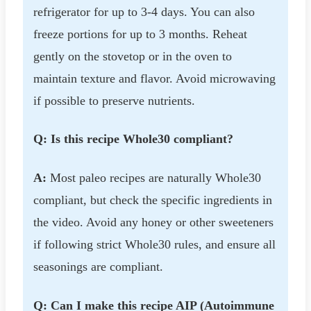
refrigerator for up to 3-4 days. You can also
freeze portions for up to 3 months. Reheat
gently on the stovetop or in the oven to
maintain texture and flavor. Avoid microwaving
if possible to preserve nutrients.
Q: Is this recipe Whole30 compliant?
A:
Most paleo recipes are naturally Whole30
compliant, but check the specific ingredients in
the video. Avoid any honey or other sweeteners
if following strict Whole30 rules, and ensure all
seasonings are compliant.
Q: Can I make this recipe AIP (Autoimmune