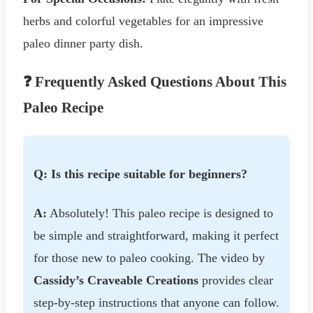
herbs and colorful vegetables for an impressive
paleo dinner party dish.
❓ Frequently Asked Questions About This
Paleo Recipe
Q: Is this recipe suitable for beginners?
A:
Absolutely! This paleo recipe is designed to
be simple and straightforward, making it perfect
for those new to paleo cooking. The video by
Cassidy’s Craveable Creations
provides clear
step-by-step instructions that anyone can follow.