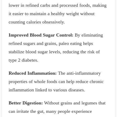
lower in refined carbs and processed foods, making
it easier to maintain a healthy weight without
counting calories obsessively.
Improved Blood Sugar Control:
By eliminating
refined sugars and grains, paleo eating helps
stabilize blood sugar levels, reducing the risk of
type 2 diabetes.
Reduced Inflammation:
The anti-inflammatory
properties of whole foods can help reduce chronic
inflammation linked to various diseases.
Better Digestion:
Without grains and legumes that
can irritate the gut, many people experience