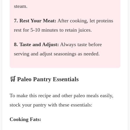
steam.
7. Rest Your Meat:
After cooking, let proteins
rest for 5-10 minutes to retain juices.
8. Taste and Adjust:
Always taste before
serving and adjust seasonings as needed.
🛒 Paleo Pantry Essentials
To make this recipe and other paleo meals easily,
stock your pantry with these essentials:
Cooking Fats: