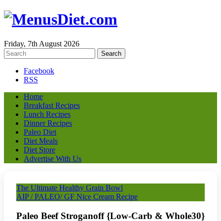
Friday, 7th August 2026
Facebook
RSS
Home
Breakfast Recipes
Lunch Recipes
Dinner Recipes
Paleo Diet
Diet Meals
Diet Store
Advertise With Us
The Ultimate Healthy Grain Bowl
AIP / PALEO/ GF Nice Cream Recipe
Paleo Beef Stroganoff {Low-Carb & Whole30}