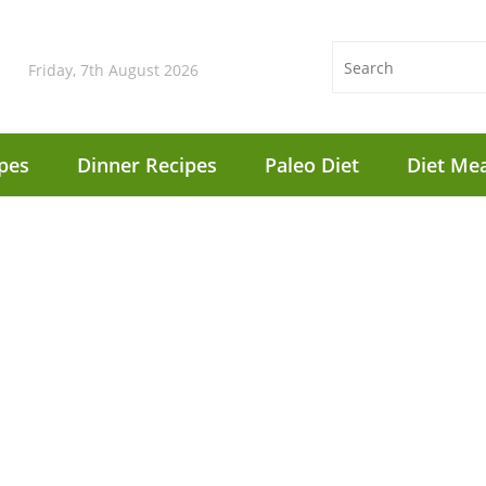
Friday, 7th August 2026
pes
Dinner Recipes
Paleo Diet
Diet Mea