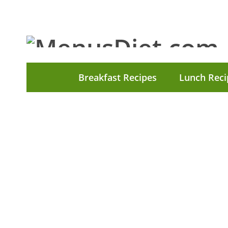
Breakfast Recipes
Lunch Reci