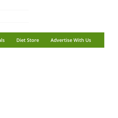
ls
Diet Store
Advertise With Us
T
t
com