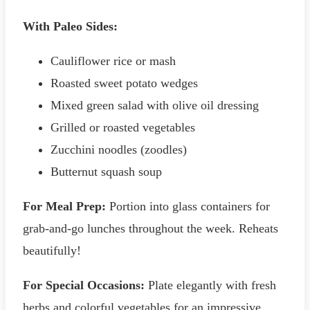
With Paleo Sides:
Cauliflower rice or mash
Roasted sweet potato wedges
Mixed green salad with olive oil dressing
Grilled or roasted vegetables
Zucchini noodles (zoodles)
Butternut squash soup
For Meal Prep:
Portion into glass containers for
grab-and-go lunches throughout the week. Reheats
beautifully!
For Special Occasions:
Plate elegantly with fresh
herbs and colorful vegetables for an impressive