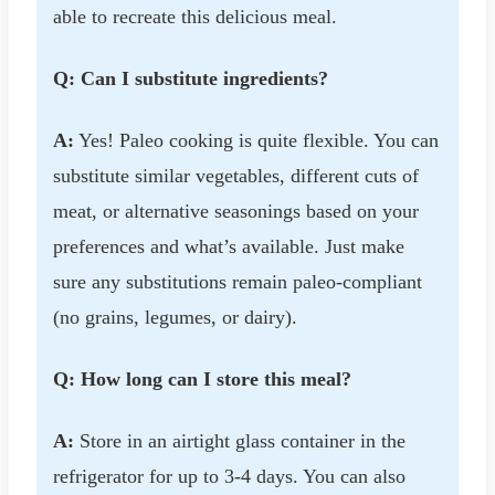
able to recreate this delicious meal.
Q: Can I substitute ingredients?
A:
Yes! Paleo cooking is quite flexible. You can
substitute similar vegetables, different cuts of
meat, or alternative seasonings based on your
preferences and what’s available. Just make
sure any substitutions remain paleo-compliant
(no grains, legumes, or dairy).
Q: How long can I store this meal?
A:
Store in an airtight glass container in the
refrigerator for up to 3-4 days. You can also