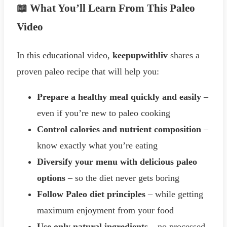
📖 What You’ll Learn From This Paleo
Video
In this educational video,
keepupwithliv
shares a
proven paleo recipe that will help you:
Prepare a healthy meal quickly and easily
–
even if you’re new to paleo cooking
Control calories and nutrient composition
–
know exactly what you’re eating
Diversify your menu with delicious paleo
options
– so the diet never gets boring
Follow Paleo diet principles
– while getting
maximum enjoyment from your food
Use only natural ingredients
– no processed