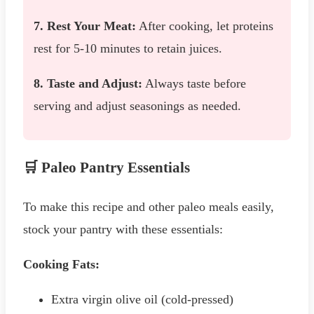
7. Rest Your Meat:
After cooking, let proteins
rest for 5-10 minutes to retain juices.
8. Taste and Adjust:
Always taste before
serving and adjust seasonings as needed.
🛒 Paleo Pantry Essentials
To make this recipe and other paleo meals easily,
stock your pantry with these essentials:
Cooking Fats:
Extra virgin olive oil (cold-pressed)