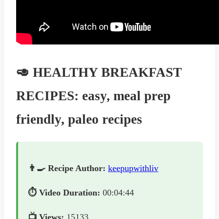
🥑 HEALTHY BREAKFAST
RECIPES: easy, meal prep
friendly, paleo recipes
👨‍🍳 Recipe Author:
keepupwithliv
⏱️ Video Duration:
00:04:44
📺 Views:
15133