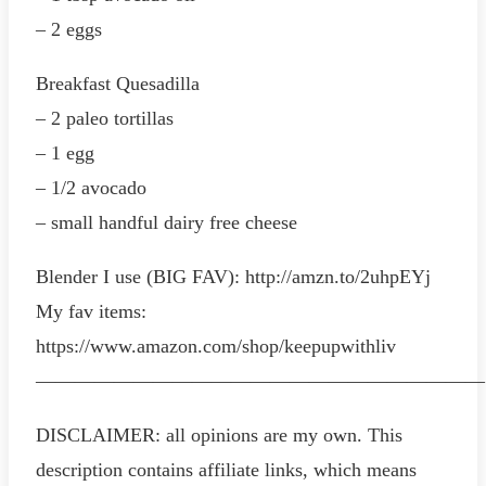
– 2 eggs
Breakfast Quesadilla
– 2 paleo tortillas
– 1 egg
– 1/2 avocado
– small handful dairy free cheese
Blender I use (BIG FAV): http://amzn.to/2uhpEYj
My fav items:
https://www.amazon.com/shop/keepupwithliv
———————————————————————
DISCLAIMER: all opinions are my own. This
description contains affiliate links, which means