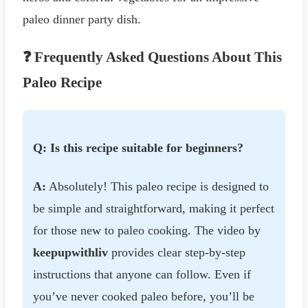
paleo dinner party dish.
❓ Frequently Asked Questions About This
Paleo Recipe
Q: Is this recipe suitable for beginners?
A:
Absolutely! This paleo recipe is designed to
be simple and straightforward, making it perfect
for those new to paleo cooking. The video by
keepupwithliv
provides clear step-by-step
instructions that anyone can follow. Even if
you’ve never cooked paleo before, you’ll be