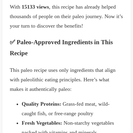
With
15133 views
, this recipe has already helped
thousands of people on their paleo journey. Now it’s
your turn to discover the benefits!
✅ Paleo-Approved Ingredients in This
Recipe
This paleo recipe uses only ingredients that align
with paleolithic eating principles. Here’s what
makes it authentically paleo:
Quality Proteins:
Grass-fed meat, wild-
caught fish, or free-range poultry
Fresh Vegetables:
Non-starchy vegetables
packed with vitamins and minerals