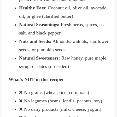
Healthy Fats:
Coconut oil, olive oil, avocado
oil, or ghee (clarified butter)
Natural Seasonings:
Fresh herbs, spices, sea
salt, and black pepper
Nuts and Seeds:
Almonds, walnuts, sunflower
seeds, or pumpkin seeds
Natural Sweeteners:
Raw honey, pure maple
syrup, or dates (if needed)
What’s NOT in this recipe:
❌ No grains (wheat, rice, corn, oats)
❌ No legumes (beans, lentils, peanuts, soy)
❌ No dairy products (milk, cheese, yogurt)