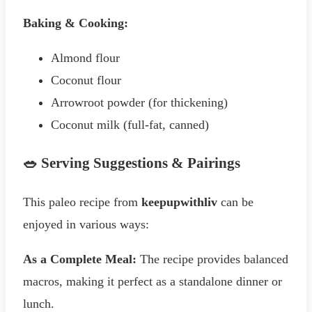
Baking & Cooking:
Almond flour
Coconut flour
Arrowroot powder (for thickening)
Coconut milk (full-fat, canned)
🥗 Serving Suggestions & Pairings
This paleo recipe from
keepupwithliv
can be
enjoyed in various ways:
As a Complete Meal:
The recipe provides balanced
macros, making it perfect as a standalone dinner or
lunch.