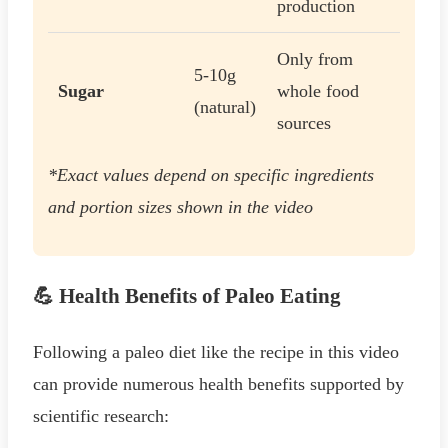
production
Only from
5-10g
Sugar
whole food
(natural)
sources
*Exact values depend on specific ingredients
and portion sizes shown in the video
💪 Health Benefits of Paleo Eating
Following a paleo diet like the recipe in this video
can provide numerous health benefits supported by
scientific research: