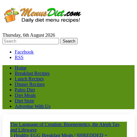
Thursday, 6th August 2026
Facebook
RSS
Home
Breakfast Recipes
Lunch Recipes
Dinner Recipes
Paleo Diet
Diet Meals
Diet Store
Advertise With Us
The Language of Creation: Bioenergetics, the Aleph Tav,
and Lifewave
5 Healthy EGG Breakfast Meals | SHREDDED +