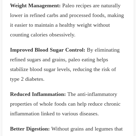
Weight Management:
Paleo recipes are naturally
lower in refined carbs and processed foods, making
it easier to maintain a healthy weight without
counting calories obsessively.
Improved Blood Sugar Control:
By eliminating
refined sugars and grains, paleo eating helps
stabilize blood sugar levels, reducing the risk of
type 2 diabetes.
Reduced Inflammation:
The anti-inflammatory
properties of whole foods can help reduce chronic
inflammation linked to various diseases.
Better Digestion:
Without grains and legumes that