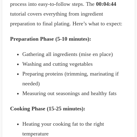
process into easy-to-follow steps. The
00:04:44
tutorial covers everything from ingredient
preparation to final plating. Here’s what to expect:
Preparation Phase (5-10 minutes):
Gathering all ingredients (mise en place)
Washing and cutting vegetables
Preparing proteins (trimming, marinating if
needed)
Measuring out seasonings and healthy fats
Cooking Phase (15-25 minutes):
Heating your cooking fat to the right
temperature