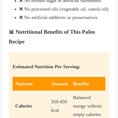
❌ No refined sugar or artificial sweeteners
❌ No processed oils (vegetable oil, canola oil)
❌ No artificial additives or preservatives
📊 Nutritional Benefits of This Paleo
Recipe
Estimated Nutrition Per Serving:
Nutrient
Amount
Benefits
Balanced
350-450
Calories
energy without
kcal
empty calories