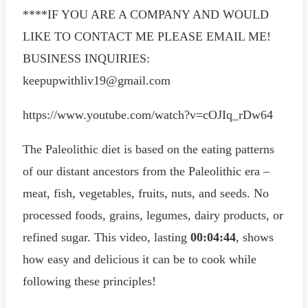
****IF YOU ARE A COMPANY AND WOULD
LIKE TO CONTACT ME PLEASE EMAIL ME!
BUSINESS INQUIRIES:
keepupwithliv19@gmail.com
https://www.youtube.com/watch?v=cOJIq_rDw64
The Paleolithic diet is based on the eating patterns
of our distant ancestors from the Paleolithic era –
meat, fish, vegetables, fruits, nuts, and seeds. No
processed foods, grains, legumes, dairy products, or
refined sugar. This video, lasting
00:04:44
, shows
how easy and delicious it can be to cook while
following these principles!