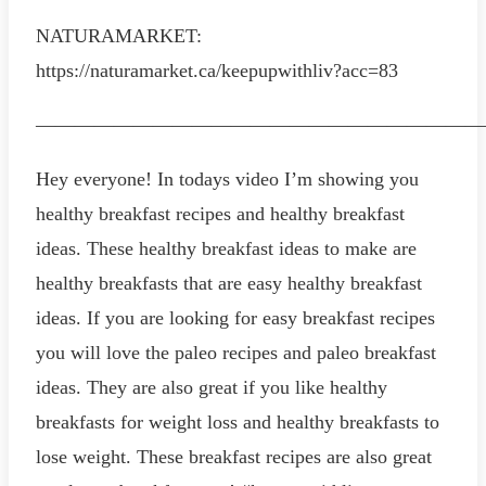
NATURAMARKET:
https://naturamarket.ca/keepupwithliv?acc=83
———————————————————————
Hey everyone! In todays video I’m showing you
healthy breakfast recipes and healthy breakfast
ideas. These healthy breakfast ideas to make are
healthy breakfasts that are easy healthy breakfast
ideas. If you are looking for easy breakfast recipes
you will love the paleo recipes and paleo breakfast
ideas. They are also great if you like healthy
breakfasts for weight loss and healthy breakfasts to
lose weight. These breakfast recipes are also great