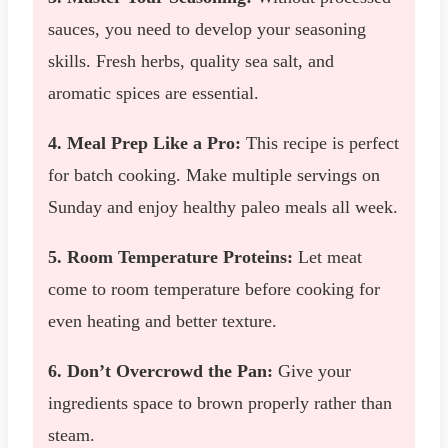
sauces, you need to develop your seasoning
skills. Fresh herbs, quality sea salt, and
aromatic spices are essential.
4. Meal Prep Like a Pro:
This recipe is perfect
for batch cooking. Make multiple servings on
Sunday and enjoy healthy paleo meals all week.
5. Room Temperature Proteins:
Let meat
come to room temperature before cooking for
even heating and better texture.
6. Don’t Overcrowd the Pan:
Give your
ingredients space to brown properly rather than
steam.