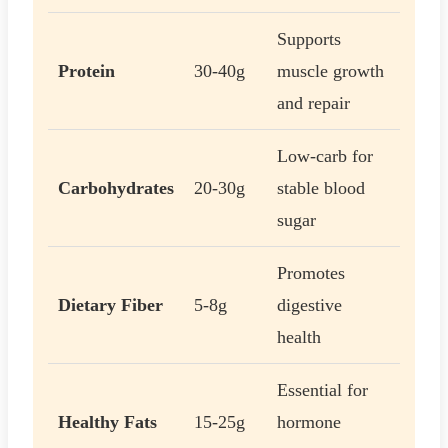
Supports
Protein
30-40g
muscle growth
and repair
Low-carb for
Carbohydrates
20-30g
stable blood
sugar
Promotes
Dietary Fiber
5-8g
digestive
health
Essential for
Healthy Fats
15-25g
hormone