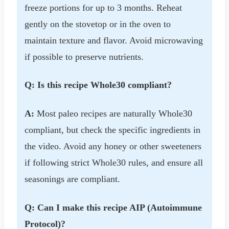
freeze portions for up to 3 months. Reheat
gently on the stovetop or in the oven to
maintain texture and flavor. Avoid microwaving
if possible to preserve nutrients.
Q: Is this recipe Whole30 compliant?
A:
Most paleo recipes are naturally Whole30
compliant, but check the specific ingredients in
the video. Avoid any honey or other sweeteners
if following strict Whole30 rules, and ensure all
seasonings are compliant.
Q: Can I make this recipe AIP (Autoimmune
Protocol)?