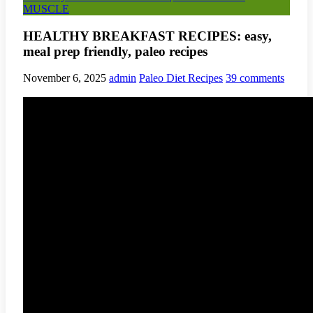
MUSCLE
HEALTHY BREAKFAST RECIPES: easy,
meal prep friendly, paleo recipes
November 6, 2025
admin
Paleo Diet Recipes
39 comments