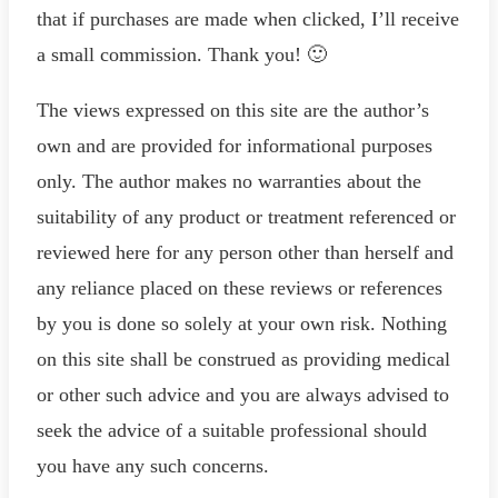
that if purchases are made when clicked, I’ll receive
a small commission. Thank you! 🙂
The views expressed on this site are the author’s
own and are provided for informational purposes
only. The author makes no warranties about the
suitability of any product or treatment referenced or
reviewed here for any person other than herself and
any reliance placed on these reviews or references
by you is done so solely at your own risk. Nothing
on this site shall be construed as providing medical
or other such advice and you are always advised to
seek the advice of a suitable professional should
you have any such concerns.