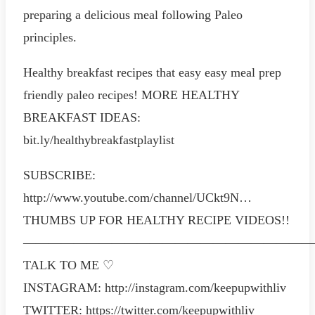
preparing a delicious meal following Paleo
principles.
Healthy breakfast recipes that easy easy meal prep
friendly paleo recipes! MORE HEALTHY
BREAKFAST IDEAS:
bit.ly/healthybreakfastplaylist
SUBSCRIBE:
http://www.youtube.com/channel/UCkt9N…
THUMBS UP FOR HEALTHY RECIPE VIDEOS!!
———————————————————————
TALK TO ME ♡
INSTAGRAM: http://instagram.com/keepupwithliv
TWITTER: https://twitter.com/keepupwithliv