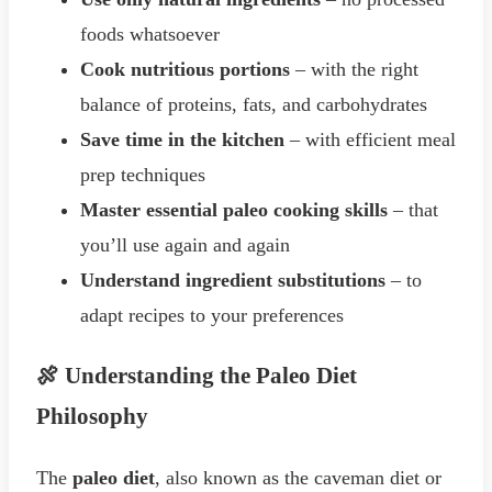
foods whatsoever
Cook nutritious portions
– with the right
balance of proteins, fats, and carbohydrates
Save time in the kitchen
– with efficient meal
prep techniques
Master essential paleo cooking skills
– that
you’ll use again and again
Understand ingredient substitutions
– to
adapt recipes to your preferences
🍖 Understanding the Paleo Diet
Philosophy
The
paleo diet
, also known as the caveman diet or