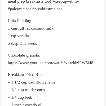
meal prep breakfasts too! #keepupwithliv
#paleorecipes #breakfastrecipes
Chia Pudding
1 can full fat coconut milk
1 tsp vanilla
5 tbsp chia seeds
Chocolate granola:
https://www.youtube.com/watch?v=wklzlPW5kl8
Breakfast Fried Rice
– 1 1/2 cup cauliflower rice
– 1/2 cup mushrooms
– 1/4 cup leek
– 1 tbsp avocado oil