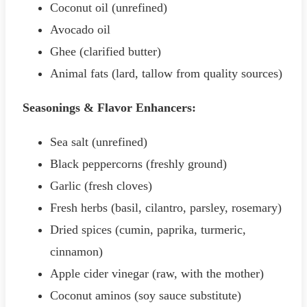
Coconut oil (unrefined)
Avocado oil
Ghee (clarified butter)
Animal fats (lard, tallow from quality sources)
Seasonings & Flavor Enhancers:
Sea salt (unrefined)
Black peppercorns (freshly ground)
Garlic (fresh cloves)
Fresh herbs (basil, cilantro, parsley, rosemary)
Dried spices (cumin, paprika, turmeric,
cinnamon)
Apple cider vinegar (raw, with the mother)
Coconut aminos (soy sauce substitute)