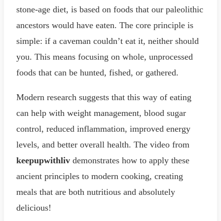
stone-age diet, is based on foods that our paleolithic
ancestors would have eaten. The core principle is
simple: if a caveman couldn’t eat it, neither should
you. This means focusing on whole, unprocessed
foods that can be hunted, fished, or gathered.
Modern research suggests that this way of eating
can help with weight management, blood sugar
control, reduced inflammation, improved energy
levels, and better overall health. The video from
keepupwithliv
demonstrates how to apply these
ancient principles to modern cooking, creating
meals that are both nutritious and absolutely
delicious!