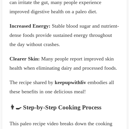
can irritate the gut, many people experience
improved digestive health on a paleo diet.
Increased Energy:
Stable blood sugar and nutrient-
dense foods provide sustained energy throughout
the day without crashes.
Clearer Skin:
Many people report improved skin
health when eliminating dairy and processed foods.
The recipe shared by
keepupwithliv
embodies all
these benefits in one delicious meal!
👨‍🍳 Step-by-Step Cooking Process
This paleo recipe video breaks down the cooking