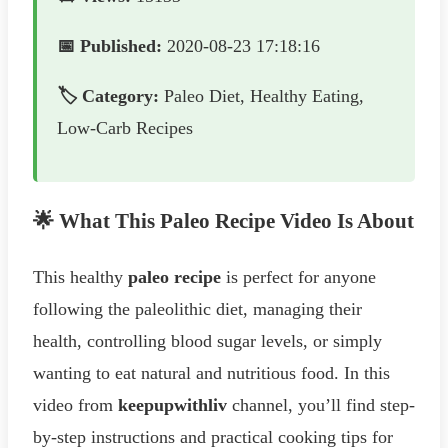
📅 Published:
2020-08-23 17:18:16
🏷️ Category:
Paleo Diet, Healthy Eating,
Low-Carb Recipes
🌟 What This Paleo Recipe Video Is About
This healthy
paleo recipe
is perfect for anyone
following the paleolithic diet, managing their
health, controlling blood sugar levels, or simply
wanting to eat natural and nutritious food. In this
video from
keepupwithliv
channel, you’ll find step-
by-step instructions and practical cooking tips for