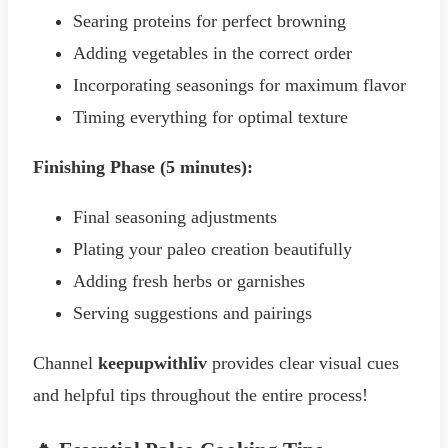
Searing proteins for perfect browning
Adding vegetables in the correct order
Incorporating seasonings for maximum flavor
Timing everything for optimal texture
Finishing Phase (5 minutes):
Final seasoning adjustments
Plating your paleo creation beautifully
Adding fresh herbs or garnishes
Serving suggestions and pairings
Channel
keepupwithliv
provides clear visual cues
and helpful tips throughout the entire process!