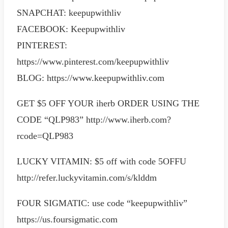
SNAPCHAT: keepupwithliv
FACEBOOK: Keepupwithliv
PINTEREST:
https://www.pinterest.com/keepupwithliv
BLOG: https://www.keepupwithliv.com
GET $5 OFF YOUR iherb ORDER USING THE
CODE “QLP983” http://www.iherb.com?
rcode=QLP983
LUCKY VITAMIN: $5 off with code 5OFFU
http://refer.luckyvitamin.com/s/klddm
FOUR SIGMATIC: use code “keepupwithliv”
https://us.foursigmatic.com