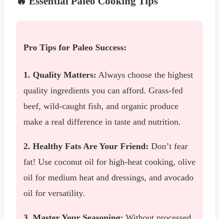
🔥 Essential Paleo Cooking Tips
Pro Tips for Paleo Success:
1. Quality Matters:
Always choose the highest
quality ingredients you can afford. Grass-fed
beef, wild-caught fish, and organic produce
make a real difference in taste and nutrition.
2. Healthy Fats Are Your Friend:
Don’t fear
fat! Use coconut oil for high-heat cooking, olive
oil for medium heat and dressings, and avocado
oil for versatility.
3. Master Your Seasoning:
Without processed