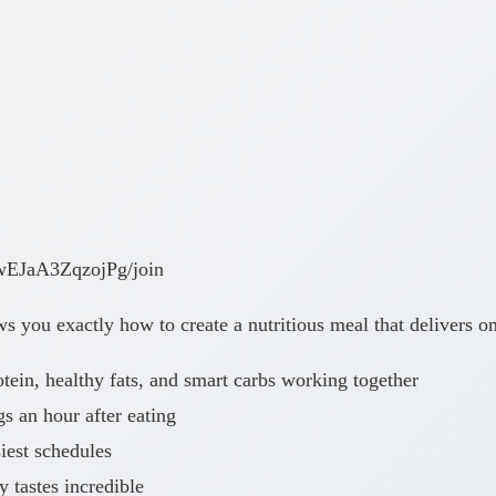
wEJaA3ZqzojPg/join
 you exactly how to create a nutritious meal that delivers on 
ein, healthy fats, and smart carbs working together
 an hour after eating
iest schedules
y tastes incredible