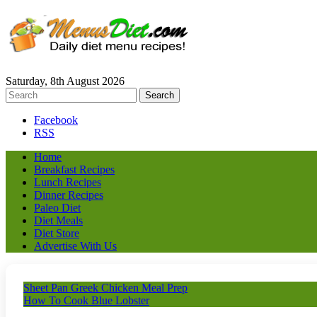
Saturday, 8th August 2026
Facebook
RSS
Home
Breakfast Recipes
Lunch Recipes
Dinner Recipes
Paleo Diet
Diet Meals
Diet Store
Advertise With Us
Sheet Pan Greek Chicken Meal Prep
How To Cook Blue Lobster