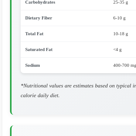
Carbohydrates
25-35 g
Dietary Fiber
6-10 g
Total Fat
10-18 g
Saturated Fat
<4 g
Sodium
400-700 m
*Nutritional values are estimates based on typical 
calorie daily diet.