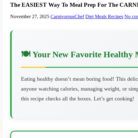
The EASIEST Way To Meal Prep For The CARNIV
November 27, 2025
CarnivorousChef
Diet Meals Recipes
No co
🍽️ Your New Favorite Healthy 
Eating healthy doesn’t mean boring food! This delici
anyone watching calories, managing weight, or simpl
this recipe checks all the boxes. Let’s get cooking!