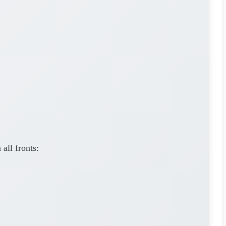
all fronts: