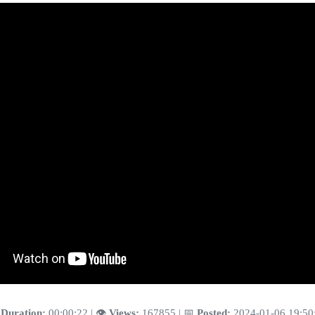
️
Duration:
00:00:22 | 👁️
Views:
167855 | 📅
Posted:
2024-01-06 19:50