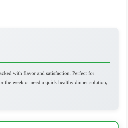
cked with flavor and satisfaction. Perfect for
r the week or need a quick healthy dinner solution,