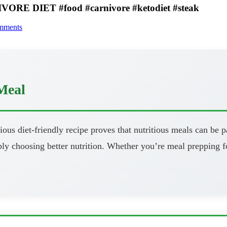
ORE DIET #food #carnivore #ketodiet #steak
mments
Meal
ous diet-friendly recipe proves that nutritious meals can be pa
y choosing better nutrition. Whether you’re meal prepping fo