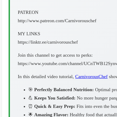
PATREON
http://www.patreon.com/Carnivorouschef
MY LINKS
https://linktr.ee/carnivorouschef
Join this channel to get access to perks:
https://www.youtube.com/channel/UCnTWB12Syn
In this detailed video tutorial,
CarnivorousChef
shows
🎯
Perfectly Balanced Nutrition:
Optimal prot
💪
Keeps You Satisfied:
No more hunger pangs
⏰
Quick & Easy Prep:
Fits into even the bus
🌟
Amazing Flavor:
Healthy food that actuall