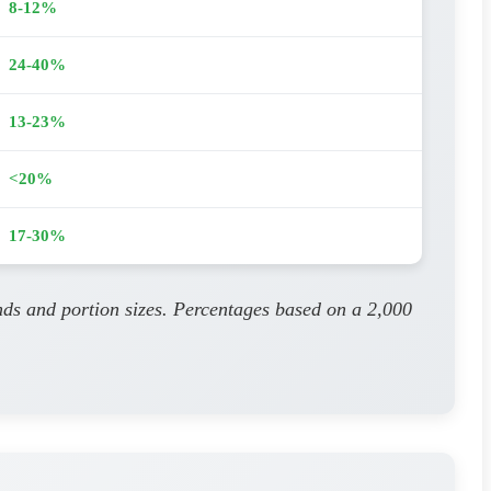
8-12%
24-40%
13-23%
<20%
17-30%
nds and portion sizes. Percentages based on a 2,000