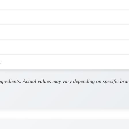
g
ingredients. Actual values may vary depending on specific bra