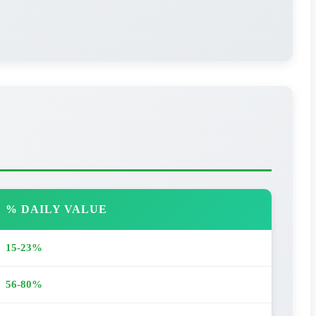
% DAILY VALUE
15-23%
56-80%