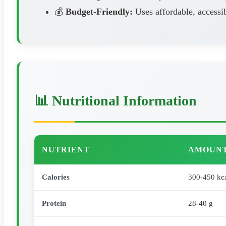
💰
Budget-Friendly:
Uses affordable, accessib
📊 Nutritional Information
NUTRIENT
AMOUNT
Calories
300-450 kc
Protein
28-40 g