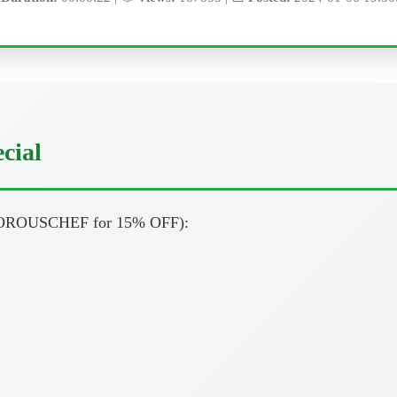
cial
ROUSCHEF for 15% OFF):