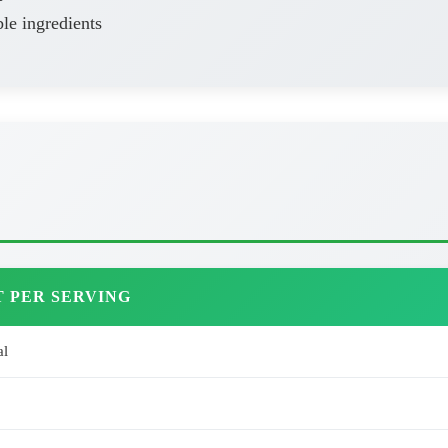
le ingredients
 PER SERVING
al