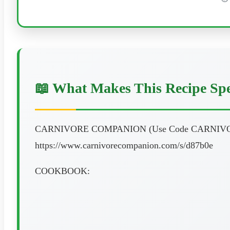
📖 What Makes This Recipe Spe
CARNIVORE COMPANION (Use Code CARNIVO
https://www.carnivorecompanion.com/s/d87b0e
COOKBOOK: