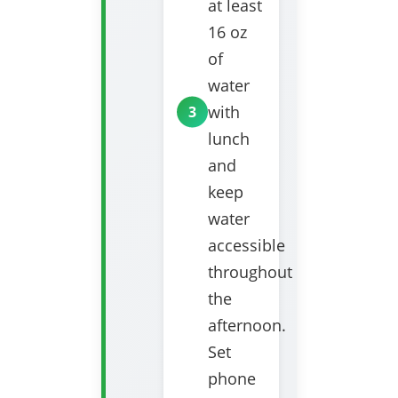
at least
16 oz
of
water
with
lunch
and
keep
water
accessible
throughout
the
afternoon.
Set
phone