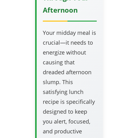
Afternoon
Your midday meal is
crucial—it needs to
energize without
causing that
dreaded afternoon
slump. This
satisfying lunch
recipe is specifically
designed to keep
you alert, focused,
and productive