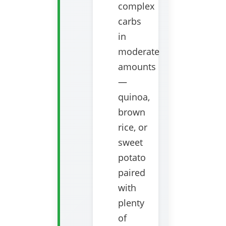
complex
carbs
in
moderate
amounts
—
quinoa,
brown
rice, or
sweet
potato
paired
with
plenty
of