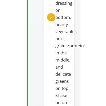
dressing
on
bottom,
hearty
vegetables
next,
grains/proteins
in the
middle,
and
delicate
greens
on top.
Shake
before