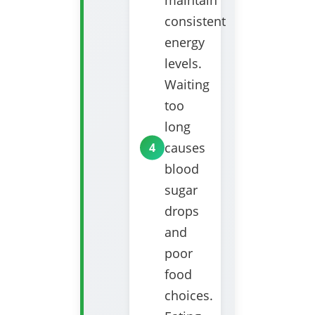
maintain
consistent
energy
levels.
Waiting
too
long
causes
blood
sugar
drops
and
poor
food
choices.