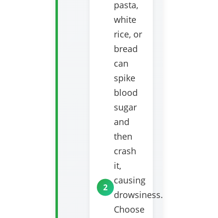
pasta,
white
rice, or
bread
can
spike
blood
sugar
and
then
crash
it,
causing
drowsiness.
Choose