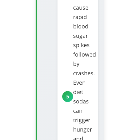
cause
rapid
blood
sugar
spikes
followed
by
crashes.
Even
diet
sodas
can
trigger
hunger
and