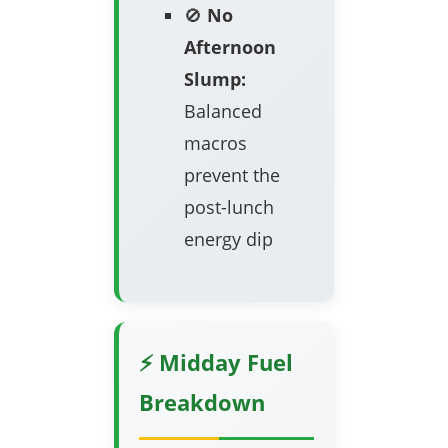
🚫
No
Afternoon
Slump:
Balanced
macros
prevent the
post-lunch
energy dip
⚡ Midday Fuel
Breakdown