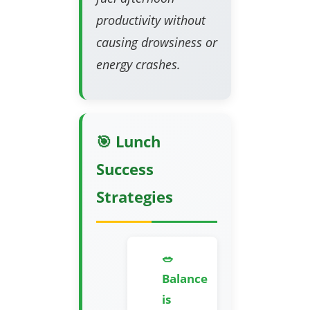
productivity without
causing drowsiness or
energy crashes.
🎯 Lunch
Success
Strategies
🥗
Balance
is