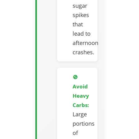
sugar
spikes
that
lead to
afternoon
crashes.
🚫
Avoid
Heavy
Carbs:
Large
portions
of