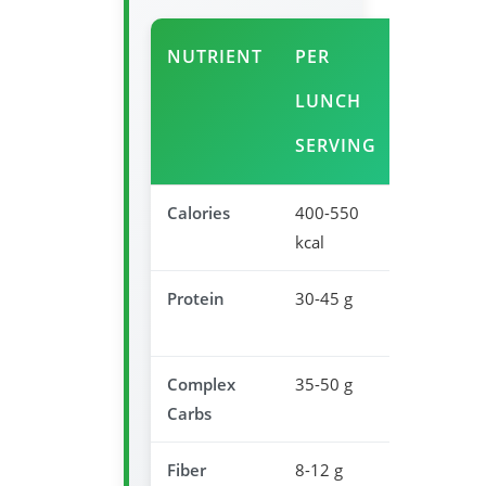
NUTRIENT
PER
AFTER
LUNCH
BENEFI
SERVING
Calories
400-550
Optimal
kcal
midday fu
Protein
30-45 g
Sustaine
satiety
Complex
35-50 g
Steady e
Carbs
release
Fiber
8-12 g
Blood sug