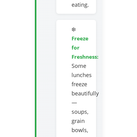
eating.
❄️
Freeze
for
Freshness:
Some
lunches
freeze
beautifully
—
soups,
grain
bowls,