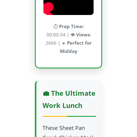
⏱️
Prep Time:
00:00:34 | 👁️
Views:
2666 | ☀️
Perfect for
Midday
💼 The Ultimate
Work Lunch
These Sheet Pan