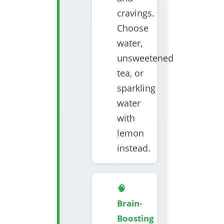
cravings.
Choose
water,
unsweetened
tea, or
sparkling
water
with
lemon
instead.
🧠
Brain-
Boosting