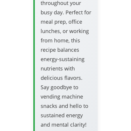
throughout your
busy day. Perfect for
meal prep, office
lunches, or working
from home, this
recipe balances
energy-sustaining
nutrients with
delicious flavors.
Say goodbye to
vending machine
snacks and hello to
sustained energy
and mental clarity!