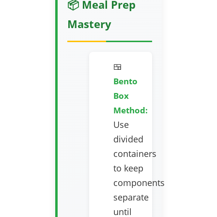
📦 Meal Prep
Mastery
🍱
Bento
Box
Method:
Use
divided
containers
to keep
components
separate
until