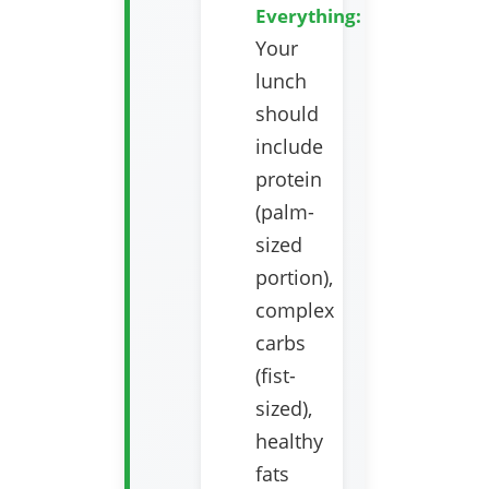
Everything:
Your
lunch
should
include
protein
(palm-
sized
portion),
complex
carbs
(fist-
sized),
healthy
fats