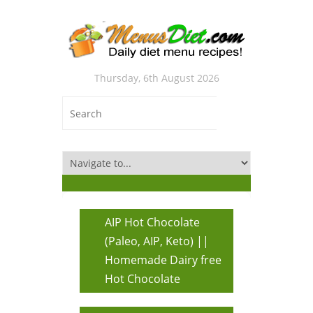
Thursday, 6th August 2026
AIP Hot Chocolate
(Paleo, AIP, Keto) ||
Homemade Dairy free
Hot Chocolate