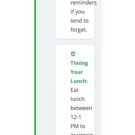
reminders
if you
tend to
forget.
⏰
Timing
Your
Lunch:
Eat
lunch
between
12-1
PM to