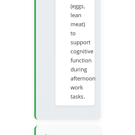
(eggs,
lean
meat)
to
support
cognitive
function
during
afternoon
work
tasks.