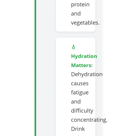
protein
and
vegetables.
💧
Hydration
Matters:
Dehydration
causes
fatigue
and
difficulty
concentrating.
Drink