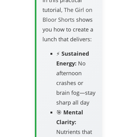
In this practical
tutorial,
The Girl on
Bloor Shorts
shows
you how to create a
lunch that delivers:
⚡
Sustained
Energy:
No
afternoon
crashes or
brain fog—stay
sharp all day
🎯
Mental
Clarity:
Nutrients that