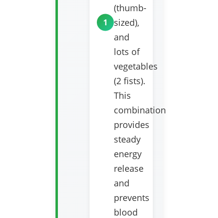
(thumb-
sized),
and
lots of
vegetables
(2 fists).
This
combination
provides
steady
energy
release
and
prevents
blood