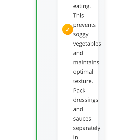
eating.
This
prevents
soggy
vegetables
and
maintains
optimal
texture.
Pack
dressings
and
sauces
separately
in