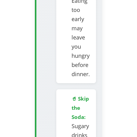
Eating
too
early
may
leave
you
hungry
before
dinner.
🥤 Skip
the
Soda:
Sugary
drinks