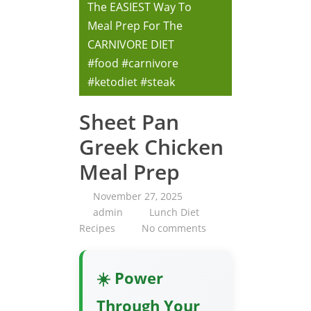
The EASIEST Way To
Meal Prep For The
CARNIVORE DIET
#food #carnivore
#ketodiet #steak
Sheet Pan
Greek Chicken
Meal Prep
November 27, 2025
admin
Lunch Diet
Recipes
No comments
☀️ Power
Through Your