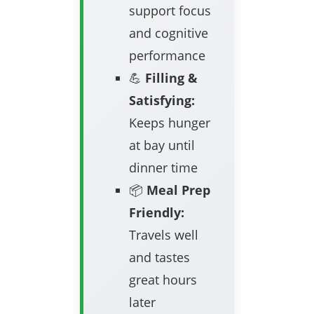
support focus
and cognitive
performance
💪
Filling &
Satisfying:
Keeps hunger
at bay until
dinner time
📦
Meal Prep
Friendly:
Travels well
and tastes
great hours
later