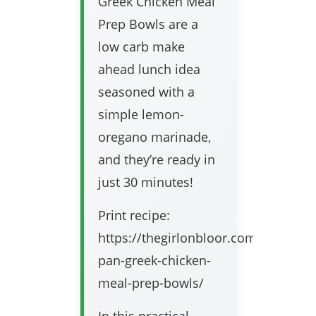
Greek Chicken Meal
Prep Bowls are a
low carb make
ahead lunch idea
seasoned with a
simple lemon-
oregano marinade,
and they’re ready in
just 30 minutes!
Print recipe:
https://thegirlonbloor.com/sheet-
pan-greek-chicken-
meal-prep-bowls/