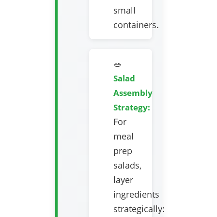
small
containers.
🥗
Salad
Assembly
Strategy:
For
meal
prep
salads,
layer
ingredients
strategically: