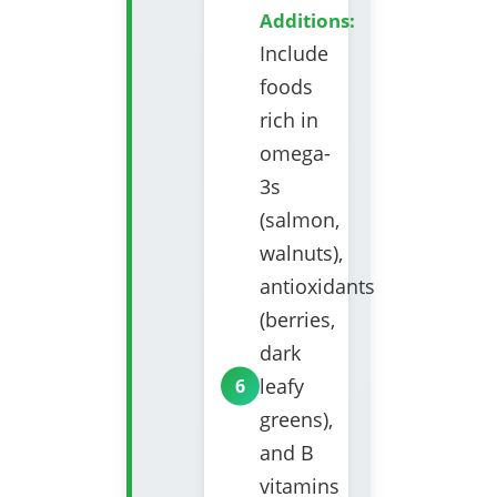
Additions:
Include
foods
rich in
omega-
3s
(salmon,
walnuts),
antioxidants
(berries,
dark
leafy
greens),
and B
vitamins