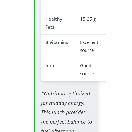
stability
Healthy
15-25 g
Brain fun
Fats
support
B Vitamins
Excellent
Energy
source
metaboli
Iron
Good
Prevents
source
fatigue
*Nutrition optimized
for midday energy.
This lunch provides
the perfect balance to
fuel afternoon