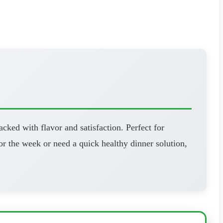
cked with flavor and satisfaction. Perfect for
r the week or need a quick healthy dinner solution,