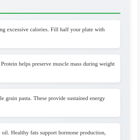
g excessive calories. Fill half your plate with
. Protein helps preserve muscle mass during weight
le grain pasta. These provide sustained energy
 oil. Healthy fats support hormone production,