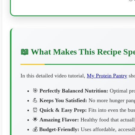
📖 What Makes This Recipe Spe
In this detailed video tutorial,
My Protein Pantry
sho
🎯
Perfectly Balanced Nutrition:
Optimal prot
💪
Keeps You Satisfied:
No more hunger pangs
⏰
Quick & Easy Prep:
Fits into even the bus
🌟
Amazing Flavor:
Healthy food that actuall
💰
Budget-Friendly:
Uses affordable, accessib