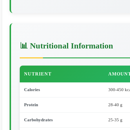
📊 Nutritional Information
NUTRIENT
AMOUNT
Calories
300-450 kc
Protein
28-40 g
Carbohydrates
25-35 g