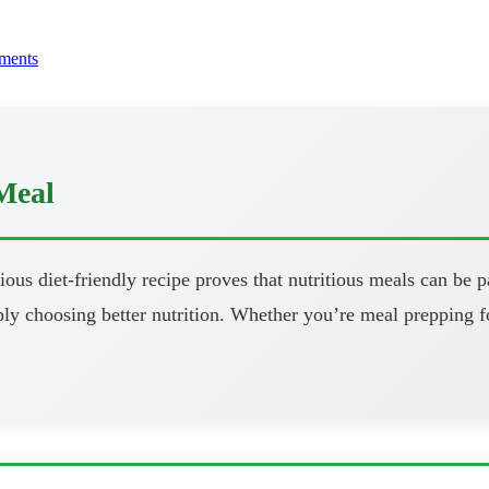
ments
Meal
ous diet-friendly recipe proves that nutritious meals can be pa
y choosing better nutrition. Whether you’re meal prepping fo