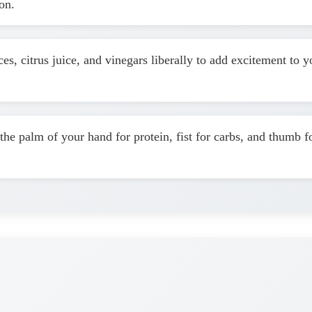
on.
es, citrus juice, and vinegars liberally to add excitement to
the palm of your hand for protein, fist for carbs, and thumb f