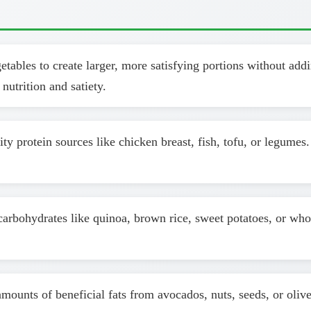
ables to create larger, more satisfying portions without addin
nutrition and satiety.
y protein sources like chicken breast, fish, tofu, or legumes
arbohydrates like quinoa, brown rice, sweet potatoes, or who
ounts of beneficial fats from avocados, nuts, seeds, or olive