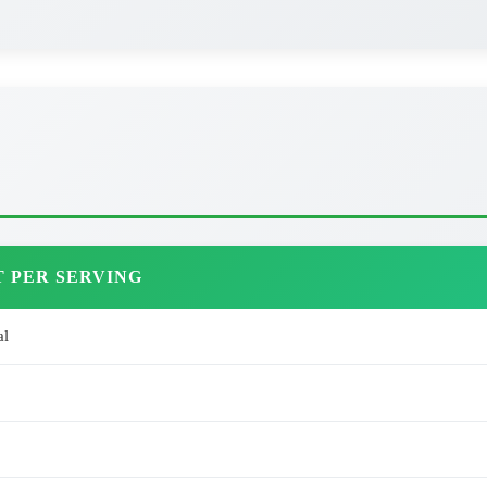
 PER SERVING
al