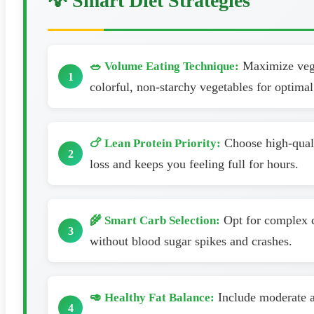
💡 Smart Diet Strategies
Maximize veget
🥗 Volume Eating Technique:
colorful, non-starchy vegetables for optimal 
Choose high-qualit
🍗 Lean Protein Priority:
loss and keeps you feeling full for hours.
Opt for complex c
🌾 Smart Carb Selection:
without blood sugar spikes and crashes.
Include moderate am
🥑 Healthy Fat Balance: