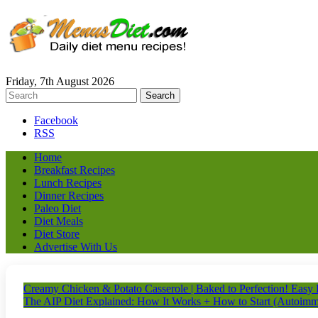
Friday, 7th August 2026
Facebook
RSS
Home
Breakfast Recipes
Lunch Recipes
Dinner Recipes
Paleo Diet
Diet Meals
Diet Store
Advertise With Us
Creamy Chicken & Potato Casserole | Baked to Perfection! Easy
The AIP Diet Explained: How It Works + How to Start (Autoimm