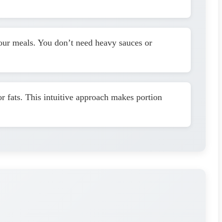
 your meals. You don’t need heavy sauces or
or fats. This intuitive approach makes portion