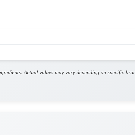
g
ingredients. Actual values may vary depending on specific bra