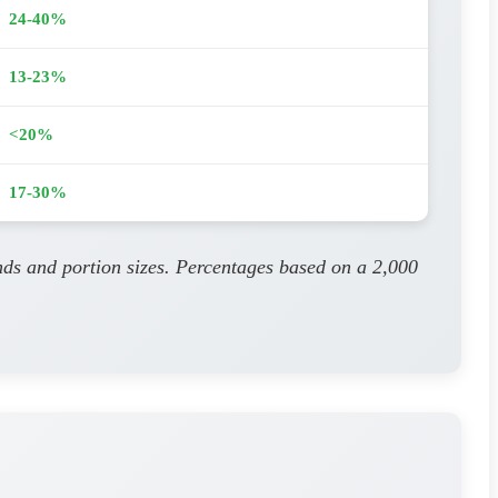
24-40%
13-23%
<20%
17-30%
nds and portion sizes. Percentages based on a 2,000