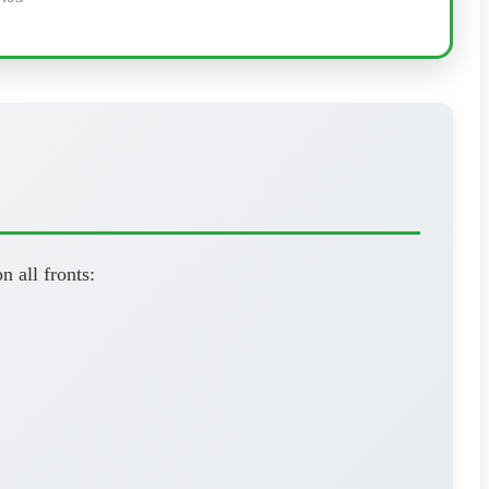
n all fronts: