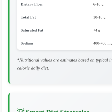
Dietary Fiber
6-10 g
Total Fat
10-18 g
Saturated Fat
<4 g
Sodium
400-700 m
*Nutritional values are estimates based on typical 
calorie daily diet.