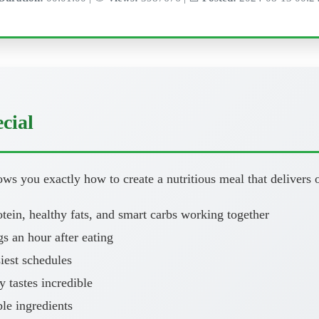
cial
ws you exactly how to create a nutritious meal that delivers o
ein, healthy fats, and smart carbs working together
 an hour after eating
iest schedules
y tastes incredible
le ingredients