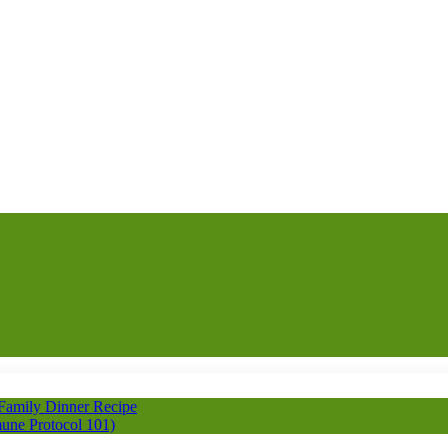
 Family Dinner Recipe
une Protocol 101)