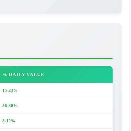
% DAILY VALUE
15-23%
56-80%
8-12%