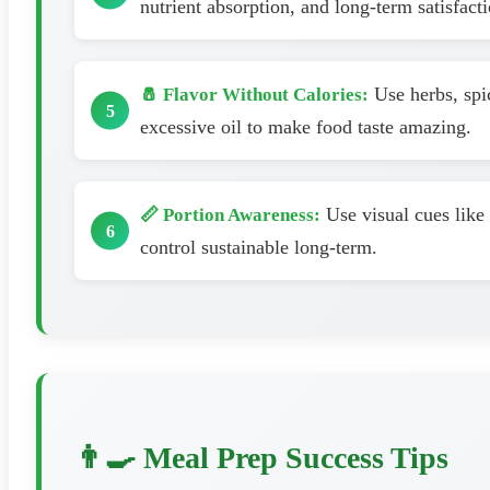
nutrient absorption, and long-term satisfacti
Use herbs, spic
🧂 Flavor Without Calories:
excessive oil to make food taste amazing.
Use visual cues like 
📏 Portion Awareness:
control sustainable long-term.
👨‍🍳 Meal Prep Success Tips