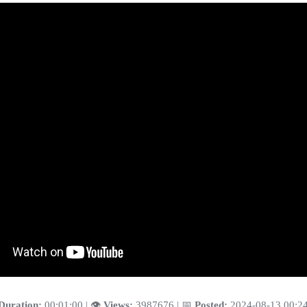
Duration:
00:01:00 | 👁️
Views:
3987676 | 📅
Posted:
2024-08-13 00:2