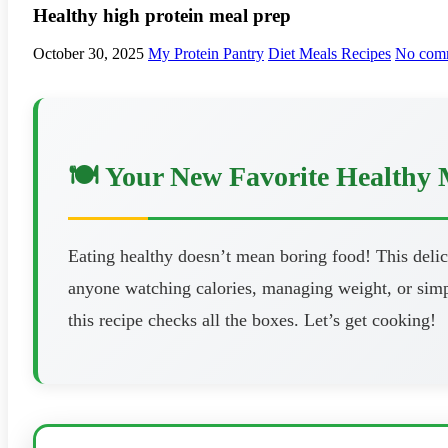
Healthy high protein meal prep
October 30, 2025
My Protein Pantry
Diet Meals Recipes
No com
🍽️ Your New Favorite Healthy 
Eating healthy doesn’t mean boring food! This delici
anyone watching calories, managing weight, or simpl
this recipe checks all the boxes. Let’s get cooking!