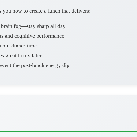
you how to create a lunch that delivers:
 brain fog—stay sharp all day
us and cognitive performance
ntil dinner time
es great hours later
vent the post-lunch energy dip