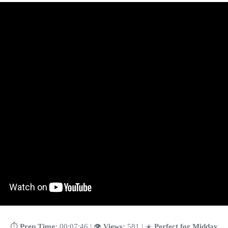
⏱️
Prep Time:
00:07:46 | 👁️
Views:
581 | ☀️
Perfect for Midday