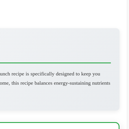
unch recipe is specifically designed to keep you
ome, this recipe balances energy-sustaining nutrients