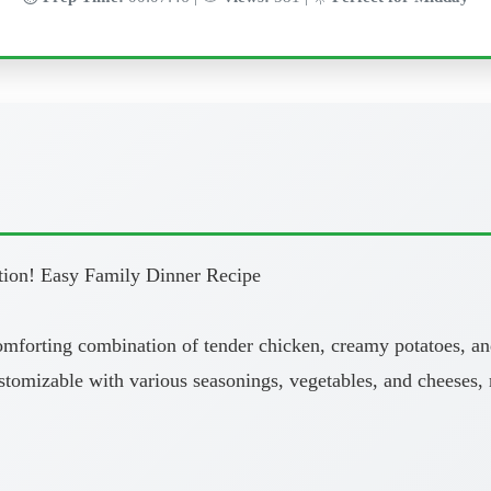
tion! Easy Family Dinner Recipe
comforting combination of tender chicken, creamy potatoes, an
 customizable with various seasonings, vegetables, and cheeses