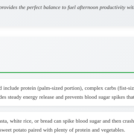
provides the perfect balance to fuel afternoon productivity wi
include protein (palm-sized portion), complex carbs (fist-size
des steady energy release and prevents blood sugar spikes that
sta, white rice, or bread can spike blood sugar and then cras
eet potato paired with plenty of protein and vegetables.