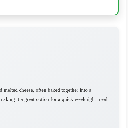
d melted cheese, often baked together into a
, making it a great option for a quick weeknight meal