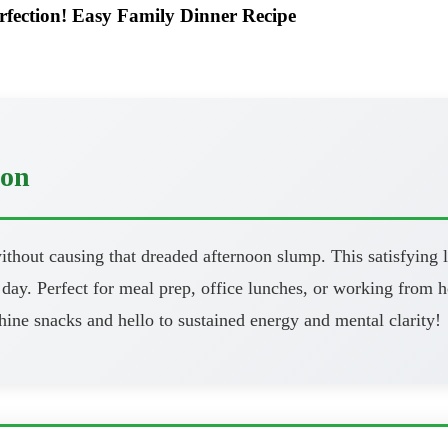
rfection! Easy Family Dinner Recipe
oon
thout causing that dreaded afternoon slump. This satisfying l
day. Perfect for meal prep, office lunches, or working from h
ine snacks and hello to sustained energy and mental clarity!