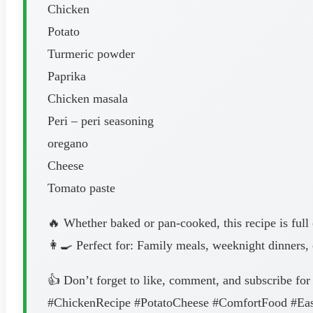
Chicken
Potato
Turmeric powder
Paprika
Chicken masala
Peri – peri seasoning
oregano
Cheese
Tomato paste
🔥 Whether baked or pan-cooked, this recipe is full 
👩‍🍳 Perfect for: Family meals, weeknight dinners, 
👍 Don’t forget to like, comment, and subscribe for
#ChickenRecipe #PotatoCheese #ComfortFood #E