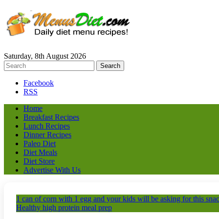
Saturday, 8th August 2026
Facebook
RSS
Home
Breakfast Recipes
Lunch Recipes
Dinner Recipes
Paleo Diet
Diet Meals
Diet Store
Advertise With Us
1 can of corn with 1 egg and your kids will be asking for this sn
Healthy high protein meal prep