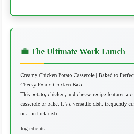
💼 The Ultimate Work Lunch
Creamy Chicken Potato Casserole | Baked to Perfec
Cheesy Potato Chicken Bake
This potato, chicken, and cheese recipe features a 
casserole or bake. It’s a versatile dish, frequently
or a potluck dish.
Ingredients