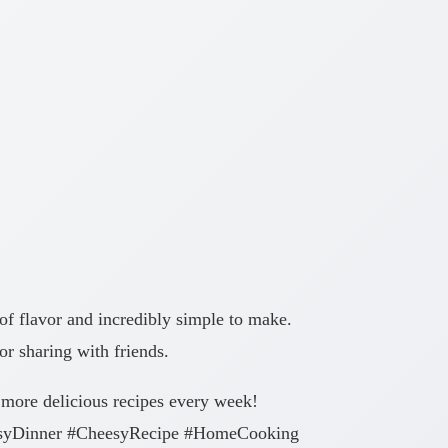
of flavor and incredibly simple to make.
or sharing with friends.
 more delicious recipes every week!
asyDinner #CheesyRecipe #HomeCooking