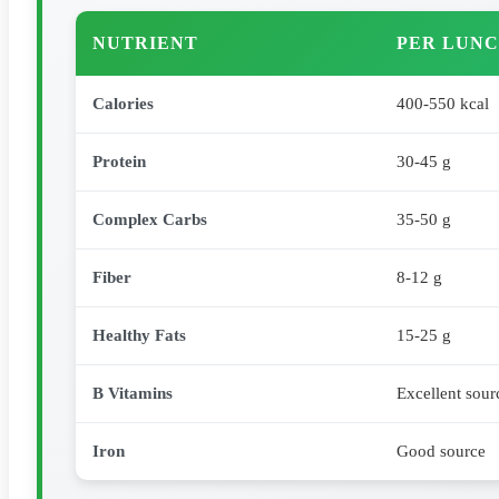
NUTRIENT
PER LUNC
Calories
400-550 kcal
Protein
30-45 g
Complex Carbs
35-50 g
Fiber
8-12 g
Healthy Fats
15-25 g
B Vitamins
Excellent sour
Iron
Good source