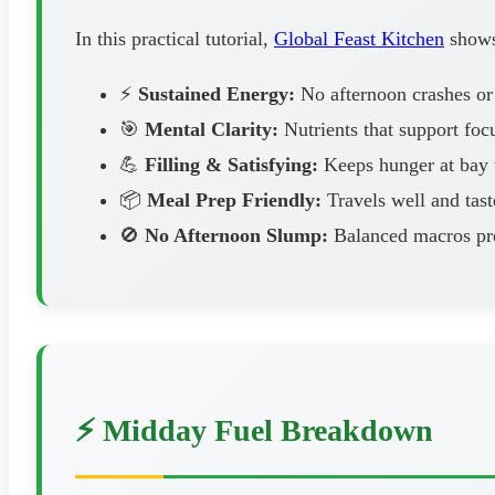
In this practical tutorial,
Global Feast Kitchen
shows 
⚡
Sustained Energy:
No afternoon crashes or
🎯
Mental Clarity:
Nutrients that support foc
💪
Filling & Satisfying:
Keeps hunger at bay u
📦
Meal Prep Friendly:
Travels well and tast
🚫
No Afternoon Slump:
Balanced macros pre
⚡ Midday Fuel Breakdown