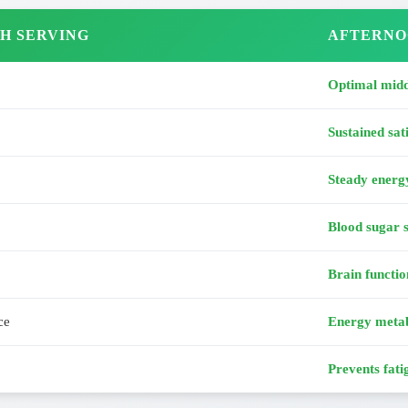
H SERVING
AFTERNO
Optimal midd
Sustained sat
Steady energ
Blood sugar s
Brain functio
ce
Energy meta
Prevents fati