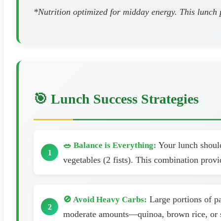
*Nutrition optimized for midday energy. This lunch 
🎯 Lunch Success Strategies
Your lunch should 
🥗 Balance is Everything:
vegetables (2 fists). This combination provi
Large portions of pa
🚫 Avoid Heavy Carbs:
moderate amounts—quinoa, brown rice, or sw