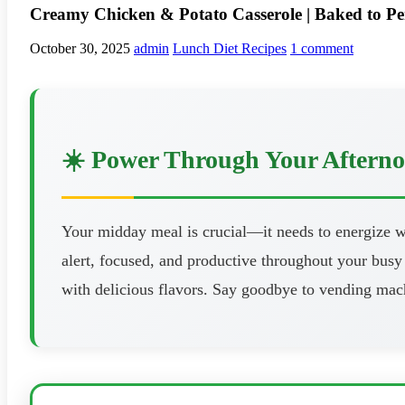
Creamy Chicken & Potato Casserole | Baked to Pe
October 30, 2025
admin
Lunch Diet Recipes
1 comment
☀️ Power Through Your Aftern
Your midday meal is crucial—it needs to energize wi
alert, focused, and productive throughout your busy 
with delicious flavors. Say goodbye to vending mach