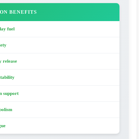
ON BENEFITS
ay fuel
iety
y release
tability
n support
bolism
gue