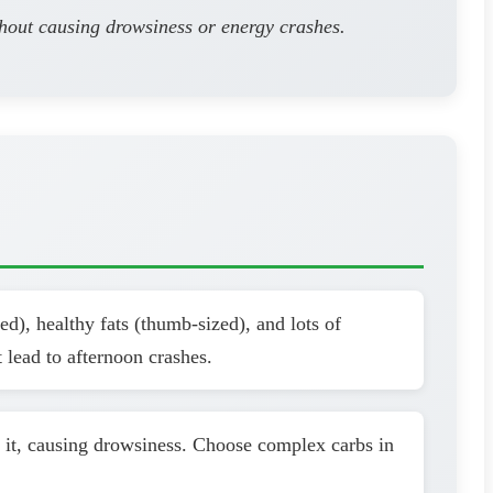
thout causing drowsiness or energy crashes.
d), healthy fats (thumb-sized), and lots of
 lead to afternoon crashes.
h it, causing drowsiness. Choose complex carbs in