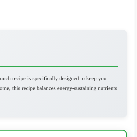
unch recipe is specifically designed to keep you
ome, this recipe balances energy-sustaining nutrients