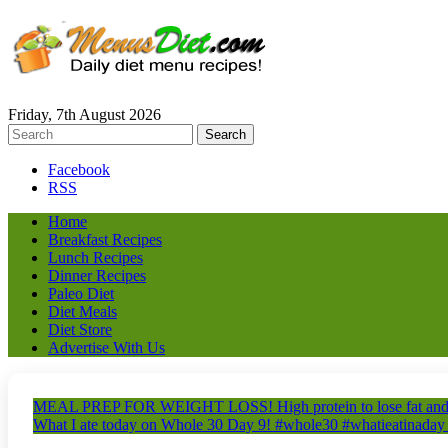
Friday, 7th August 2026
Facebook
RSS
Home
Breakfast Recipes
Lunch Recipes
Dinner Recipes
Paleo Diet
Diet Meals
Diet Store
Advertise With Us
MEAL PREP FOR WEIGHT LOSS! High protein to lose fat and 
What I ate today on Whole 30 Day 9! #whole30 #whatieatinaday 