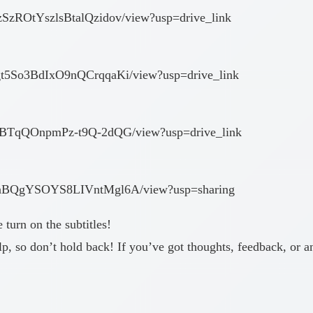
zSzROtYszlsBtalQzidov/view?usp=drive_link
kgt5So3BdIxO9nQCrqqaKi/view?usp=drive_link
RAPBTqQOnpmPz-t9Q-2dQG/view?usp=drive_link
OrfnBQgYSOYS8LIVntMgl6A/view?usp=sharing
e turn on the subtitles!
p, so don’t hold back! If you’ve got thoughts, feedback, or a