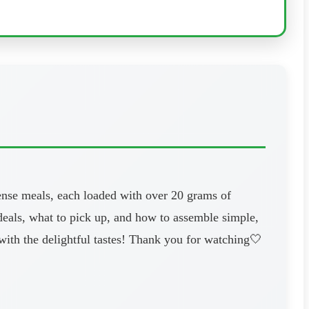
dense meals, each loaded with over 20 grams of
 deals, what to pick up, and how to assemble simple,
 with the delightful tastes! Thank you for watching🤍