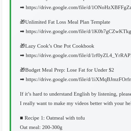
➡︎ https://drive.google.com/file/d/1ONoHzXBFFgZ
🎁Unlimited Fat Loss Meal Plan Template
➡︎ https://drive.google.com/file/d/1K0b7gCZwKT
🎁Lazy Cook’s One Pot Cookbook
➡︎ https://drive.google.com/file/d/1rf0yZL4_Yr
🎁Budget Meal Prep: Lose Fat for Under $2
➡︎ https://drive.google.com/file/d/1iXMqBJmzF
If it’s hard to understand English by listening, pleas
I really want to make my videos better with your hel
■ Recipe 1: Oatmeal with tofu
Oat meal: 200-300g