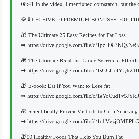
08:41 In the video, I mentioned cornstarch, but the c
💎⬇︎RECEIVE 10 PREMIUM BONUSES FOR FRE
🎁 The Ultimate 25 Easy Recipes for Fat Loss
➡︎ https://drive.google.com/file/d/1pzH983NQy
🎁 The Ultimate Breakfast Guide Secrets to Effortl
➡︎ https://drive.google.com/file/d/1sGCHofYQb
🎁 E-book: Eat If You Want to Lose fat
➡︎ https://drive.google.com/file/d/1aYqCudTv5J
🎁 Scientifically Proven Methods to Curb Snacking
➡︎ https://drive.google.com/file/d/1nbVvzjOM
🎁50 Healthy Foods That Help You Burn Fat