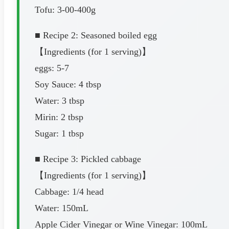
Tofu: 3-00-400g
■ Recipe 2: Seasoned boiled egg
【Ingredients (for 1 serving)】
eggs: 5-7
Soy Sauce: 4 tbsp
Water: 3 tbsp
Mirin: 2 tbsp
Sugar: 1 tbsp
■ Recipe 3: Pickled cabbage
【Ingredients (for 1 serving)】
Cabbage: 1/4 head
Water: 150mL
Apple Cider Vinegar or Wine Vinegar: 100mL