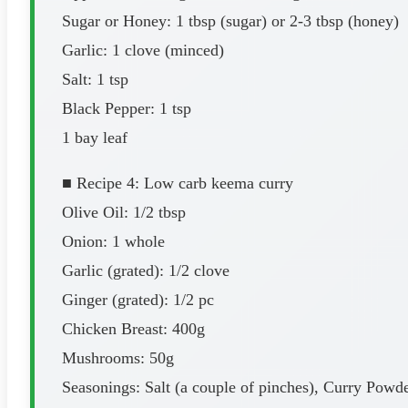
Sugar or Honey: 1 tbsp (sugar) or 2-3 tbsp (honey)
Garlic: 1 clove (minced)
Salt: 1 tsp
Black Pepper: 1 tsp
1 bay leaf
■ Recipe 4: Low carb keema curry
Olive Oil: 1/2 tbsp
Onion: 1 whole
Garlic (grated): 1/2 clove
Ginger (grated): 1/2 pc
Chicken Breast: 400g
Mushrooms: 50g
Seasonings: Salt (a couple of pinches), Curry Powde