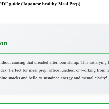
F guide (Japanese healthy Meal Prep)
oon
thout causing that dreaded afternoon slump. This satisfying l
day. Perfect for meal prep, office lunches, or working from h
ine snacks and hello to sustained energy and mental clarity!