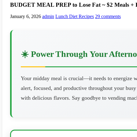
BUDGET MEAL PREP to Lose Fat ~ $2 Meals + PD
January 6, 2026
admin
Lunch Diet Recipes
29 comments
☀️ Power Through Your Aftern
Your midday meal is crucial—it needs to energize wi
alert, focused, and productive throughout your busy 
with delicious flavors. Say goodbye to vending mach