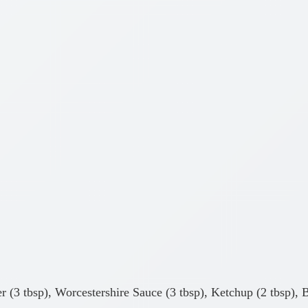
r (3 tbsp), Worcestershire Sauce (3 tbsp), Ketchup (2 tbsp), 