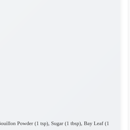
Bouillon Powder (1 tsp), Sugar (1 tbsp), Bay Leaf (1