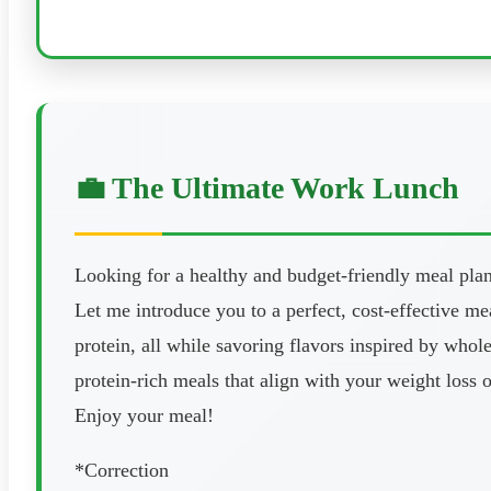
💼 The Ultimate Work Lunch
Looking for a healthy and budget-friendly meal pla
Let me introduce you to a perfect, cost-effective m
protein, all while savoring flavors inspired by who
protein-rich meals that align with your weight loss 
Enjoy your meal!
*Correction