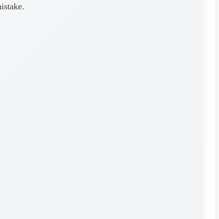
mistake.