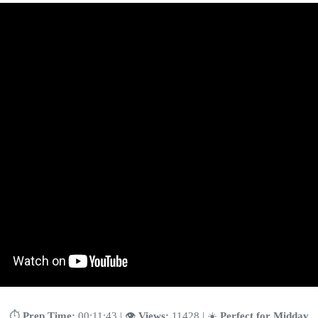
⏱️
Prep Time:
00:11:43 | 👁️
Views:
11428 | ☀️
Perfect for Midday