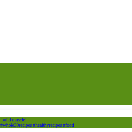
build muscle!
#whole30recipes #healthyrecipes #food