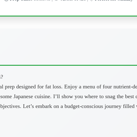
n?
eal prep designed for fat loss. Enjoy a menu of four nutrient-
lesome Japanese cuisine. I’ll show you where to snag the best
objectives. Let’s embark on a budget-conscious journey filled