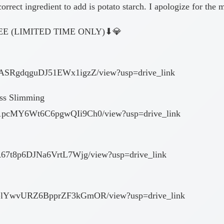
orrect ingredient to add is potato starch. I apologize for the 
E (LIMITED TIME ONLY)⬇︎💎
Ne9ASRgdqguDJ51EWx1igzZ/view?usp=drive_link
ess Slimming
XB1pcMY6Wt6C6pgwQIi9Ch0/view?usp=drive_link
YkR67t8p6DJNa6VrtL7Wjg/view?usp=drive_link
EPLGlYwvURZ6BpprZF3kGmOR/view?usp=drive_link