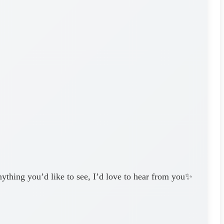
nything you’d like to see, I’d love to hear from you✨