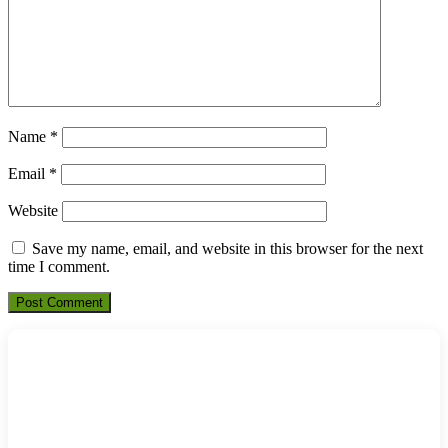
Name
*
Email
*
Website
Save my name, email, and website in this browser for the next
time I comment.