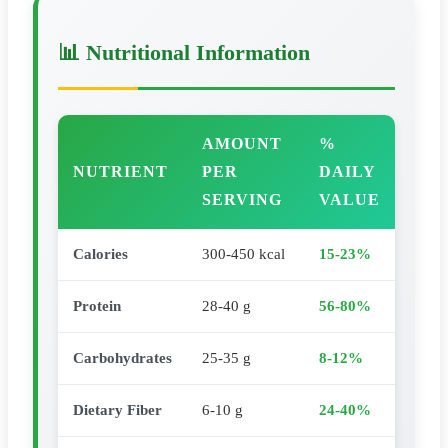
📊 Nutritional Information
AMOUNT
%
NUTRIENT
PER
DAILY
SERVING
VALUE
Calories
300-450 kcal
15-23%
Protein
28-40 g
56-80%
Carbohydrates
25-35 g
8-12%
Dietary Fiber
6-10 g
24-40%