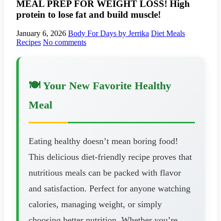
MEAL PREP FOR WEIGHT LOSS! High
protein to lose fat and build muscle!
January 6, 2026
Body For Days by Jerrika
Diet Meals
Recipes
No comments
🍽️ Your New Favorite Healthy
Meal
Eating healthy doesn’t mean boring food!
This delicious diet-friendly recipe proves that
nutritious meals can be packed with flavor
and satisfaction. Perfect for anyone watching
calories, managing weight, or simply
choosing better nutrition. Whether you’re