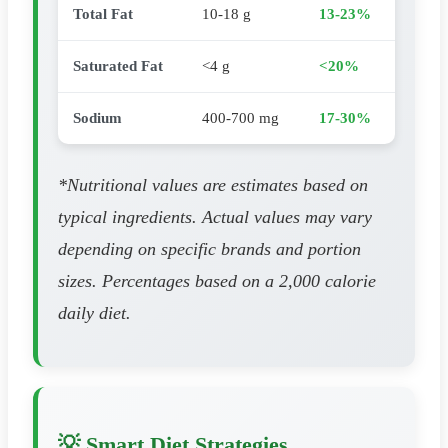
Total Fat
10-18 g
13-23%
Saturated Fat
<4 g
<20%
Sodium
400-700 mg
17-30%
*Nutritional values are estimates based on
typical ingredients. Actual values may vary
depending on specific brands and portion
sizes. Percentages based on a 2,000 calorie
daily diet.
💡 Smart Diet Strategies