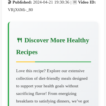
🎬
Published:
2024-04-21 19:30:36 | 🆔
Video ID:
VRjX6Mi-_80
🍴 Discover More Healthy
Recipes
Love this recipe? Explore our extensive
collection of diet-friendly meals designed
to support your health goals without
sacrificing flavor! From energizing
breakfasts to satisfying dinners, we’ve got