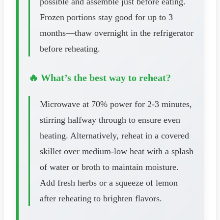
possible and assemble just before eating.
Frozen portions stay good for up to 3
months—thaw overnight in the refrigerator
before reheating.
🔥 What’s the best way to reheat?
Microwave at 70% power for 2-3 minutes,
stirring halfway through to ensure even
heating. Alternatively, reheat in a covered
skillet over medium-low heat with a splash
of water or broth to maintain moisture.
Add fresh herbs or a squeeze of lemon
after reheating to brighten flavors.