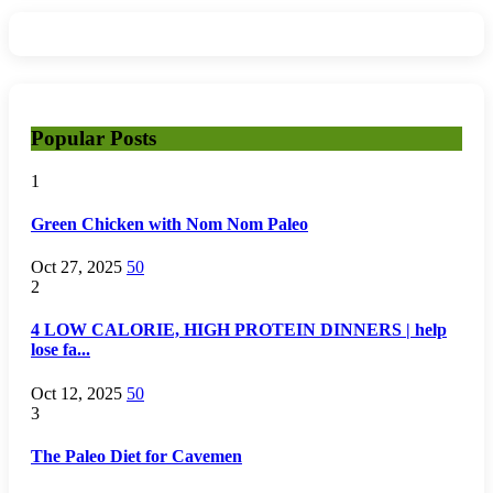
Popular Posts
1
Green Chicken with Nom Nom Paleo
Oct 27, 2025
50
2
4 LOW CALORIE, HIGH PROTEIN DINNERS | help
lose fa...
Oct 12, 2025
50
3
The Paleo Diet for Cavemen