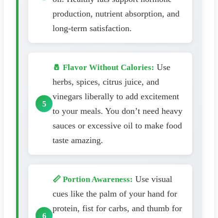
production, nutrient absorption, and
long-term satisfaction.
Use
🧂 Flavor Without Calories:
herbs, spices, citrus juice, and
vinegars liberally to add excitement
to your meals. You don’t need heavy
sauces or excessive oil to make food
taste amazing.
Use visual
📏 Portion Awareness:
cues like the palm of your hand for
protein, fist for carbs, and thumb for