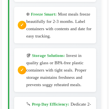
❄️
Most meals freeze
Freeze Smart:
beautifully for 2-3 months. Label
containers with contents and date for
easy tracking.
🥡
Invest in
Storage Solutions:
quality glass or BPA-free plastic
containers with tight seals. Proper
storage maintains freshness and
prevents soggy reheated meals.
🔪
Dedicate 2-
Prep Day Efficiency: