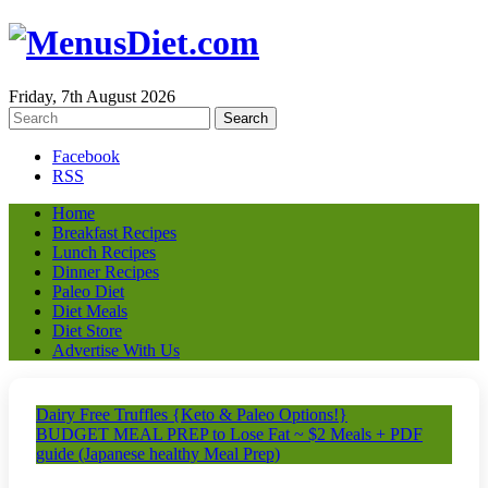
Friday, 7th August 2026
Facebook
RSS
Home
Breakfast Recipes
Lunch Recipes
Dinner Recipes
Paleo Diet
Diet Meals
Diet Store
Advertise With Us
Dairy Free Truffles {Keto & Paleo Options!}
BUDGET MEAL PREP to Lose Fat ~ $2 Meals + PDF
guide (Japanese healthy Meal Prep)