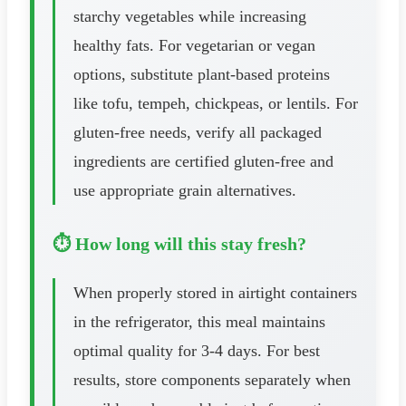
starchy vegetables while increasing
healthy fats. For vegetarian or vegan
options, substitute plant-based proteins
like tofu, tempeh, chickpeas, or lentils. For
gluten-free needs, verify all packaged
ingredients are certified gluten-free and
use appropriate grain alternatives.
⏱️ How long will this stay fresh?
When properly stored in airtight containers
in the refrigerator, this meal maintains
optimal quality for 3-4 days. For best
results, store components separately when