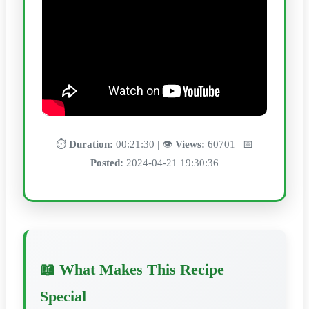
⏱️
Duration:
00:21:30 | 👁️
Views:
60701 | 📅
Posted:
2024-04-21 19:30:36
📖 What Makes This Recipe
Special