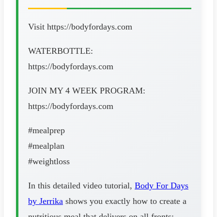
Visit https://bodyfordays.com
WATERBOTTLE:
https://bodyfordays.com
JOIN MY 4 WEEK PROGRAM:
https://bodyfordays.com
#mealprep
#mealplan
#weightloss
In this detailed video tutorial,
Body For Days
by Jerrika
shows you exactly how to create a
nutritious meal that delivers on all fronts: