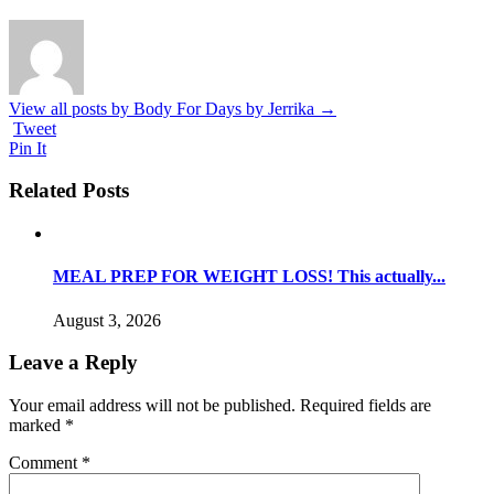
View all posts by Body For Days by Jerrika
→
Tweet
Pin It
Related Posts
MEAL PREP FOR WEIGHT LOSS! This actually...
August 3, 2026
Leave a Reply
Your email address will not be published.
Required fields are
marked
*
Comment
*