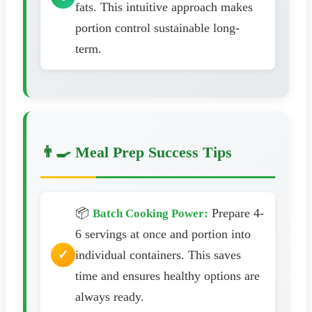
fats. This intuitive approach makes
portion control sustainable long-
term.
👨‍🍳 Meal Prep Success Tips
📦
Prepare 4-
Batch Cooking Power:
6 servings at once and portion into
individual containers. This saves
time and ensures healthy options are
always ready.