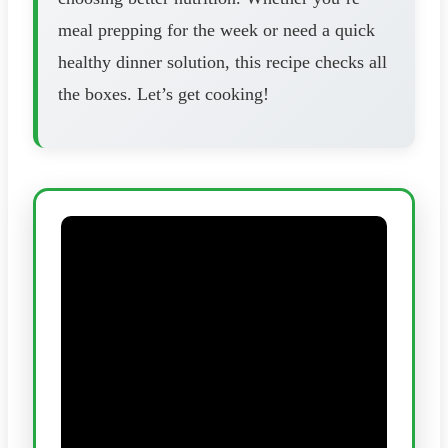
meal prepping for the week or need a quick
healthy dinner solution, this recipe checks all
the boxes. Let’s get cooking!