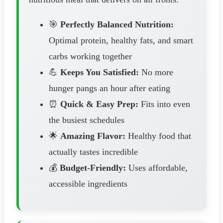
🎯
Perfectly Balanced Nutrition:
Optimal protein, healthy fats, and smart
carbs working together
💪
Keeps You Satisfied:
No more
hunger pangs an hour after eating
⏰
Quick & Easy Prep:
Fits into even
the busiest schedules
🌟
Amazing Flavor:
Healthy food that
actually tastes incredible
💰
Budget-Friendly:
Uses affordable,
accessible ingredients