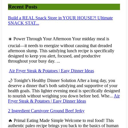
Recent Posts
Build a REAL Snack Store in YOUR HOUSE?! Ultimate
SNACK STAT...
☀️ Power Through Your Afternoon Your midday meal is
crucial—it needs to energize without causing that dreaded
afternoon slump. This satisfying lunch recipe is specifically
designed to keep you alert, focused, and productive
throughout your busy day. ...
Air Fryer Steak & Potatoes | Easy Dinner Ideas
🌙 Tonight’s Healthy Dinner Solution After a long day, you
deserve a dinner that’s both satisfying and supportive of your
health goals. This lighter evening meal is specifically designed
to nourish without weighing you down before bed. Whe...
Air
Fryer Steak & Potatoes | Easy Dinner Ideas
2 Ingredient Carnivore Ground Beef Jerky
🔥 Primal Eating Made Simple Welcome to real food! This
authentic paleo recipe brings you back to the basics of human