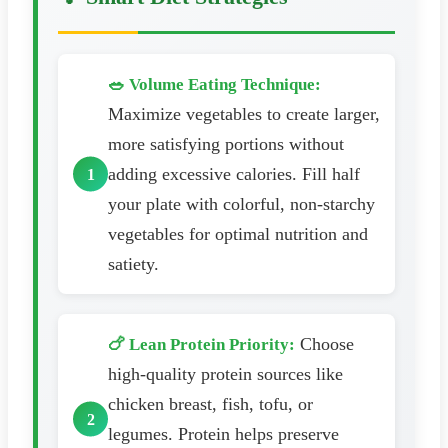
🥗 Volume Eating Technique:
Maximize vegetables to create larger,
more satisfying portions without
adding excessive calories. Fill half
your plate with colorful, non-starchy
vegetables for optimal nutrition and
satiety.
Choose
🍗 Lean Protein Priority:
high-quality protein sources like
chicken breast, fish, tofu, or
legumes. Protein helps preserve