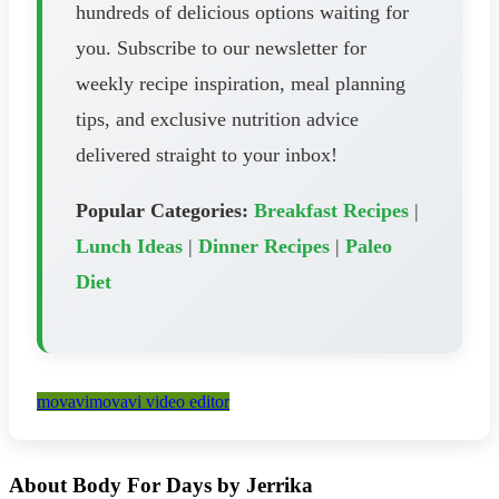
hundreds of delicious options waiting for
you. Subscribe to our newsletter for
weekly recipe inspiration, meal planning
tips, and exclusive nutrition advice
delivered straight to your inbox!
Popular Categories:
Breakfast Recipes
|
Lunch Ideas
|
Dinner Recipes
|
Paleo
Diet
movavi
movavi video editor
About Body For Days by Jerrika