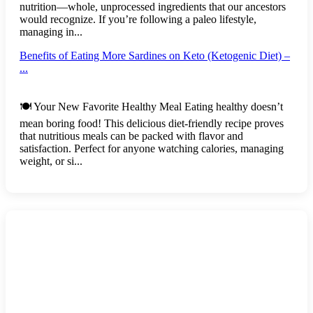
nutrition—whole, unprocessed ingredients that our ancestors
would recognize. If you’re following a paleo lifestyle,
managing in...
Benefits of Eating More Sardines on Keto (Ketogenic Diet) –
...
🍽️ Your New Favorite Healthy Meal Eating healthy doesn’t
mean boring food! This delicious diet-friendly recipe proves
that nutritious meals can be packed with flavor and
satisfaction. Perfect for anyone watching calories, managing
weight, or si...