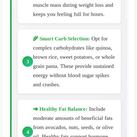
muscle mass during weight loss and
keeps you feeling full for hours.
Opt for
🌾 Smart Carb Selection:
complex carbohydrates like quinoa,
brown rice, sweet potatoes, or whole
grain pasta. These provide sustained
energy without blood sugar spikes
and crashes.
Include
🥑 Healthy Fat Balance:
moderate amounts of beneficial fats
from avocados, nuts, seeds, or olive
oil. Healthy fats support hormone