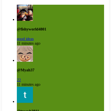
@fishyworld4801
good ideas
11 minutes ago
@Myah37
22
11 minutes ago