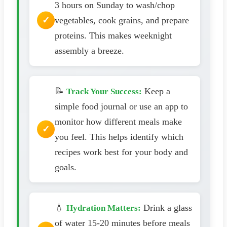
3 hours on Sunday to wash/chop
vegetables, cook grains, and prepare
proteins. This makes weeknight
assembly a breeze.
📝
Keep a
Track Your Success:
simple food journal or use an app to
monitor how different meals make
you feel. This helps identify which
recipes work best for your body and
goals.
💧
Drink a glass
Hydration Matters:
of water 15-20 minutes before meals