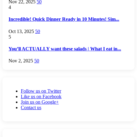
Nov 22, 2025
50
4
Incredible! Quick Dinner Ready in 10 Minutes! Sim...
Oct 13, 2025
50
5
You’ll ACTUALLY want these salads | What I eat in...
Nov 2, 2025
50
Follow us on Twitter
Like us on Facebook
Join us on Google+
Contact us