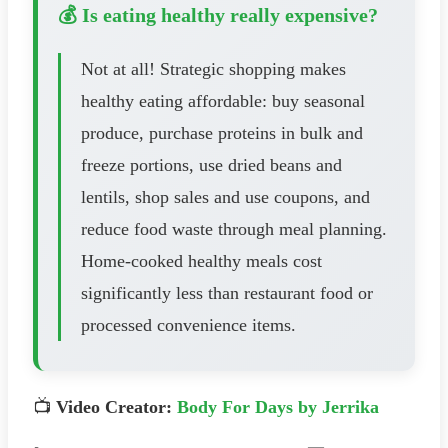
💰 Is eating healthy really expensive?
Not at all! Strategic shopping makes
healthy eating affordable: buy seasonal
produce, purchase proteins in bulk and
freeze portions, use dried beans and
lentils, shop sales and use coupons, and
reduce food waste through meal planning.
Home-cooked healthy meals cost
significantly less than restaurant food or
processed convenience items.
📺
Video Creator:
Body For Days by Jerrika