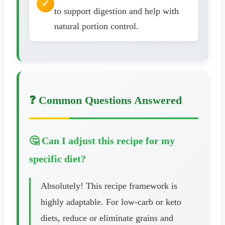
to support digestion and help with
natural portion control.
❓ Common Questions Answered
🤔 Can I adjust this recipe for my
specific diet?
Absolutely! This recipe framework is
highly adaptable. For low-carb or keto
diets, reduce or eliminate grains and