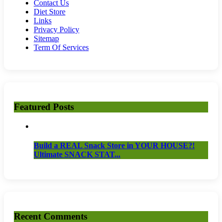
Contact Us
Diet Store
Links
Privacy Policy
Sitemap
Term Of Services
Featured Posts
Build a REAL Snack Store in YOUR HOUSE?!
Ultimate SNACK STAT...
Recent Comments