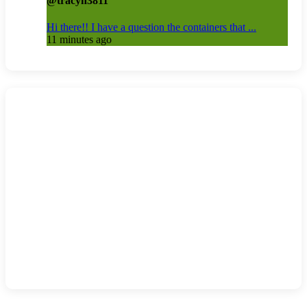
@tracyh3811
Hi there!! I have a question the containers that ...
11 minutes ago