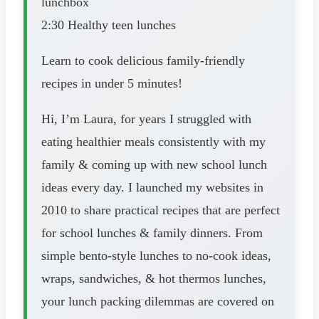
lunchbox
2:30 Healthy teen lunches
Learn to cook delicious family-friendly
recipes in under 5 minutes!
Hi, I’m Laura, for years I struggled with
eating healthier meals consistently with my
family & coming up with new school lunch
ideas every day. I launched my websites in
2010 to share practical recipes that are perfect
for school lunches & family dinners. From
simple bento-style lunches to no-cook ideas,
wraps, sandwiches, & hot thermos lunches,
your lunch packing dilemmas are covered on