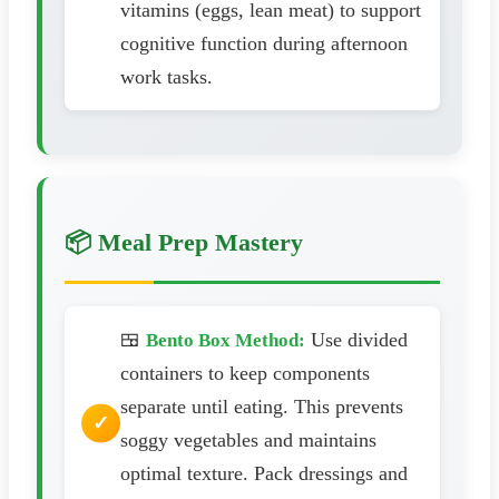
vitamins (eggs, lean meat) to support
cognitive function during afternoon
work tasks.
📦 Meal Prep Mastery
🍱
Use divided
Bento Box Method:
containers to keep components
separate until eating. This prevents
soggy vegetables and maintains
optimal texture. Pack dressings and