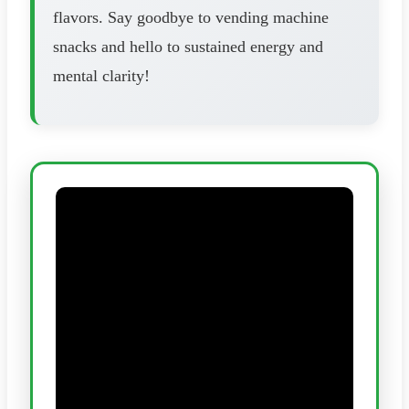
flavors. Say goodbye to vending machine
snacks and hello to sustained energy and
mental clarity!