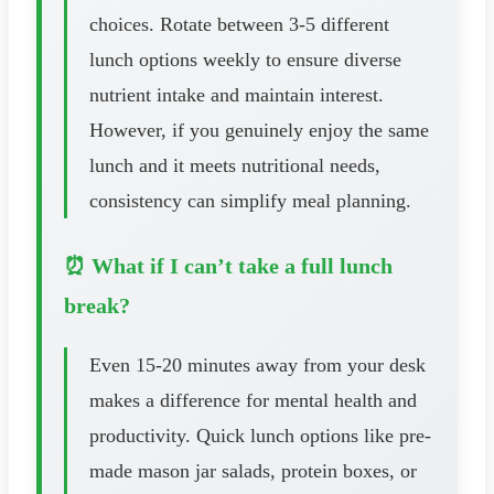
choices. Rotate between 3-5 different
lunch options weekly to ensure diverse
nutrient intake and maintain interest.
However, if you genuinely enjoy the same
lunch and it meets nutritional needs,
consistency can simplify meal planning.
⏰ What if I can’t take a full lunch
break?
Even 15-20 minutes away from your desk
makes a difference for mental health and
productivity. Quick lunch options like pre-
made mason jar salads, protein boxes, or