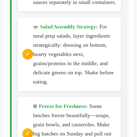
sauces separately in small containers.
🥗
For
Salad Assembly Strategy:
meal prep salads, layer ingredients
strategically: dressing on bottom,
hearty vegetables next,
grains/proteins in the middle, and
delicate greens on top. Shake before
eating.
❄️
Some
Freeze for Freshness:
lunches freeze beautifully—soups,
grain bowls, and casseroles. Make
big batches on Sunday and pull out