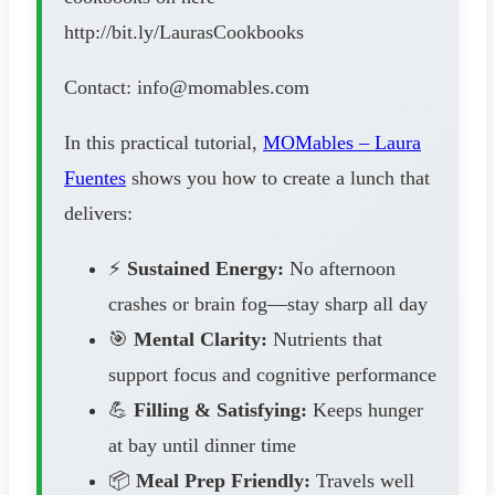
http://bit.ly/LaurasCookbooks
Contact: info@momables.com
In this practical tutorial,
MOMables – Laura
Fuentes
shows you how to create a lunch that
delivers:
⚡
Sustained Energy:
No afternoon
crashes or brain fog—stay sharp all day
🎯
Mental Clarity:
Nutrients that
support focus and cognitive performance
💪
Filling & Satisfying:
Keeps hunger
at bay until dinner time
📦
Meal Prep Friendly:
Travels well