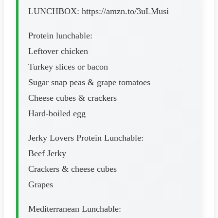
LUNCHBOX: https://amzn.to/3uLMusi
Protein lunchable:
Leftover chicken
Turkey slices or bacon
Sugar snap peas & grape tomatoes
Cheese cubes & crackers
Hard-boiled egg
Jerky Lovers Protein Lunchable:
Beef Jerky
Crackers & cheese cubes
Grapes
Mediterranean Lunchable: