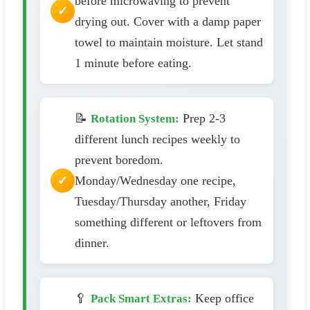
before microwaving to prevent
drying out. Cover with a damp paper
towel to maintain moisture. Let stand
1 minute before eating.
📝
Prep 2-3
Rotation System:
different lunch recipes weekly to
prevent boredom.
Monday/Wednesday one recipe,
Tuesday/Thursday another, Friday
something different or leftovers from
dinner.
🥄
Keep office
Pack Smart Extras: