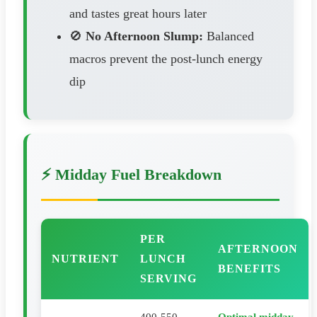
and tastes great hours later
🚫
No Afternoon Slump:
Balanced
macros prevent the post-lunch energy
dip
⚡ Midday Fuel Breakdown
PER
AFTERNOON
NUTRIENT
LUNCH
BENEFITS
SERVING