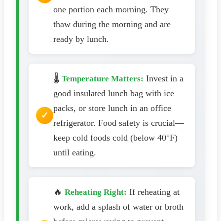
one portion each morning. They
thaw during the morning and are
ready by lunch.
🌡️
Invest in a
Temperature Matters:
good insulated lunch bag with ice
packs, or store lunch in an office
refrigerator. Food safety is crucial—
keep cold foods cold (below 40°F)
until eating.
🔥
If reheating at
Reheating Right:
work, add a splash of water or broth