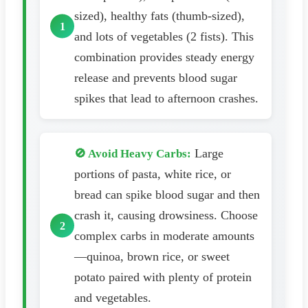
sized), healthy fats (thumb-sized),
and lots of vegetables (2 fists). This
combination provides steady energy
release and prevents blood sugar
spikes that lead to afternoon crashes.
Large
🚫 Avoid Heavy Carbs:
portions of pasta, white rice, or
bread can spike blood sugar and then
crash it, causing drowsiness. Choose
complex carbs in moderate amounts
—quinoa, brown rice, or sweet
potato paired with plenty of protein
and vegetables.