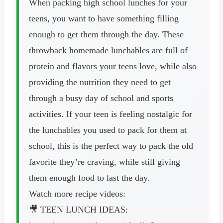
When packing high school lunches for your
teens, you want to have something filling
enough to get them through the day. These
throwback homemade lunchables are full of
protein and flavors your teens love, while also
providing the nutrition they need to get
through a busy day of school and sports
activities. If your teen is feeling nostalgic for
the lunchables you used to pack for them at
school, this is the perfect way to pack the old
favorite they’re craving, while still giving
them enough food to last the day.
Watch more recipe videos:
🎥 TEEN LUNCH IDEAS: