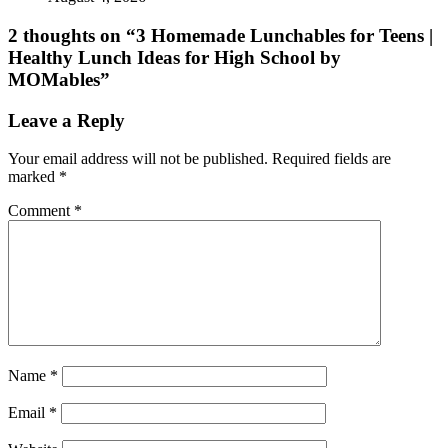
2 thoughts on “
3 Homemade Lunchables for Teens |
Healthy Lunch Ideas for High School by
MOMables
”
Leave a Reply
Your email address will not be published.
Required fields are
marked
*
Comment
*
Name
*
Email
*