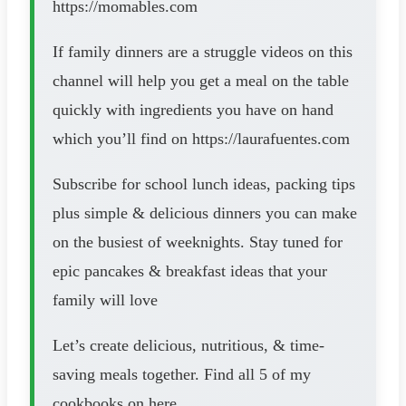
https://momables.com
If family dinners are a struggle videos on this
channel will help you get a meal on the table
quickly with ingredients you have on hand
which you’ll find on https://laurafuentes.com
Subscribe for school lunch ideas, packing tips
plus simple & delicious dinners you can make
on the busiest of weeknights. Stay tuned for
epic pancakes & breakfast ideas that your
family will love
Let’s create delicious, nutritious, & time-
saving meals together. Find all 5 of my
cookbooks on here