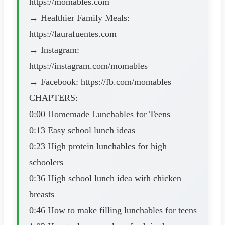
https://momables.com
→ Healthier Family Meals:
https://laurafuentes.com
→ Instagram:
https://instagram.com/momables
→ Facebook: https://fb.com/momables
CHAPTERS:
0:00 Homemade Lunchables for Teens
0:13 Easy school lunch ideas
0:23 High protein lunchables for high
schoolers
0:36 High school lunch idea with chicken
breasts
0:46 How to make filling lunchables for teens