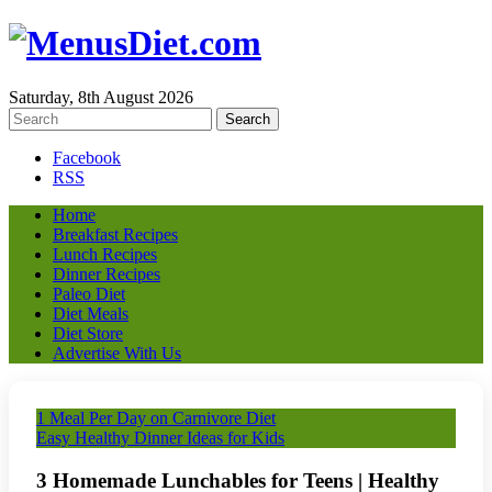
Saturday, 8th August 2026
Facebook
RSS
Home
Breakfast Recipes
Lunch Recipes
Dinner Recipes
Paleo Diet
Diet Meals
Diet Store
Advertise With Us
1 Meal Per Day on Carnivore Diet
Easy Healthy Dinner Ideas for Kids
3 Homemade Lunchables for Teens | Healthy