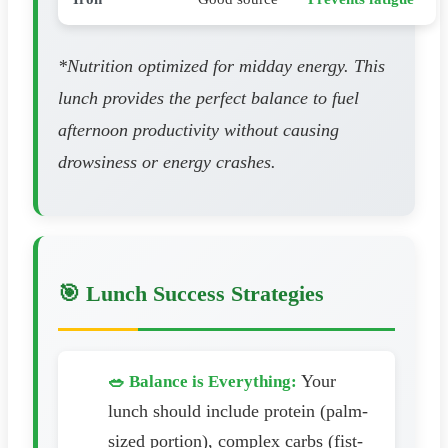
*Nutrition optimized for midday energy. This
lunch provides the perfect balance to fuel
afternoon productivity without causing
drowsiness or energy crashes.
🎯 Lunch Success Strategies
Your
🥗 Balance is Everything:
lunch should include protein (palm-
sized portion), complex carbs (fist-