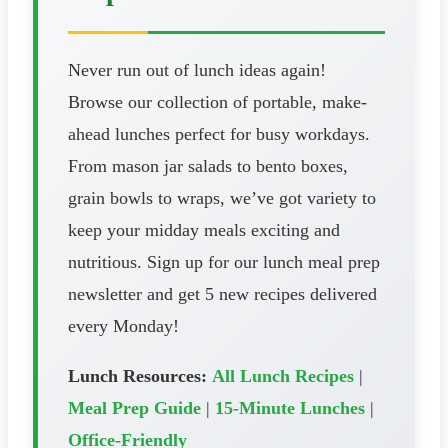
Never run out of lunch ideas again!
Browse our collection of portable, make-
ahead lunches perfect for busy workdays.
From mason jar salads to bento boxes,
grain bowls to wraps, we’ve got variety to
keep your midday meals exciting and
nutritious. Sign up for our lunch meal prep
newsletter and get 5 new recipes delivered
every Monday!
Lunch Resources:
All Lunch Recipes
|
Meal Prep Guide
|
15-Minute Lunches
|
Office-Friendly