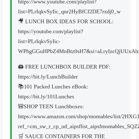
https://www.youtube.com/playlist?
list=PLrIqkvSyIic_qnr2HyBfCf2DE7rzdj0_w
🎥 LUNCH BOX IDEAS FOR SCHOOL:
https://youtube.com/playlist?
list=PLrIqkvSyIic-
WPhgGGuHPbZ4MnBtz0sH7&si=aLryIzcQjUUxAh
🖨️ FREE LUNCHBOX BUILDER PDF:
https://bit.ly/LunchBuilder
📚101 Packed Lunches eBook:
https://bit.ly/101Lunches
🎒SHOP TEEN Lunchboxes:
https://www.amazon.com/shop/momables/list/2H
ref_=cm_sw_r_cp_ud_aipsflist_aipsfmomables_
🛒 SAUCE CONTAINERS FOR THE