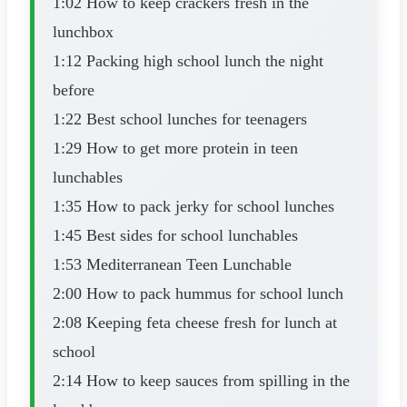
1:02 How to keep crackers fresh in the
lunchbox
1:12 Packing high school lunch the night
before
1:22 Best school lunches for teenagers
1:29 How to get more protein in teen
lunchables
1:35 How to pack jerky for school lunches
1:45 Best sides for school lunchables
1:53 Mediterranean Teen Lunchable
2:00 How to pack hummus for school lunch
2:08 Keeping feta cheese fresh for lunch at
school
2:14 How to keep sauces from spilling in the