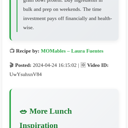
bulk and prep on weekends. The time
investment pays off financially and health-
wise.
📺
Recipe by:
MOMables – Laura Fuentes
🎬
Posted:
2024-04-24 16:15:02 | 🆔
Video ID:
UwYsuhxnV84
🥗 More Lunch
Inspiration