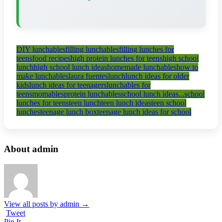
DIY lunchables
filling lunchables
filling lunches for
teens
food recipes
high protein lunches for teens
high school
lunch
high school lunch ideas
homemade lunchables
how to
make lunchables
laura fuentes
lunch
lunch ideas for older
kids
lunch ideas for teenagers
lunchables for
teens
momables
protein lunchables
school lunch ideas...
school
lunches for teens
teen lunch
teen lunch ideas
teen school
lunches
teenage lunch box
teenage lunch ideas for school
About admin
View all posts by admin
→
Tweet
Pin It