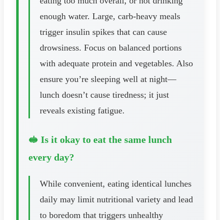
eating too much overall, or not drinking
enough water. Large, carb-heavy meals
trigger insulin spikes that can cause
drowsiness. Focus on balanced portions
with adequate protein and vegetables. Also
ensure you’re sleeping well at night—
lunch doesn’t cause tiredness; it just
reveals existing fatigue.
🥪 Is it okay to eat the same lunch
every day?
While convenient, eating identical lunches
daily may limit nutritional variety and lead
to boredom that triggers unhealthy