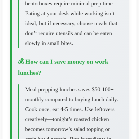
bento boxes require minimal prep time.
Eating at your desk while working isn’t
ideal, but if necessary, choose meals that
don’t require utensils and can be eaten
slowly in small bites.
💰 How can I save money on work
lunches?
Meal prepping lunches saves $50-100+
monthly compared to buying lunch daily.
Cook once, eat 4-5 times. Use leftovers
creatively—tonight’s roasted chicken
becomes tomorrow’s salad topping or
grain bowl protein. Buy ingredients in