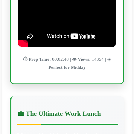
⏱️
Prep Time:
00:02:48 | 👁️
Views:
14354 | ☀️
Perfect for Midday
💼 The Ultimate Work Lunch