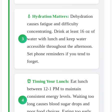
Dehydration
💧 Hydration Matters:
causes fatigue and difficulty
concentrating. Drink at least 16 oz of
water with lunch and keep water
accessible throughout the afternoon.
Set phone reminders if you tend to
forget.
Eat lunch
⏰ Timing Your Lunch:
between 12-1 PM to maintain
consistent energy levels. Waiting too
long causes blood sugar drops and
poor food choices. Eating too early