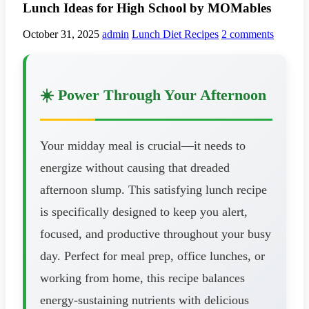
Lunch Ideas for High School by MOMables
October 31, 2025
admin
Lunch Diet Recipes
2 comments
☀️ Power Through Your Afternoon
Your midday meal is crucial—it needs to
energize without causing that dreaded
afternoon slump. This satisfying lunch recipe
is specifically designed to keep you alert,
focused, and productive throughout your busy
day. Perfect for meal prep, office lunches, or
working from home, this recipe balances
energy-sustaining nutrients with delicious