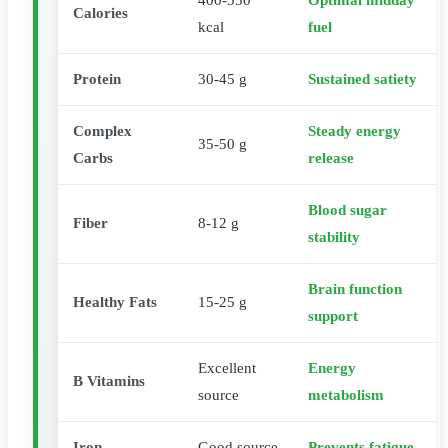
400-550
Optimal midday
Calories
kcal
fuel
Protein
30-45 g
Sustained satiety
Complex
Steady energy
35-50 g
Carbs
release
Blood sugar
Fiber
8-12 g
stability
Brain function
Healthy Fats
15-25 g
support
Excellent
Energy
B Vitamins
source
metabolism
Iron
Good source
Prevents fatigue