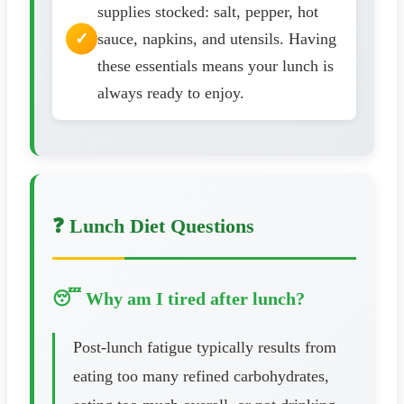
supplies stocked: salt, pepper, hot
sauce, napkins, and utensils. Having
these essentials means your lunch is
always ready to enjoy.
❓ Lunch Diet Questions
😴 Why am I tired after lunch?
Post-lunch fatigue typically results from
eating too many refined carbohydrates,