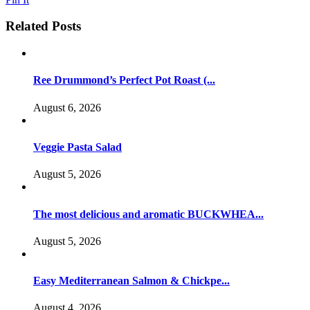
Related Posts
Ree Drummond’s Perfect Pot Roast (...
August 6, 2026
Veggie Pasta Salad
August 5, 2026
The most delicious and aromatic BUCKWHEA...
August 5, 2026
Easy Mediterranean Salmon & Chickpe...
August 4, 2026