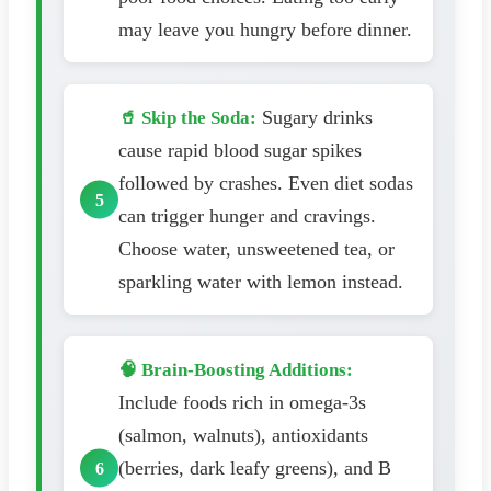
may leave you hungry before dinner.
Sugary drinks
🥤 Skip the Soda:
cause rapid blood sugar spikes
followed by crashes. Even diet sodas
can trigger hunger and cravings.
Choose water, unsweetened tea, or
sparkling water with lemon instead.
🧠 Brain-Boosting Additions:
Include foods rich in omega-3s
(salmon, walnuts), antioxidants
(berries, dark leafy greens), and B