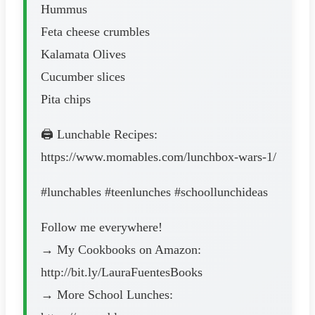
Hummus
Feta cheese crumbles
Kalamata Olives
Cucumber slices
Pita chips
🖨 Lunchable Recipes:
https://www.momables.com/lunchbox-wars-1/
#lunchables #teenlunches #schoollunchideas
Follow me everywhere!
→ My Cookbooks on Amazon:
http://bit.ly/LauraFuentesBooks
→ More School Lunches: