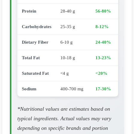
Protein
28-40 g
56-80%
Carbohydrates
25-35 g
8-12%
Dietary Fiber
6-10 g
24-40%
Total Fat
10-18 g
13-23%
Saturated Fat
<4 g
<20%
Sodium
400-700 mg
17-30%
*Nutritional values are estimates based on
typical ingredients. Actual values may vary
depending on specific brands and portion