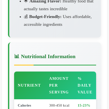
🌟
Amazing Flavor:
Healthy food that
actually tastes incredible
💰
Budget-Friendly:
Uses affordable,
accessible ingredients
📊 Nutritional Information
AMOUNT
%
NUTRIENT
PER
DAILY
SERVING
VALUE
Calories
300-450 kcal
15-23%