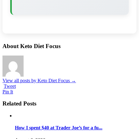
About Keto Diet Focus
View all posts by Keto Diet Focus
→
Tweet
Pin It
Related Posts
How I spent $40 at Trader Joe’s for a fu...