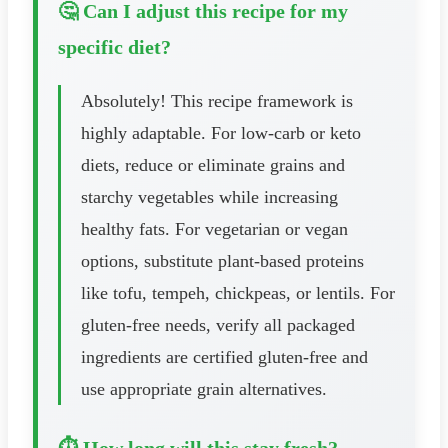
🤔 Can I adjust this recipe for my
specific diet?
Absolutely! This recipe framework is
highly adaptable. For low-carb or keto
diets, reduce or eliminate grains and
starchy vegetables while increasing
healthy fats. For vegetarian or vegan
options, substitute plant-based proteins
like tofu, tempeh, chickpeas, or lentils. For
gluten-free needs, verify all packaged
ingredients are certified gluten-free and
use appropriate grain alternatives.
⏱️ How long will this stay fresh?