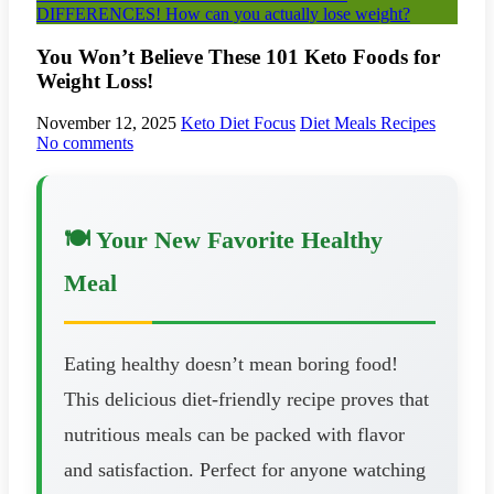
DIFFERENCES! How can you actually lose weight?
You Won’t Believe These 101 Keto Foods for
Weight Loss!
November 12, 2025
Keto Diet Focus
Diet Meals Recipes
No comments
🍽️ Your New Favorite Healthy
Meal
Eating healthy doesn’t mean boring food!
This delicious diet-friendly recipe proves that
nutritious meals can be packed with flavor
and satisfaction. Perfect for anyone watching