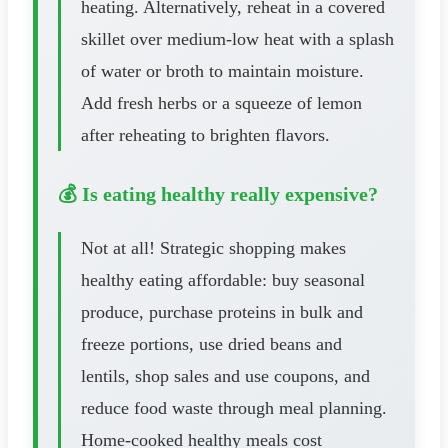
heating. Alternatively, reheat in a covered
skillet over medium-low heat with a splash
of water or broth to maintain moisture.
Add fresh herbs or a squeeze of lemon
after reheating to brighten flavors.
💰 Is eating healthy really expensive?
Not at all! Strategic shopping makes
healthy eating affordable: buy seasonal
produce, purchase proteins in bulk and
freeze portions, use dried beans and
lentils, shop sales and use coupons, and
reduce food waste through meal planning.
Home-cooked healthy meals cost