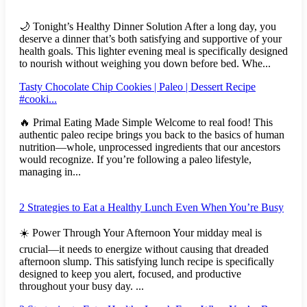
🌙 Tonight’s Healthy Dinner Solution After a long day, you
deserve a dinner that’s both satisfying and supportive of your
health goals. This lighter evening meal is specifically designed
to nourish without weighing you down before bed. Whe...
Tasty Chocolate Chip Cookies | Paleo | Dessert Recipe
#cooki...
🔥 Primal Eating Made Simple Welcome to real food! This
authentic paleo recipe brings you back to the basics of human
nutrition—whole, unprocessed ingredients that our ancestors
would recognize. If you’re following a paleo lifestyle,
managing in...
2 Strategies to Eat a Healthy Lunch Even When You’re Busy
☀️ Power Through Your Afternoon Your midday meal is
crucial—it needs to energize without causing that dreaded
afternoon slump. This satisfying lunch recipe is specifically
designed to keep you alert, focused, and productive
throughout your busy day. ...