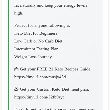
fat naturally and keep your energy levels
high.
Perfect for anyone following a:
Keto Diet for Beginners
Low Carb or No Carb Diet
Intermittent Fasting Plan
Weight Loss Journey
📩 Get your FREE 21 Keto Recipes Guide:
https://tinyurl.com/musjv45d
🎁 Get your Custom Keto Diet meal plan:
https://tinyurl.com/32fb9syt
Don’t forget to like this video, comment your