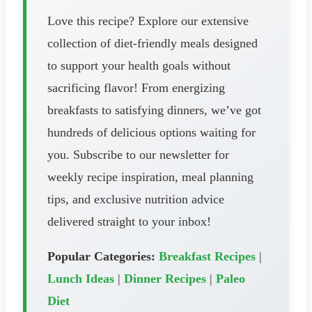
Love this recipe? Explore our extensive
collection of diet-friendly meals designed
to support your health goals without
sacrificing flavor! From energizing
breakfasts to satisfying dinners, we’ve got
hundreds of delicious options waiting for
you. Subscribe to our newsletter for
weekly recipe inspiration, meal planning
tips, and exclusive nutrition advice
delivered straight to your inbox!
Popular Categories:
Breakfast Recipes
|
Lunch Ideas
|
Dinner Recipes
|
Paleo
Diet