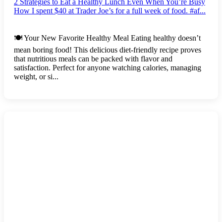
2 Strategies to Eat a Healthy Lunch Even When You’re Busy
How I spent $40 at Trader Joe’s for a full week of food. #af...
🍽️ Your New Favorite Healthy Meal Eating healthy doesn’t
mean boring food! This delicious diet-friendly recipe proves
that nutritious meals can be packed with flavor and
satisfaction. Perfect for anyone watching calories, managing
weight, or si...