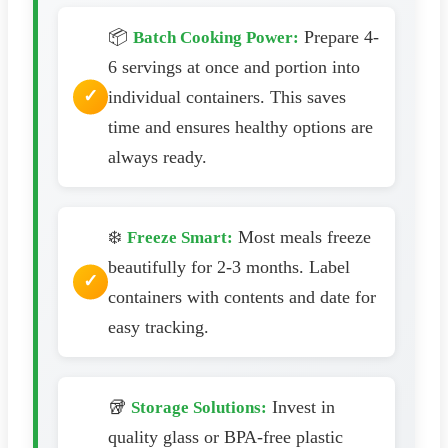
📦
Prepare 4-
Batch Cooking Power:
6 servings at once and portion into
individual containers. This saves
time and ensures healthy options are
always ready.
❄️
Most meals freeze
Freeze Smart:
beautifully for 2-3 months. Label
containers with contents and date for
easy tracking.
🥡
Invest in
Storage Solutions:
quality glass or BPA-free plastic