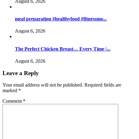
August 6, 2026
meal preparation #healthyfood #fitnessmo...
August 6, 2026
The Perfect Chicken Breast… Every Time |...
August 6, 2026
Leave a Reply
Your email address will not be published.
Required fields are
marked
*
Comment
*