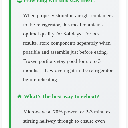
When properly stored in airtight containers
in the refrigerator, this meal maintains
optimal quality for 3-4 days. For best
results, store components separately when
possible and assemble just before eating.
Frozen portions stay good for up to 3
months—thaw overnight in the refrigerator
before reheating.
🔥 What’s the best way to reheat?
Microwave at 70% power for 2-3 minutes,
stirring halfway through to ensure even