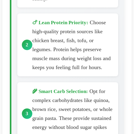
Choose
🍗 Lean Protein Priority:
high-quality protein sources like
chicken breast, fish, tofu, or
legumes. Protein helps preserve
muscle mass during weight loss and
keeps you feeling full for hours.
Opt for
🌾 Smart Carb Selection:
complex carbohydrates like quinoa,
brown rice, sweet potatoes, or whole
grain pasta. These provide sustained
energy without blood sugar spikes