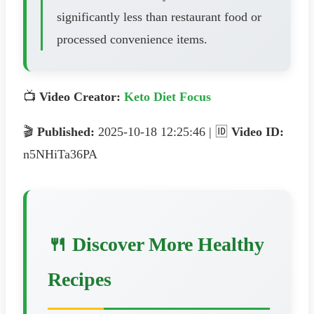
significantly less than restaurant food or
processed convenience items.
📺
Video Creator:
Keto Diet Focus
🎬
Published:
2025-10-18 12:25:46 | 🆔
Video ID:
n5NHiTa36PA
🍴 Discover More Healthy
Recipes