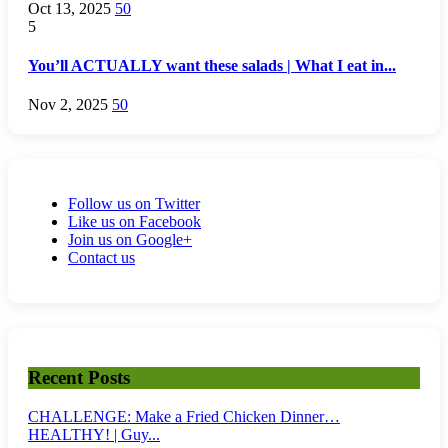
Oct 13, 2025
50
5
You’ll ACTUALLY want these salads | What I eat in...
Nov 2, 2025
50
Follow us on Twitter
Like us on Facebook
Join us on Google+
Contact us
Recent Posts
CHALLENGE: Make a Fried Chicken Dinner…
HEALTHY! | Guy...