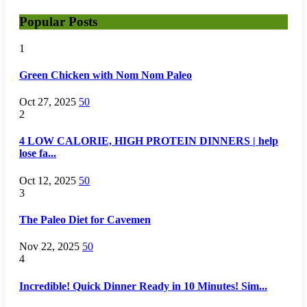
Popular Posts
1
Green Chicken with Nom Nom Paleo
Oct 27, 2025
50
2
4 LOW CALORIE, HIGH PROTEIN DINNERS | help
lose fa...
Oct 12, 2025
50
3
The Paleo Diet for Cavemen
Nov 22, 2025
50
4
Incredible! Quick Dinner Ready in 10 Minutes! Sim...