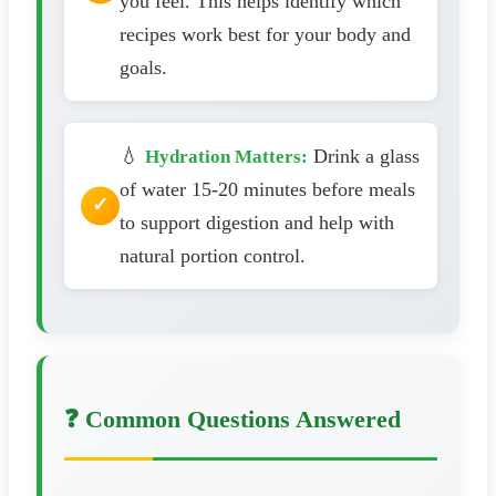
you feel. This helps identify which
recipes work best for your body and
goals.
💧
Drink a glass
Hydration Matters:
of water 15-20 minutes before meals
to support digestion and help with
natural portion control.
❓ Common Questions Answered