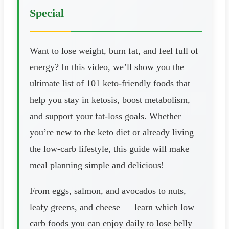
Special
Want to lose weight, burn fat, and feel full of
energy? In this video, we’ll show you the
ultimate list of 101 keto-friendly foods that
help you stay in ketosis, boost metabolism,
and support your fat-loss goals. Whether
you’re new to the keto diet or already living
the low-carb lifestyle, this guide will make
meal planning simple and delicious!
From eggs, salmon, and avocados to nuts,
leafy greens, and cheese — learn which low
carb foods you can enjoy daily to lose belly