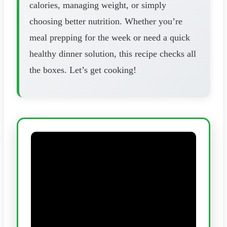
calories, managing weight, or simply
choosing better nutrition. Whether you’re
meal prepping for the week or need a quick
healthy dinner solution, this recipe checks all
the boxes. Let’s get cooking!