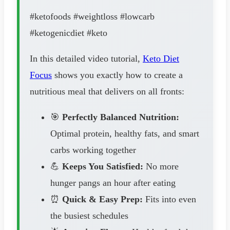
#ketofoods #weightloss #lowcarb
#ketogenicdiet #keto
In this detailed video tutorial,
Keto Diet
Focus
shows you exactly how to create a
nutritious meal that delivers on all fronts:
🎯
Perfectly Balanced Nutrition:
Optimal protein, healthy fats, and smart
carbs working together
💪
Keeps You Satisfied:
No more
hunger pangs an hour after eating
⏰
Quick & Easy Prep:
Fits into even
the busiest schedules