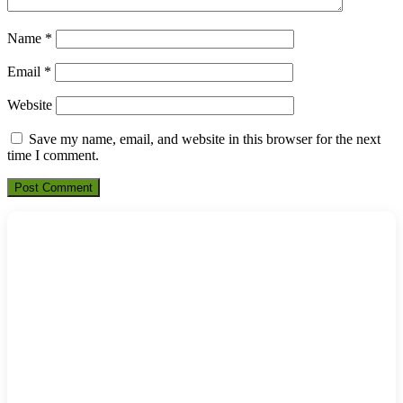
Name
*
Email
*
Website
Save my name, email, and website in this browser for the next
time I comment.