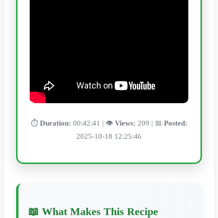
⏱️
Duration:
00:42:41 | 👁️
Views:
209 | 📅
Posted:
2025-10-18 12:25:46
📖 What Makes This Recipe