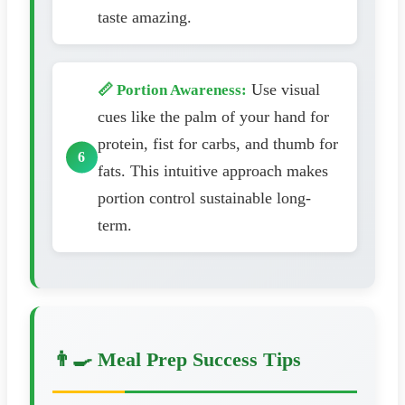
taste amazing.
Use visual
📏 Portion Awareness:
cues like the palm of your hand for
protein, fist for carbs, and thumb for
fats. This intuitive approach makes
portion control sustainable long-
term.
👨‍🍳 Meal Prep Success Tips