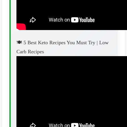
🍽️ 5 Best Keto Recipes You Must Try | Low
Carb Recipes