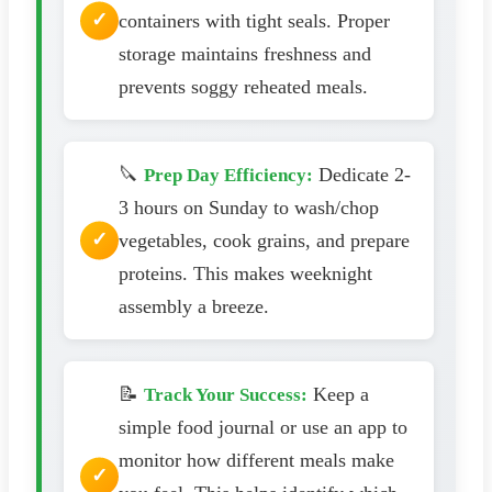
containers with tight seals. Proper
storage maintains freshness and
prevents soggy reheated meals.
🔪
Dedicate 2-
Prep Day Efficiency:
3 hours on Sunday to wash/chop
vegetables, cook grains, and prepare
proteins. This makes weeknight
assembly a breeze.
📝
Keep a
Track Your Success:
simple food journal or use an app to
monitor how different meals make