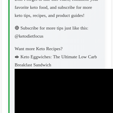
favorite keto food, and subscribe for more
keto tips, recipes, and product guides!
🔴 Subscribe for more tips just like this:
@ketodietfocus
Want more Keto Recipes?
🥪 Keto Eggwiches: The Ultimate Low Carb
Breakfast Sandwich