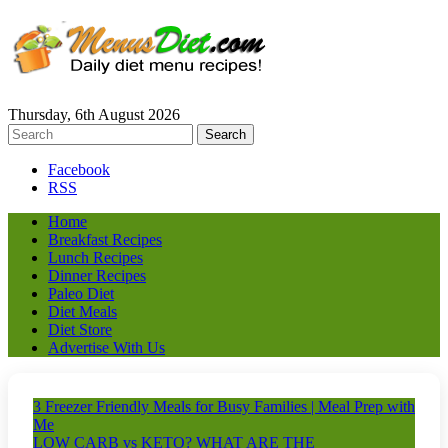
Thursday, 6th August 2026
Facebook
RSS
Home
Breakfast Recipes
Lunch Recipes
Dinner Recipes
Paleo Diet
Diet Meals
Diet Store
Advertise With Us
3 Freezer Friendly Meals for Busy Families | Meal Prep with
Me
LOW CARB vs KETO? WHAT ARE THE