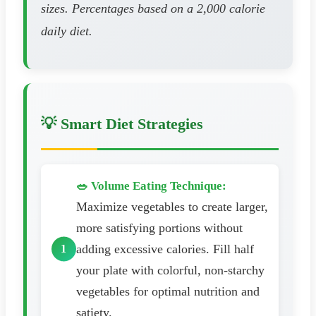
sizes. Percentages based on a 2,000 calorie
daily diet.
💡 Smart Diet Strategies
🥗 Volume Eating Technique:
Maximize vegetables to create larger,
more satisfying portions without
adding excessive calories. Fill half
your plate with colorful, non-starchy
vegetables for optimal nutrition and
satiety.