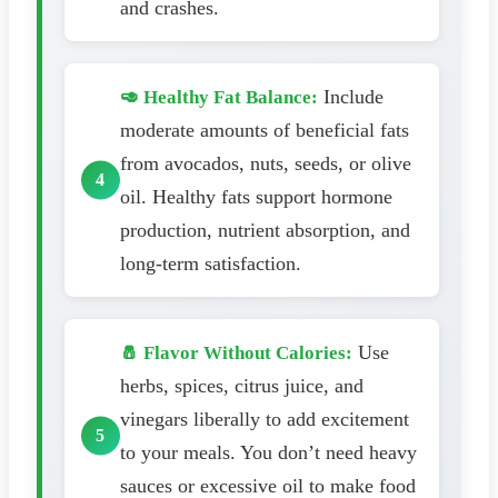
and crashes.
Include
🥑 Healthy Fat Balance:
moderate amounts of beneficial fats
from avocados, nuts, seeds, or olive
oil. Healthy fats support hormone
production, nutrient absorption, and
long-term satisfaction.
Use
🧂 Flavor Without Calories:
herbs, spices, citrus juice, and
vinegars liberally to add excitement
to your meals. You don’t need heavy
sauces or excessive oil to make food