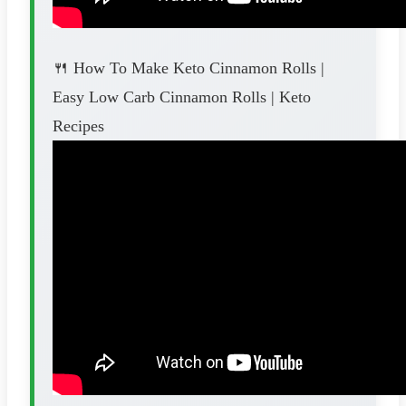
🍴 How To Make Keto Cinnamon Rolls |
Easy Low Carb Cinnamon Rolls | Keto
Recipes