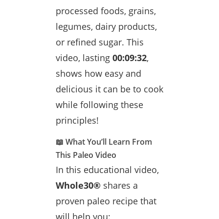
processed foods, grains,
legumes, dairy products,
or refined sugar. This
video, lasting
00:09:32
,
shows how easy and
delicious it can be to cook
while following these
principles!
📖 What You’ll Learn From
This Paleo Video
In this educational video,
Whole30®
shares a
proven paleo recipe that
will help you: