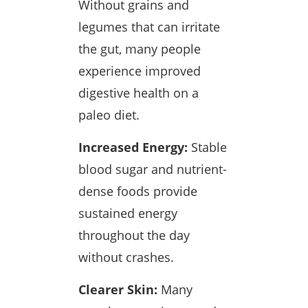
Without grains and
legumes that can irritate
the gut, many people
experience improved
digestive health on a
paleo diet.
Increased Energy:
Stable
blood sugar and nutrient-
dense foods provide
sustained energy
throughout the day
without crashes.
Clearer Skin:
Many