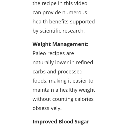
the recipe in this video
can provide numerous
health benefits supported
by scientific research:
Weight Management:
Paleo recipes are
naturally lower in refined
carbs and processed
foods, making it easier to
maintain a healthy weight
without counting calories
obsessively.
Improved Blood Sugar