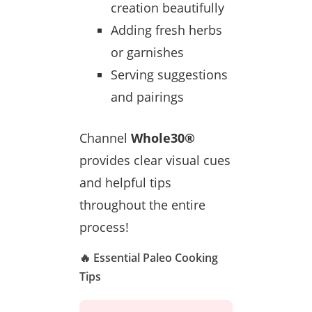
creation beautifully
Adding fresh herbs
or garnishes
Serving suggestions
and pairings
Channel
Whole30®
provides clear visual cues
and helpful tips
throughout the entire
process!
🔥 Essential Paleo Cooking
Tips