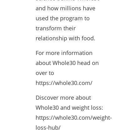
and how millions have
used the program to
transform their
relationship with food.
For more information
about Whole30 head on
over to
https://whole30.com/
Discover more about
Whole30 and weight loss:
https://whole30.com/weight-
loss-hub/