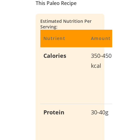
This Paleo Recipe
Estimated Nutrition Per
Serving:
Nutrient
Amount
Benefit
Calories
350-450
Balanc
kcal
energy
without
empty
calories
Protein
30-40g
Support
muscle
growth