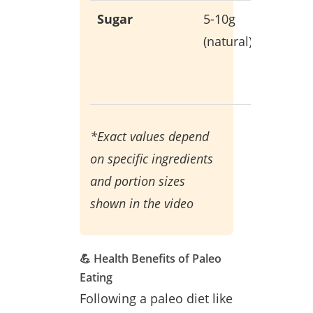
Sugar
5-10g
Only fr
(natural)
whole
food
sources
*Exact values depend
on specific ingredients
and portion sizes
shown in the video
💪 Health Benefits of Paleo
Eating
Following a paleo diet like