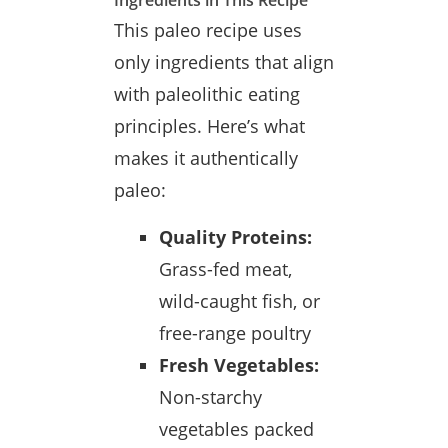
Ingredients in This Recipe
This paleo recipe uses
only ingredients that align
with paleolithic eating
principles. Here’s what
makes it authentically
paleo:
Quality Proteins:
Grass-fed meat,
wild-caught fish, or
free-range poultry
Fresh Vegetables:
Non-starchy
vegetables packed