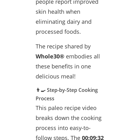
people report improved
skin health when
eliminating dairy and
processed foods.
The recipe shared by
Whole30®
embodies all
these benefits in one
delicious meal!
👨‍🍳 Step-by-Step Cooking
Process
This paleo recipe video
breaks down the cooking
process into easy-to-
follow steps. The
00:09:32