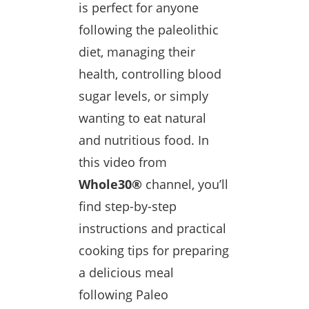
is perfect for anyone
following the paleolithic
diet, managing their
health, controlling blood
sugar levels, or simply
wanting to eat natural
and nutritious food. In
this video from
Whole30®
channel, you’ll
find step-by-step
instructions and practical
cooking tips for preparing
a delicious meal
following Paleo