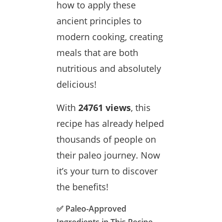
how to apply these
ancient principles to
modern cooking, creating
meals that are both
nutritious and absolutely
delicious!
With
24761 views
, this
recipe has already helped
thousands of people on
their paleo journey. Now
it’s your turn to discover
the benefits!
✅ Paleo-Approved