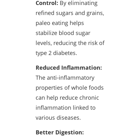
Control:
By eliminating
refined sugars and grains,
paleo eating helps
stabilize blood sugar
levels, reducing the risk of
type 2 diabetes.
Reduced Inflammation:
The anti-inflammatory
properties of whole foods
can help reduce chronic
inflammation linked to
various diseases.
Better Digestion: