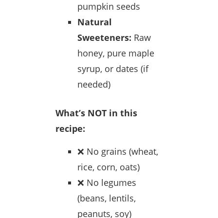
pumpkin seeds
Natural
Sweeteners:
Raw
honey, pure maple
syrup, or dates (if
needed)
What’s NOT in this
recipe:
❌ No grains (wheat,
rice, corn, oats)
❌ No legumes
(beans, lentils,
peanuts, soy)