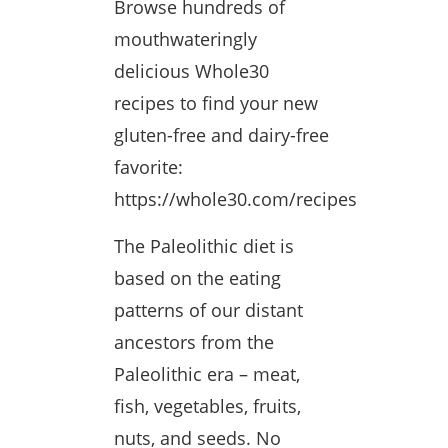
Browse hundreds of
mouthwateringly
delicious Whole30
recipes to find your new
gluten-free and dairy-free
favorite:
https://whole30.com/recipes
The Paleolithic diet is
based on the eating
patterns of our distant
ancestors from the
Paleolithic era – meat,
fish, vegetables, fruits,
nuts, and seeds. No