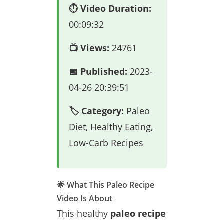
⏱️ Video Duration:
00:09:32
📺 Views:
24761
📅 Published:
2023-
04-26 20:39:51
🏷️ Category:
Paleo
Diet, Healthy Eating,
Low-Carb Recipes
🌟 What This Paleo Recipe
Video Is About
This healthy
paleo recipe