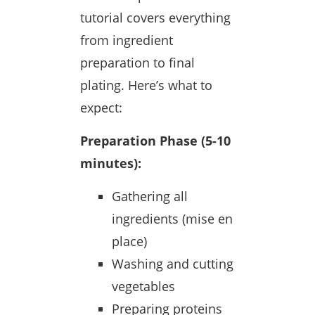
tutorial covers everything
from ingredient
preparation to final
plating. Here’s what to
expect:
Preparation Phase (5-10
minutes):
Gathering all
ingredients (mise en
place)
Washing and cutting
vegetables
Preparing proteins