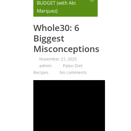
BUDGET (with Abi
Marquez)
Whole30: 6
Biggest
Misconceptions
November 21, 2025
admin
Paleo Diet
Recipes
No comments