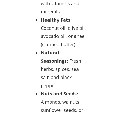
with vitamins and
minerals
Healthy Fats:
Coconut oil, olive oil,
avocado oil, or ghee
(clarified butter)
Natural
Seasonings:
Fresh
herbs, spices, sea
salt, and black
pepper
Nuts and Seeds:
Almonds, walnuts,
sunflower seeds, or