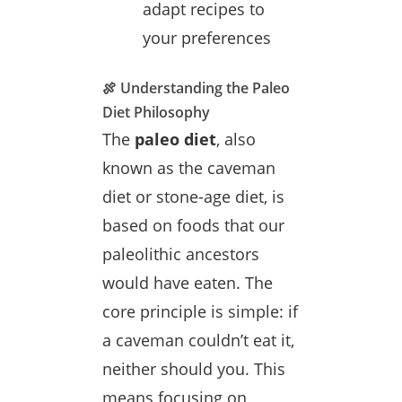
adapt recipes to
your preferences
🍖 Understanding the Paleo
Diet Philosophy
The
paleo diet
, also
known as the caveman
diet or stone-age diet, is
based on foods that our
paleolithic ancestors
would have eaten. The
core principle is simple: if
a caveman couldn’t eat it,
neither should you. This
means focusing on