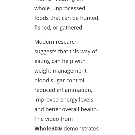
whole, unprocessed
foods that can be hunted,
fished, or gathered.
Modern research
suggests that this way of
eating can help with
weight management,
blood sugar control,
reduced inflammation,
improved energy levels,
and better overall health.
The video from
Whole30®
demonstrates