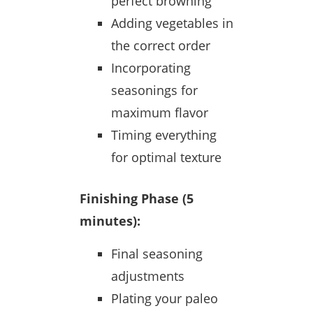
perfect browning
Adding vegetables in
the correct order
Incorporating
seasonings for
maximum flavor
Timing everything
for optimal texture
Finishing Phase (5
minutes):
Final seasoning
adjustments
Plating your paleo