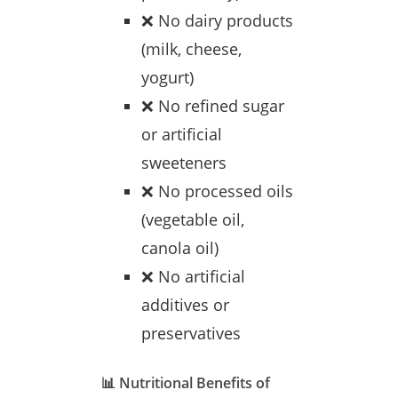
❌ No dairy products
(milk, cheese,
yogurt)
❌ No refined sugar
or artificial
sweeteners
❌ No processed oils
(vegetable oil,
canola oil)
❌ No artificial
additives or
preservatives
📊 Nutritional Benefits of