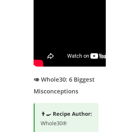
🥑 Whole30: 6 Biggest
Misconceptions
👨‍🍳 Recipe Author:
Whole30®