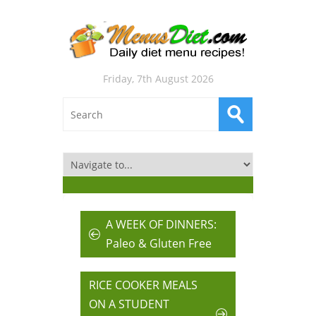
Friday, 7th August 2026
A WEEK OF DINNERS:
Paleo & Gluten Free
RICE COOKER MEALS
ON A STUDENT