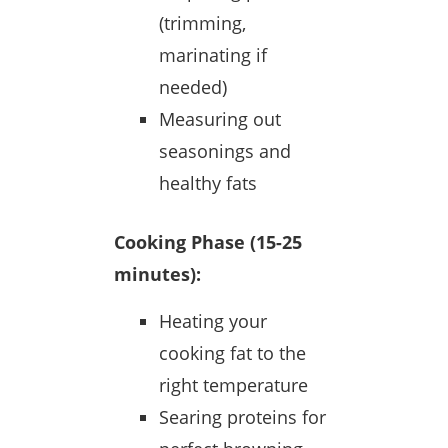
(trimming,
marinating if
needed)
Measuring out
seasonings and
healthy fats
Cooking Phase (15-25
minutes):
Heating your
cooking fat to the
right temperature
Searing proteins for