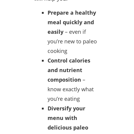
Prepare a healthy
meal quickly and
easily
– even if
you’re new to paleo
cooking
Control calories
and nutrient
composition
–
know exactly what
you’re eating
Diversify your
menu with
delicious paleo