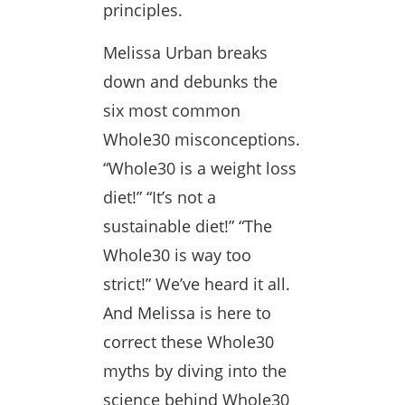
principles.
Melissa Urban breaks
down and debunks the
six most common
Whole30 misconceptions.
“Whole30 is a weight loss
diet!” “It’s not a
sustainable diet!” “The
Whole30 is way too
strict!” We’ve heard it all.
And Melissa is here to
correct these Whole30
myths by diving into the
science behind Whole30