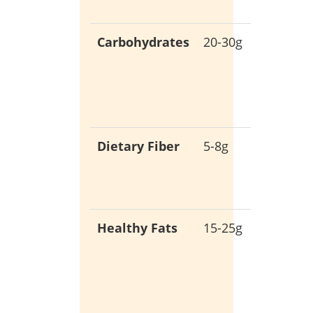
and rep
Carbohydrates
20-30g
Low-ca
for stab
blood
sugar
Dietary Fiber
5-8g
Promot
digestiv
health
Healthy Fats
15-25g
Essentia
for
hormon
product