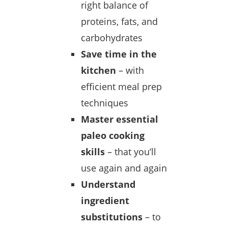
right balance of
proteins, fats, and
carbohydrates
Save time in the
kitchen
– with
efficient meal prep
techniques
Master essential
paleo cooking
skills
– that you’ll
use again and again
Understand
ingredient
substitutions
– to