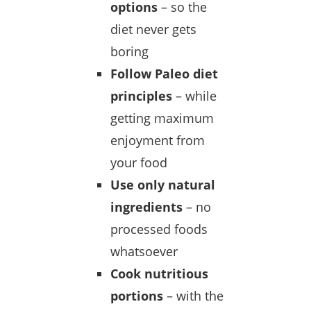
options
– so the
diet never gets
boring
Follow Paleo diet
principles
– while
getting maximum
enjoyment from
your food
Use only natural
ingredients
– no
processed foods
whatsoever
Cook nutritious
portions
– with the