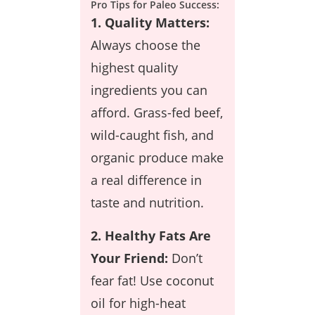
Pro Tips for Paleo Success:
1. Quality Matters:
Always choose the
highest quality
ingredients you can
afford. Grass-fed beef,
wild-caught fish, and
organic produce make
a real difference in
taste and nutrition.
2. Healthy Fats Are
Your Friend:
Don’t
fear fat! Use coconut
oil for high-heat