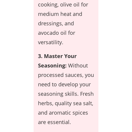
cooking, olive oil for
medium heat and
dressings, and
avocado oil for
versatility.
3. Master Your
Seasoning:
Without
processed sauces, you
need to develop your
seasoning skills. Fresh
herbs, quality sea salt,
and aromatic spices
are essential.