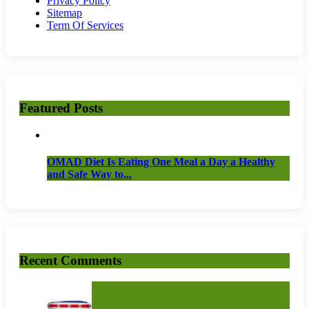
Privacy Policy
Sitemap
Term Of Services
Featured Posts
OMAD Diet Is Eating One Meal a Day a Healthy
and Safe Way to...
Recent Comments