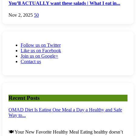
You’ll ACTUALLY want these salads | What I eat in...
Nov 2, 2025
50
Follow us on Twitter
Like us on Facebook
Join us on Google+
Contact us
Recent Posts
OMAD Diet Is Eating One Meal a Day a Healthy and Safe
Way to...
🍽️ Your New Favorite Healthy Meal Eating healthy doesn’t