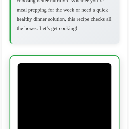
choosing better nutrition. Whether you’re
meal prepping for the week or need a quick
healthy dinner solution, this recipe checks all
the boxes. Let’s get cooking!