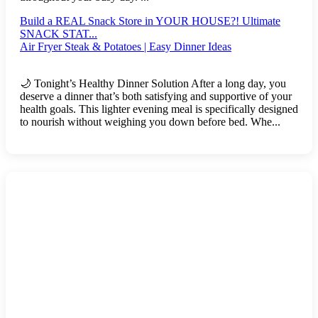
Build a REAL Snack Store in YOUR HOUSE?! Ultimate
SNACK STAT...
Air Fryer Steak & Potatoes | Easy Dinner Ideas
🌙 Tonight’s Healthy Dinner Solution After a long day, you
deserve a dinner that’s both satisfying and supportive of your
health goals. This lighter evening meal is specifically designed
to nourish without weighing you down before bed. Whe...