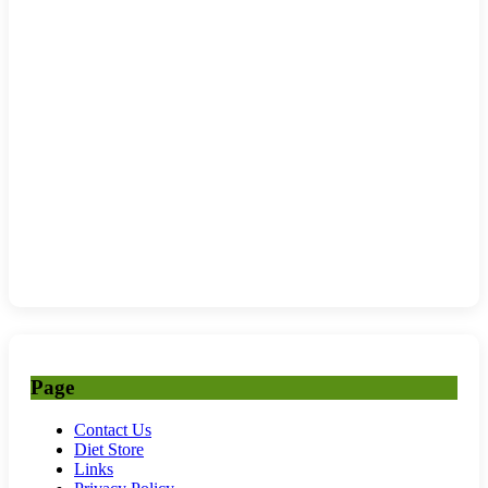
Page
Contact Us
Diet Store
Links