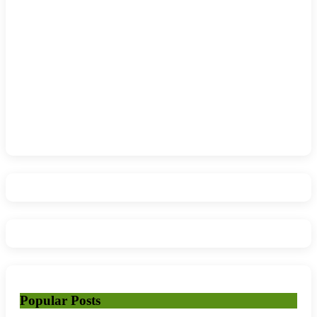
Popular Posts