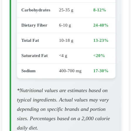
Carbohydrates
25-35 g
8-12%
Dietary Fiber
6-10 g
24-40%
Total Fat
10-18 g
13-23%
Saturated Fat
<4 g
<20%
Sodium
400-700 mg
17-30%
*Nutritional values are estimates based on
typical ingredients. Actual values may vary
depending on specific brands and portion
sizes. Percentages based on a 2,000 calorie
daily diet.