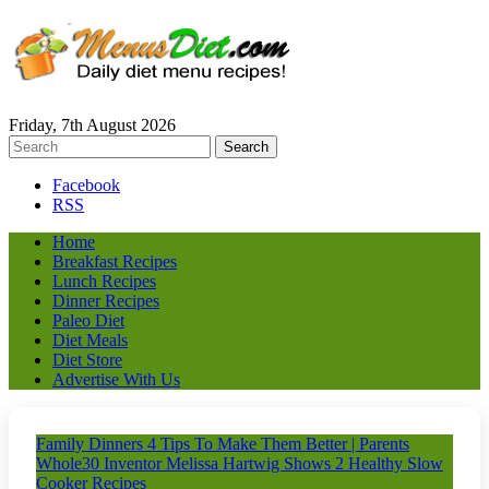
Friday, 7th August 2026
Facebook
RSS
Home
Breakfast Recipes
Lunch Recipes
Dinner Recipes
Paleo Diet
Diet Meals
Diet Store
Advertise With Us
Family Dinners 4 Tips To Make Them Better | Parents
Whole30 Inventor Melissa Hartwig Shows 2 Healthy Slow
Cooker Recipes