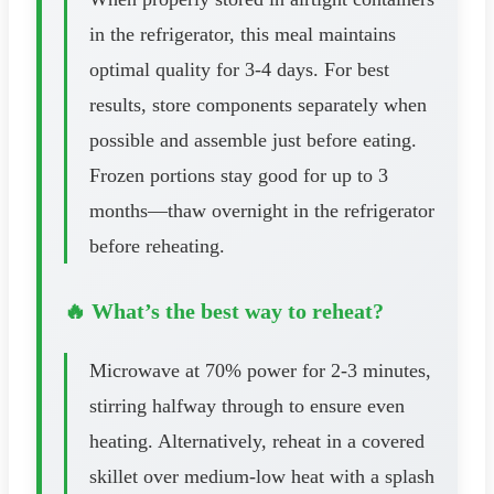
in the refrigerator, this meal maintains
optimal quality for 3-4 days. For best
results, store components separately when
possible and assemble just before eating.
Frozen portions stay good for up to 3
months—thaw overnight in the refrigerator
before reheating.
🔥 What’s the best way to reheat?
Microwave at 70% power for 2-3 minutes,
stirring halfway through to ensure even
heating. Alternatively, reheat in a covered
skillet over medium-low heat with a splash