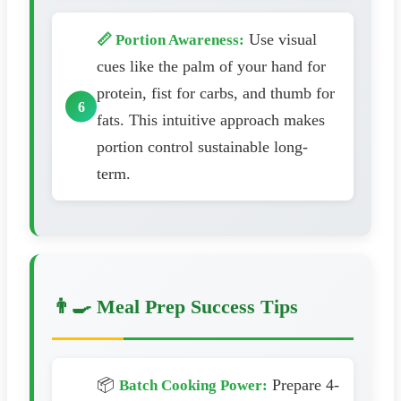
Use visual
📏 Portion Awareness:
cues like the palm of your hand for
protein, fist for carbs, and thumb for
fats. This intuitive approach makes
portion control sustainable long-
term.
👨‍🍳 Meal Prep Success Tips
📦
Prepare 4-
Batch Cooking Power: