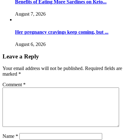
Benefits of Eating More Sardines on Keto...
August 7, 2026
Her pregnancy cravings keep coming, but ...
August 6, 2026
Leave a Reply
Your email address will not be published.
Required fields are
marked
*
Comment
*
Name
*