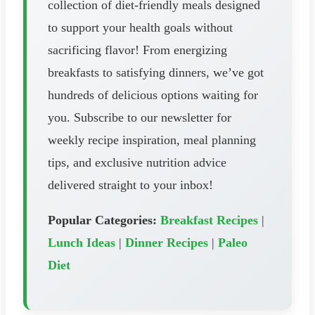
collection of diet-friendly meals designed
to support your health goals without
sacrificing flavor! From energizing
breakfasts to satisfying dinners, we’ve got
hundreds of delicious options waiting for
you. Subscribe to our newsletter for
weekly recipe inspiration, meal planning
tips, and exclusive nutrition advice
delivered straight to your inbox!
Popular Categories:
Breakfast Recipes
|
Lunch Ideas
|
Dinner Recipes
|
Paleo
Diet