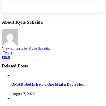
About Kylie Sakaida
View all posts by Kylie Sakaida
→
Tweet
Pin It
Related Posts
OMAD Diet Is Eating One Meal a Day a Hea...
August 7, 2026