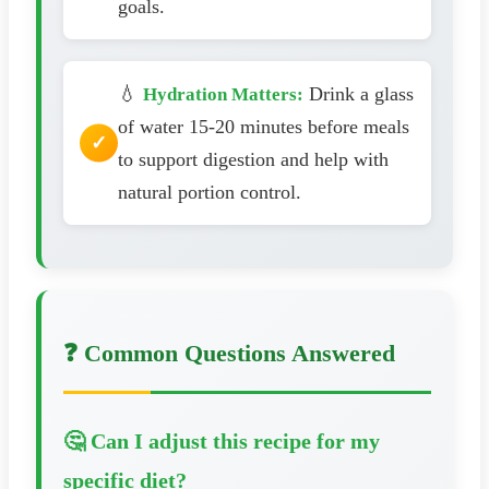
goals.
💧
Drink a glass
Hydration Matters:
of water 15-20 minutes before meals
to support digestion and help with
natural portion control.
❓ Common Questions Answered
🤔 Can I adjust this recipe for my
specific diet?