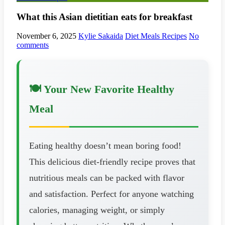
What this Asian dietitian eats for breakfast
November 6, 2025
Kylie Sakaida
Diet Meals Recipes
No
comments
🍽️ Your New Favorite Healthy
Meal
Eating healthy doesn’t mean boring food!
This delicious diet-friendly recipe proves that
nutritious meals can be packed with flavor
and satisfaction. Perfect for anyone watching
calories, managing weight, or simply