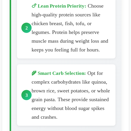
Choose
🍗 Lean Protein Priority:
high-quality protein sources like
chicken breast, fish, tofu, or
legumes. Protein helps preserve
muscle mass during weight loss and
keeps you feeling full for hours.
Opt for
🌾 Smart Carb Selection:
complex carbohydrates like quinoa,
brown rice, sweet potatoes, or whole
grain pasta. These provide sustained
energy without blood sugar spikes
and crashes.