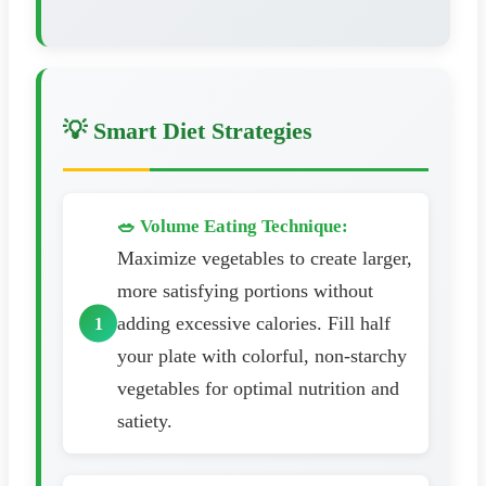
💡 Smart Diet Strategies
🥗 Volume Eating Technique:
Maximize vegetables to create larger,
more satisfying portions without
adding excessive calories. Fill half
your plate with colorful, non-starchy
vegetables for optimal nutrition and
satiety.