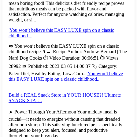
mean boring food! This delicious diet-friendly recipe proves
that nutritious meals can be packed with flavor and
satisfaction. Perfect for anyone watching calories, managing
weight, or si...
You won’t believe this EASY LUXE spin on a classic
childhood...
🥑 You won’t believe this EASY LUXE spin on a classic
childhood recipe 👨‍🍳 Recipe Author: Andrew Bernard | The
Nard Dog Cooks ⏱️ Video Duration: 00:06:51 📺 Views:
28992 📅 Published: 2023-03-05 14:00:37 🏷️ Category:
Paleo Diet, Healthy Eating, Low-Carb...
You won’t believe
this EASY LUXE spin on a classic childhood...
Build a REAL Snack Store in YOUR HOUSE?! Ultimate
SNACK STAT...
☀️ Power Through Your Afternoon Your midday meal is
crucial—it needs to energize without causing that dreaded
afternoon slump. This satisfying lunch recipe is specifically
designed to keep you alert, focused, and productive
throughout your busy day. ...