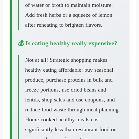
of water or broth to maintain moisture.
Add fresh herbs or a squeeze of lemon
after reheating to brighten flavors.
💰 Is eating healthy really expensive?
Not at all! Strategic shopping makes
healthy eating affordable: buy seasonal
produce, purchase proteins in bulk and
freeze portions, use dried beans and
lentils, shop sales and use coupons, and
reduce food waste through meal planning.
Home-cooked healthy meals cost
significantly less than restaurant food or