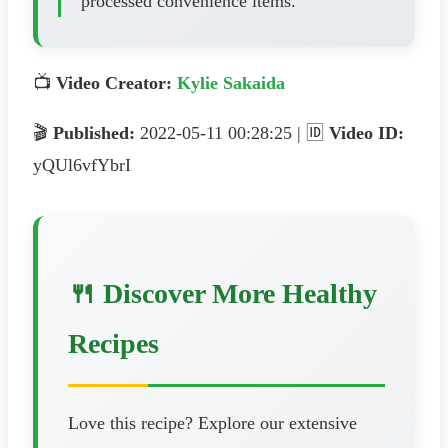
processed convenience items.
📺
Video Creator:
Kylie Sakaida
🎬
Published:
2022-05-11 00:28:25 | 🆔
Video ID:
yQUl6vfYbrI
🍴 Discover More Healthy
Recipes
Love this recipe? Explore our extensive