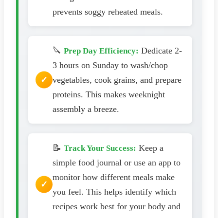
prevents soggy reheated meals.
🔪
Dedicate 2-
Prep Day Efficiency:
3 hours on Sunday to wash/chop
vegetables, cook grains, and prepare
proteins. This makes weeknight
assembly a breeze.
📝
Keep a
Track Your Success:
simple food journal or use an app to
monitor how different meals make
you feel. This helps identify which
recipes work best for your body and