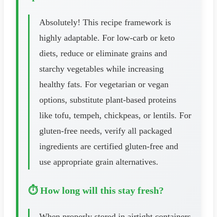
Absolutely! This recipe framework is
highly adaptable. For low-carb or keto
diets, reduce or eliminate grains and
starchy vegetables while increasing
healthy fats. For vegetarian or vegan
options, substitute plant-based proteins
like tofu, tempeh, chickpeas, or lentils. For
gluten-free needs, verify all packaged
ingredients are certified gluten-free and
use appropriate grain alternatives.
⏱️ How long will this stay fresh?
When properly stored in airtight containers