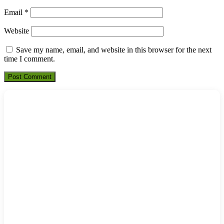
Email
*
Website
Save my name, email, and website in this browser for the next
time I comment.