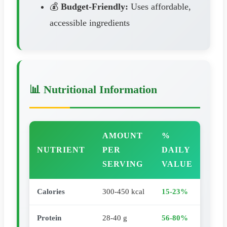
💰
Budget-Friendly:
Uses affordable,
accessible ingredients
📊 Nutritional Information
AMOUNT
%
NUTRIENT
PER
DAILY
SERVING
VALUE
Calories
300-450 kcal
15-23%
Protein
28-40 g
56-80%