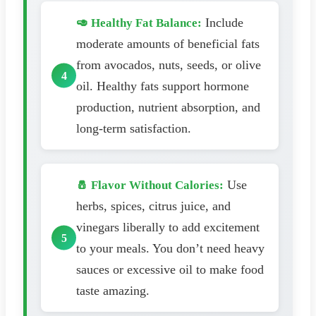
Include
🥑 Healthy Fat Balance:
moderate amounts of beneficial fats
from avocados, nuts, seeds, or olive
oil. Healthy fats support hormone
production, nutrient absorption, and
long-term satisfaction.
Use
🧂 Flavor Without Calories:
herbs, spices, citrus juice, and
vinegars liberally to add excitement
to your meals. You don’t need heavy
sauces or excessive oil to make food
taste amazing.