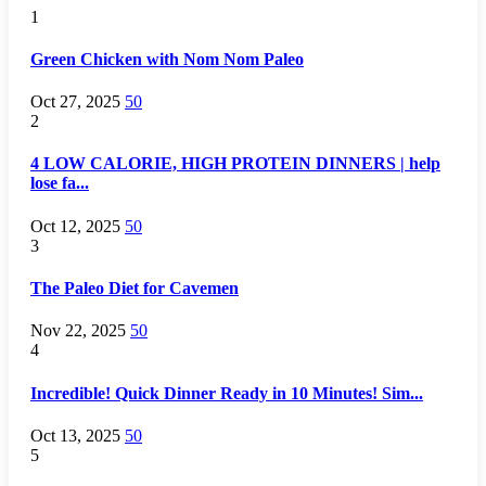
1
Green Chicken with Nom Nom Paleo
Oct 27, 2025
50
2
4 LOW CALORIE, HIGH PROTEIN DINNERS | help
lose fa...
Oct 12, 2025
50
3
The Paleo Diet for Cavemen
Nov 22, 2025
50
4
Incredible! Quick Dinner Ready in 10 Minutes! Sim...
Oct 13, 2025
50
5