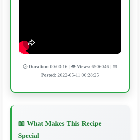
⏱️
Duration:
00:00:16 | 👁️
Views:
6506046 | 📅
Posted:
2022-05-11 00:28:25
📖 What Makes This Recipe
Special