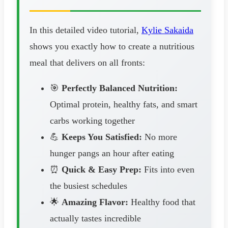
In this detailed video tutorial,
Kylie Sakaida
shows you exactly how to create a nutritious
meal that delivers on all fronts:
🎯
Perfectly Balanced Nutrition:
Optimal protein, healthy fats, and smart
carbs working together
💪
Keeps You Satisfied:
No more
hunger pangs an hour after eating
⏰
Quick & Easy Prep:
Fits into even
the busiest schedules
🌟
Amazing Flavor:
Healthy food that
actually tastes incredible