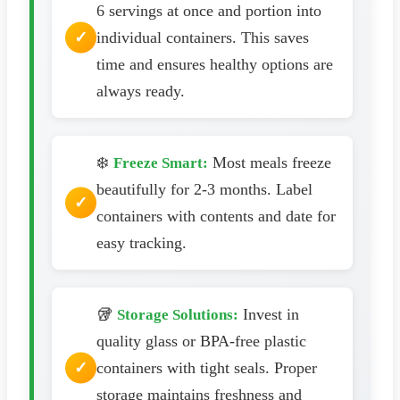
6 servings at once and portion into
individual containers. This saves
time and ensures healthy options are
always ready.
❄️
Most meals freeze
Freeze Smart:
beautifully for 2-3 months. Label
containers with contents and date for
easy tracking.
🥡
Invest in
Storage Solutions:
quality glass or BPA-free plastic
containers with tight seals. Proper
storage maintains freshness and