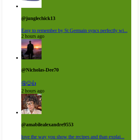
@junglechick13
Easy to remember by St Germain syncs perfectly wi...
2 hours ago
@Nicholas-Dee70
🤤😋👍
2 hours ago
@amabilealexandre9553
love the way you show the recipes and than explai...