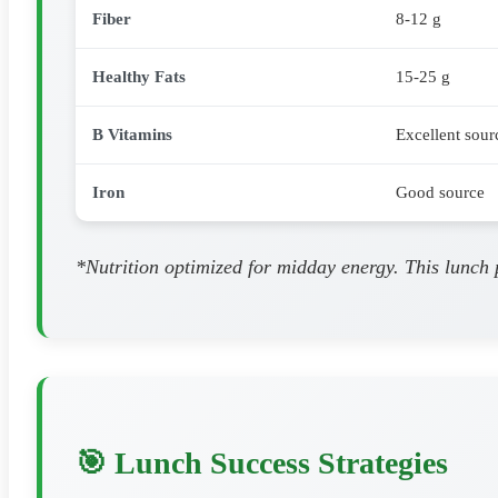
Fiber
8-12 g
Healthy Fats
15-25 g
B Vitamins
Excellent sour
Iron
Good source
*Nutrition optimized for midday energy. This lunch 
🎯 Lunch Success Strategies