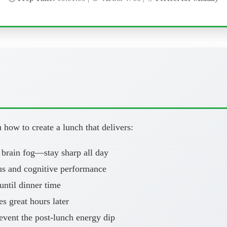
how to create a lunch that delivers:
 brain fog—stay sharp all day
us and cognitive performance
ntil dinner time
es great hours later
vent the post-lunch energy dip