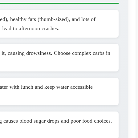
d), healthy fats (thumb-sized), and lots of
 lead to afternoon crashes.
h it, causing drowsiness. Choose complex carbs in
water with lunch and keep water accessible
g causes blood sugar drops and poor food choices.