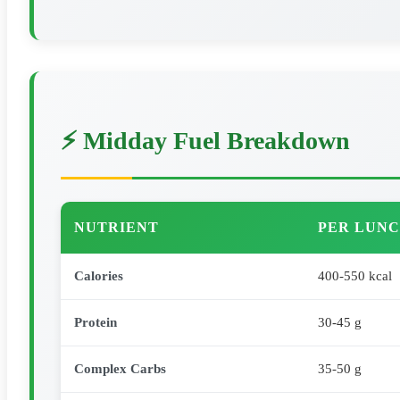
⚡ Midday Fuel Breakdown
NUTRIENT
PER LUNC
Calories
400-550 kcal
Protein
30-45 g
Complex Carbs
35-50 g