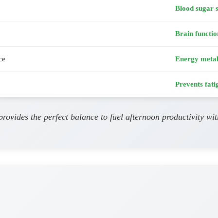
Blood sugar s
Brain functio
ce
Energy meta
Prevents fati
provides the perfect balance to fuel afternoon productivity wi