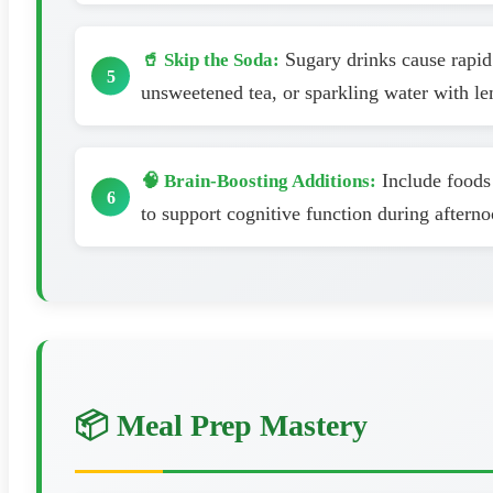
Sugary drinks cause rapid 
🥤 Skip the Soda:
unsweetened tea, or sparkling water with le
Include foods 
🧠 Brain-Boosting Additions:
to support cognitive function during aftern
📦 Meal Prep Mastery