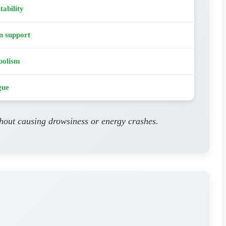
tability
n support
bolism
gue
thout causing drowsiness or energy crashes.