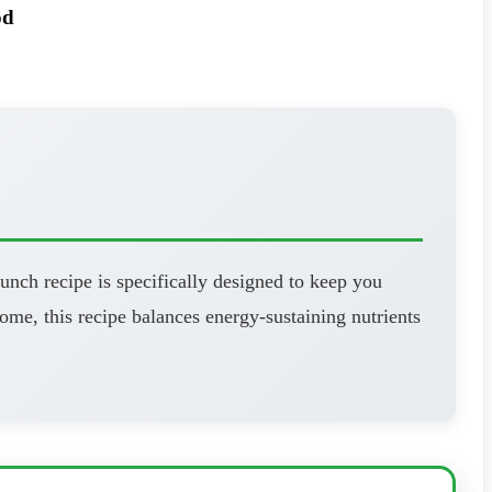
od
unch recipe is specifically designed to keep you
ome, this recipe balances energy-sustaining nutrients