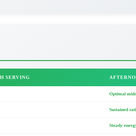
H SERVING
AFTERNO
Optimal midd
Sustained sat
Steady energ