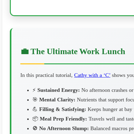
💼 The Ultimate Work Lunch
In this practical tutorial,
Cathy with a ‘C’
shows you 
⚡
Sustained Energy:
No afternoon crashes or
🎯
Mental Clarity:
Nutrients that support foc
💪
Filling & Satisfying:
Keeps hunger at bay u
📦
Meal Prep Friendly:
Travels well and tast
🚫
No Afternoon Slump:
Balanced macros pre