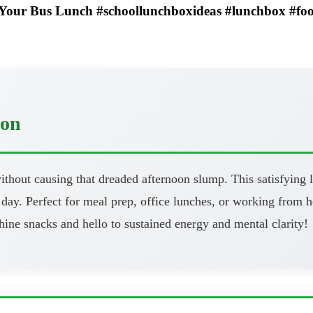
 Your Bus Lunch #schoollunchboxideas #lunchbox #fo
oon
thout causing that dreaded afternoon slump. This satisfying l
day. Perfect for meal prep, office lunches, or working from h
ine snacks and hello to sustained energy and mental clarity!