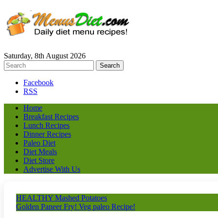
Saturday, 8th August 2026
Facebook
RSS
Home
Breakfast Recipes
Lunch Recipes
Dinner Recipes
Paleo Diet
Diet Meals
Diet Store
Advertise With Us
HEALTHY Mashed Potatoes
Golden Paneer Fry! Veg paleo Recipe!