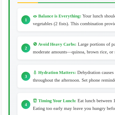
Your lunch should 
🥗 Balance is Everything:
vegetables (2 fists). This combination provi
Large portions of pa
🚫 Avoid Heavy Carbs:
moderate amounts—quinoa, brown rice, or sw
Dehydration causes f
💧 Hydration Matters:
throughout the afternoon. Set phone reminde
Eat lunch between 12
⏰ Timing Your Lunch:
Eating too early may leave you hungry befo