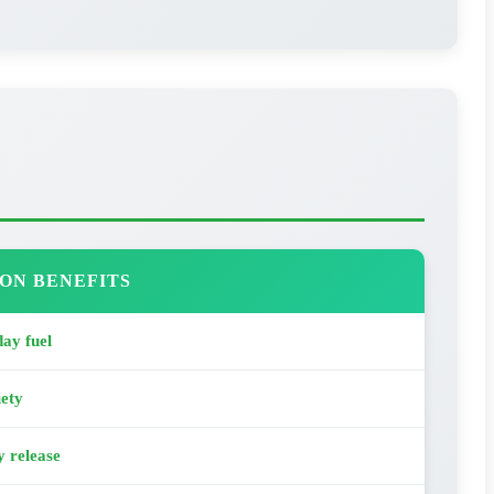
ON BENEFITS
ay fuel
iety
y release