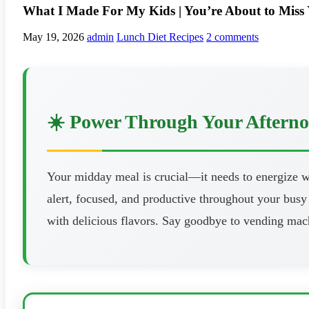
What I Made For My Kids | You’re About to Miss
May 19, 2026
admin
Lunch Diet Recipes
2 comments
☀️ Power Through Your Aftern
Your midday meal is crucial—it needs to energize wi
alert, focused, and productive throughout your busy 
with delicious flavors. Say goodbye to vending mach