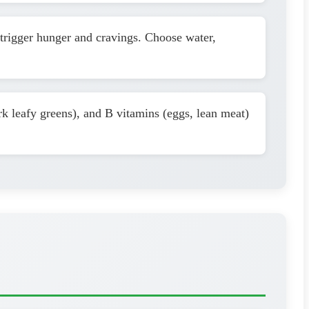
trigger hunger and cravings. Choose water,
rk leafy greens), and B vitamins (eggs, lean meat)