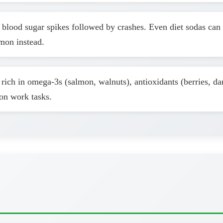
blood sugar spikes followed by crashes. Even diet sodas can 
mon instead.
rich in omega-3s (salmon, walnuts), antioxidants (berries, da
oon work tasks.