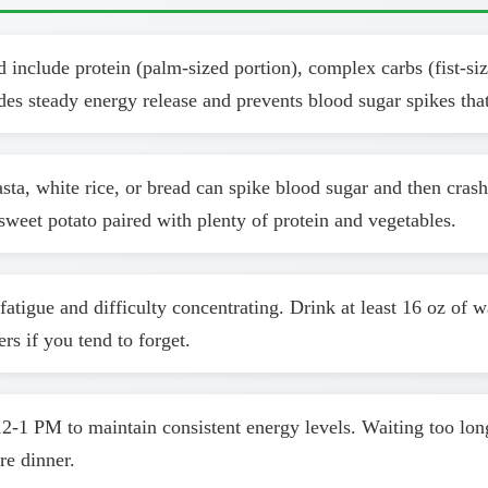
include protein (palm-sized portion), complex carbs (fist-size
des steady energy release and prevents blood sugar spikes that
sta, white rice, or bread can spike blood sugar and then cras
eet potato paired with plenty of protein and vegetables.
atigue and difficulty concentrating. Drink at least 16 oz of 
rs if you tend to forget.
-1 PM to maintain consistent energy levels. Waiting too lon
re dinner.