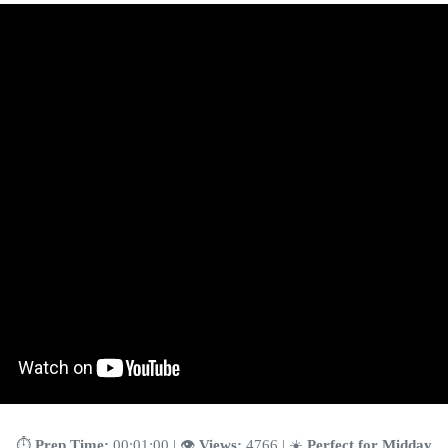
⏱️
Prep Time:
00:01:00 | 👁️
Views:
4766 | ☀️
Perfect for Midday