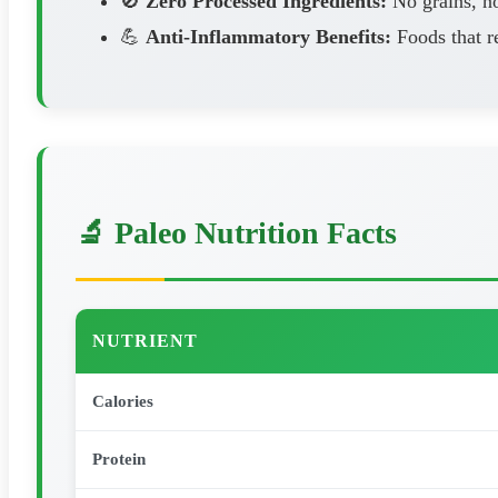
🚫
Zero Processed Ingredients:
No grains, no
💪
Anti-Inflammatory Benefits:
Foods that r
🔬 Paleo Nutrition Facts
NUTRIENT
Calories
Protein