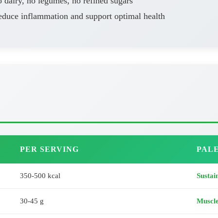
 dairy, no legumes, no refined sugars
educe inflammation and support optimal health
PER SERVING
PALE
350-500 kcal
Sustai
30-45 g
Muscl