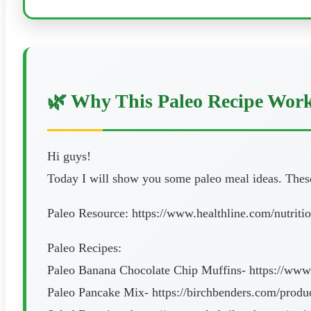
🌿 Why This Paleo Recipe Wor
Hi guys!
Today I will show you some paleo meal ideas. These 
Paleo Resource: https://www.healthline.com/nutriti
Paleo Recipes:
Paleo Banana Chocolate Chip Muffins- https://www.
Paleo Pancake Mix- https://birchbenders.com/produ