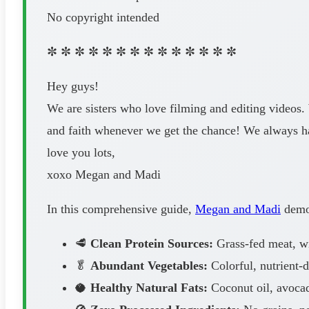
No copyright intended
✼ ✼ ✼ ✼ ✼ ✼ ✼ ✼ ✼ ✼ ✼ ✼ ✼ ✼
Hey guys!
We are sisters who love filming and editing videos.
and faith whenever we get the chance! We always 
love you lots,
xoxo Megan and Madi
In this comprehensive guide,
Megan and Madi
demon
🥩
Clean Protein Sources:
Grass-fed meat, wil
🥬
Abundant Vegetables:
Colorful, nutrient-
🥥
Healthy Natural Fats:
Coconut oil, avocad