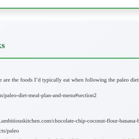
ks
are the foods I’d typically eat when following the paleo diet,
on/paleo-diet-meal-plan-and-menu#section2
ambitiouskitchen.com/chocolate-chip-coconut-flour-banana-b
cts/paleo