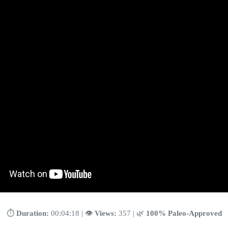
⏱️
Duration:
00:04:18 | 👁️
Views:
357 | 🌿
100% Paleo-Approved