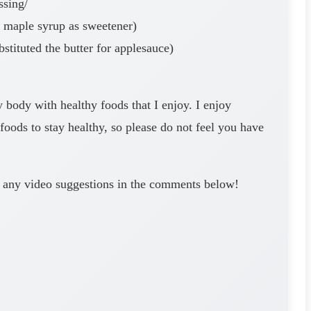
ssing/
d maple syrup as sweetener)
tituted the butter for applesauce)
y body with healthy foods that I enjoy. I enjoy
oods to stay healthy, so please do not feel you have
ve any video suggestions in the comments below!