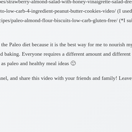
es/strawberry-almond-salad-with-honey-vinaigrette-salad-dre
o-low-carb-4-ingredient-peanut-butter-cookies-video/ (I use
s/paleo-almond-flour-biscuits-low-carb-gluten-free/ (*I subs
 the Paleo diet because it is the best way for me to nourish m
d baking. Everyone requires a different amount and different f
se as paleo and healthy meal ideas 🙂
hannel, and share this video with your friends and family! Lea