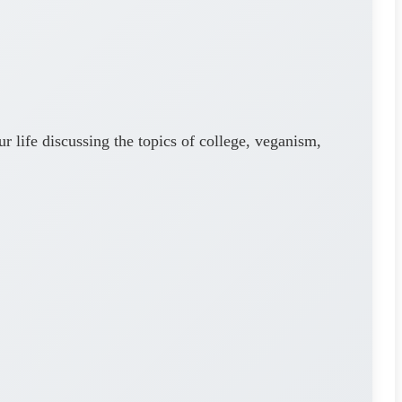
 life discussing the topics of college, veganism,