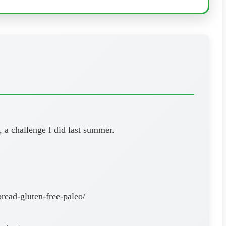
 a challenge I did last summer.
read-gluten-free-paleo/