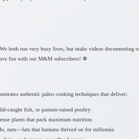
 We both run very busy lives, but make videos documenting our
have fun with our M&M subscribers! ✼
strates authentic paleo cooking techniques that deliver:
d-caught fish, or pasture-raised poultry
dense plants that pack maximum nutrition
o, nuts—fats that humans thrived on for millennia