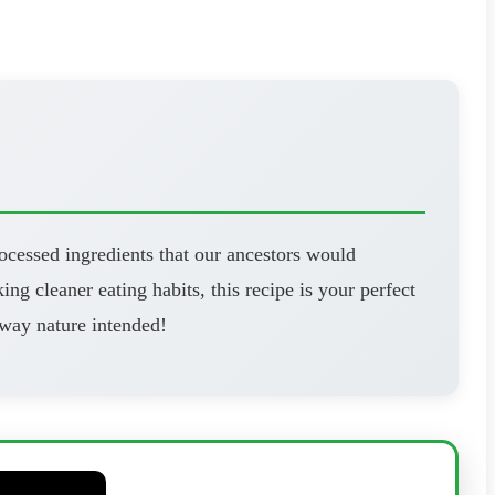
ocessed ingredients that our ancestors would
ng cleaner eating habits, this recipe is your perfect
 way nature intended!