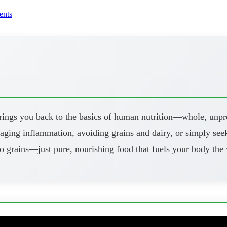
nts
brings you back to the basics of human nutrition—whole, unpr
aging inflammation, avoiding grains and dairy, or simply seeki
o grains—just pure, nourishing food that fuels your body the