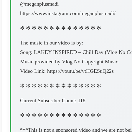
@meganplusmadi
https://www.instagram.com/meganplusmadi/
✼ ✼ ✼ ✼ ✼ ✼ ✼ ✼ ✼ ✼ ✼ ✼ ✼ ✼
The music in our video is by:
Song: LAKEY INSPIRED – Chill Day (Vlog No Co
Music provided by Vlog No Copyright Music.
Video Link: https://youtu.be/vtHGESuQ22s
✼ ✼ ✼ ✼ ✼ ✼ ✼ ✼ ✼ ✼ ✼ ✼ ✼ ✼
Current Subscriber Count: 118
✼ ✼ ✼ ✼ ✼ ✼ ✼ ✼ ✼ ✼ ✼ ✼ ✼ ✼
***This is not a sponsored video and we are not be