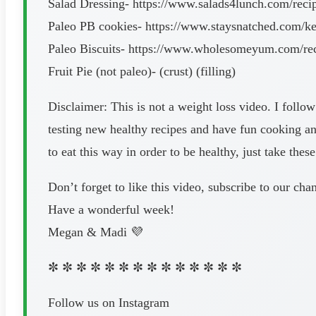
Salad Dressing- https://www.salads4lunch.com/recip
Paleo PB cookies- https://www.staysnatched.com/ket
Paleo Biscuits- https://www.wholesomeyum.com/recipe
Fruit Pie (not paleo)- (crust) (filling)
Disclaimer: This is not a weight loss video. I follow
testing new healthy recipes and have fun cooking an
to eat this way in order to be healthy, just take the
Don’t forget to like this video, subscribe to our c
Have a wonderful week!
Megan & Madi 💜
✼ ✼ ✼ ✼ ✼ ✼ ✼ ✼ ✼ ✼ ✼ ✼ ✼ ✼
Follow us on Instagram