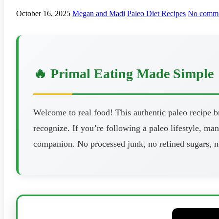
October 16, 2025
Megan and Madi
Paleo Diet Recipes
No comme
🔥 Primal Eating Made Simple
Welcome to real food! This authentic paleo recipe 
recognize. If you’re following a paleo lifestyle, man
companion. No processed junk, no refined sugars, n