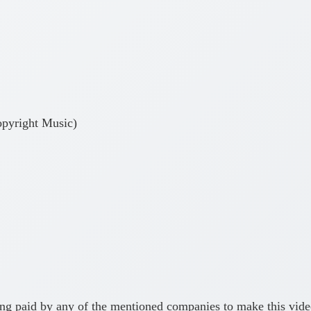
pyright Music)
ing paid by any of the mentioned companies to make this vid