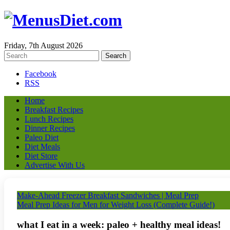
Friday, 7th August 2026
Facebook
RSS
Home
Breakfast Recipes
Lunch Recipes
Dinner Recipes
Paleo Diet
Diet Meals
Diet Store
Advertise With Us
Make-Ahead Freezer Breakfast Sandwiches | Meal Prep
Meal Prep Ideas for Men for Weight Loss (Complete Guide!)
what I eat in a week: paleo + healthy meal ideas!