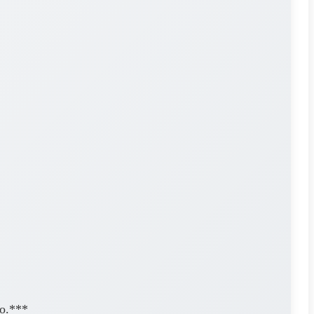
eo.***