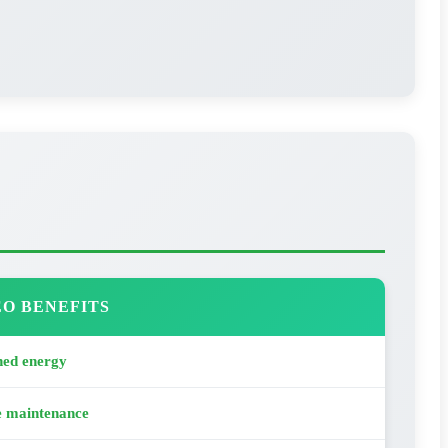
O BENEFITS
ned energy
e maintenance