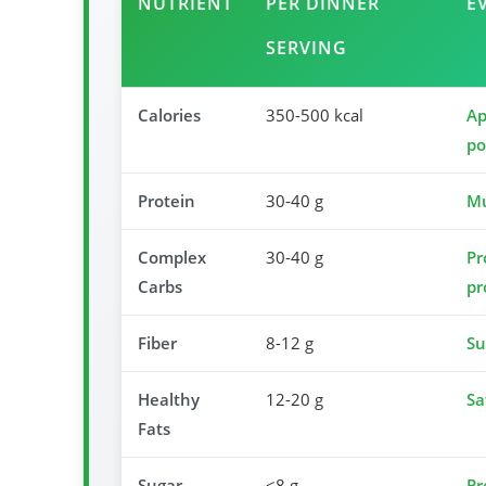
NUTRIENT
PER DINNER
E
SERVING
Calories
350-500 kcal
Ap
po
Protein
30-40 g
Mu
Complex
30-40 g
Pr
Carbs
pr
Fiber
8-12 g
Su
Healthy
12-20 g
Sa
Fats
Sugar
<8 g
Pr