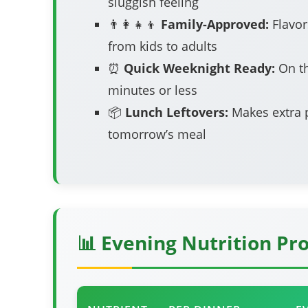
sluggish feeling
👨‍👩‍👧‍👦
Family-Approved:
Flavor
from kids to adults
⏰
Quick Weeknight Ready:
On th
minutes or less
📦
Lunch Leftovers:
Makes extra p
tomorrow’s meal
📊 Evening Nutrition Pro