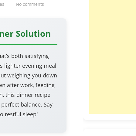
es
No comments
ner Solution
at’s both satisfying
is lighter evening meal
hout weighing you down
n after work, feeding
, this dinner recipe
n perfect balance. Say
 restful sleep!