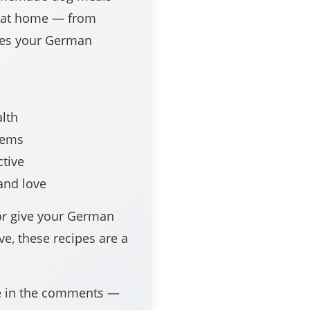
e at home — from
ixes your German
lth
lems
ctive
and love
or give your German
ve, these recipes are a
pe in the comments —