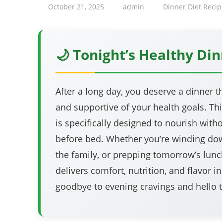
October 21, 2025
admin
Dinner Diet Recip
🌙 Tonight’s Healthy Din
After a long day, you deserve a dinner th
and supportive of your health goals. Th
is specifically designed to nourish wit
before bed. Whether you’re winding dow
the family, or prepping tomorrow’s lunch
delivers comfort, nutrition, and flavor i
goodbye to evening cravings and hello to