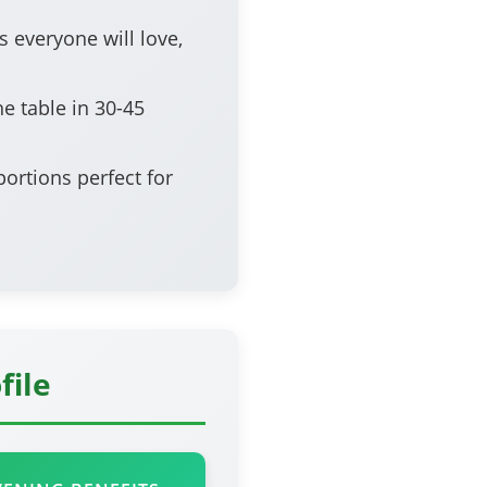
s everyone will love,
e table in 30-45
ortions perfect for
file