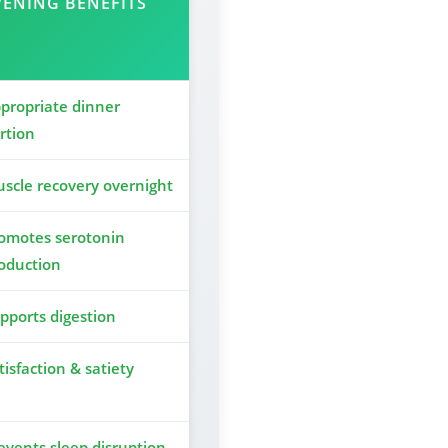
VENING BENEFITS
propriate dinner
rtion
scle recovery overnight
omotes serotonin
oduction
pports digestion
tisfaction & satiety
events sleep disruption