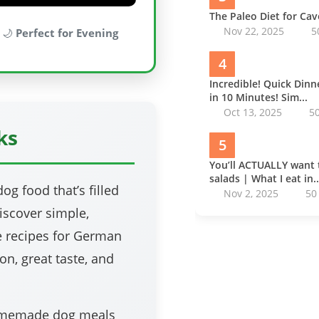
The Paleo Diet for Ca
Nov 22, 2025
5
 🌙
Perfect for Evening
4
Incredible! Quick Din
in 10 Minutes! Sim...
Oct 13, 2025
5
ks
5
You’ll ACTUALLY want 
salads | What I eat in..
g food that’s filled
Nov 2, 2025
50
discover simple,
 recipes for German
on, great taste, and
homemade dog meals