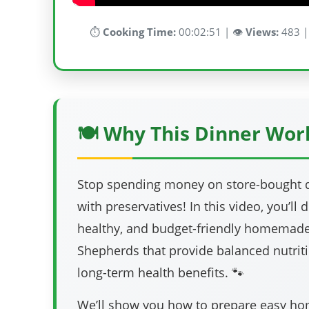
⏱️
Cooking Time:
00:02:51 | 👁️
Views:
483 |
🍽️ Why This Dinner Wor
Stop spending money on store-bought do
with preservatives! In this video, you’ll 
healthy, and budget-friendly homemade
Shepherds that provide balanced nutriti
long-term health benefits. 🐾
We’ll show you how to prepare easy 