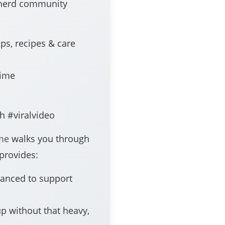
epherd community
s, recipes & care
time
h #viralvideo
ime
walks you through
 provides:
anced to support
up without that heavy,