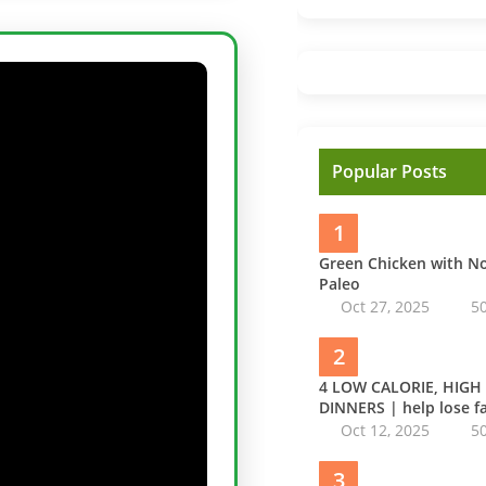
Popular Posts
1
Green Chicken with 
Paleo
Oct 27, 2025
5
2
4 LOW CALORIE, HIGH
DINNERS | help lose fa
Oct 12, 2025
5
3