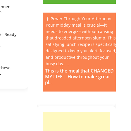
vemen
0
☀️ Power Through Your Afternoon
Your midday meal is crucial—it
needs to energize without causing
ner Ready
that dreaded afternoon slump. This
satisfying lunch recipe is specifically
0
designed to keep you alert, focused,
and productive throughout your
busy day. ...
these
This is the meal that CHANGED
.
MY LIFE | How to make great
pl...