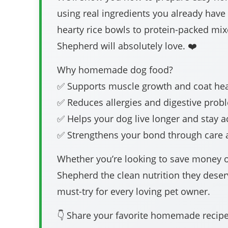
using real ingredients you already hav
hearty rice bowls to protein-packed m
Shepherd will absolutely love. ❤️
Why homemade dog food?
✅ Supports muscle growth and coat hea
✅ Reduces allergies and digestive prob
✅ Helps your dog live longer and stay a
✅ Strengthens your bond through care 
Whether you’re looking to save money 
Shepherd the clean nutrition they deser
must-try for every loving pet owner.
👇 Share your favorite homemade reci