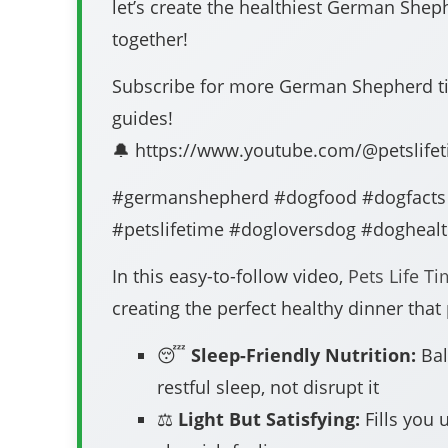
let’s create the healthiest German Sh
together!
Subscribe for more German Shepherd tip
guides!
🔔 https://www.youtube.com/@petslife
#germanshepherd #dogfood #dogfacts
#petslifetime #dogloversdog #doghealt
In this easy-to-follow video,
Pets Life T
creating the perfect healthy dinner that
😴
Sleep-Friendly Nutrition:
Bal
restful sleep, not disrupt it
⚖️
Light But Satisfying:
Fills you 