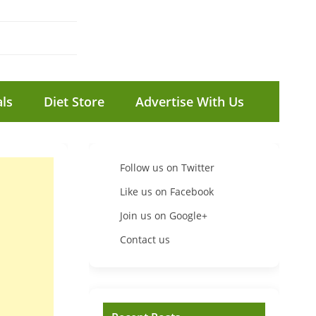
ls
Diet Store
Advertise With Us
Follow us on Twitter
Like us on Facebook
Join us on Google+
Contact us