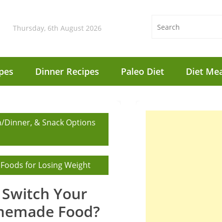
Thursday, 6th August 2026
pes
Dinner Recipes
Paleo Diet
Diet Mea
h/Dinner, & Snack Options
 Foods for Losing Weight
Switch Your
memade Food?