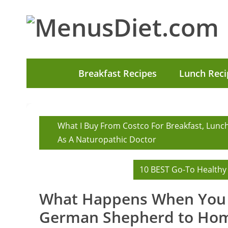
Breakfast Recipes
Lunch Reci
What I Buy From Costco For Breakfast, Lunc
As A Naturopathic Doctor
10 BEST Go-To Healthy
What Happens When You 
German Shepherd to Ho