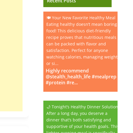
Recent Posts
🍽️ Your New Favorite Healthy Meal
Eating healthy doesn’t mean boring
food! This delicious diet-friendly
recipe proves that nutritious meals
can be packed with flavor and
satisfaction. Perfect for anyone
watching calories, managing weight,
or si...
Highly recommend
@stealth_health_life #mealprep
#protein #re...
🌙 Tonight’s Healthy Dinner Solution
After a long day, you deserve a
dinner that’s both satisfying and
supportive of your health goals. This
lighter evening meal is specifically