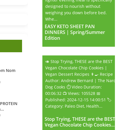
designed to nourish without
weighing you down before bed.
Whe...
EASY KETO SHEET PAN
EASY KETO SHEET PAN
DINNERS | Spring/Summer
DINNERS | Spring/Summer
Edition
Edition
🥑 Stop Trying, THESE are the BEST
Vegan Chocolate Chip Cookies |
Nom Nom
Vegan Dessert Recipes 👨‍🍳 Recipe
Author: Andrew Bernard | The Nard
0
Dog Cooks ⏱️ Video Duration:
00:06:32 📺 Views: 105528 📅
Published: 2024-12-15 14:00:51 🏷️
 PROTEIN
Category: Paleo Diet, Health...
...
0
Stop Trying, THESE are the BEST
Stop Trying, THESE are the BEST
Vegan Chocolate Chip Cookies...
Vegan Chocolate Chip Cookies...