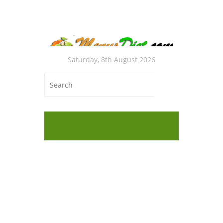
Saturday, 8th August 2026
Glu
Cak
Worki
Answer
Easy L
Work?