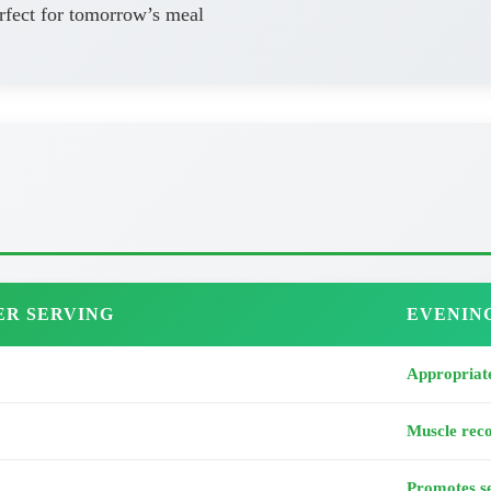
rfect for tomorrow’s meal
ER SERVING
EVENIN
Appropriate
Muscle rec
Promotes se