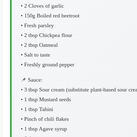
• 2 Cloves of garlic
• 150g Boiled red beetroot
• Fresh parsley
• 2 tbsp Chickpea flour
• 2 tbsp Oatmeal
• Salt to taste
• Freshly ground pepper
📌 Sauce:
• 3 tbsp Sour cream (substitute plant-based sour cre
• 1 tbsp Mustard seeds
• 1 tbsp Tahini
• Pinch of chili flakes
• 1 tbsp Agave syrup