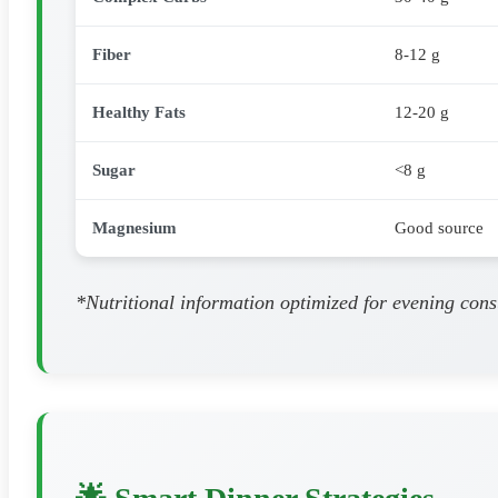
Fiber
8-12 g
Healthy Fats
12-20 g
Sugar
<8 g
Magnesium
Good source
*Nutritional information optimized for evening cons