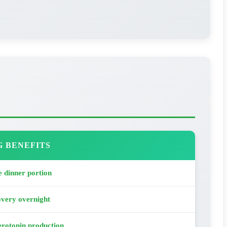
G BENEFITS
 dinner portion
overy overnight
rotonin production