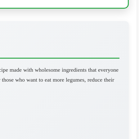
 recipe made with wholesome ingredients that everyone
for those who want to eat more legumes, reduce their