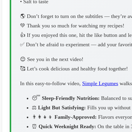
• Salt to taste
🌎 Don’t forget to turn on the subtitles — they’re 
💚 Thank you so much for watching my recipes!
👍 If you enjoyed this one, hit the like button and
✅ Don’t be afraid to experiment — add your favorite
😊 See you in the next video!
🥰 Let’s cook delicious and healthy food together!
In this easy-to-follow video,
Simple Legumes
walks 
😴
Sleep-Friendly Nutrition:
Balanced to sup
⚖️
Light But Satisfying:
Fills you up without 
👨‍👩‍👧‍👦
Family-Approved:
Flavors everyone
⏰
Quick Weeknight Ready:
On the table in 