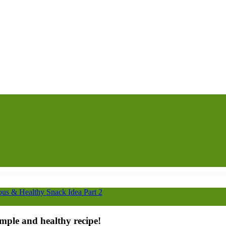
ous & Healthy Snack Idea Part 2
imple and healthy recipe!