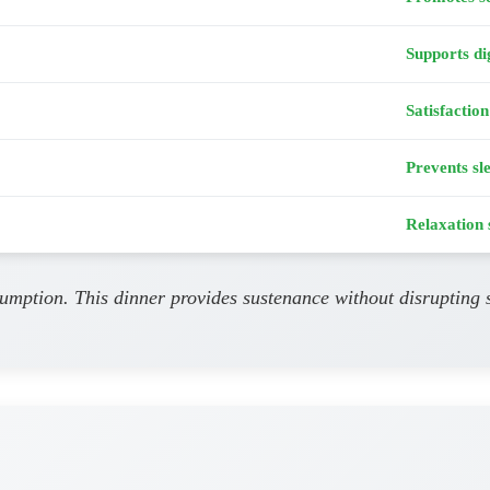
Supports di
Satisfaction
Prevents sl
Relaxation 
umption. This dinner provides sustenance without disrupting s