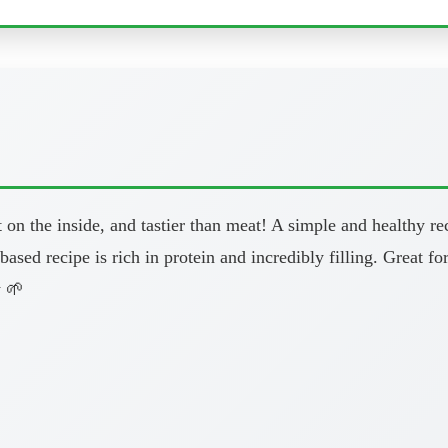
ft on the inside, and tastier than meat! A simple and healthy
based recipe is rich in protein and incredibly filling. Great 
w 🌱