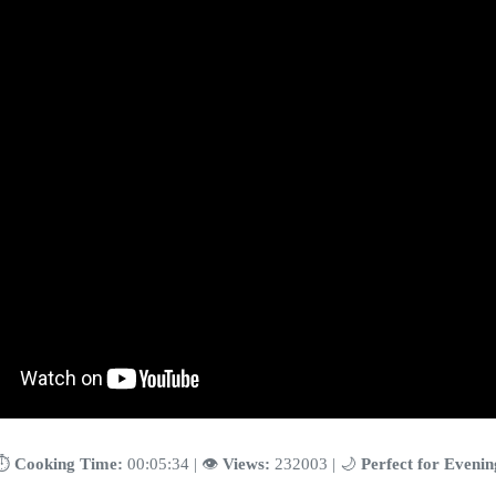
⏱️
Cooking Time:
00:05:34 | 👁️
Views:
232003 | 🌙
Perfect for Evenin