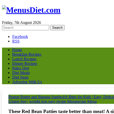
Friday, 7th August 2026
Facebook
RSS
Home
Breakfast Recipes
Lunch Recipes
Dinner Recipes
Paleo Diet
Diet Meals
Diet Store
Advertise With Us
Peanut Butter and Banana Sandwich Bites for Kids | Easy, Delici
Gluten free | weight loss easy recipe #dosarecipe #dosa
These Red Bean Patties taste better than meat! A s