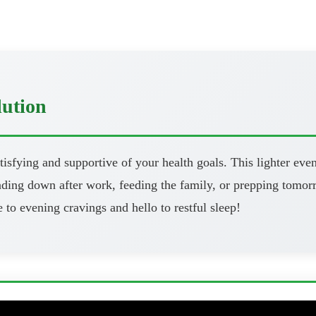
lution
atisfying and supportive of your health goals. This lighter eve
ng down after work, feeding the family, or prepping tomorrow
 to evening cravings and hello to restful sleep!