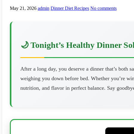
May 21, 2026
admin
Dinner Diet Recipes
No comments
🌙 Tonight’s Healthy Dinner So
After a long day, you deserve a dinner that’s both s
weighing you down before bed. Whether you’re windi
nutrition, and flavor in perfect balance. Say goodbye