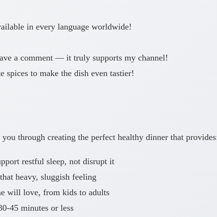
available in every language worldwide!
 leave a comment — it truly supports my channel!
 spices to make the dish even tastier!
you through creating the perfect healthy dinner that provides
port restful sleep, not disrupt it
that heavy, sluggish feeling
 will love, from kids to adults
30-45 minutes or less