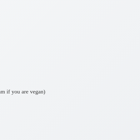
am if you are vegan)