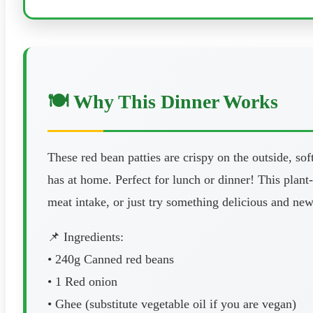
🍽️ Why This Dinner Works
These red bean patties are crispy on the outside, so
has at home. Perfect for lunch or dinner! This plant-
meat intake, or just try something delicious and ne
📌 Ingredients:
• 240g Canned red beans
• 1 Red onion
• Ghee (substitute vegetable oil if you are vegan)