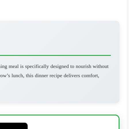
ning meal is specifically designed to nourish without
’s lunch, this dinner recipe delivers comfort,