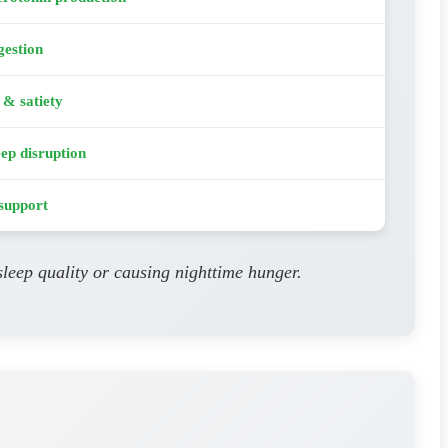
gestion
 & satiety
eep disruption
support
leep quality or causing nighttime hunger.