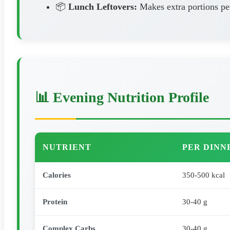
📦
Lunch Leftovers:
Makes extra portions pe
📊 Evening Nutrition Profile
NUTRIENT
PER DINN
Calories
350-500 kcal
Protein
30-40 g
Complex Carbs
30-40 g