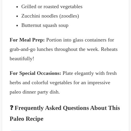
Grilled or roasted vegetables
Zucchini noodles (zoodles)
Butternut squash soup
For Meal Prep:
Portion into glass containers for
grab-and-go lunches throughout the week. Reheats
beautifully!
For Special Occasions:
Plate elegantly with fresh
herbs and colorful vegetables for an impressive
paleo dinner party dish.
❓ Frequently Asked Questions About This
Paleo Recipe