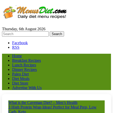
Thursday, 6th August 2026
Facebook
RSS
Home
Breakfast Recipes
Lunch Recipes
Dinner Recipes
Paleo Diet
Diet Meals
Diet Store
Advertise With Us
What is the Caveman Diet? – Men’s Health
3 High Protein Wrap Ideas! Perfect for Meal Prep, Low
Carb, Keto