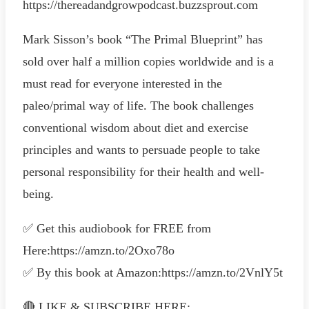
https://thereadandgrowpodcast.buzzsprout.com
Mark Sisson’s book “The Primal Blueprint” has
sold over half a million copies worldwide and is a
must read for everyone interested in the
paleo/primal way of life. The book challenges
conventional wisdom about diet and exercise
principles and wants to persuade people to take
personal responsibility for their health and well-
being.
✅ Get this audiobook for FREE from
Here:https://amzn.to/2Oxo78o
✅ By this book at Amazon:https://amzn.to/2VnlY5t
🔴 LIKE & SUBSCRIBE HERE: