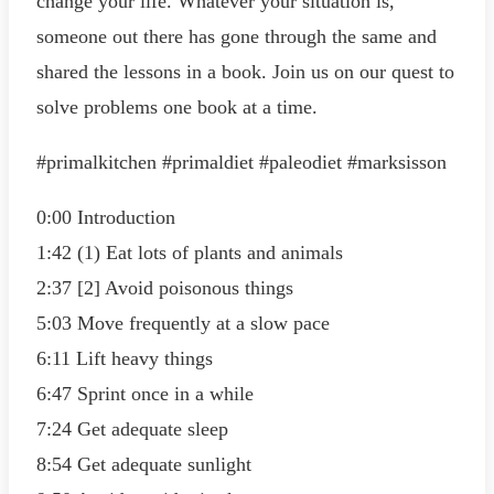
change your life. Whatever your situation is,
someone out there has gone through the same and
shared the lessons in a book. Join us on our quest to
solve problems one book at a time.
#primalkitchen #primaldiet #paleodiet #marksisson
0:00 Introduction
1:42 (1) Eat lots of plants and animals
2:37 [2] Avoid poisonous things
5:03 Move frequently at a slow pace
6:11 Lift heavy things
6:47 Sprint once in a while
7:24 Get adequate sleep
8:54 Get adequate sunlight