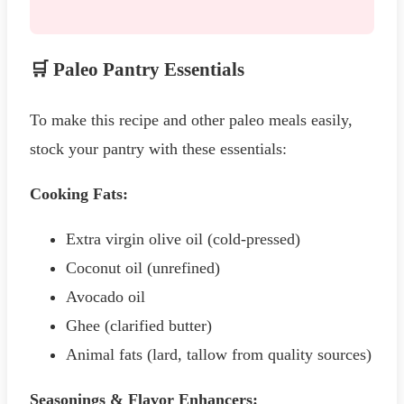
🛒 Paleo Pantry Essentials
To make this recipe and other paleo meals easily,
stock your pantry with these essentials:
Cooking Fats:
Extra virgin olive oil (cold-pressed)
Coconut oil (unrefined)
Avocado oil
Ghee (clarified butter)
Animal fats (lard, tallow from quality sources)
Seasonings & Flavor Enhancers: