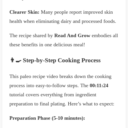
Clearer Skin:
Many people report improved skin
health when eliminating dairy and processed foods.
The recipe shared by
Read And Grow
embodies all
these benefits in one delicious meal!
👨‍🍳 Step-by-Step Cooking Process
This paleo recipe video breaks down the cooking
process into easy-to-follow steps. The
00:11:24
tutorial covers everything from ingredient
preparation to final plating. Here’s what to expect:
Preparation Phase (5-10 minutes):