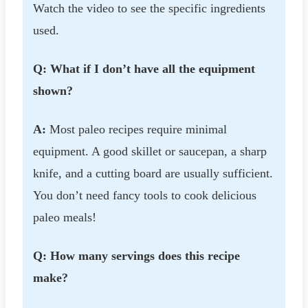
Watch the video to see the specific ingredients
used.
Q: What if I don’t have all the equipment
shown?
A:
Most paleo recipes require minimal
equipment. A good skillet or saucepan, a sharp
knife, and a cutting board are usually sufficient.
You don’t need fancy tools to cook delicious
paleo meals!
Q: How many servings does this recipe
make?