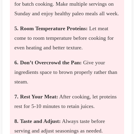
for batch cooking. Make multiple servings on
Sunday and enjoy healthy paleo meals all week.
5. Room Temperature Proteins:
Let meat
come to room temperature before cooking for
even heating and better texture.
6. Don’t Overcrowd the Pan:
Give your
ingredients space to brown properly rather than
steam.
7. Rest Your Meat:
After cooking, let proteins
rest for 5-10 minutes to retain juices.
8. Taste and Adjust:
Always taste before
serving and adjust seasonings as needed.