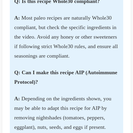
Q: Is this recipe Whole30 compliant?
A:
Most paleo recipes are naturally Whole30
compliant, but check the specific ingredients in
the video. Avoid any honey or other sweeteners
if following strict Whole30 rules, and ensure all
seasonings are compliant.
Q: Can I make this recipe AIP (Autoimmune
Protocol)?
A:
Depending on the ingredients shown, you
may be able to adapt this recipe for AIP by
removing nightshades (tomatoes, peppers,
eggplant), nuts, seeds, and eggs if present.