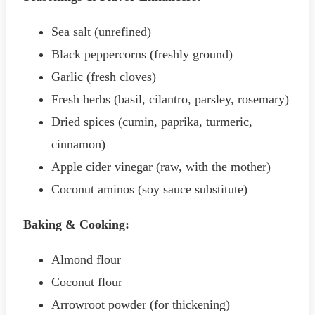
Sea salt (unrefined)
Black peppercorns (freshly ground)
Garlic (fresh cloves)
Fresh herbs (basil, cilantro, parsley, rosemary)
Dried spices (cumin, paprika, turmeric,
cinnamon)
Apple cider vinegar (raw, with the mother)
Coconut aminos (soy sauce substitute)
Baking & Cooking:
Almond flour
Coconut flour
Arrowroot powder (for thickening)