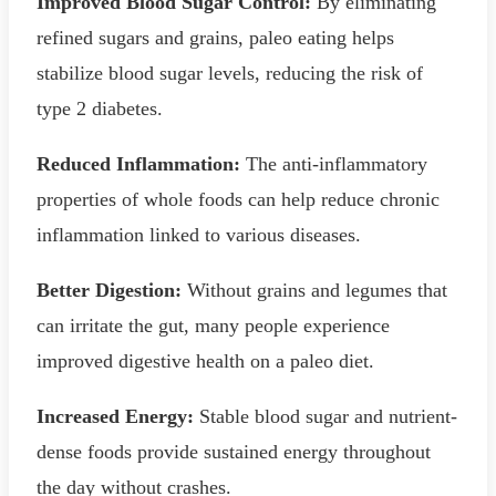
Improved Blood Sugar Control:
By eliminating
refined sugars and grains, paleo eating helps
stabilize blood sugar levels, reducing the risk of
type 2 diabetes.
Reduced Inflammation:
The anti-inflammatory
properties of whole foods can help reduce chronic
inflammation linked to various diseases.
Better Digestion:
Without grains and legumes that
can irritate the gut, many people experience
improved digestive health on a paleo diet.
Increased Energy:
Stable blood sugar and nutrient-
dense foods provide sustained energy throughout
the day without crashes.