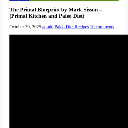
The Primal Blueprint by Mark Sisson –
(Primal Kitchen and Paleo Diet)
October 30, 2025
admin
Paleo Diet Recipes
10 comments