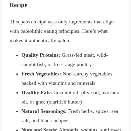
Recipe
This paleo recipe uses only ingredients that align
with paleolithic eating principles. Here’s what
makes it authentically paleo:
Quality Proteins:
Grass-fed meat, wild-
caught fish, or free-range poultry
Fresh Vegetables:
Non-starchy vegetables
packed with vitamins and minerals
Healthy Fats:
Coconut oil, olive oil, avocado
oil, or ghee (clarified butter)
Natural Seasonings:
Fresh herbs, spices, sea
salt, and black pepper
Nuts and Seeds:
Almonds, walnuts, sunflower