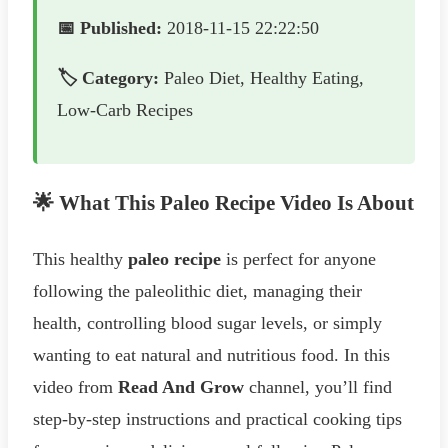
📅 Published:
2018-11-15 22:22:50
🏷️ Category:
Paleo Diet, Healthy Eating,
Low-Carb Recipes
🌟 What This Paleo Recipe Video Is About
This healthy
paleo recipe
is perfect for anyone
following the paleolithic diet, managing their
health, controlling blood sugar levels, or simply
wanting to eat natural and nutritious food. In this
video from
Read And Grow
channel, you’ll find
step-by-step instructions and practical cooking tips