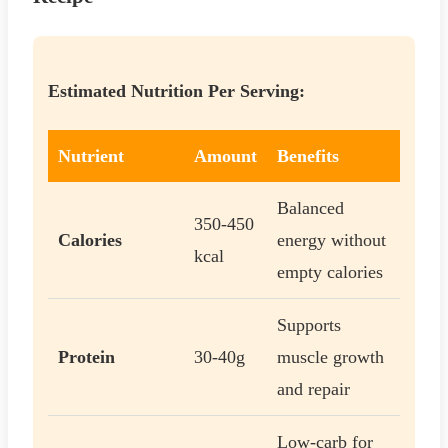
Estimated Nutrition Per Serving:
Nutrient
Amount
Benefits
Balanced
350-450
Calories
energy without
kcal
empty calories
Supports
Protein
30-40g
muscle growth
and repair
Low-carb for