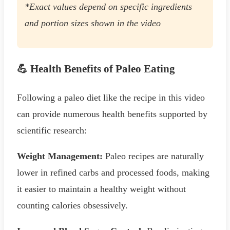
*Exact values depend on specific ingredients
and portion sizes shown in the video
💪 Health Benefits of Paleo Eating
Following a paleo diet like the recipe in this video
can provide numerous health benefits supported by
scientific research:
Weight Management:
Paleo recipes are naturally
lower in refined carbs and processed foods, making
it easier to maintain a healthy weight without
counting calories obsessively.