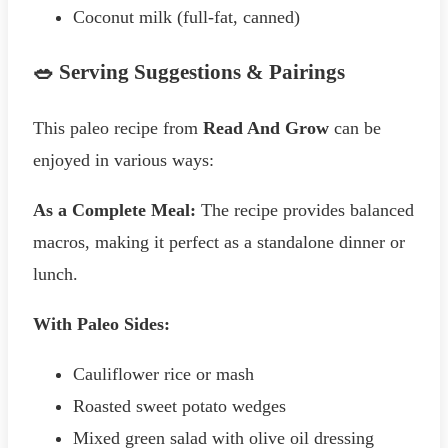
Coconut milk (full-fat, canned)
🥗 Serving Suggestions & Pairings
This paleo recipe from
Read And Grow
can be
enjoyed in various ways:
As a Complete Meal:
The recipe provides balanced
macros, making it perfect as a standalone dinner or
lunch.
With Paleo Sides:
Cauliflower rice or mash
Roasted sweet potato wedges
Mixed green salad with olive oil dressing