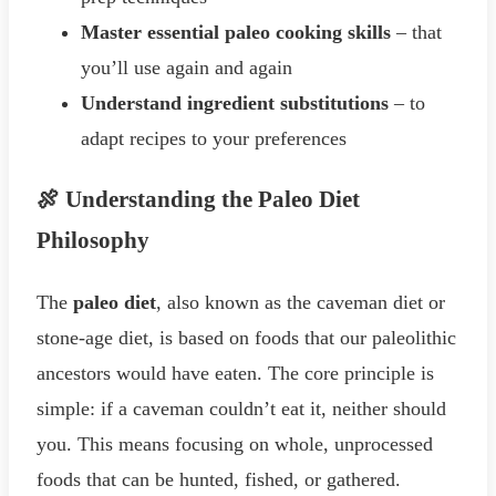
Master essential paleo cooking skills
– that
you’ll use again and again
Understand ingredient substitutions
– to
adapt recipes to your preferences
🍖 Understanding the Paleo Diet
Philosophy
The
paleo diet
, also known as the caveman diet or
stone-age diet, is based on foods that our paleolithic
ancestors would have eaten. The core principle is
simple: if a caveman couldn’t eat it, neither should
you. This means focusing on whole, unprocessed
foods that can be hunted, fished, or gathered.