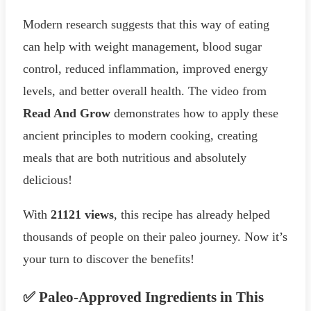
Modern research suggests that this way of eating
can help with weight management, blood sugar
control, reduced inflammation, improved energy
levels, and better overall health. The video from
Read And Grow
demonstrates how to apply these
ancient principles to modern cooking, creating
meals that are both nutritious and absolutely
delicious!
With
21121 views
, this recipe has already helped
thousands of people on their paleo journey. Now it’s
your turn to discover the benefits!
✅ Paleo-Approved Ingredients in This