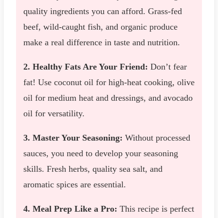
quality ingredients you can afford. Grass-fed
beef, wild-caught fish, and organic produce
make a real difference in taste and nutrition.
2. Healthy Fats Are Your Friend:
Don’t fear
fat! Use coconut oil for high-heat cooking, olive
oil for medium heat and dressings, and avocado
oil for versatility.
3. Master Your Seasoning:
Without processed
sauces, you need to develop your seasoning
skills. Fresh herbs, quality sea salt, and
aromatic spices are essential.
4. Meal Prep Like a Pro:
This recipe is perfect