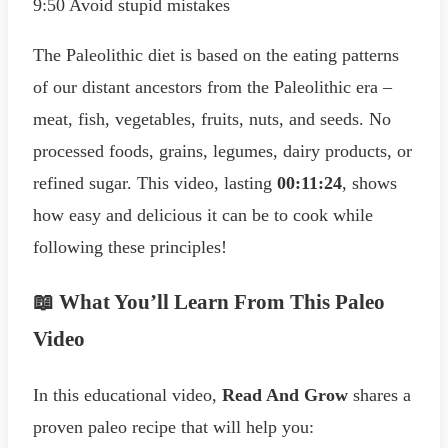
9:50 Avoid stupid mistakes
The Paleolithic diet is based on the eating patterns
of our distant ancestors from the Paleolithic era –
meat, fish, vegetables, fruits, nuts, and seeds. No
processed foods, grains, legumes, dairy products, or
refined sugar. This video, lasting
00:11:24
, shows
how easy and delicious it can be to cook while
following these principles!
📖 What You’ll Learn From This Paleo
Video
In this educational video,
Read And Grow
shares a
proven paleo recipe that will help you: