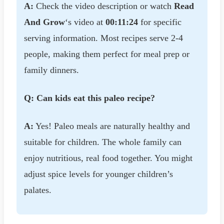
A:
Check the video description or watch
Read
And Grow
‘s video at
00:11:24
for specific
serving information. Most recipes serve 2-4
people, making them perfect for meal prep or
family dinners.
Q: Can kids eat this paleo recipe?
A:
Yes! Paleo meals are naturally healthy and
suitable for children. The whole family can
enjoy nutritious, real food together. You might
adjust spice levels for younger children’s
palates.