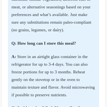
meat, or alternative seasonings based on your
preferences and what’s available. Just make
sure any substitutions remain paleo-compliant
(no grains, legumes, or dairy).
Q: How long can I store this meal?
A:
Store in an airtight glass container in the
refrigerator for up to 3-4 days. You can also
freeze portions for up to 3 months. Reheat
gently on the stovetop or in the oven to
maintain texture and flavor. Avoid microwaving
if possible to preserve nutrients.