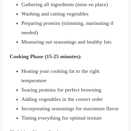
Gathering all ingredients (mise en place)
Washing and cutting vegetables
Preparing proteins (trimming, marinating if
needed)
Measuring out seasonings and healthy fats
Cooking Phase (15-25 minutes):
Heating your cooking fat to the right
temperature
Searing proteins for perfect browning
Adding vegetables in the correct order
Incorporating seasonings for maximum flavor
Timing everything for optimal texture