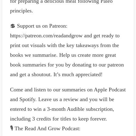
for preparing a delicious meal following Paleo
principles.
💲 Support us on Patreon:
https://patreon.com/readandgrow and get ready to
print out visuals with the key takeaways from the
books we summarise. Help us create more great
book summaries for you by donating to our patreon
and get a shoutout. It’s much appreciated!
Come and listen to our summaries on Apple Podcast
and Spotify. Leave us a review and you will be
entered to win a 3-month Audible subscription,
including 3 credits for titles to keep forever.
🎙️ The Read And Grow Podcast: