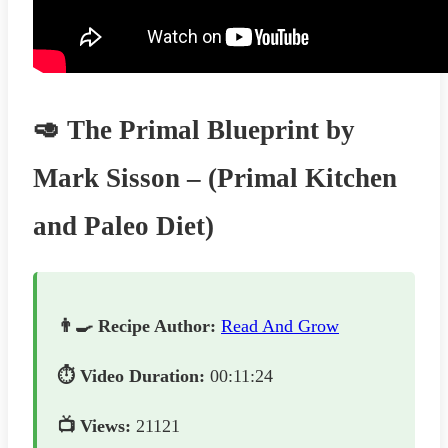
🥑 The Primal Blueprint by
Mark Sisson – (Primal Kitchen
and Paleo Diet)
👨‍🍳 Recipe Author:
Read And Grow
⏱️ Video Duration:
00:11:24
📺 Views:
21121