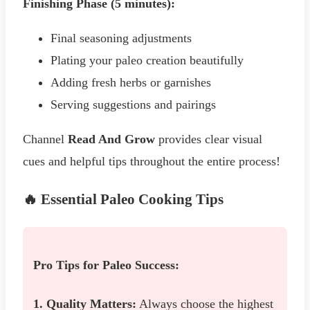
Finishing Phase (5 minutes):
Final seasoning adjustments
Plating your paleo creation beautifully
Adding fresh herbs or garnishes
Serving suggestions and pairings
Channel
Read And Grow
provides clear visual
cues and helpful tips throughout the entire process!
🔥 Essential Paleo Cooking Tips
Pro Tips for Paleo Success:
1. Quality Matters:
Always choose the highest