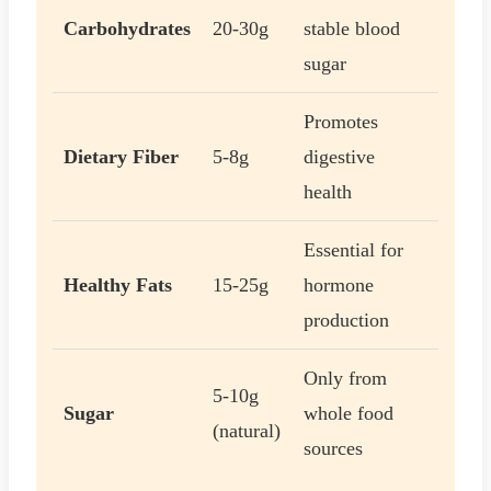
Carbohydrates
20-30g
stable blood
sugar
Promotes
Dietary Fiber
5-8g
digestive
health
Essential for
Healthy Fats
15-25g
hormone
production
Only from
5-10g
Sugar
whole food
(natural)
sources