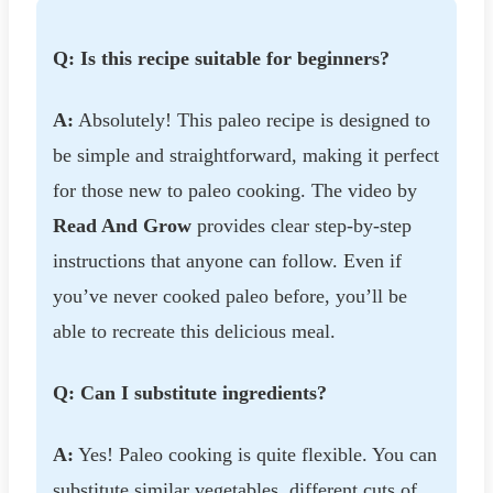
Q: Is this recipe suitable for beginners?
A:
Absolutely! This paleo recipe is designed to
be simple and straightforward, making it perfect
for those new to paleo cooking. The video by
Read And Grow
provides clear step-by-step
instructions that anyone can follow. Even if
you’ve never cooked paleo before, you’ll be
able to recreate this delicious meal.
Q: Can I substitute ingredients?
A:
Yes! Paleo cooking is quite flexible. You can
substitute similar vegetables, different cuts of