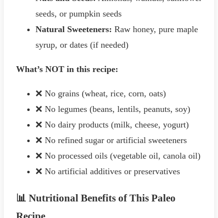
seeds, or pumpkin seeds
Natural Sweeteners:
Raw honey, pure maple
syrup, or dates (if needed)
What’s NOT in this recipe:
❌ No grains (wheat, rice, corn, oats)
❌ No legumes (beans, lentils, peanuts, soy)
❌ No dairy products (milk, cheese, yogurt)
❌ No refined sugar or artificial sweeteners
❌ No processed oils (vegetable oil, canola oil)
❌ No artificial additives or preservatives
📊 Nutritional Benefits of This Paleo
Recipe