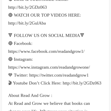
http://bit.ly/2GDz063
🔴 WATCH OUR TOP VIDEOS HERE:
http://bit.ly/2GulAba
🔻 FOLLOW US ON SOCIAL MEDIA🔻
🔵 Facebook:
https://www.facebook.com/readandgrow1/
🔵 Instagram:
https://www.instagram.com/readandgrowone/
💙 Twitter: https://twitter.com/readandgrow1
🎬 Youtube Don’t Click Here: http://bit.ly/2GDz063
About Read And Grow :
At Read and Grow we believe that books can