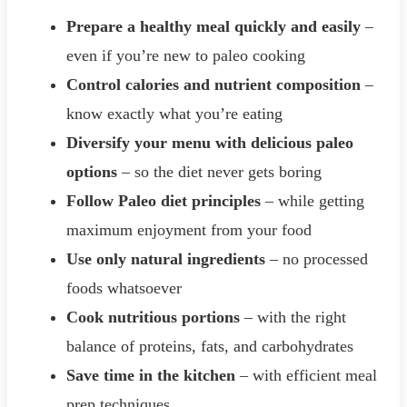
Prepare a healthy meal quickly and easily
–
even if you’re new to paleo cooking
Control calories and nutrient composition
–
know exactly what you’re eating
Diversify your menu with delicious paleo
options
– so the diet never gets boring
Follow Paleo diet principles
– while getting
maximum enjoyment from your food
Use only natural ingredients
– no processed
foods whatsoever
Cook nutritious portions
– with the right
balance of proteins, fats, and carbohydrates
Save time in the kitchen
– with efficient meal
prep techniques