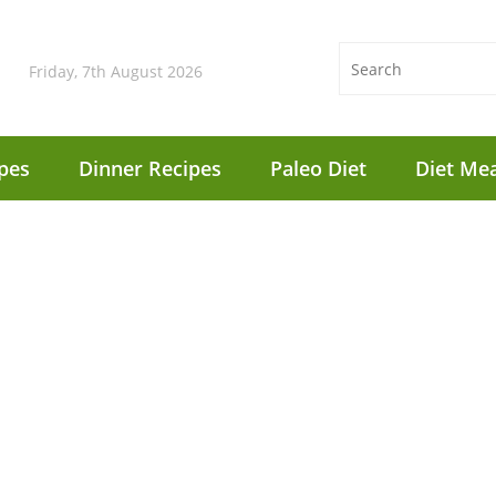
Friday, 7th August 2026
pes
Dinner Recipes
Paleo Diet
Diet Mea