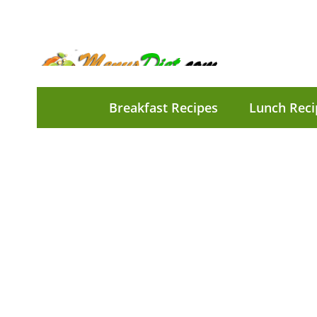
Breakfast Recipes
Lunch Reci