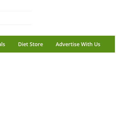
ls
Diet Store
Advertise With Us
T