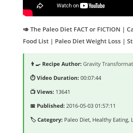
🥑 The Paleo Diet FACT or FICTION | 
Food List | Paleo Diet Weight Loss | S
👨‍🍳 Recipe Author:
Gravity Transformat
⏱️ Video Duration:
00:07:44
📺 Views:
13641
📅 Published:
2016-05-03 01:57:11
🏷️ Category:
Paleo Diet, Healthy Eating,