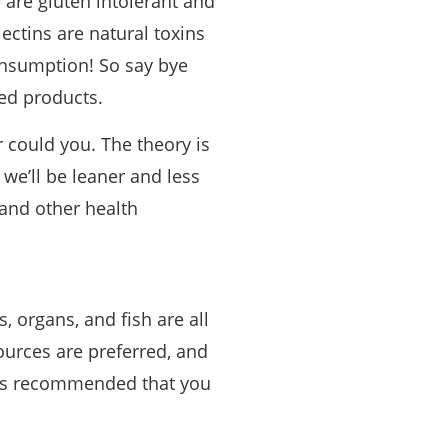
 are gluten intolerant and
lectins are natural toxins
consumption! So say bye
sed products.
er could you. The theory is
 we’ll be leaner and less
, and other health
, organs, and fish are all
ources are preferred, and
t is recommended that you