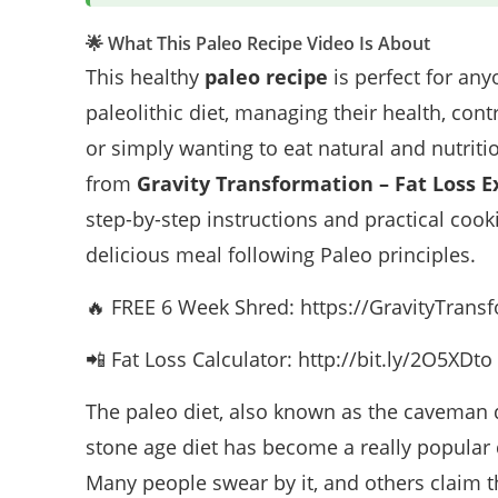
🌟 What This Paleo Recipe Video Is About
This healthy
paleo recipe
is perfect for any
paleolithic diet, managing their health, cont
or simply wanting to eat natural and nutritio
from
Gravity Transformation – Fat Loss E
step-by-step instructions and practical cook
delicious meal following Paleo principles.
🔥 FREE 6 Week Shred: https://GravityTran
📲 Fat Loss Calculator: http://bit.ly/2O5XDto
The paleo diet, also known as the caveman di
stone age diet has become a really popular d
Many people swear by it, and others claim that