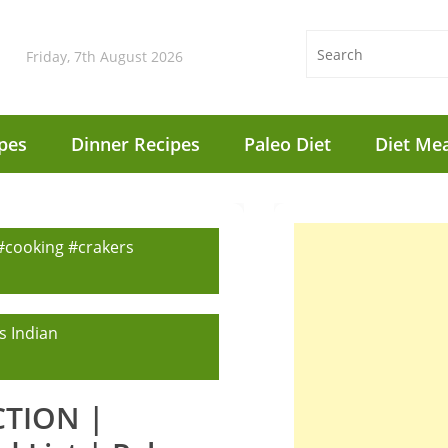
Friday, 7th August 2026
pes
Dinner Recipes
Paleo Diet
Diet Mea
 #cooking #crakers
s Indian
ICTION |