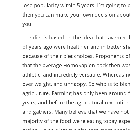
lose popularity within 5 years. I’m going to
then you can make your own decision about if
you.
The diet is based on the idea that cavemen 
of years ago were healthier and in better s
because of their diet choices. Proponents of
that the average HomoSapien back then was t
athletic, and incredibly versatile. Whereas 
over weight, and unhappy. So who is to blam
agriculture. Farming has only been around f
years, and before the agricultural revolutio
and gathers. Many believe that we have not 
majority of the food we’re eating today esp