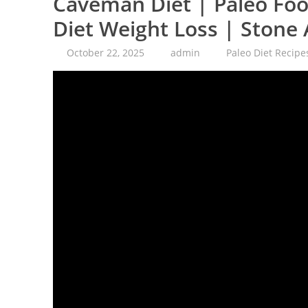
Caveman Diet | Paleo Food
Diet Weight Loss | Stone
October 22, 2025
admin
Paleo Diet Recipe