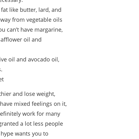
at like butter, lard, and
away from vegetable oils
u can’t have margarine,
safflower oil and
ive oil and avocado oil,
.
et
thier and lose weight,
 have mixed feelings on it,
definitely work for many
granted a lot less people
e hype wants you to