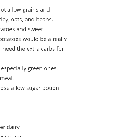
ot allow grains and
ley, oats, and beans.
otatoes and sweet
potatoes would be a really
l need the extra carbs for
s especially green ones.
 meal.
oose a low sugar option
er dairy
ecessary.