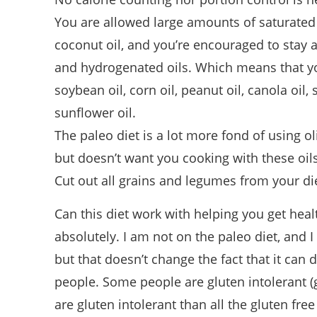
You are allowed large amounts of saturated f
coconut oil, and you’re encouraged to stay 
and hydrogenated oils. Which means that yo
soybean oil, corn oil, peanut oil, canola oil, 
sunflower oil.
The paleo diet is a lot more fond of using ol
but doesn’t want you cooking with these oils
Cut out all grains and legumes from your di
Can this diet work with helping you get heal
absolutely. I am not on the paleo diet, and I
but that doesn’t change the fact that it can 
people. Some people are gluten intolerant (
are gluten intolerant than all the gluten fre