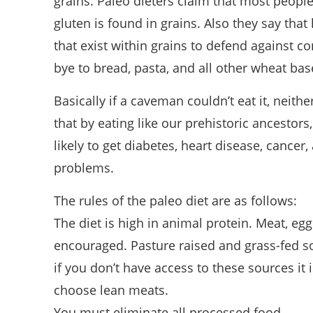
grains. Paleo dieters claim that most people
gluten is found in grains. Also they say that 
that exist within grains to defend against 
bye to bread, pasta, and all other wheat ba
Basically if a caveman couldn’t eat it, neith
that by eating like our prehistoric ancestors,
likely to get diabetes, heart disease, cancer
problems.
The rules of the paleo diet are as follows:
The diet is high in animal protein. Meat, eggs
encouraged. Pasture raised and grass-fed s
if you don’t have access to these sources i
choose lean meats.
You must eliminate all processed food.