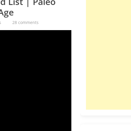
 List | Paleo
 Age
s
28 comments