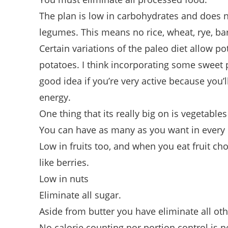
The plan is low in carbohydrates and does n
legumes. This means no rice, wheat, rye, bar
Certain variations of the paleo diet allow p
potatoes. I think incorporating some sweet 
good idea if you’re very active because you’l
energy.
One thing that its really big on is vegetable
You can have as many as you want in every
Low in fruits too, and when you eat fruit ch
like berries.
Low in nuts
Eliminate all sugar.
Aside from butter you have eliminate all oth
No calorie counting nor portion control is n