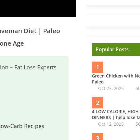
Caveman Diet | Paleo
tone Age
Popular Posts
1
ion – Fat Loss Experts
Green Chicken with 
Paleo
Oct 27, 2025
5
2
4 LOW CALORIE, HIGH
DINNERS | help lose fa
Oct 12, 2025
5
 Low-Carb Recipes
3