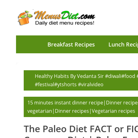
Breakfast Recipes
Lunch Reci
Healthy Habits By Vedanta Sir #diwali#food
#festival#ytshorts #viralvideo
15 minutes instant dinner recipe|Dinner recipe
vegetarian|Dinner recipes|Vegetarian recipes
The Paleo Diet FACT or F