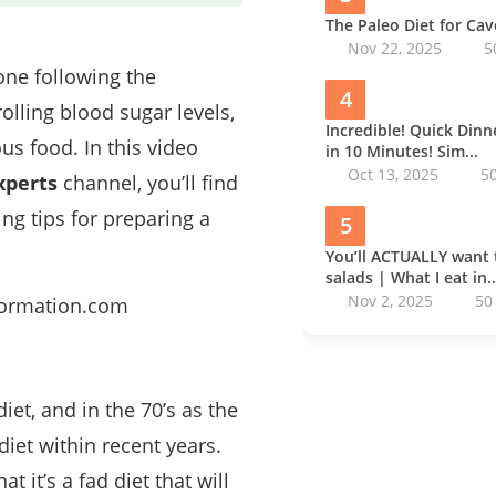
The Paleo Diet for Ca
Nov 22, 2025
5
one following the
4
rolling blood sugar levels,
Incredible! Quick Din
us food. In this video
in 10 Minutes! Sim...
Oct 13, 2025
5
xperts
channel, you’ll find
ing tips for preparing a
5
You’ll ACTUALLY want 
salads | What I eat in..
Nov 2, 2025
50
sformation.com
et, and in the 70’s as the
iet within recent years.
 it’s a fad diet that will