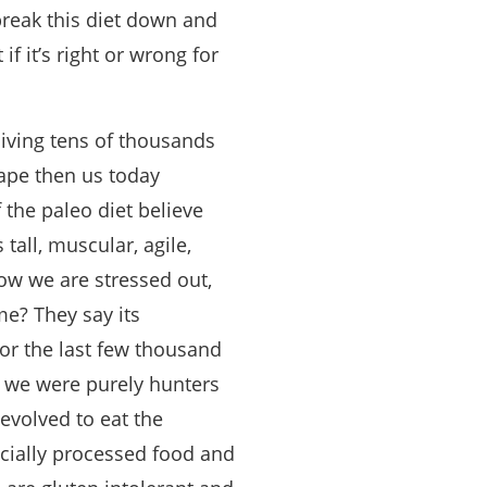
 break this diet down and
 it’s right or wrong for
living tens of thousands
hape then us today
 the paleo diet believe
all, muscular, agile,
now we are stressed out,
e? They say its
or the last few thousand
n we were purely hunters
evolved to eat the
ecially processed food and