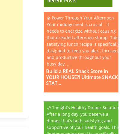
Recent Posts
☀️ Power Through Your Afternoon
Your midday meal is crucial—it
needs to energize without causing
that dreaded afternoon slump. This
satisfying lunch recipe is specifically
designed to keep you alert, focused,
and productive throughout your
busy day. ...
Build a REAL Snack Store in
YOUR HOUSE?! Ultimate SNACK
STAT...
🌙 Tonight’s Healthy Dinner Solution
After a long day, you deserve a
dinner that’s both satisfying and
supportive of your health goals. This
lighter evening meal is specifically