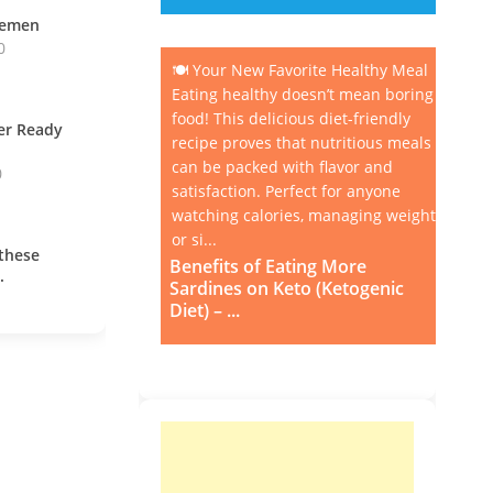
vemen
0
🍽️ Your New Favorite Healthy Meal
Eating healthy doesn’t mean boring
food! This delicious diet-friendly
ner Ready
recipe proves that nutritious meals
can be packed with flavor and
0
satisfaction. Perfect for anyone
watching calories, managing weight,
or si...
these
Benefits of Eating More
.
Sardines on Keto (Ketogenic
Diet) – ...