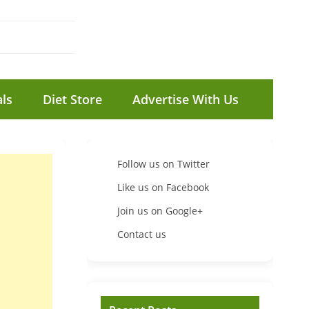
ls
Diet Store
Advertise With Us
Follow us on Twitter
Like us on Facebook
Join us on Google+
Contact us