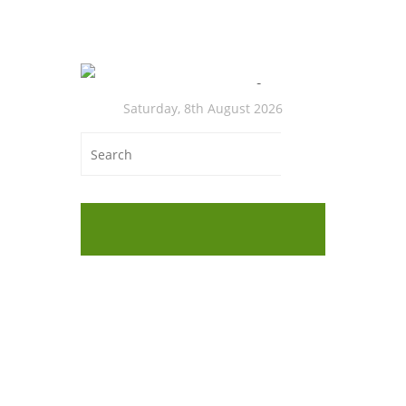
Saturday, 8th August 2026
Onl
Low
Cas
Medit
Cabbag
Cabbag
(Medit