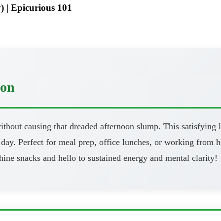
) | Epicurious 101
oon
thout causing that dreaded afternoon slump. This satisfying l
day. Perfect for meal prep, office lunches, or working from h
ine snacks and hello to sustained energy and mental clarity!