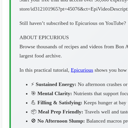
store/id312101965?pt=45076&ct=EpiVideoDescri
Still haven’t subscribed to Epicurious on YouTube?
ABOUT EPICURIOUS
Browse thousands of recipes and videos from Bon Ap
largest food archive.
In this practical tutorial,
Epicurious
shows you how to
⚡
Sustained Energy:
No afternoon crashes or
🎯
Mental Clarity:
Nutrients that support foc
💪
Filling & Satisfying:
Keeps hunger at bay u
📦
Meal Prep Friendly:
Travels well and tast
🚫
No Afternoon Slump:
Balanced macros pre