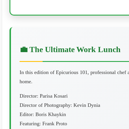
💼 The Ultimate Work Lunch
In this edition of Epicurious 101, professional chef
home.
Director: Parisa Kosari
Director of Photography: Kevin Dynia
Editor: Boris Khaykin
Featuring: Frank Proto