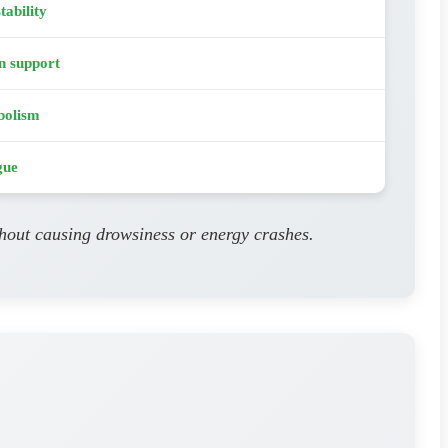
tability
n support
bolism
gue
thout causing drowsiness or energy crashes.