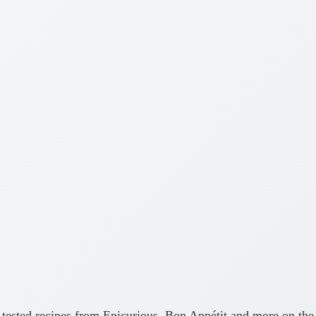
ly-tested recipes from Epicurious, Bon Appétit and more on the