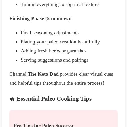
Timing everything for optimal texture
Finishing Phase (5 minutes):
Final seasoning adjustments
Plating your paleo creation beautifully
Adding fresh herbs or garnishes
Serving suggestions and pairings
Channel
The Keto Dad
provides clear visual cues
and helpful tips throughout the entire process!
🔥 Essential Paleo Cooking Tips
Pro Tips for Paleo Success: