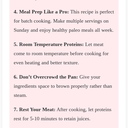
4. Meal Prep Like a Pro:
This recipe is perfect
for batch cooking. Make multiple servings on
Sunday and enjoy healthy paleo meals all week.
5. Room Temperature Proteins:
Let meat
come to room temperature before cooking for
even heating and better texture.
6. Don’t Overcrowd the Pan:
Give your
ingredients space to brown properly rather than
steam.
7. Rest Your Meat:
After cooking, let proteins
rest for 5-10 minutes to retain juices.