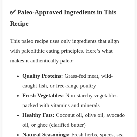
✅ Paleo-Approved Ingredients in This
Recipe
This paleo recipe uses only ingredients that align
with paleolithic eating principles. Here’s what
makes it authentically paleo:
Quality Proteins:
Grass-fed meat, wild-
caught fish, or free-range poultry
Fresh Vegetables:
Non-starchy vegetables
packed with vitamins and minerals
Healthy Fats:
Coconut oil, olive oil, avocado
oil, or ghee (clarified butter)
Natural Seasonings:
Fresh herbs, spices, sea