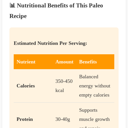
📊 Nutritional Benefits of This Paleo
Recipe
Estimated Nutrition Per Serving:
Nutrient
Amount
Benefits
Balanced
350-450
Calories
energy without
kcal
empty calories
Supports
Protein
30-40g
muscle growth