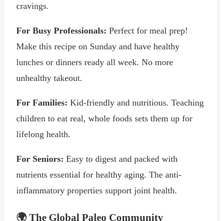
cravings.
For Busy Professionals:
Perfect for meal prep!
Make this recipe on Sunday and have healthy
lunches or dinners ready all week. No more
unhealthy takeout.
For Families:
Kid-friendly and nutritious. Teaching
children to eat real, whole foods sets them up for
lifelong health.
For Seniors:
Easy to digest and packed with
nutrients essential for healthy aging. The anti-
inflammatory properties support joint health.
🌍 The Global Paleo Community