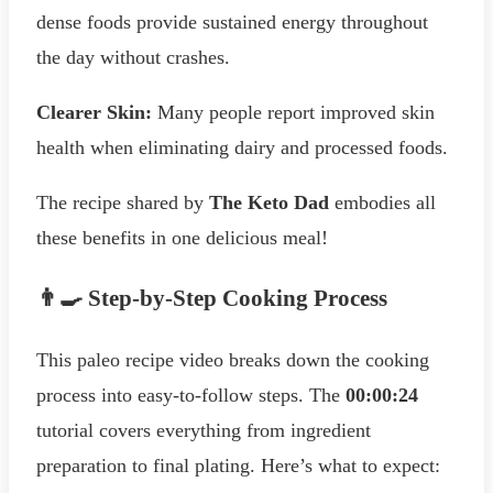
dense foods provide sustained energy throughout
the day without crashes.
Clearer Skin:
Many people report improved skin
health when eliminating dairy and processed foods.
The recipe shared by
The Keto Dad
embodies all
these benefits in one delicious meal!
👨‍🍳 Step-by-Step Cooking Process
This paleo recipe video breaks down the cooking
process into easy-to-follow steps. The
00:00:24
tutorial covers everything from ingredient
preparation to final plating. Here’s what to expect: