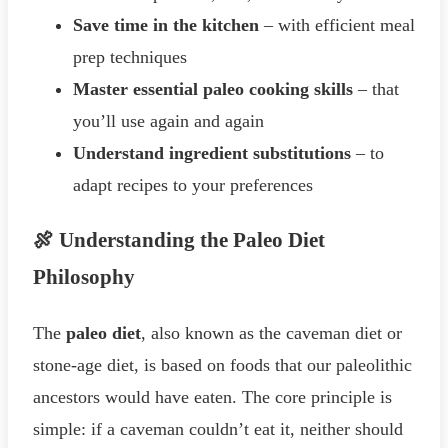
Save time in the kitchen
– with efficient meal
prep techniques
Master essential paleo cooking skills
– that
you’ll use again and again
Understand ingredient substitutions
– to
adapt recipes to your preferences
🍖 Understanding the Paleo Diet
Philosophy
The
paleo diet
, also known as the caveman diet or
stone-age diet, is based on foods that our paleolithic
ancestors would have eaten. The core principle is
simple: if a caveman couldn’t eat it, neither should