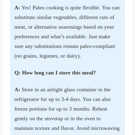
A:
Yes! Paleo cooking is quite flexible. You can
substitute similar vegetables, different cuts of
meat, or alternative seasonings based on your
preferences and what’s available. Just make
sure any substitutions remain paleo-compliant
(no grains, legumes, or dairy).
Q: How long can I store this meal?
A:
Store in an airtight glass container in the
refrigerator for up to 3-4 days. You can also
freeze portions for up to 3 months. Reheat
gently on the stovetop or in the oven to
maintain texture and flavor. Avoid microwaving