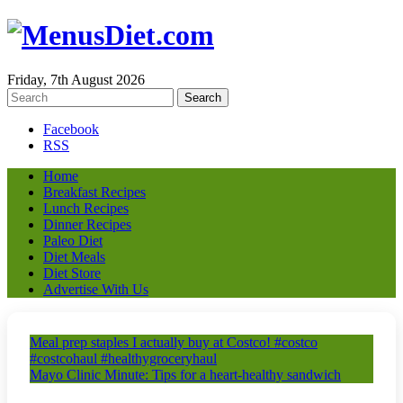
Friday, 7th August 2026
Facebook
RSS
Home
Breakfast Recipes
Lunch Recipes
Dinner Recipes
Paleo Diet
Diet Meals
Diet Store
Advertise With Us
Meal prep staples I actually buy at Costco! #costco
#costcohaul #healthygroceryhaul
Mayo Clinic Minute: Tips for a heart-healthy sandwich