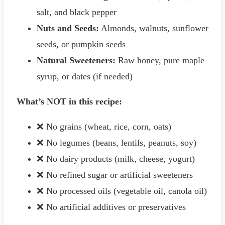
salt, and black pepper
Nuts and Seeds:
Almonds, walnuts, sunflower
seeds, or pumpkin seeds
Natural Sweeteners:
Raw honey, pure maple
syrup, or dates (if needed)
What’s NOT in this recipe:
❌ No grains (wheat, rice, corn, oats)
❌ No legumes (beans, lentils, peanuts, soy)
❌ No dairy products (milk, cheese, yogurt)
❌ No refined sugar or artificial sweeteners
❌ No processed oils (vegetable oil, canola oil)
❌ No artificial additives or preservatives