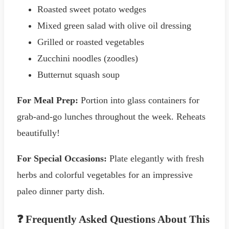
Roasted sweet potato wedges
Mixed green salad with olive oil dressing
Grilled or roasted vegetables
Zucchini noodles (zoodles)
Butternut squash soup
For Meal Prep:
Portion into glass containers for
grab-and-go lunches throughout the week. Reheats
beautifully!
For Special Occasions:
Plate elegantly with fresh
herbs and colorful vegetables for an impressive
paleo dinner party dish.
❓ Frequently Asked Questions About This