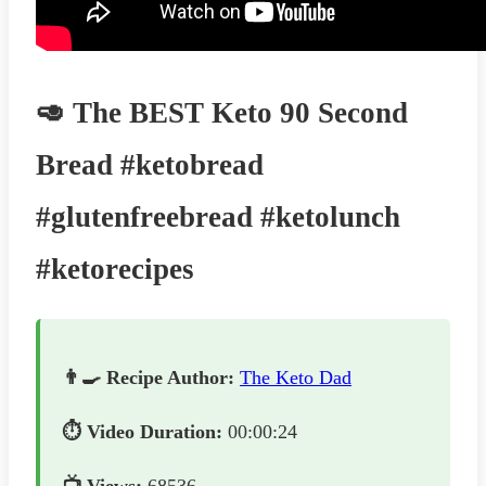
🥑 The BEST Keto 90 Second
Bread #ketobread
#glutenfreebread #ketolunch
#ketorecipes
👨‍🍳 Recipe Author:
The Keto Dad
⏱️ Video Duration:
00:00:24