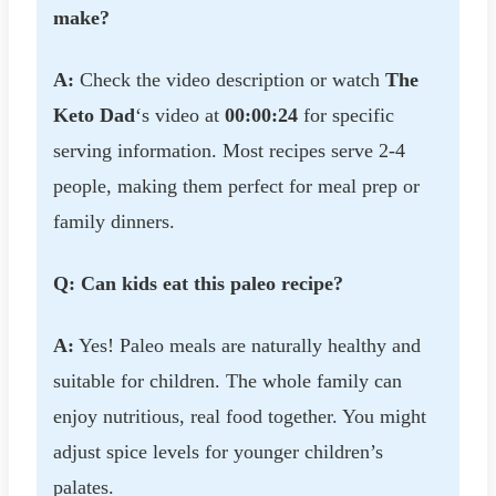
make?
A:
Check the video description or watch
The
Keto Dad
‘s video at
00:00:24
for specific
serving information. Most recipes serve 2-4
people, making them perfect for meal prep or
family dinners.
Q: Can kids eat this paleo recipe?
A:
Yes! Paleo meals are naturally healthy and
suitable for children. The whole family can
enjoy nutritious, real food together. You might
adjust spice levels for younger children’s
palates.