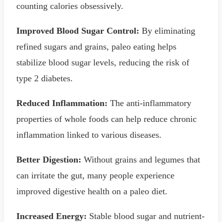
counting calories obsessively.
Improved Blood Sugar Control:
By eliminating
refined sugars and grains, paleo eating helps
stabilize blood sugar levels, reducing the risk of
type 2 diabetes.
Reduced Inflammation:
The anti-inflammatory
properties of whole foods can help reduce chronic
inflammation linked to various diseases.
Better Digestion:
Without grains and legumes that
can irritate the gut, many people experience
improved digestive health on a paleo diet.
Increased Energy:
Stable blood sugar and nutrient-