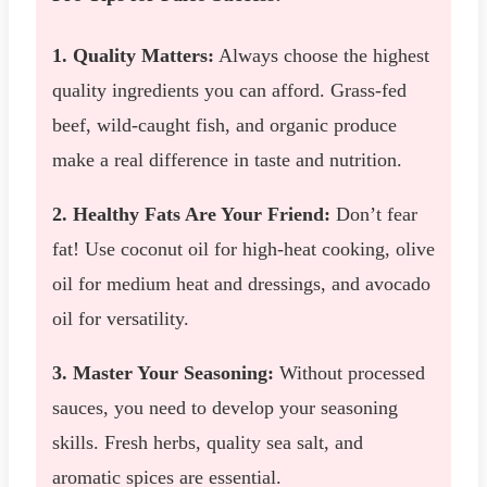
1. Quality Matters:
Always choose the highest
quality ingredients you can afford. Grass-fed
beef, wild-caught fish, and organic produce
make a real difference in taste and nutrition.
2. Healthy Fats Are Your Friend:
Don’t fear
fat! Use coconut oil for high-heat cooking, olive
oil for medium heat and dressings, and avocado
oil for versatility.
3. Master Your Seasoning:
Without processed
sauces, you need to develop your seasoning
skills. Fresh herbs, quality sea salt, and
aromatic spices are essential.