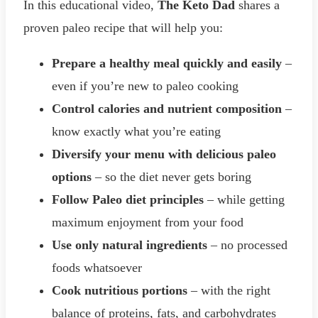
In this educational video,
The Keto Dad
shares a
proven paleo recipe that will help you:
Prepare a healthy meal quickly and easily
–
even if you’re new to paleo cooking
Control calories and nutrient composition
–
know exactly what you’re eating
Diversify your menu with delicious paleo
options
– so the diet never gets boring
Follow Paleo diet principles
– while getting
maximum enjoyment from your food
Use only natural ingredients
– no processed
foods whatsoever
Cook nutritious portions
– with the right
balance of proteins, fats, and carbohydrates