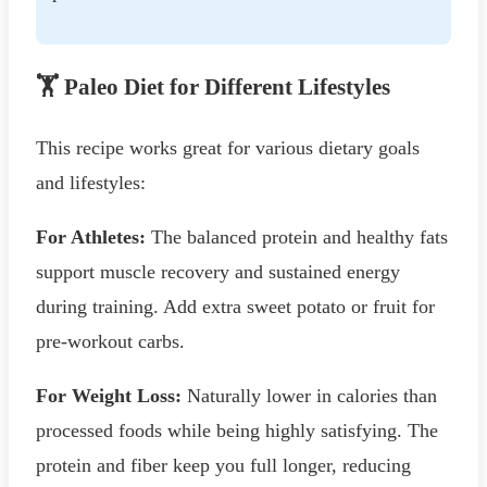
🏋️ Paleo Diet for Different Lifestyles
This recipe works great for various dietary goals
and lifestyles:
For Athletes:
The balanced protein and healthy fats
support muscle recovery and sustained energy
during training. Add extra sweet potato or fruit for
pre-workout carbs.
For Weight Loss:
Naturally lower in calories than
processed foods while being highly satisfying. The
protein and fiber keep you full longer, reducing