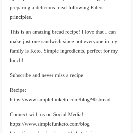
preparing a delicious meal following Paleo
principles.
This is an amazing bread recipe! I love that I can
make just one sandwich since not everyone in my
family is Keto. Simple ingredients, perfect for my
lunch!
Subscribe and never miss a recipe!
Recipe:
https://www.simplefunketo.com/blog/90sbread
Connect with us on Social Media!
https://www.simplefunketo.com/blog