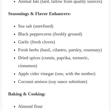
Animal fats (lard, tallow from quality sources)
Seasonings & Flavor Enhancers:
Sea salt (unrefined)
Black peppercorns (freshly ground)
Garlic (fresh cloves)
Fresh herbs (basil, cilantro, parsley, rosemary)
Dried spices (cumin, paprika, turmeric,
cinnamon)
Apple cider vinegar (raw, with the mother)
Coconut aminos (soy sauce substitute)
Baking & Cooking:
Almond flour