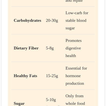
and repair
Low-carb for
Carbohydrates
20-30g
stable blood
sugar
Promotes
Dietary Fiber
5-8g
digestive
health
Essential for
Healthy Fats
15-25g
hormone
production
Only from
5-10g
Sugar
whole food