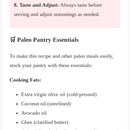
8. Taste and Adjust:
Always taste before
serving and adjust seasonings as needed.
🛒 Paleo Pantry Essentials
To make this recipe and other paleo meals easily,
stock your pantry with these essentials:
Cooking Fats:
Extra virgin olive oil (cold-pressed)
Coconut oil (unrefined)
Avocado oil
Ghee (clarified butter)