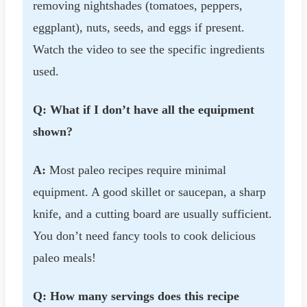
removing nightshades (tomatoes, peppers,
eggplant), nuts, seeds, and eggs if present.
Watch the video to see the specific ingredients
used.
Q: What if I don’t have all the equipment
shown?
A:
Most paleo recipes require minimal
equipment. A good skillet or saucepan, a sharp
knife, and a cutting board are usually sufficient.
You don’t need fancy tools to cook delicious
paleo meals!
Q: How many servings does this recipe