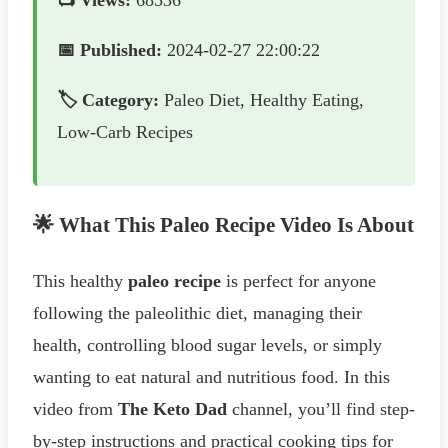
📺 Views:
68536
📅 Published:
2024-02-27 22:00:22
🏷️ Category:
Paleo Diet, Healthy Eating,
Low-Carb Recipes
🌟 What This Paleo Recipe Video Is About
This healthy
paleo recipe
is perfect for anyone
following the paleolithic diet, managing their
health, controlling blood sugar levels, or simply
wanting to eat natural and nutritious food. In this
video from
The Keto Dad
channel, you’ll find step-
by-step instructions and practical cooking tips for