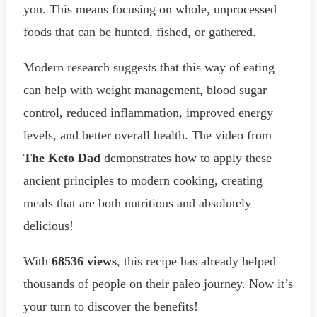
you. This means focusing on whole, unprocessed
foods that can be hunted, fished, or gathered.
Modern research suggests that this way of eating
can help with weight management, blood sugar
control, reduced inflammation, improved energy
levels, and better overall health. The video from
The Keto Dad
demonstrates how to apply these
ancient principles to modern cooking, creating
meals that are both nutritious and absolutely
delicious!
With
68536 views
, this recipe has already helped
thousands of people on their paleo journey. Now it’s
your turn to discover the benefits!