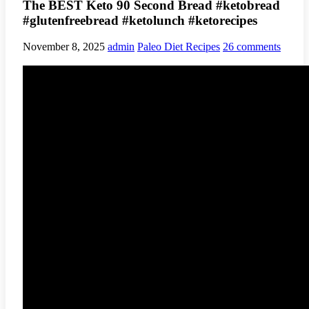
The BEST Keto 90 Second Bread #ketobread
#glutenfreebread #ketolunch #ketorecipes
November 8, 2025
admin
Paleo Diet Recipes
26 comments