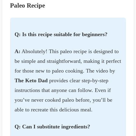
Paleo Recipe
Q: Is this recipe suitable for beginners?
A:
Absolutely! This paleo recipe is designed to
be simple and straightforward, making it perfect
for those new to paleo cooking. The video by
The Keto Dad
provides clear step-by-step
instructions that anyone can follow. Even if
you’ve never cooked paleo before, you’ll be
able to recreate this delicious meal.
Q: Can I substitute ingredients?