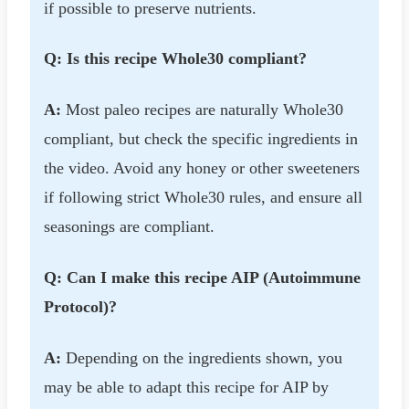
if possible to preserve nutrients.
Q: Is this recipe Whole30 compliant?
A:
Most paleo recipes are naturally Whole30
compliant, but check the specific ingredients in
the video. Avoid any honey or other sweeteners
if following strict Whole30 rules, and ensure all
seasonings are compliant.
Q: Can I make this recipe AIP (Autoimmune
Protocol)?
A:
Depending on the ingredients shown, you
may be able to adapt this recipe for AIP by