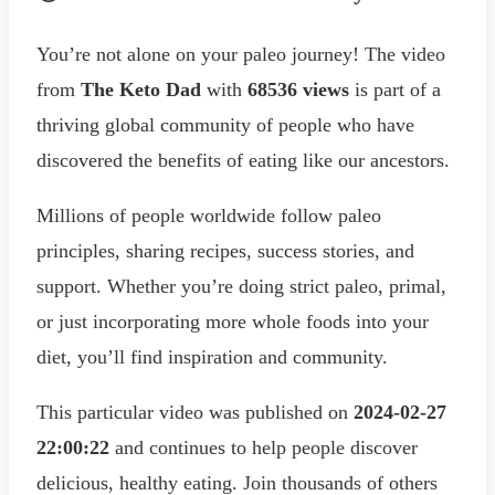
You’re not alone on your paleo journey! The video
from
The Keto Dad
with
68536 views
is part of a
thriving global community of people who have
discovered the benefits of eating like our ancestors.
Millions of people worldwide follow paleo
principles, sharing recipes, success stories, and
support. Whether you’re doing strict paleo, primal,
or just incorporating more whole foods into your
diet, you’ll find inspiration and community.
This particular video was published on
2024-02-27
22:00:22
and continues to help people discover
delicious, healthy eating. Join thousands of others