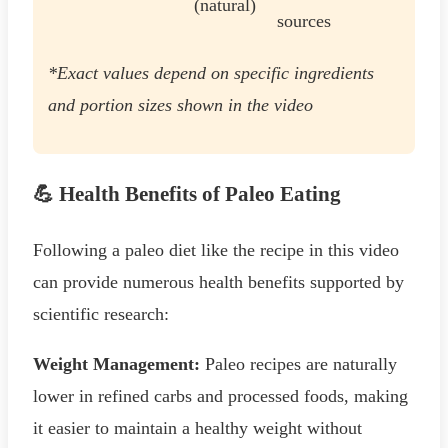
(natural)
sources
*Exact values depend on specific ingredients
and portion sizes shown in the video
💪 Health Benefits of Paleo Eating
Following a paleo diet like the recipe in this video
can provide numerous health benefits supported by
scientific research:
Weight Management:
Paleo recipes are naturally
lower in refined carbs and processed foods, making
it easier to maintain a healthy weight without