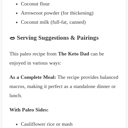
Coconut flour
Arrowroot powder (for thickening)
Coconut milk (full-fat, canned)
🥗 Serving Suggestions & Pairings
This paleo recipe from
The Keto Dad
can be
enjoyed in various ways:
As a Complete Meal:
The recipe provides balanced
macros, making it perfect as a standalone dinner or
lunch.
With Paleo Sides:
Cauliflower rice or mash