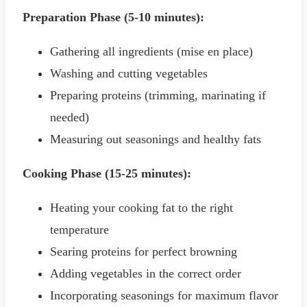
Preparation Phase (5-10 minutes):
Gathering all ingredients (mise en place)
Washing and cutting vegetables
Preparing proteins (trimming, marinating if
needed)
Measuring out seasonings and healthy fats
Cooking Phase (15-25 minutes):
Heating your cooking fat to the right
temperature
Searing proteins for perfect browning
Adding vegetables in the correct order
Incorporating seasonings for maximum flavor