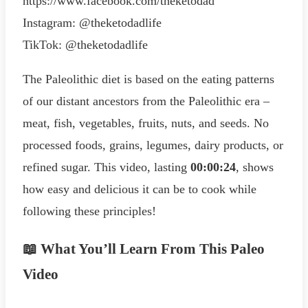
https://www.facebook.com/theketodad
Instagram: @theketodadlife
TikTok: @theketodadlife
The Paleolithic diet is based on the eating patterns
of our distant ancestors from the Paleolithic era –
meat, fish, vegetables, fruits, nuts, and seeds. No
processed foods, grains, legumes, dairy products, or
refined sugar. This video, lasting
00:00:24
, shows
how easy and delicious it can be to cook while
following these principles!
📖 What You’ll Learn From This Paleo
Video