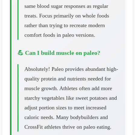
same blood sugar responses as regular
treats. Focus primarily on whole foods
rather than trying to recreate modern
comfort foods in paleo versions.
💪 Can I build muscle on paleo?
Absolutely! Paleo provides abundant high-
quality protein and nutrients needed for
muscle growth. Athletes often add more
starchy vegetables like sweet potatoes and
adjust portion sizes to meet increased
caloric needs. Many bodybuilders and
CrossFit athletes thrive on paleo eating.