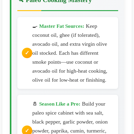
🍳
Keep
Master Fat Sources:
coconut oil, ghee (if tolerated),
avocado oil, and extra virgin olive
oil stocked. Each has different
smoke points—use coconut or
avocado oil for high-heat cooking,
olive oil for low-heat or finishing.
🧂
Build your
Season Like a Pro:
paleo spice cabinet with sea salt,
black pepper, garlic powder, onion
powder, paprika, cumin, turmeric,