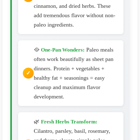
cinnamon, and dried herbs. These
add tremendous flavor without non-
paleo ingredients.
🥘
Paleo meals
One-Pan Wonders:
often work beautifully as sheet pan
dinners. Protein + vegetables +
healthy fat + seasonings = easy
cleanup and maximum flavor
development.
🌿
Fresh Herbs Transform:
Cilantro, parsley, basil, rosemary,