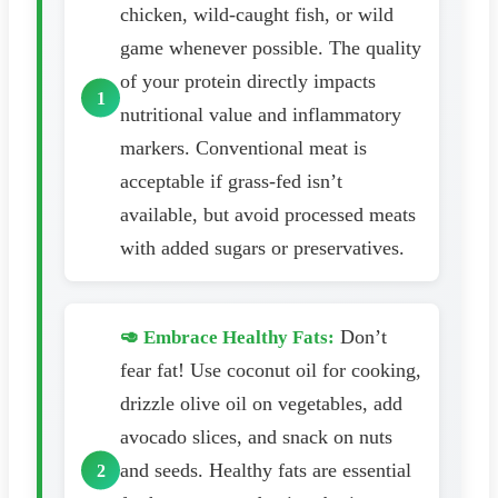
chicken, wild-caught fish, or wild
game whenever possible. The quality
of your protein directly impacts
nutritional value and inflammatory
markers. Conventional meat is
acceptable if grass-fed isn’t
available, but avoid processed meats
with added sugars or preservatives.
Don’t
🥑 Embrace Healthy Fats:
fear fat! Use coconut oil for cooking,
drizzle olive oil on vegetables, add
avocado slices, and snack on nuts
and seeds. Healthy fats are essential