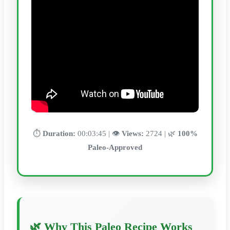
⏱️
Duration:
00:03:45 | 👁️
Views:
2724 | 🌿
100%
Paleo-Approved
🌿 Why This Paleo Recipe Works