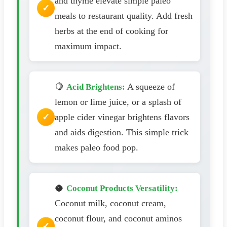
and thyme elevate simple paleo
meals to restaurant quality. Add fresh
herbs at the end of cooking for
maximum impact.
🍋
A squeeze of
Acid Brightens:
lemon or lime juice, or a splash of
apple cider vinegar brightens flavors
and aids digestion. This simple trick
makes paleo food pop.
🥥
Coconut Products Versatility:
Coconut milk, coconut cream,
coconut flour, and coconut aminos