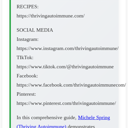
RECIPES:
https://thrivingautoimmune.com/
SOCIAL MEDIA
Instagram:
https://www.instagram.com/thrivingautoimmune/
TIkTok:
https://www.tiktok.com/@thrivingautoimmune
Facebook:
https://www.facebook.com/thrivingautoimmunecom/
Pinterest:
https://www.pinterest.com/thrivingautoimmune/
In this comprehensive guide,
Michele Spring
(Thriving Autoimmune)
demonstrates