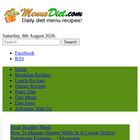
Saturday, 8th August 2026
Facebook
RSS
Home
Breakfast Recipes
Lunch Recipes
Dinner Recipes
Paleo Diet
Diet Meals
Diet Store
Advertise With Us
Heart Healthy Meals
How To Manage Hunger While In A Calorie Deficit |
Nutritionist Explains… | Myprotein