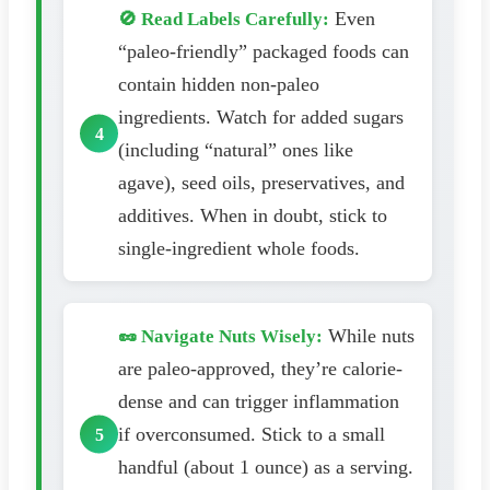
Even
🚫 Read Labels Carefully:
“paleo-friendly” packaged foods can
contain hidden non-paleo
ingredients. Watch for added sugars
(including “natural” ones like
agave), seed oils, preservatives, and
additives. When in doubt, stick to
single-ingredient whole foods.
While nuts
🥜 Navigate Nuts Wisely:
are paleo-approved, they’re calorie-
dense and can trigger inflammation
if overconsumed. Stick to a small
handful (about 1 ounce) as a serving.