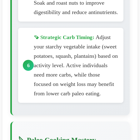
Soak and roast nuts to improve
digestibility and reduce antinutrients.
Adjust
🍠 Strategic Carb Timing:
your starchy vegetable intake (sweet
potatoes, squash, plantains) based on
activity level. Active individuals
need more carbs, while those
focused on weight loss may benefit
from lower carb paleo eating.
🔪 Paleo Cooking Mastery