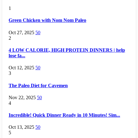
1
Green Chicken with Nom Nom Paleo
Oct 27, 2025
50
2
4 LOW CALORIE, HIGH PROTEIN DINNERS | help
lose fa...
Oct 12, 2025
50
3
The Paleo Diet for Cavemen
Nov 22, 2025
50
4
Incredible! Quick Dinner Ready in 10 Minutes! Sim...
Oct 13, 2025
50
5