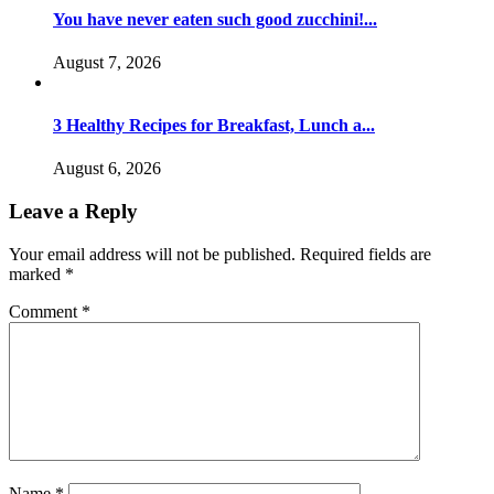
You have never eaten such good zucchini!...
August 7, 2026
3 Healthy Recipes for Breakfast, Lunch a...
August 6, 2026
Leave a Reply
Your email address will not be published.
Required fields are
marked
*
Comment
*
Name
*