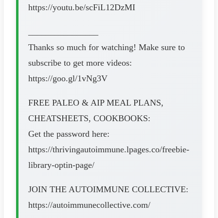
https://youtu.be/scFiL12DzMI
________________
Thanks so much for watching! Make sure to
subscribe to get more videos:
https://goo.gl/1vNg3V
FREE PALEO & AIP MEAL PLANS,
CHEATSHEETS, COOKBOOKS:
Get the password here:
https://thrivingautoimmune.lpages.co/freebie-
library-optin-page/
JOIN THE AUTOIMMUNE COLLECTIVE:
https://autoimmunecollective.com/