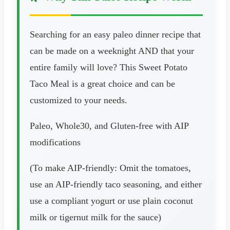
Searching for an easy paleo dinner recipe that
can be made on a weeknight AND that your
entire family will love? This Sweet Potato
Taco Meal is a great choice and can be
customized to your needs.
Paleo, Whole30, and Gluten-free with AIP
modifications
(To make AIP-friendly: Omit the tomatoes,
use an AIP-friendly taco seasoning, and either
use a compliant yogurt or use plain coconut
milk or tigernut milk for the sauce)