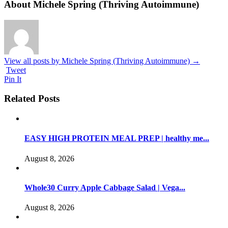
About Michele Spring (Thriving Autoimmune)
View all posts by Michele Spring (Thriving Autoimmune)
→
Tweet
Pin It
Related Posts
EASY HIGH PROTEIN MEAL PREP | healthy me...
August 8, 2026
Whole30 Curry Apple Cabbage Salad | Vega...
August 8, 2026