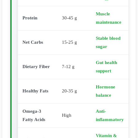
Muscle
Protein
30-45 g
maintenance
Stable blood
Net Carbs
15-25 g
sugar
Gut health
Dietary Fiber
7-12 g
support
Hormone
Healthy Fats
20-35 g
balance
Omega-3
Anti-
High
Fatty Acids
inflammatory
Vitamin &