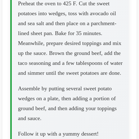
Preheat the oven to 425 F. Cut the sweet
potatoes into wedges, toss with avocado oil
and sea salt and then place on a parchment-
lined sheet pan. Bake for 35 minutes.
Meanwhile, prepare desired toppings and mix
up the sauce. Brown the ground beef, add the
taco seasoning and a few tablespoons of water
and simmer until the sweet potatoes are done.
Assemble by putting several sweet potato
wedges on a plate, then adding a portion of
ground beef, and then adding your toppings
and sauce.
Follow it up with a yummy dessert!