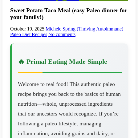
Sweet Potato Taco Meal (easy Paleo dinner for
your family!)
October 19, 2025
Michele Spring (Thriving Autoimmune)
Paleo Diet Recipes
No comments
🔥 Primal Eating Made Simple
Welcome to real food! This authentic paleo
recipe brings you back to the basics of human
nutrition—whole, unprocessed ingredients
that our ancestors would recognize. If you’re
following a paleo lifestyle, managing
inflammation, avoiding grains and dairy, or