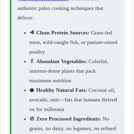
authentic paleo cooking techniques that
deliver:
🥩
Clean Protein Sources:
Grass-fed
meat, wild-caught fish, or pasture-raised
poultry
🥬
Abundant Vegetables:
Colorful,
nutrient-dense plants that pack
maximum nutrition
🥥
Healthy Natural Fats:
Coconut oil,
avocado, nuts—fats that humans thrived
on for millennia
🚫
Zero Processed Ingredients:
No
grains, no dairy, no legumes, no refined