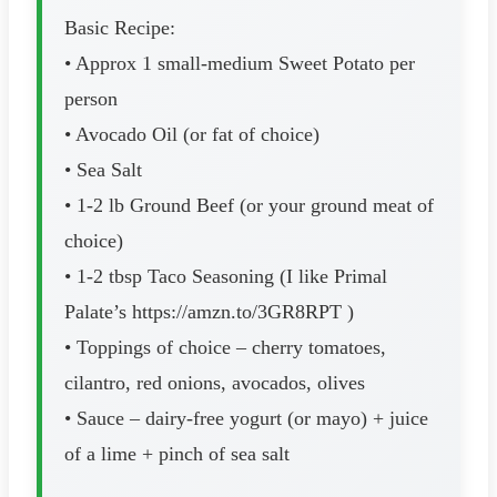
Basic Recipe:
• Approx 1 small-medium Sweet Potato per
person
• Avocado Oil (or fat of choice)
• Sea Salt
• 1-2 lb Ground Beef (or your ground meat of
choice)
• 1-2 tbsp Taco Seasoning (I like Primal
Palate’s https://amzn.to/3GR8RPT )
• Toppings of choice – cherry tomatoes,
cilantro, red onions, avocados, olives
• Sauce – dairy-free yogurt (or mayo) + juice
of a lime + pinch of sea salt