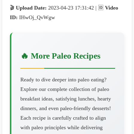
🎬
Upload Date:
2023-04-23 17:31:42 | 🆔
Video
ID:
IHwOj_QvWgw
🔥 More Paleo Recipes
Ready to dive deeper into paleo eating?
Explore our complete collection of paleo
breakfast ideas, satisfying lunches, hearty
dinners, and even paleo-friendly desserts!
Each recipe is carefully crafted to align
with paleo principles while delivering