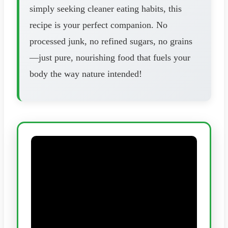
simply seeking cleaner eating habits, this
recipe is your perfect companion. No
processed junk, no refined sugars, no grains
—just pure, nourishing food that fuels your
body the way nature intended!