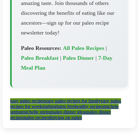
amazing taste. Join thousands of others
discovering the benefits of eating like our
ancestors—sign up for our paleo recipe
newsletter today!
Paleo Resources:
All Paleo Recipes
|
Paleo Breakfast
|
Paleo Dinner
|
7-Day
Meal Plan
easy paleo recipes
easy paleo recipes for family
easy paleo
recipes for weeknights
gluten free
healthy recipes
michele
spring
michelle spring
paleo dinner ideas
paleo dinner
recipes
paleo recipes
thriving on paleo