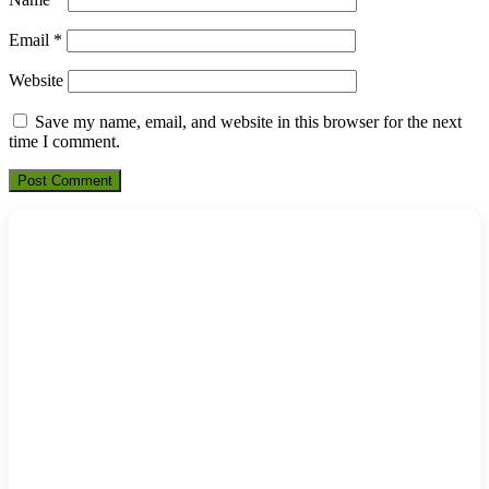
Email
*
Website
Save my name, email, and website in this browser for the next
time I comment.