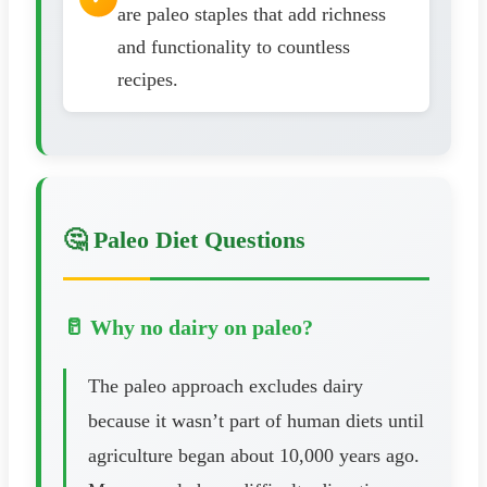
are paleo staples that add richness
and functionality to countless
recipes.
🤔 Paleo Diet Questions
🥛 Why no dairy on paleo?
The paleo approach excludes dairy
because it wasn’t part of human diets until
agriculture began about 10,000 years ago.