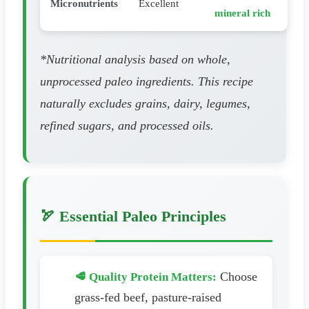
Micronutrients
Excellent
mineral rich
*Nutritional analysis based on whole,
unprocessed paleo ingredients. This recipe
naturally excludes grains, dairy, legumes,
refined sugars, and processed oils.
🏹 Essential Paleo Principles
Choose
🥩 Quality Protein Matters:
grass-fed beef, pasture-raised