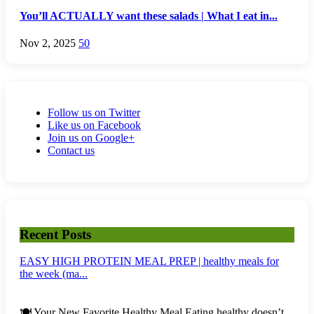
You’ll ACTUALLY want these salads | What I eat in...
Nov 2, 2025
50
Follow us on Twitter
Like us on Facebook
Join us on Google+
Contact us
Recent Posts
EASY HIGH PROTEIN MEAL PREP | healthy meals for
the week (ma...
🍽️ Your New Favorite Healthy Meal Eating healthy doesn’t