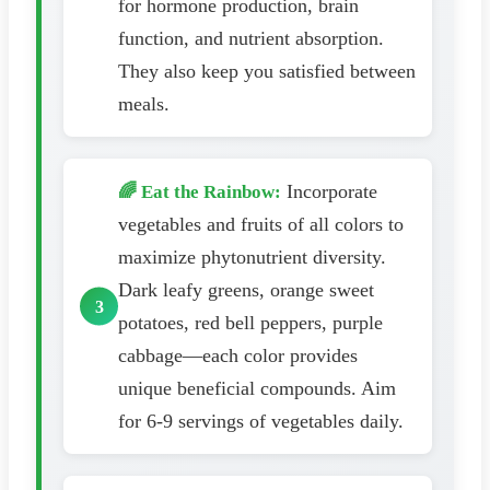
for hormone production, brain
function, and nutrient absorption.
They also keep you satisfied between
meals.
Incorporate
🌈 Eat the Rainbow:
vegetables and fruits of all colors to
maximize phytonutrient diversity.
Dark leafy greens, orange sweet
potatoes, red bell peppers, purple
cabbage—each color provides
unique beneficial compounds. Aim
for 6-9 servings of vegetables daily.