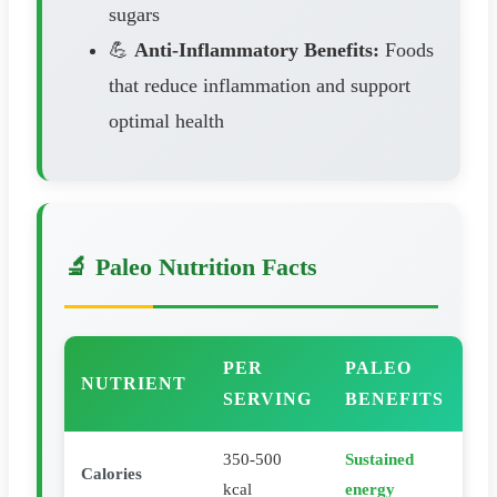
sugars
💪
Anti-Inflammatory Benefits:
Foods
that reduce inflammation and support
optimal health
🔬 Paleo Nutrition Facts
PER
PALEO
NUTRIENT
SERVING
BENEFITS
350-500
Sustained
Calories
kcal
energy