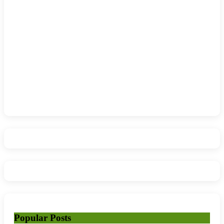
Popular Posts