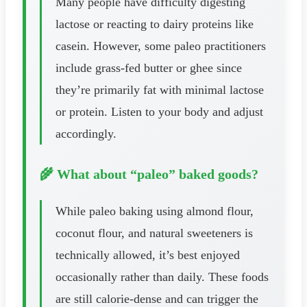
Many people have difficulty digesting
lactose or reacting to dairy proteins like
casein. However, some paleo practitioners
include grass-fed butter or ghee since
they’re primarily fat with minimal lactose
or protein. Listen to your body and adjust
accordingly.
🌾 What about “paleo” baked goods?
While paleo baking using almond flour,
coconut flour, and natural sweeteners is
technically allowed, it’s best enjoyed
occasionally rather than daily. These foods
are still calorie-dense and can trigger the