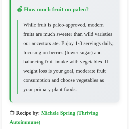
🍎 How much fruit on paleo?
While fruit is paleo-approved, modern
fruits are much sweeter than wild varieties
our ancestors ate. Enjoy 1-3 servings daily,
focusing on berries (lower sugar) and
balancing fruit intake with vegetables. If
weight loss is your goal, moderate fruit
consumption and choose vegetables as
your primary plant foods.
📺
Recipe by:
Michele Spring (Thriving
Autoimmune)