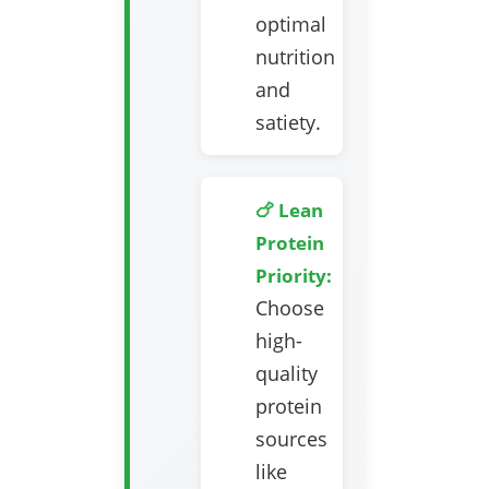
optimal
nutrition
and
satiety.
🍗 Lean
Protein
Priority:
Choose
high-
quality
protein
sources
like