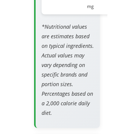
mg
*Nutritional values
are estimates based
on typical ingredients.
Actual values may
vary depending on
specific brands and
portion sizes.
Percentages based on
a 2,000 calorie daily
diet.