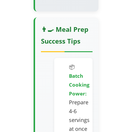
👨‍🍳 Meal Prep
Success Tips
📦
Batch
Cooking
Power:
Prepare
4-6
servings
at once