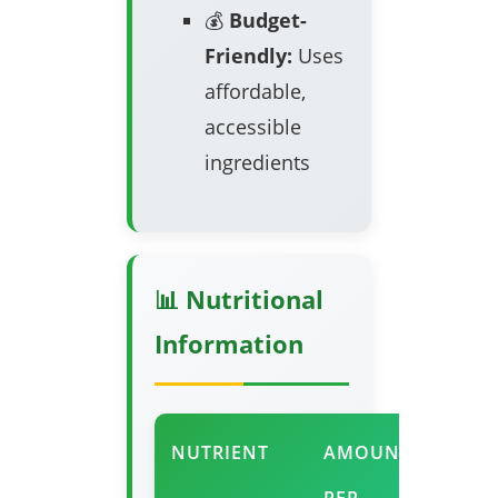
💰
Budget-
Friendly:
Uses
affordable,
accessible
ingredients
📊 Nutritional
Information
NUTRIENT
AMOUNT
%