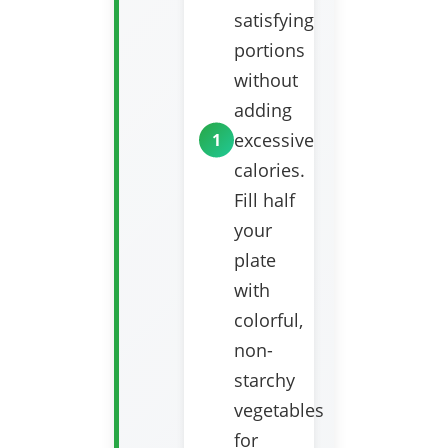
satisfying
portions
without
adding
excessive
calories.
Fill half
your
plate
with
colorful,
non-
starchy
vegetables
for