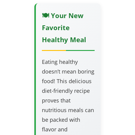
🍽️ Your New
Favorite
Healthy Meal
Eating healthy
doesn’t mean boring
food! This delicious
diet-friendly recipe
proves that
nutritious meals can
be packed with
flavor and