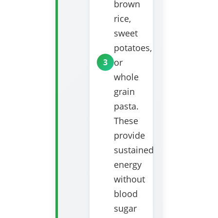
brown
rice,
sweet
potatoes,
or
whole
grain
pasta.
These
provide
sustained
energy
without
blood
sugar