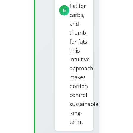
fist for
carbs,
and
thumb
for fats.
This
intuitive
approach
makes
portion
control
sustainable
long-
term.