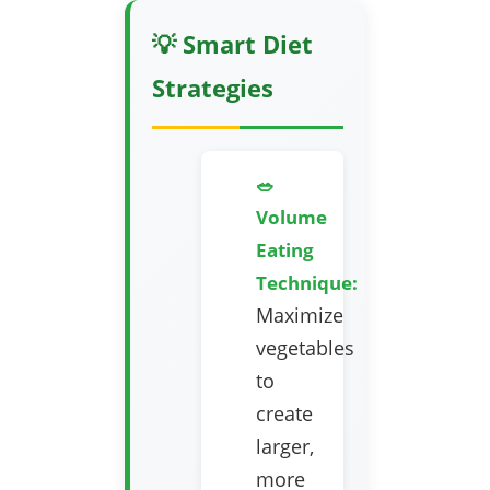
💡 Smart Diet
Strategies
🥗
Volume
Eating
Technique:
Maximize
vegetables
to
create
larger,
more