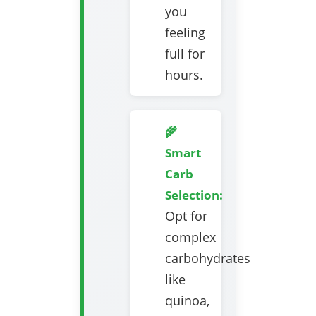
you
feeling
full for
hours.
🌾
Smart
Carb
Selection:
Opt for
complex
carbohydrates
like
quinoa,