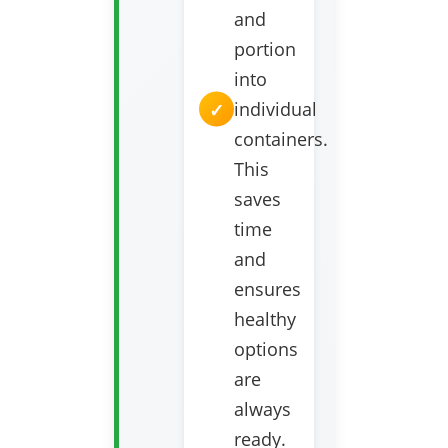
and
portion
into
individual
containers.
This
saves
time
and
ensures
healthy
options
are
always
ready.