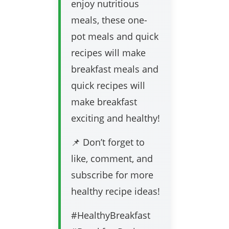
enjoy nutritious
meals, these one-
pot meals and quick
recipes will make
breakfast meals and
quick recipes will
make breakfast
exciting and healthy!
📌 Don’t forget to
like, comment, and
subscribe for more
healthy recipe ideas!
#HealthyBreakfast