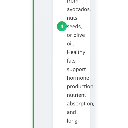
from
avocados,
nuts,
seeds,
or olive
oil.
Healthy
fats
support
hormone
production,
nutrient
absorption,
and
long-