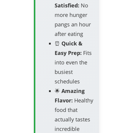
Satisfied:
No
more hunger
pangs an hour
after eating
⏰
Quick &
Easy Prep:
Fits
into even the
busiest
schedules
🌟
Amazing
Flavor:
Healthy
food that
actually tastes
incredible