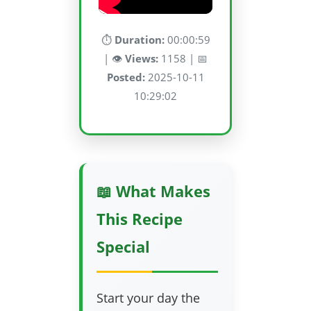
⏱️
Duration:
00:00:59
| 👁️
Views:
1158 | 📅
Posted:
2025-10-11
10:29:02
📖 What Makes
This Recipe
Special
Start your day the