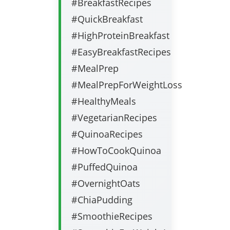
#BreakfastRecipes
#QuickBreakfast
#HighProteinBreakfast
#EasyBreakfastRecipes
#MealPrep
#MealPrepForWeightLoss
#HealthyMeals
#VegetarianRecipes
#QuinoaRecipes
#HowToCookQuinoa
#PuffedQuinoa
#OvernightOats
#ChiaPudding
#SmoothieRecipes