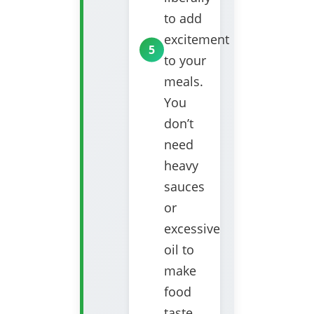
to add
excitement
to your
meals.
You
don’t
need
heavy
sauces
or
excessive
oil to
make
food
taste