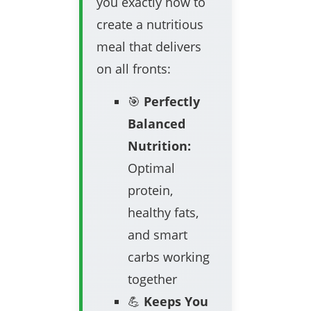
you exactly how to
create a nutritious
meal that delivers
on all fronts:
🎯
Perfectly
Balanced
Nutrition:
Optimal
protein,
healthy fats,
and smart
carbs working
together
💪
Keeps You