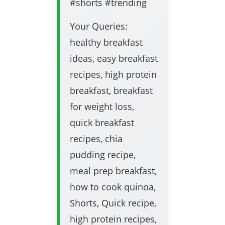
#shorts #trending
Your Queries:
healthy breakfast
ideas, easy breakfast
recipes, high protein
breakfast, breakfast
for weight loss,
quick breakfast
recipes, chia
pudding recipe,
meal prep breakfast,
how to cook quinoa,
Shorts, Quick recipe,
high protein recipes,