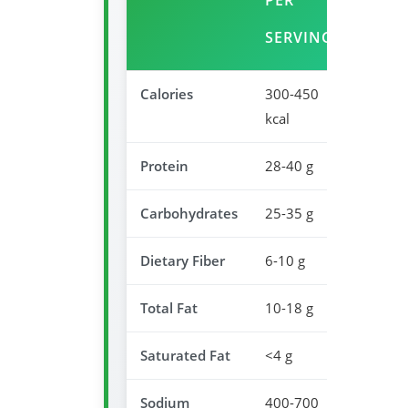
PER
DAIL
SERVING
VALU
Calories
300-450
15-23
kcal
Protein
28-40 g
56-80
Carbohydrates
25-35 g
8-12%
Dietary Fiber
6-10 g
24-40
Total Fat
10-18 g
13-23
Saturated Fat
<4 g
<20%
Sodium
400-700
17-30