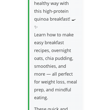
healthy way with
this high-protein
quinoa breakfast! 🍳
✨
Learn how to make
easy breakfast
recipes, overnight
oats, chia pudding,
smoothies, and
more — all perfect
for weight loss, meal
prep, and mindful
eating.
These quick and