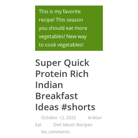
This is my favorite
recipe! This season
you should eat more
vegetables! New way
to cook vegetables!
Super Quick
Protein Rich
Indian
Breakfast
Ideas #shorts
October 12, 2025
Ardour
Eat
Diet Meals Recipes
No comments