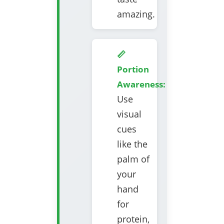
amazing.
📏
Portion
Awareness:
Use
visual
cues
like the
palm of
your
hand
for
protein,