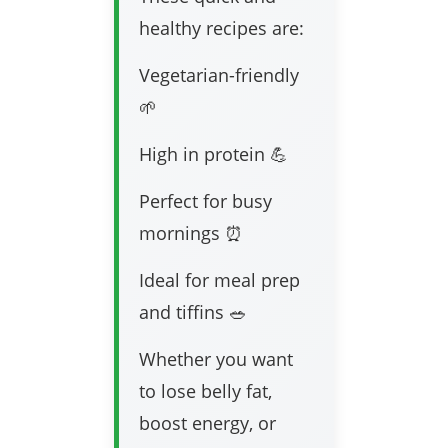
healthy recipes are:
Vegetarian-friendly
🌱
High in protein 💪
Perfect for busy
mornings ⏰
Ideal for meal prep
and tiffins 🥗
Whether you want
to lose belly fat,
boost energy, or