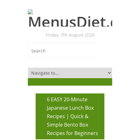
Friday, 7th August 2026
6 EASY 20-Minute
Japanese Lunch Box
Recipes | Quick &
Simple Bento Box
Recipes for Beginners