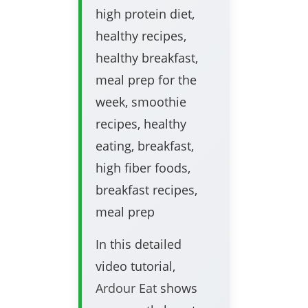
high protein diet,
healthy recipes,
healthy breakfast,
meal prep for the
week, smoothie
recipes, healthy
eating, breakfast,
high fiber foods,
breakfast recipes,
meal prep
In this detailed
video tutorial,
Ardour Eat
shows