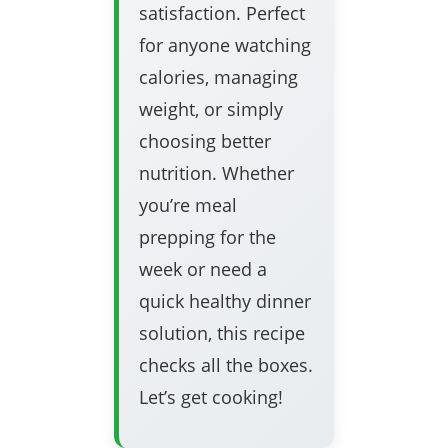
satisfaction. Perfect
for anyone watching
calories, managing
weight, or simply
choosing better
nutrition. Whether
you’re meal
prepping for the
week or need a
quick healthy dinner
solution, this recipe
checks all the boxes.
Let’s get cooking!