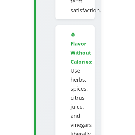
term
satisfaction.
🧂
Flavor
Without
Calories:
Use
herbs,
spices,
citrus
juice,
and
vinegars
liberally