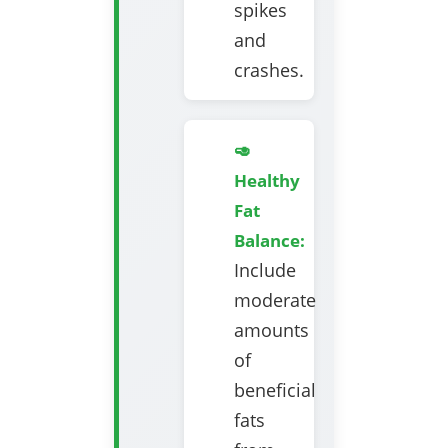
spikes
and
crashes.
🥑
Healthy
Fat
Balance:
Include
moderate
amounts
of
beneficial
fats