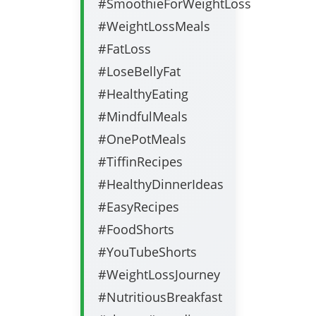
#SmoothieForWeightLoss
#WeightLossMeals
#FatLoss
#LoseBellyFat
#HealthyEating
#MindfulMeals
#OnePotMeals
#TiffinRecipes
#HealthyDinnerIdeas
#EasyRecipes
#FoodShorts
#YouTubeShorts
#WeightLossJourney
#NutritiousBreakfast