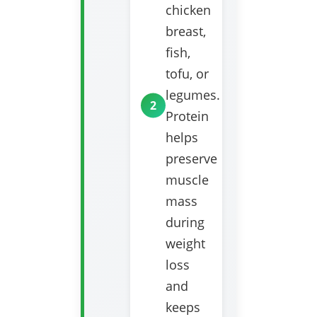
chicken
breast,
fish,
tofu, or
legumes.
Protein
helps
preserve
muscle
mass
during
weight
loss
and
keeps