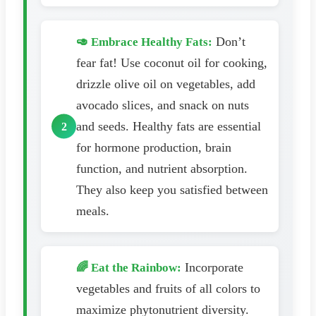
Don’t
🥑 Embrace Healthy Fats:
fear fat! Use coconut oil for cooking,
drizzle olive oil on vegetables, add
avocado slices, and snack on nuts
and seeds. Healthy fats are essential
for hormone production, brain
function, and nutrient absorption.
They also keep you satisfied between
meals.
Incorporate
🌈 Eat the Rainbow:
vegetables and fruits of all colors to
maximize phytonutrient diversity.