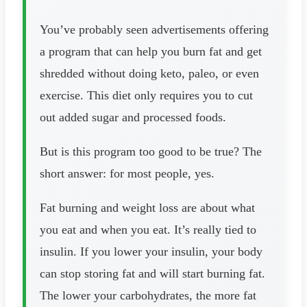
You’ve probably seen advertisements offering
a program that can help you burn fat and get
shredded without doing keto, paleo, or even
exercise. This diet only requires you to cut
out added sugar and processed foods.
But is this program too good to be true? The
short answer: for most people, yes.
Fat burning and weight loss are about what
you eat and when you eat. It’s really tied to
insulin. If you lower your insulin, your body
can stop storing fat and will start burning fat.
The lower your carbohydrates, the more fat