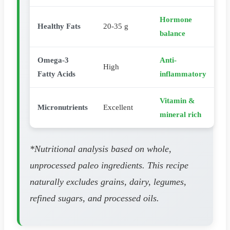
Hormone
Healthy Fats
20-35 g
balance
Omega-3
Anti-
High
Fatty Acids
inflammatory
Vitamin &
Micronutrients
Excellent
mineral rich
*Nutritional analysis based on whole,
unprocessed paleo ingredients. This recipe
naturally excludes grains, dairy, legumes,
refined sugars, and processed oils.