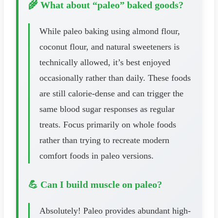
🌾 What about “paleo” baked goods?
While paleo baking using almond flour,
coconut flour, and natural sweeteners is
technically allowed, it’s best enjoyed
occasionally rather than daily. These foods
are still calorie-dense and can trigger the
same blood sugar responses as regular
treats. Focus primarily on whole foods
rather than trying to recreate modern
comfort foods in paleo versions.
💪 Can I build muscle on paleo?
Absolutely! Paleo provides abundant high-