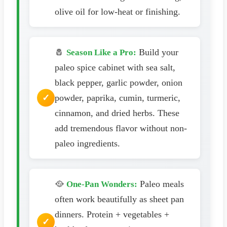
olive oil for low-heat or finishing.
🧂
Build your
Season Like a Pro:
paleo spice cabinet with sea salt,
black pepper, garlic powder, onion
powder, paprika, cumin, turmeric,
cinnamon, and dried herbs. These
add tremendous flavor without non-
paleo ingredients.
🥘
Paleo meals
One-Pan Wonders:
often work beautifully as sheet pan
dinners. Protein + vegetables +