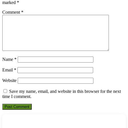
marked
*
Comment
*
Name
*
Email
*
Website
Save my name, email, and website in this browser for the next
time I comment.