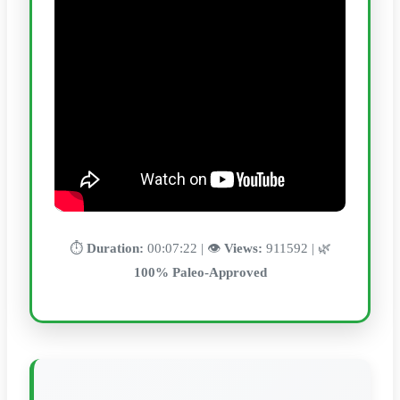
⏱️
Duration:
00:07:22 | 👁️
Views:
911592 | 🌿
100% Paleo-Approved