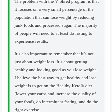
The problem with the V Shred program is that
it focuses on a very small percentage of the
population that can lose weight by reducing
junk foods and processed sugar. The majority
of people will need to at least do fasting to
experience results.
It’s also important to remember that it’s not
just about weight loss. It’s about getting
healthy and looking good as you lose weight.
I believe the best way to get healthy and lose
weight is to get on the Healthy Keto® diet
(lower your carbs and increase the quality of
your food), do intermittent fasting, and do the
right exercise.