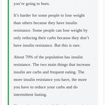
you’re going to burn.
It’s harder for some people to lose weight
than others because they have insulin
resistance. Some people can lose weight by
only reducing their carbs because they don’t
have insulin resistance. But this is rare.
About 70% of the population has insulin
resistance. The two main things that increase
insulin are carbs and frequent eating. The
more insulin resistance you have, the more
you have to reduce your carbs and do
intermittent fasting.