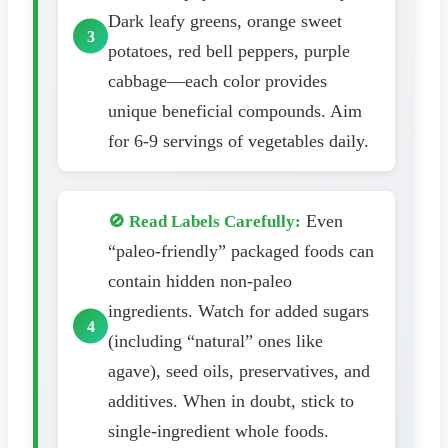
Dark leafy greens, orange sweet
potatoes, red bell peppers, purple
cabbage—each color provides
unique beneficial compounds. Aim
for 6-9 servings of vegetables daily.
Even
🚫 Read Labels Carefully:
“paleo-friendly” packaged foods can
contain hidden non-paleo
ingredients. Watch for added sugars
(including “natural” ones like
agave), seed oils, preservatives, and
additives. When in doubt, stick to
single-ingredient whole foods.