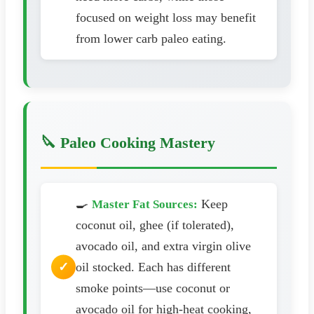
focused on weight loss may benefit
from lower carb paleo eating.
🔪 Paleo Cooking Mastery
🍳
Keep
Master Fat Sources:
coconut oil, ghee (if tolerated),
avocado oil, and extra virgin olive
oil stocked. Each has different
smoke points—use coconut or
avocado oil for high-heat cooking,