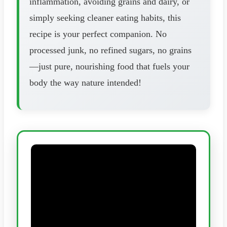
inflammation, avoiding grains and dairy, or
simply seeking cleaner eating habits, this
recipe is your perfect companion. No
processed junk, no refined sugars, no grains
—just pure, nourishing food that fuels your
body the way nature intended!