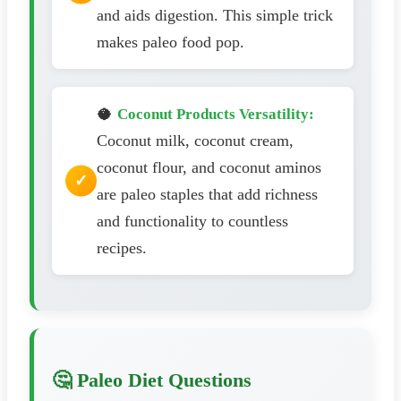
and aids digestion. This simple trick
makes paleo food pop.
🥥
Coconut Products Versatility:
Coconut milk, coconut cream,
coconut flour, and coconut aminos
are paleo staples that add richness
and functionality to countless
recipes.
🤔 Paleo Diet Questions