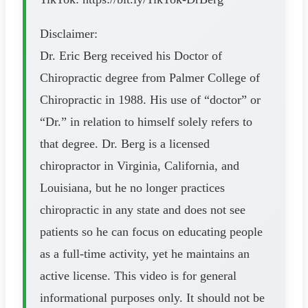
Disclaimer:
Dr. Eric Berg received his Doctor of
Chiropractic degree from Palmer College of
Chiropractic in 1988. His use of “doctor” or
“Dr.” in relation to himself solely refers to
that degree. Dr. Berg is a licensed
chiropractor in Virginia, California, and
Louisiana, but he no longer practices
chiropractic in any state and does not see
patients so he can focus on educating people
as a full-time activity, yet he maintains an
active license. This video is for general
informational purposes only. It should not be