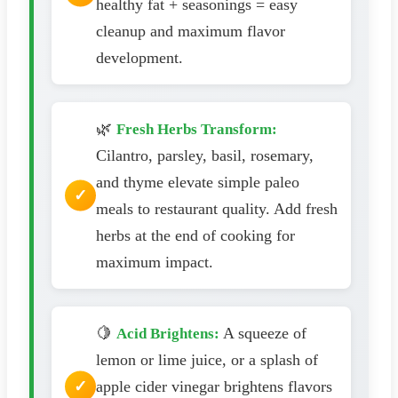
healthy fat + seasonings = easy
cleanup and maximum flavor
development.
🌿
Fresh Herbs Transform:
Cilantro, parsley, basil, rosemary,
and thyme elevate simple paleo
meals to restaurant quality. Add fresh
herbs at the end of cooking for
maximum impact.
🍋
A squeeze of
Acid Brightens:
lemon or lime juice, or a splash of
apple cider vinegar brightens flavors