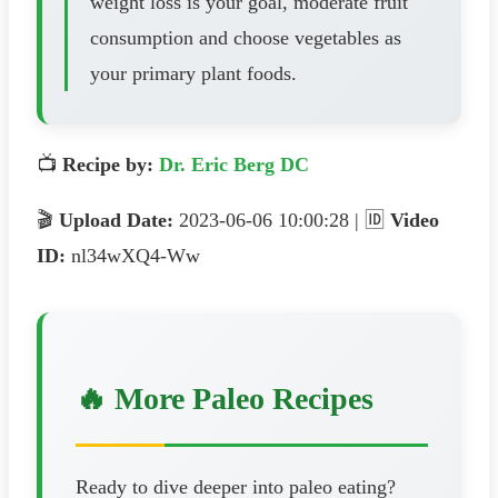
weight loss is your goal, moderate fruit
consumption and choose vegetables as
your primary plant foods.
📺
Recipe by:
Dr. Eric Berg DC
🎬
Upload Date:
2023-06-06 10:00:28 | 🆔
Video
ID:
nl34wXQ4-Ww
🔥 More Paleo Recipes
Ready to dive deeper into paleo eating?