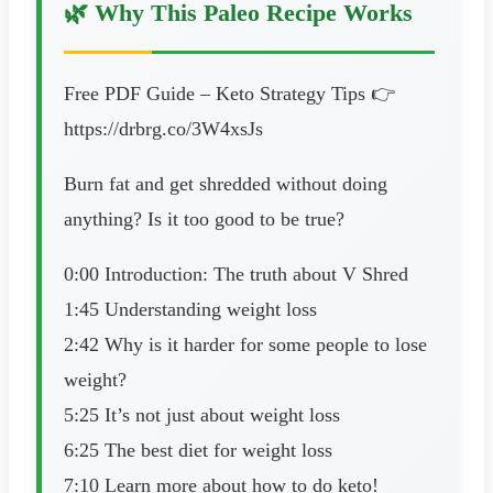
🌿 Why This Paleo Recipe Works
Free PDF Guide – Keto Strategy Tips 👉
https://drbrg.co/3W4xsJs
Burn fat and get shredded without doing
anything? Is it too good to be true?
0:00 Introduction: The truth about V Shred
1:45 Understanding weight loss
2:42 Why is it harder for some people to lose
weight?
5:25 It’s not just about weight loss
6:25 The best diet for weight loss
7:10 Learn more about how to do keto!