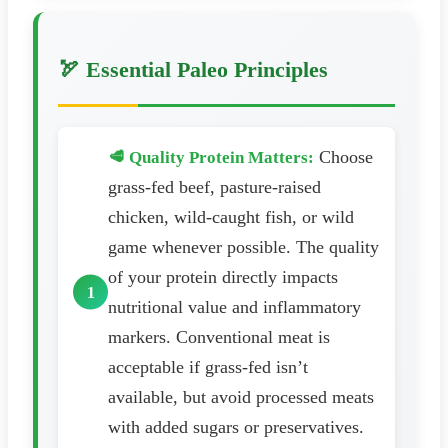
🏹 Essential Paleo Principles
Choose
🥩 Quality Protein Matters:
grass-fed beef, pasture-raised
chicken, wild-caught fish, or wild
game whenever possible. The quality
of your protein directly impacts
nutritional value and inflammatory
markers. Conventional meat is
acceptable if grass-fed isn’t
available, but avoid processed meats
with added sugars or preservatives.