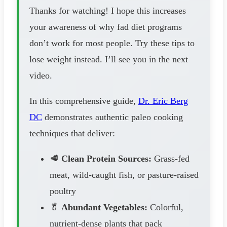
Thanks for watching! I hope this increases
your awareness of why fad diet programs
don’t work for most people. Try these tips to
lose weight instead. I’ll see you in the next
video.
In this comprehensive guide,
Dr. Eric Berg
DC
demonstrates authentic paleo cooking
techniques that deliver:
🥩
Clean Protein Sources:
Grass-fed
meat, wild-caught fish, or pasture-raised
poultry
🥬
Abundant Vegetables:
Colorful,
nutrient-dense plants that pack