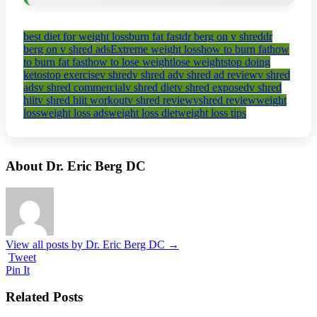
best diet for weight loss
burn fat fast
dr berg on v shred
dr
berg on v shred ads
Extreme weight loss
how to burn fat
how
to burn fat fast
how to lose weight
lose weight
stop doing
keto
stop exercise
v shred
v shred ad
v shred ad review
v shred
ads
v shred commercial
v shred diet
v shred exposed
v shred
hiit
v shred hiit workout
v shred review
vshred review
weight
loss
weight loss ads
weight loss diet
weight loss tips
About Dr. Eric Berg DC
View all posts by Dr. Eric Berg DC
→
Tweet
Pin It
Related Posts