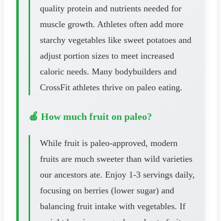
quality protein and nutrients needed for
muscle growth. Athletes often add more
starchy vegetables like sweet potatoes and
adjust portion sizes to meet increased
caloric needs. Many bodybuilders and
CrossFit athletes thrive on paleo eating.
🍎 How much fruit on paleo?
While fruit is paleo-approved, modern
fruits are much sweeter than wild varieties
our ancestors ate. Enjoy 1-3 servings daily,
focusing on berries (lower sugar) and
balancing fruit intake with vegetables. If