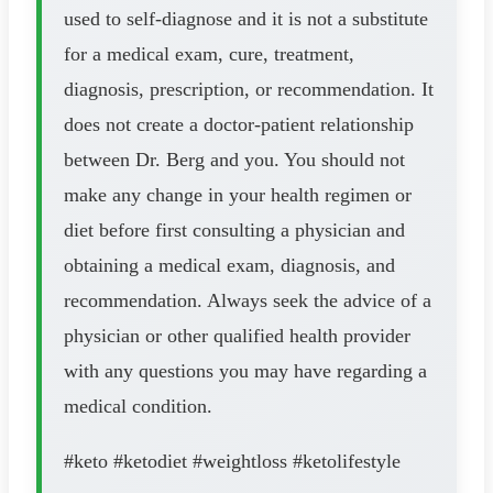
used to self-diagnose and it is not a substitute
for a medical exam, cure, treatment,
diagnosis, prescription, or recommendation. It
does not create a doctor-patient relationship
between Dr. Berg and you. You should not
make any change in your health regimen or
diet before first consulting a physician and
obtaining a medical exam, diagnosis, and
recommendation. Always seek the advice of a
physician or other qualified health provider
with any questions you may have regarding a
medical condition.
#keto #ketodiet #weightloss #ketolifestyle