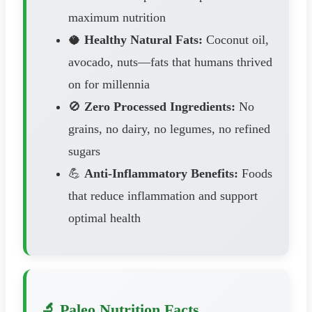
maximum nutrition
🥥
Healthy Natural Fats:
Coconut oil,
avocado, nuts—fats that humans thrived
on for millennia
🚫
Zero Processed Ingredients:
No
grains, no dairy, no legumes, no refined
sugars
💪
Anti-Inflammatory Benefits:
Foods
that reduce inflammation and support
optimal health
🔬 Paleo Nutrition Facts