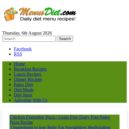
Thursday, 6th August 2026
Facebook
RSS
Home
Breakfast Recipes
Lunch Recipes
Dinner Recipes
Paleo Diet
Diet Meals
Diet Store
Advertise With Us
Chicken Florentine Pizza | Grain Free Dairy Free Paleo
Pizza Recipe
3 Ingredients to lose Belly Fat #weightloss #bellyfatloss