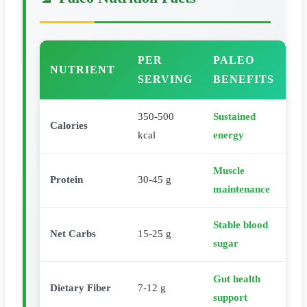
PER
PALEO
NUTRIENT
SERVING
BENEFITS
350-500
Sustained
Calories
kcal
energy
Muscle
Protein
30-45 g
maintenance
Stable blood
Net Carbs
15-25 g
sugar
Gut health
Dietary Fiber
7-12 g
support