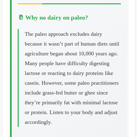
🥛 Why no dairy on paleo?
The paleo approach excludes dairy
because it wasn’t part of human diets until
agriculture began about 10,000 years ago.
Many people have difficulty digesting
lactose or reacting to dairy proteins like
casein. However, some paleo practitioners
include grass-fed butter or ghee since
they’re primarily fat with minimal lactose
or protein. Listen to your body and adjust
accordingly.