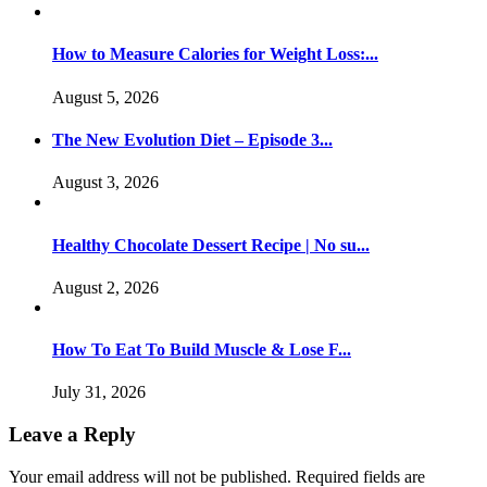
How to Measure Calories for Weight Loss:...
August 5, 2026
The New Evolution Diet – Episode 3...
August 3, 2026
Healthy Chocolate Dessert Recipe | No su...
August 2, 2026
How To Eat To Build Muscle & Lose F...
July 31, 2026
Leave a Reply
Your email address will not be published.
Required fields are