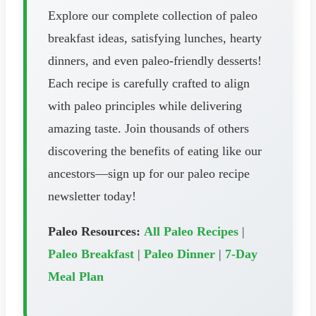
Explore our complete collection of paleo
breakfast ideas, satisfying lunches, hearty
dinners, and even paleo-friendly desserts!
Each recipe is carefully crafted to align
with paleo principles while delivering
amazing taste. Join thousands of others
discovering the benefits of eating like our
ancestors—sign up for our paleo recipe
newsletter today!
Paleo Resources:
All Paleo Recipes
|
Paleo Breakfast
|
Paleo Dinner
|
7-Day
Meal Plan