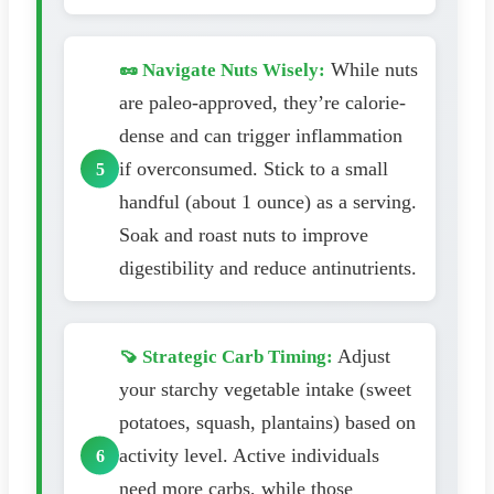
While nuts
🥜 Navigate Nuts Wisely:
are paleo-approved, they’re calorie-
dense and can trigger inflammation
if overconsumed. Stick to a small
handful (about 1 ounce) as a serving.
Soak and roast nuts to improve
digestibility and reduce antinutrients.
Adjust
🍠 Strategic Carb Timing:
your starchy vegetable intake (sweet
potatoes, squash, plantains) based on
activity level. Active individuals
need more carbs, while those