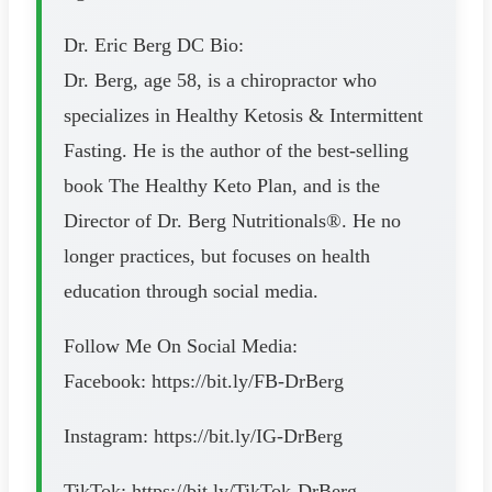
Dr. Eric Berg DC Bio:
Dr. Berg, age 58, is a chiropractor who
specializes in Healthy Ketosis & Intermittent
Fasting. He is the author of the best-selling
book The Healthy Keto Plan, and is the
Director of Dr. Berg Nutritionals®. He no
longer practices, but focuses on health
education through social media.
Follow Me On Social Media:
Facebook: https://bit.ly/FB-DrBerg
Instagram: https://bit.ly/IG-DrBerg
TikTok: https://bit.ly/TikTok-DrBerg