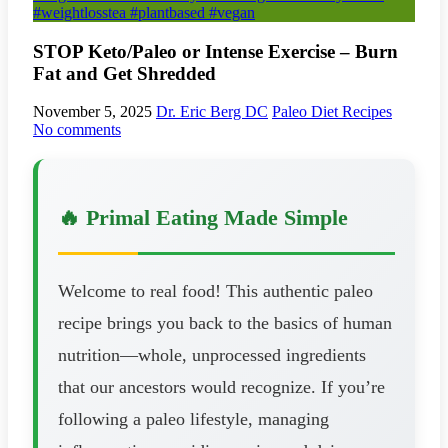
#weightlosstea #plantbased #vegan
STOP Keto/Paleo or Intense Exercise – Burn
Fat and Get Shredded
November 5, 2025
Dr. Eric Berg DC
Paleo Diet Recipes
No comments
🔥 Primal Eating Made Simple
Welcome to real food! This authentic paleo
recipe brings you back to the basics of human
nutrition—whole, unprocessed ingredients
that our ancestors would recognize. If you’re
following a paleo lifestyle, managing