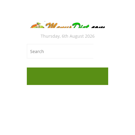
Thursday, 6th August 2026
BES
Foo
WEI
DEF
Freeze
with B