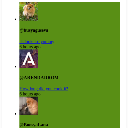
@busyaguseva
its looks so yummy
6 hours ago
@ARENDADROM
How long did you cook it?
6 hours ago
@BoosyaLana