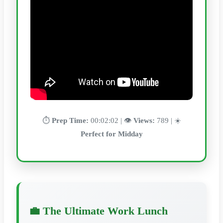
⏱️
Prep Time:
00:02:02 | 👁️
Views:
789 | ☀️
Perfect for Midday
💼 The Ultimate Work Lunch