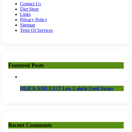
Contact Us
Diet Store
Links
Privacy Policy
Sitemap
Term Of Services
Featured Posts
QUICK AND EASY Low Calorie Food Swaps
Recent Comments