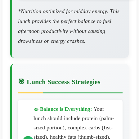
*Nutrition optimized for midday energy. This
lunch provides the perfect balance to fuel
afternoon productivity without causing
drowsiness or energy crashes.
🎯 Lunch Success Strategies
Your
🥗 Balance is Everything:
lunch should include protein (palm-
sized portion), complex carbs (fist-
sized), healthy fats (thumb-sized),