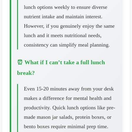
lunch options weekly to ensure diverse
nutrient intake and maintain interest.
However, if you genuinely enjoy the same
lunch and it meets nutritional needs,
consistency can simplify meal planning.
⏰ What if I can’t take a full lunch
break?
Even 15-20 minutes away from your desk
makes a difference for mental health and
productivity. Quick lunch options like pre-
made mason jar salads, protein boxes, or
bento boxes require minimal prep time.