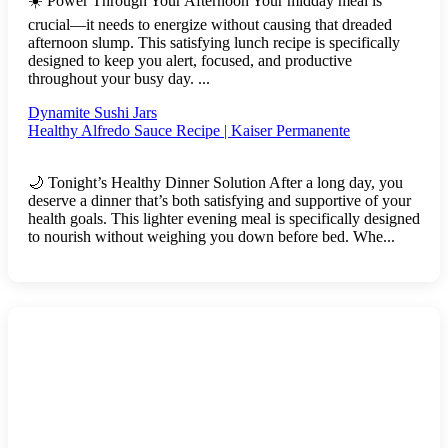
☀️ Power Through Your Afternoon Your midday meal is
crucial—it needs to energize without causing that dreaded
afternoon slump. This satisfying lunch recipe is specifically
designed to keep you alert, focused, and productive
throughout your busy day. ...
Dynamite Sushi Jars
Healthy Alfredo Sauce Recipe | Kaiser Permanente
🌙 Tonight’s Healthy Dinner Solution After a long day, you
deserve a dinner that’s both satisfying and supportive of your
health goals. This lighter evening meal is specifically designed
to nourish without weighing you down before bed. Whe...