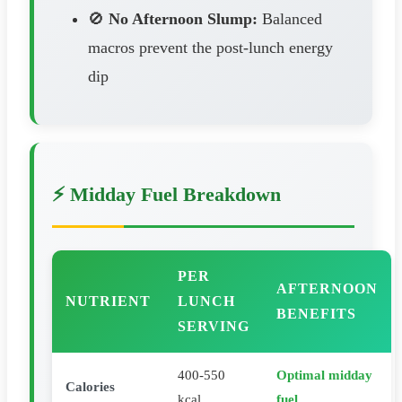
🚫
No Afternoon Slump:
Balanced
macros prevent the post-lunch energy
dip
⚡ Midday Fuel Breakdown
PER
AFTERNOON
NUTRIENT
LUNCH
BENEFITS
SERVING
400-550
Optimal midday
Calories
kcal
fuel