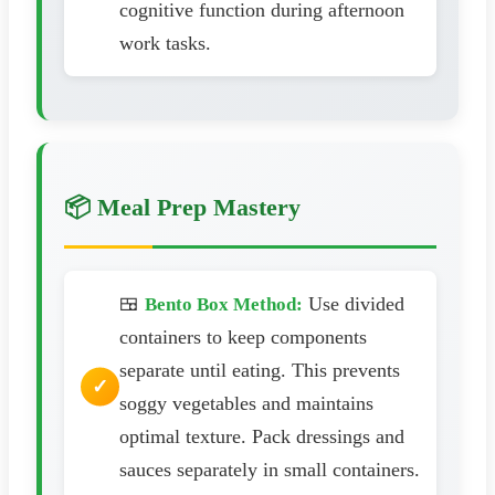
cognitive function during afternoon
work tasks.
📦 Meal Prep Mastery
🍱
Use divided
Bento Box Method:
containers to keep components
separate until eating. This prevents
soggy vegetables and maintains
optimal texture. Pack dressings and
sauces separately in small containers.