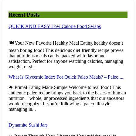
Recent Posts
QUICK AND EASY Low Calorie Food Swaps
🍽️ Your New Favorite Healthy Meal Eating healthy doesn’t
mean boring food! This delicious diet-friendly recipe proves
that nutritious meals can be packed with flavor and
satisfaction. Perfect for anyone watching calories, managing
weight, or si...
What Is Glycemic Index For Quick Paleo Meals? – Paleo ...
🔥 Primal Eating Made Simple Welcome to real food! This
authentic paleo recipe brings you back to the basics of human
nutrition—whole, unprocessed ingredients that our ancestors
would recognize. If you’re following a paleo lifestyle,
managing in...
Dynamite Sushi Jars