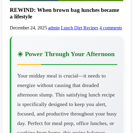
REWIND: When brown bag lunches became
a lifestyle
December 24, 2025
admin
Lunch Diet Recipes
4 comments
☀️ Power Through Your Afternoon
Your midday meal is crucial—it needs to
energize without causing that dreaded
afternoon slump. This satisfying lunch recipe
is specifically designed to keep you alert,
focused, and productive throughout your busy
day. Perfect for meal prep, office lunches, or
working from home, this recipe balances