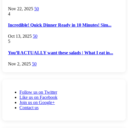
Nov 22, 2025
50
4
Incredible! Quick Dinner Ready in 10 Minutes! Sim...
Oct 13, 2025
50
5
You’ll ACTUALLY want these salads | What I eat in...
Nov 2, 2025
50
Follow us on Twitter
Like us on Facebook
Join us on Google+
Contact us