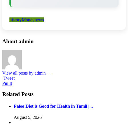
history
Money
news
About admin
View all posts by admin
→
Tweet
Pin It
Related Posts
Paleo Diet is Good for Health in Tamil |...
August 5, 2026