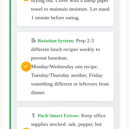
drying out. Cover with a damp paper
towel to maintain moisture. Let stand
1 minute before eating.
📝
Prep 2-3
Rotation System:
different lunch recipes weekly to
prevent boredom.
Monday/Wednesday one recipe,
Tuesday/Thursday another, Friday
something different or leftovers from
dinner.
🥄
Keep office
Pack Smart Extras:
supplies stocked: salt, pepper, hot