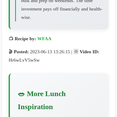
bulk and prep on weekends. The time
investment pays off financially and health-
wise.
📺
Recipe by:
WFAA
🎬
Posted:
2023-06-13 13:26:15 | 🆔
Video ID:
Hr6wLvV5wSw
🥗 More Lunch
Inspiration