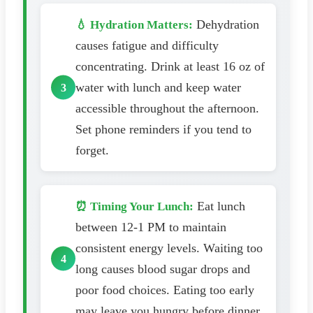
Dehydration
💧 Hydration Matters:
causes fatigue and difficulty
concentrating. Drink at least 16 oz of
water with lunch and keep water
accessible throughout the afternoon.
Set phone reminders if you tend to
forget.
Eat lunch
⏰ Timing Your Lunch:
between 12-1 PM to maintain
consistent energy levels. Waiting too
long causes blood sugar drops and
poor food choices. Eating too early
may leave you hungry before dinner.