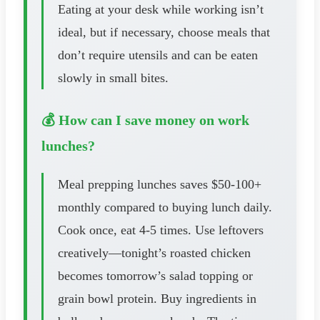
Eating at your desk while working isn’t
ideal, but if necessary, choose meals that
don’t require utensils and can be eaten
slowly in small bites.
💰 How can I save money on work
lunches?
Meal prepping lunches saves $50-100+
monthly compared to buying lunch daily.
Cook once, eat 4-5 times. Use leftovers
creatively—tonight’s roasted chicken
becomes tomorrow’s salad topping or
grain bowl protein. Buy ingredients in