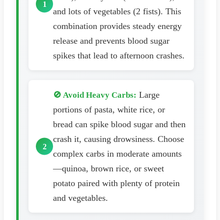
and lots of vegetables (2 fists). This
combination provides steady energy
release and prevents blood sugar
spikes that lead to afternoon crashes.
Large
🚫 Avoid Heavy Carbs:
portions of pasta, white rice, or
bread can spike blood sugar and then
crash it, causing drowsiness. Choose
complex carbs in moderate amounts
—quinoa, brown rice, or sweet
potato paired with plenty of protein
and vegetables.