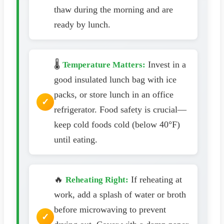
thaw during the morning and are
ready by lunch.
🌡️
Invest in a
Temperature Matters:
good insulated lunch bag with ice
packs, or store lunch in an office
refrigerator. Food safety is crucial—
keep cold foods cold (below 40°F)
until eating.
🔥
If reheating at
Reheating Right:
work, add a splash of water or broth
before microwaving to prevent