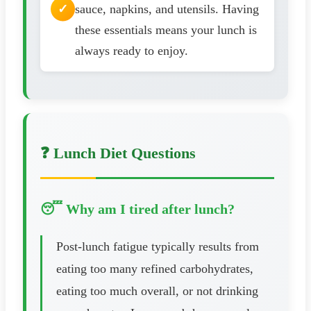
sauce, napkins, and utensils. Having
these essentials means your lunch is
always ready to enjoy.
❓ Lunch Diet Questions
😴 Why am I tired after lunch?
Post-lunch fatigue typically results from
eating too many refined carbohydrates,
eating too much overall, or not drinking