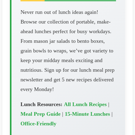
Never run out of lunch ideas again!
Browse our collection of portable, make-
ahead lunches perfect for busy workdays.
From mason jar salads to bento boxes,
grain bowls to wraps, we’ve got variety to
keep your midday meals exciting and
nutritious. Sign up for our lunch meal prep
newsletter and get 5 new recipes delivered
every Monday!
Lunch Resources:
All Lunch Recipes
|
Meal Prep Guide
|
15-Minute Lunches
|
Office-Friendly