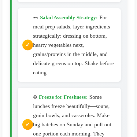
🥗
For
Salad Assembly Strategy:
meal prep salads, layer ingredients
strategically: dressing on bottom,
hearty vegetables next,
grains/proteins in the middle, and
delicate greens on top. Shake before
eating.
❄️
Some
Freeze for Freshness:
lunches freeze beautifully—soups,
grain bowls, and casseroles. Make
big batches on Sunday and pull out
one portion each morning. They