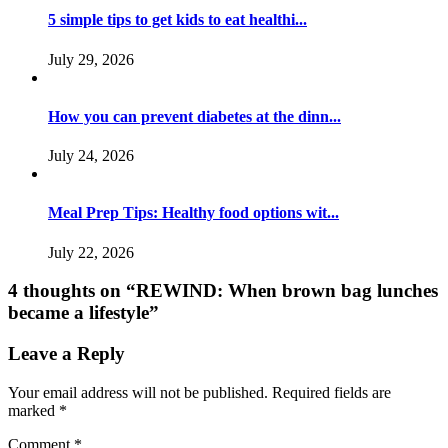
5 simple tips to get kids to eat healthi...
July 29, 2026
How you can prevent diabetes at the dinn...
July 24, 2026
Meal Prep Tips: Healthy food options wit...
July 22, 2026
4 thoughts on “
REWIND: When brown bag lunches
became a lifestyle
”
Leave a Reply
Your email address will not be published.
Required fields are
marked
*
Comment
*