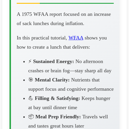
A 1975 WFAA report focused on an increase
of sack lunches during inflation.
In this practical tutorial,
WFAA
shows you
how to create a lunch that delivers:
⚡
Sustained Energy:
No afternoon
crashes or brain fog—stay sharp all day
🎯
Mental Clarity:
Nutrients that
support focus and cognitive performance
💪
Filling & Satisfying:
Keeps hunger
at bay until dinner time
📦
Meal Prep Friendly:
Travels well
and tastes great hours later