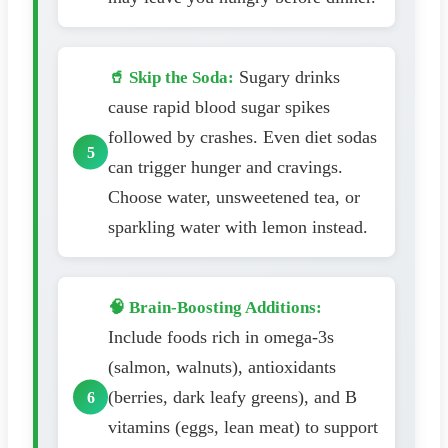
Sugary drinks
🥤 Skip the Soda:
cause rapid blood sugar spikes
followed by crashes. Even diet sodas
can trigger hunger and cravings.
Choose water, unsweetened tea, or
sparkling water with lemon instead.
🧠 Brain-Boosting Additions:
Include foods rich in omega-3s
(salmon, walnuts), antioxidants
(berries, dark leafy greens), and B
vitamins (eggs, lean meat) to support