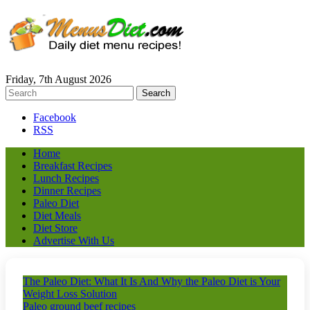
Friday, 7th August 2026
Facebook
RSS
Home
Breakfast Recipes
Lunch Recipes
Dinner Recipes
Paleo Diet
Diet Meals
Diet Store
Advertise With Us
The Paleo Diet: What It Is And Why the Paleo Diet is Your
Weight Loss Solution
Paleo ground beef recipes