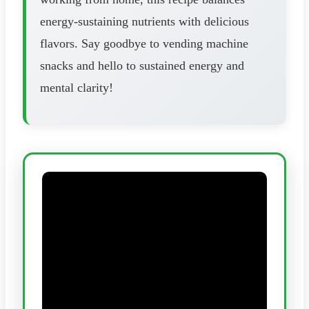
energy-sustaining nutrients with delicious
flavors. Say goodbye to vending machine
snacks and hello to sustained energy and
mental clarity!