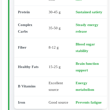
Protein
30-45 g
Sustained satiety
Complex
Steady energy
35-50 g
Carbs
release
Blood sugar
Fiber
8-12 g
stability
Brain function
Healthy Fats
15-25 g
support
Excellent
Energy
B Vitamins
source
metabolism
Iron
Good source
Prevents fatigue