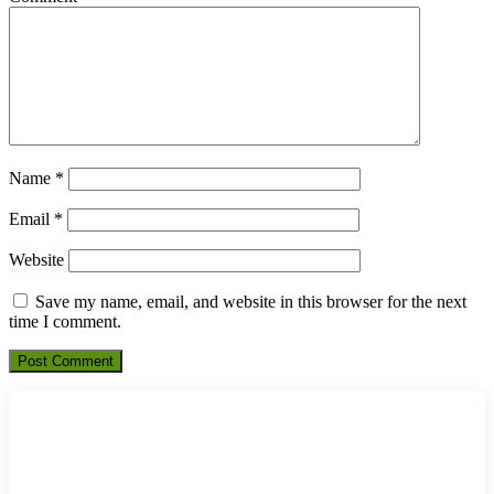
Name
*
Email
*
Website
Save my name, email, and website in this browser for the next
time I comment.