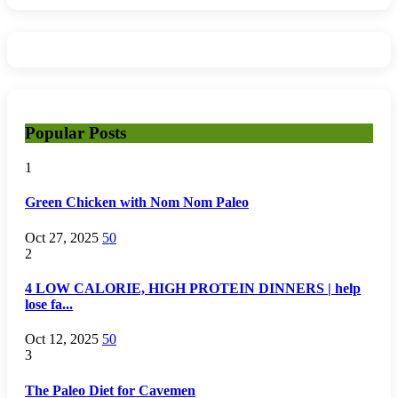
Popular Posts
1
Green Chicken with Nom Nom Paleo
Oct 27, 2025
50
2
4 LOW CALORIE, HIGH PROTEIN DINNERS | help
lose fa...
Oct 12, 2025
50
3
The Paleo Diet for Cavemen