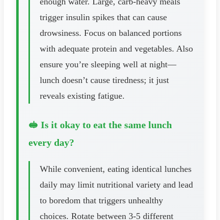
enough water. Large, carb-heavy meals
trigger insulin spikes that can cause
drowsiness. Focus on balanced portions
with adequate protein and vegetables. Also
ensure you’re sleeping well at night—
lunch doesn’t cause tiredness; it just
reveals existing fatigue.
🥪 Is it okay to eat the same lunch
every day?
While convenient, eating identical lunches
daily may limit nutritional variety and lead
to boredom that triggers unhealthy
choices. Rotate between 3-5 different