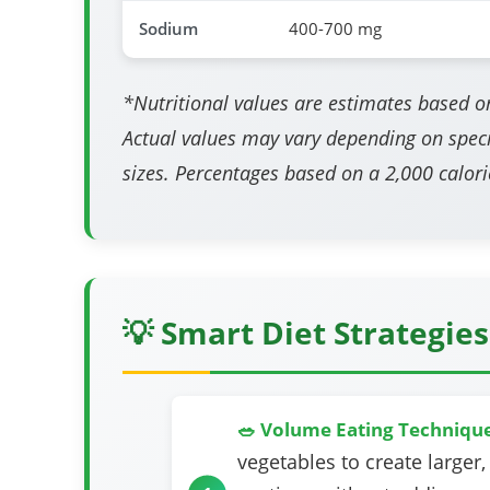
Sodium
400-700 mg
*Nutritional values are estimates based on
Actual values may vary depending on speci
sizes. Percentages based on a 2,000 calorie
💡 Smart Diet Strategies
🥗 Volume Eating Techniqu
vegetables to create larger,