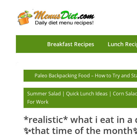
Breakfast Recipes
Lunch Reci
Paleo Backpacking Food – How to Try and Sta
Summer Salad | Quick Lunch Ideas | Corn Salad
For Work
*realistic* what i eat in a
✨that time of the month