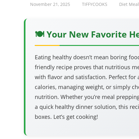
November 21, 2025
TIFFYCOOKS
Diet Meal
🍽️ Your New Favorite H
Eating healthy doesn’t mean boring food!
friendly recipe proves that nutritious 
with flavor and satisfaction. Perfect fo
calories, managing weight, or simply ch
nutrition. Whether you’re meal preppin
a quick healthy dinner solution, this rec
boxes. Let’s get cooking!