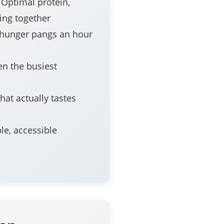
Optimal protein,
ing together
hunger pangs an hour
en the busiest
hat actually tastes
le, accessible