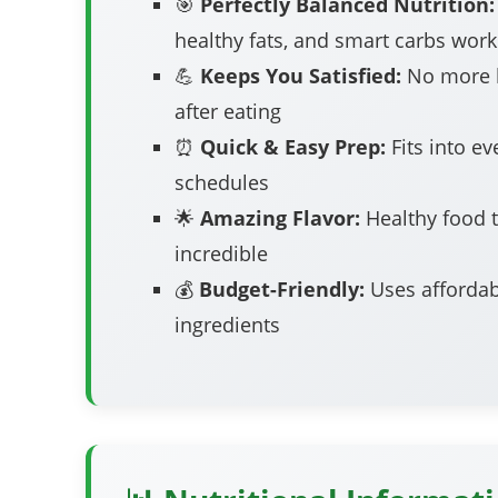
🎯
Perfectly Balanced Nutrition:
healthy fats, and smart carbs work
💪
Keeps You Satisfied:
No more 
after eating
⏰
Quick & Easy Prep:
Fits into ev
schedules
🌟
Amazing Flavor:
Healthy food t
incredible
💰
Budget-Friendly:
Uses affordab
ingredients