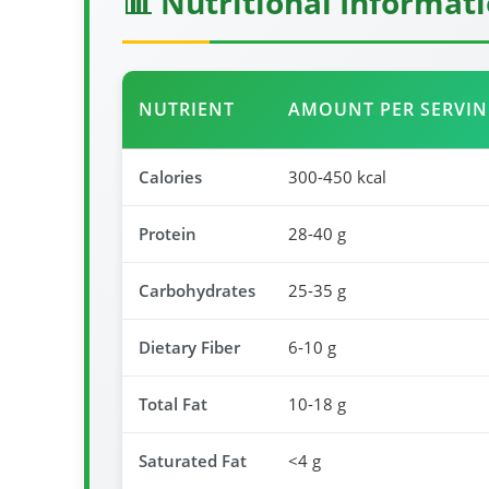
📊 Nutritional Informat
NUTRIENT
AMOUNT PER SERVI
Calories
300-450 kcal
Protein
28-40 g
Carbohydrates
25-35 g
Dietary Fiber
6-10 g
Total Fat
10-18 g
Saturated Fat
<4 g