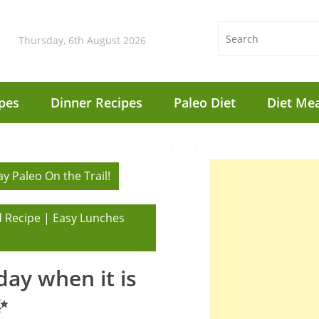
Thursday, 6th August 2026
pes
Dinner Recipes
Paleo Diet
Diet Mea
y Paleo On the Trail!
 Recipe | Easy Lunches
 day when it is
✨