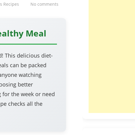
s Recipes
No comments
ealthy Meal
 This delicious diet-
meals can be packed
r anyone watching
oosing better
g for the week or need
ipe checks all the