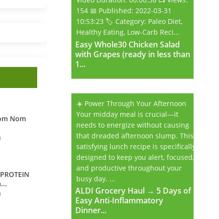
154 📅 Published: 2022-03-31
10:53:23 🏷️ Category: Paleo Diet,
Healthy Eating, Low-Carb Reci...
Easy Whole30 Chicken Salad
Easy Whole30 Chicken Salad
with Grapes (ready in less than
with Grapes (ready in less than
1...
1...
☀️ Power Through Your Afternoon
Your midday meal is crucial—it
Nom Nom
needs to energize without causing
that dreaded afternoon slump. This
0
satisfying lunch recipe is specifically
designed to keep you alert, focused,
and productive throughout your
 PROTEIN
busy day. ...
...
ALDI Grocery Haul → 5 Days of
ALDI Grocery Haul → 5 Days of
0
Easy Anti-Inflammatory
Easy Anti-Inflammatory
Dinner...
Dinner...