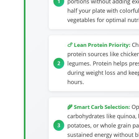
portions without adding exce
half your plate with colorfu
vegetables for optimal nutri
Cho
🍗 Lean Protein Priority:
protein sources like chicken 
legumes. Protein helps pr
during weight loss and keep
hours.
Opt
🌾 Smart Carb Selection:
carbohydrates like quinoa, 
potatoes, or whole grain pa
sustained energy without b