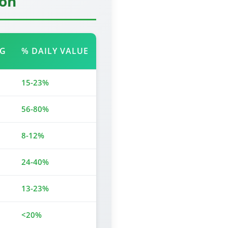
ion
NG
% DAILY VALUE
15-23%
56-80%
8-12%
24-40%
13-23%
<20%