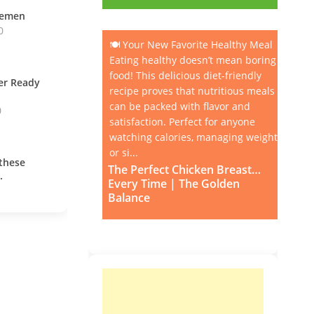
vemen
0
🍽️ Your New Favorite Healthy Meal
Eating healthy doesn’t mean boring
food! This delicious diet-friendly
ner Ready
recipe proves that nutritious meals
can be packed with flavor and
0
satisfaction. Perfect for anyone
watching calories, managing weight,
or si...
these
The Perfect Chicken Breast…
.
Every Time | The Golden
Balance