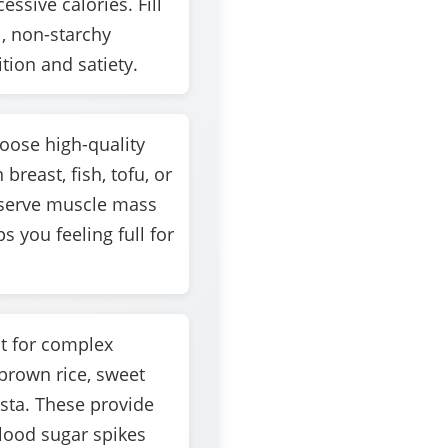
ssive calories. Fill
l, non-starchy
tion and satiety.
ose high-quality
breast, fish, tofu, or
eserve muscle mass
s you feeling full for
 for complex
brown rice, sweet
sta. These provide
lood sugar spikes