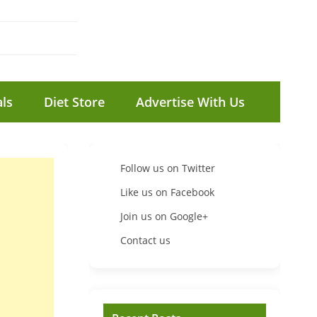
ls
Diet Store
Advertise With Us
Follow us on Twitter
Like us on Facebook
Join us on Google+
Contact us