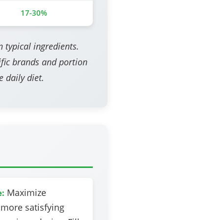
17-30%
 typical ingredients.
fic brands and portion
 daily diet.
Maximize
e:
 more satisfying