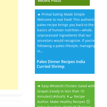
Recent Posts
🔥 Primal Eating Made Simple
Welcome to real food! This authentic
paleo recipe brings you back to the
basics of human nutrition—whole,
unprocessed ingredients that our
ancestors would recognize. If you’re
following a paleo lifestyle, managing
in...
Paleo Dinner Recipes India
Curried Shrimp
🥑 Easy Whole30 Chicken Salad with
Grapes (ready in less than 10
minutes!) #shorts 👨‍🍳 Recipe
Author: Make Healthy Recipes ⏱️
Video Duration: 00:00:38 📺 Views: