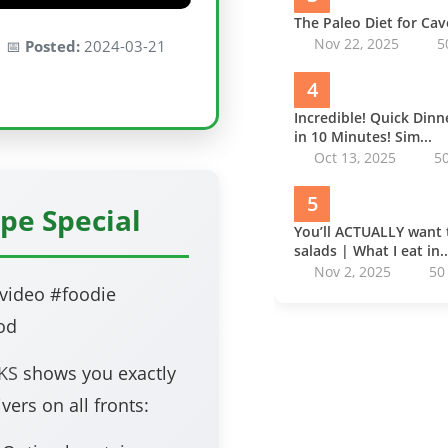
The Paleo Diet for Ca
Nov 22, 2025
5
 📅
Posted:
2024-03-21
4
Incredible! Quick Din
in 10 Minutes! Sim...
Oct 13, 2025
5
5
pe Special
You’ll ACTUALLY want 
salads | What I eat in..
Nov 2, 2025
50
video #foodie
od
KS
shows you exactly
vers on all fronts: