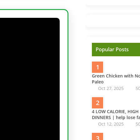
Popular Posts
1
Green Chicken with 
Paleo
Oct 27, 2025
5
2
4 LOW CALORIE, HIGH
DINNERS | help lose fa
Oct 12, 2025
5
3