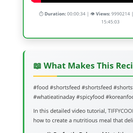
⏱️
Duration:
00:00:34 | 👁️
Views:
9990214 |
15:45:03
📖 What Makes This Reci
#food #shortsfeed #shortsfeed #shorts
#whatieatinaday #spicyfood #koreanfo
In this detailed video tutorial,
TIFFYCOO
how to create a nutritious meal that deli