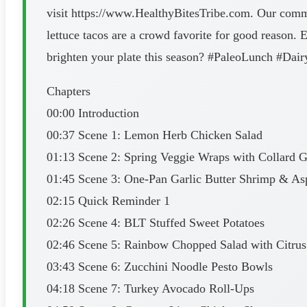
visit https://www.HealthyBitesTribe.com. Our commu
lettuce tacos are a crowd favorite for good reason. 
brighten your plate this season? #PaleoLunch #D
Chapters
00:00 Introduction
00:37 Scene 1: Lemon Herb Chicken Salad
01:13 Scene 2: Spring Veggie Wraps with Collard 
01:45 Scene 3: One-Pan Garlic Butter Shrimp & As
02:15 Quick Reminder 1
02:26 Scene 4: BLT Stuffed Sweet Potatoes
02:46 Scene 5: Rainbow Chopped Salad with Citrus 
03:43 Scene 6: Zucchini Noodle Pesto Bowls
04:18 Scene 7: Turkey Avocado Roll-Ups