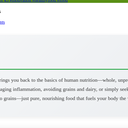
er 45 #motivation #healthyfood #food
s
nts
brings you back to the basics of human nutrition—whole, unpr
aging inflammation, avoiding grains and dairy, or simply seeki
o grains—just pure, nourishing food that fuels your body the