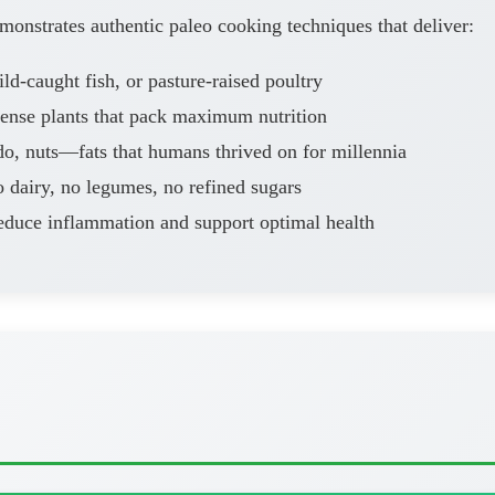
onstrates authentic paleo cooking techniques that deliver:
d-caught fish, or pasture-raised poultry
dense plants that pack maximum nutrition
o, nuts—fats that humans thrived on for millennia
 dairy, no legumes, no refined sugars
educe inflammation and support optimal health