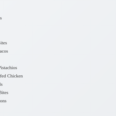
s
ites
acos
istachios
fed Chicken
ls
ites
oons