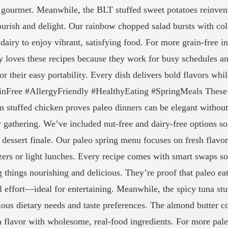
 gourmet. Meanwhile, the BLT stuffed sweet potatoes reinvent
nourish and delight. Our rainbow chopped salad bursts with co
airy to enjoy vibrant, satisfying food. For more grain-free in
oves these recipes because they work for busy schedules and
or their easy portability. Every dish delivers bold flavors wh
rainFree #AllergyFriendly #HealthyEating #SpringMeals These 
 stuffed chicken proves paleo dinners can be elegant withou
y gathering. We’ve included nut-free and dairy-free options s
 dessert finale. Our paleo spring menu focuses on fresh flavor
ers or light lunches. Every recipe comes with smart swaps s
things nourishing and delicious. They’re proof that paleo eati
l effort—ideal for entertaining. Meanwhile, the spicy tuna st
ous dietary needs and taste preferences. The almond butter col
flavor with wholesome, real-food ingredients. For more paleo