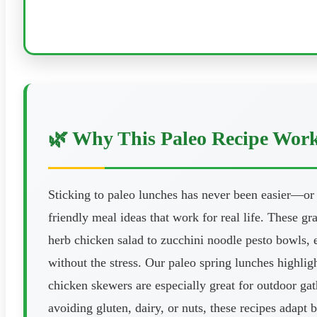
🌿 Why This Paleo Recipe Wor
Sticking to paleo lunches has never been easier—or
friendly meal ideas that work for real life. These gr
herb chicken salad to zucchini noodle pesto bowls, e
without the stress. Our paleo spring lunches highlig
chicken skewers are especially great for outdoor gat
avoiding gluten, dairy, or nuts, these recipes adapt 