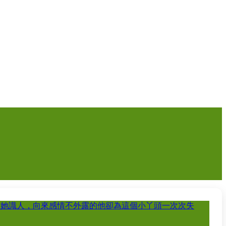
教她識人，向來感情不外露的他卻為這個小丫頭一次次失