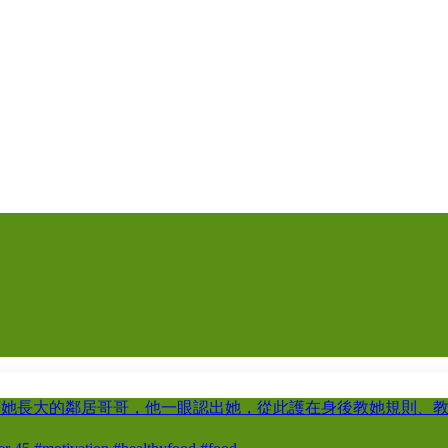
著她長大的鄰居哥哥，他一眼認出她，從此護在身後教她規則、