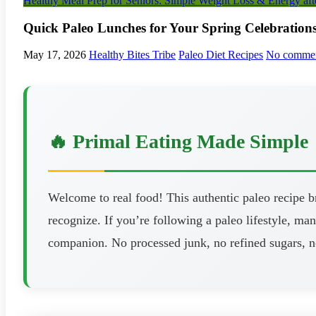
Healthy Meal Prep for Seniors: Simple Weight Loss & Energy aft
Quick Paleo Lunches for Your Spring Celebration
May 17, 2026
Healthy Bites Tribe
Paleo Diet Recipes
No comme
🔥 Primal Eating Made Simple
Welcome to real food! This authentic paleo recipe 
recognize. If you’re following a paleo lifestyle, man
companion. No processed junk, no refined sugars, n