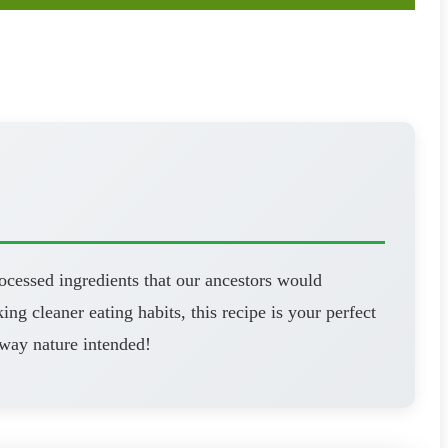
ocessed ingredients that our ancestors would
ng cleaner eating habits, this recipe is your perfect
 way nature intended!