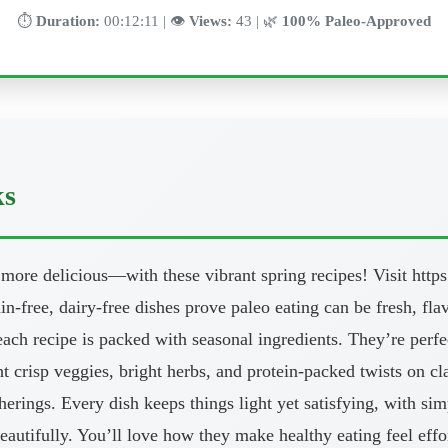
⏱️
Duration:
00:12:11 | 👁️
Views:
43 | 🌿
100% Paleo-Approved
ks
 more delicious—with these vibrant spring recipes! Visit htt
ain-free, dairy-free dishes prove paleo eating can be fresh, fl
ach recipe is packed with seasonal ingredients. They’re perfe
ht crisp veggies, bright herbs, and protein-packed twists on c
herings. Every dish keeps things light yet satisfying, with s
beautifully. You’ll love how they make healthy eating feel eff