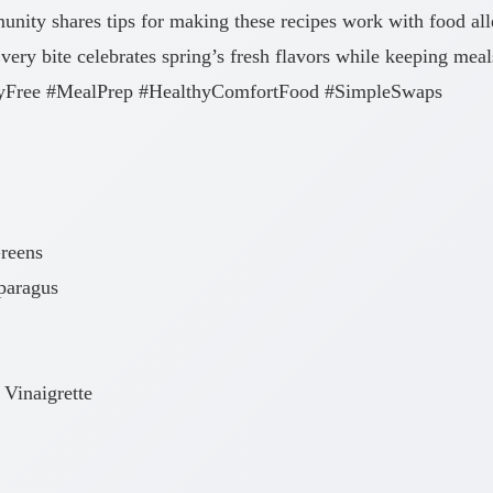
nity shares tips for making these recipes work with food all
Every bite celebrates spring’s fresh flavors while keeping meal
airyFree #MealPrep #HealthyComfortFood #SimpleSwaps
Greens
paragus
Vinaigrette