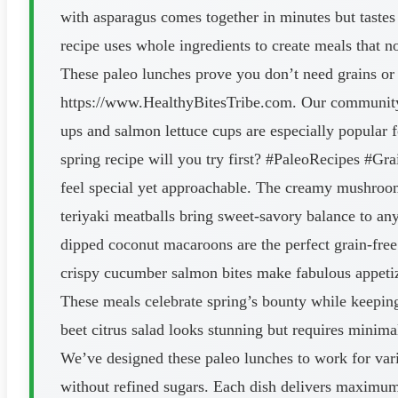
with asparagus comes together in minutes but tastes
recipe uses whole ingredients to create meals that 
These paleo lunches prove you don’t need grains or d
https://www.HealthyBitesTribe.com. Our community l
ups and salmon lettuce cups are especially popular f
spring recipe will you try first? #PaleoRecipes #G
feel special yet approachable. The creamy mushroom
teriyaki meatballs bring sweet-savory balance to an
dipped coconut macaroons are the perfect grain-free
crispy cucumber salmon bites make fabulous appetiz
These meals celebrate spring’s bounty while keeping 
beet citrus salad looks stunning but requires minima
We’ve designed these paleo lunches to work for vari
without refined sugars. Each dish delivers maximum 