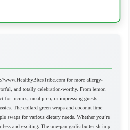
ps://www.HealthyBitesTribe.com for more allergy-
avorful, and totally celebration-worthy. From lemon
ct for picnics, meal prep, or impressing guests
lassics. The collard green wraps and coconut lime
imple swaps for various dietary needs. Whether you’re
ortless and exciting. The one-pan garlic butter shrimp