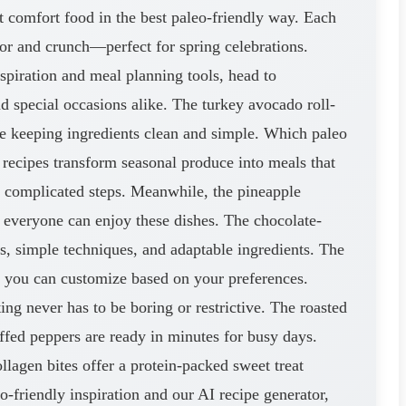
 comfort food in the best paleo-friendly way. Each
lor and crunch—perfect for spring celebrations.
spiration and meal planning tools, head to
 special occasions alike. The turkey avocado roll-
ile keeping ingredients clean and simple. Which paleo
recipes transform seasonal produce into meals that
t complicated steps. Meanwhile, the pineapple
o everyone can enjoy these dishes. The chocolate-
s, simple techniques, and adaptable ingredients. The
o you can customize based on your preferences.
ng never has to be boring or restrictive. The roasted
uffed peppers are ready in minutes for busy days.
lagen bites offer a protein-packed sweet treat
-friendly inspiration and our AI recipe generator,