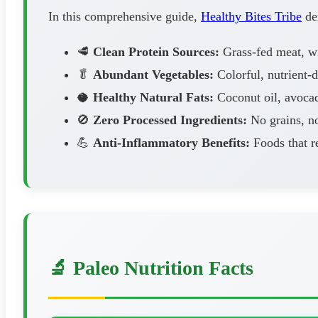
In this comprehensive guide,
Healthy Bites Tribe
dem
🥩
Clean Protein Sources:
Grass-fed meat, wil
🥬
Abundant Vegetables:
Colorful, nutrient-
🥥
Healthy Natural Fats:
Coconut oil, avocad
🚫
Zero Processed Ingredients:
No grains, no
💪
Anti-Inflammatory Benefits:
Foods that r
🔬 Paleo Nutrition Facts