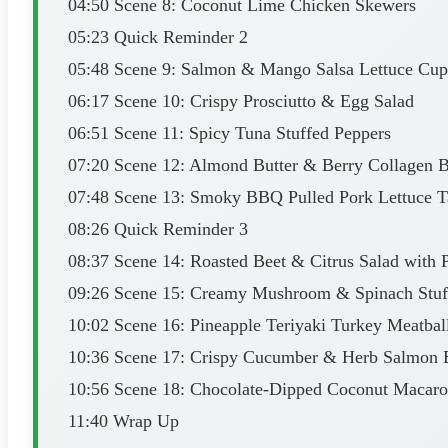
04:50 Scene 8: Coconut Lime Chicken Skewers
05:23 Quick Reminder 2
05:48 Scene 9: Salmon & Mango Salsa Lettuce Cup
06:17 Scene 10: Crispy Prosciutto & Egg Salad
06:51 Scene 11: Spicy Tuna Stuffed Peppers
07:20 Scene 12: Almond Butter & Berry Collagen B
07:48 Scene 13: Smoky BBQ Pulled Pork Lettuce T
08:26 Quick Reminder 3
08:37 Scene 14: Roasted Beet & Citrus Salad with P
09:26 Scene 15: Creamy Mushroom & Spinach Stuf
10:02 Scene 16: Pineapple Teriyaki Turkey Meatbal
10:36 Scene 17: Crispy Cucumber & Herb Salmon B
10:56 Scene 18: Chocolate-Dipped Coconut Macar
11:40 Wrap Up