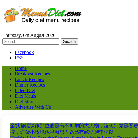
Thursday, 6th August 2026
Facebook
RSS
Home
Breakfast Recipes
Lunch Recipes
Dinner Recipes
Paleo Diet
Diet Meals
Diet Store
Advertise With Us
全城都說陳家那位爺是高不可攀的大人物，沒想到竟是看
控，這朵小玫瑰他早就想占為己有#沉思#李柯以