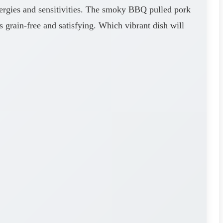
ergies and sensitivities. The smoky BBQ pulled pork
s grain-free and satisfying. Which vibrant dish will