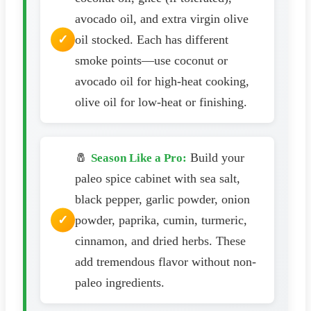
avocado oil, and extra virgin olive
oil stocked. Each has different
smoke points—use coconut or
avocado oil for high-heat cooking,
olive oil for low-heat or finishing.
🧂
Build your
Season Like a Pro:
paleo spice cabinet with sea salt,
black pepper, garlic powder, onion
powder, paprika, cumin, turmeric,
cinnamon, and dried herbs. These
add tremendous flavor without non-
paleo ingredients.