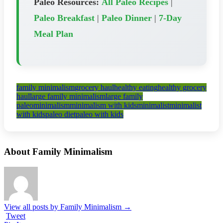
Paleo Resources:
All Paleo Recipes
|
Paleo Breakfast
|
Paleo Dinner
|
7-Day
Meal Plan
family minimalism
grocery haul
healthy eating
healthy grocery
haul
large family minimalism
large family
paleo
minimalism
minimalism with kids
minimalist
minimalist
with kids
paleo diet
paleo with kids
About Family Minimalism
View all posts by Family Minimalism
→
Tweet