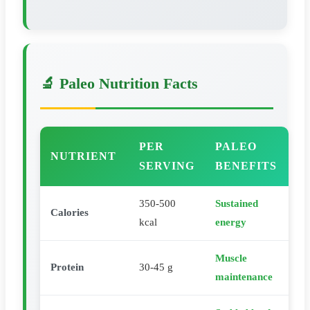
🔬 Paleo Nutrition Facts
PER
PALEO
NUTRIENT
SERVING
BENEFITS
350-500
Sustained
Calories
kcal
energy
Muscle
Protein
30-45 g
maintenance