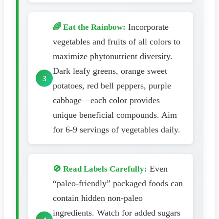
Incorporate
🌈 Eat the Rainbow:
vegetables and fruits of all colors to
maximize phytonutrient diversity.
Dark leafy greens, orange sweet
potatoes, red bell peppers, purple
cabbage—each color provides
unique beneficial compounds. Aim
for 6-9 servings of vegetables daily.
Even
🚫 Read Labels Carefully:
“paleo-friendly” packaged foods can
contain hidden non-paleo
ingredients. Watch for added sugars