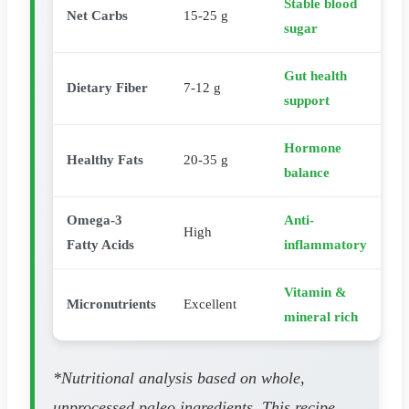
Stable blood
Net Carbs
15-25 g
sugar
Gut health
Dietary Fiber
7-12 g
support
Hormone
Healthy Fats
20-35 g
balance
Omega-3
Anti-
High
Fatty Acids
inflammatory
Vitamin &
Micronutrients
Excellent
mineral rich
*Nutritional analysis based on whole,
unprocessed paleo ingredients. This recipe