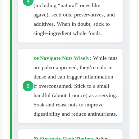
(including “natural” ones like
agave), seed oils, preservatives, and
additives. When in doubt, stick to
single-ingredient whole foods.
While nuts
🥜 Navigate Nuts Wisely:
are paleo-approved, they’re calorie-
dense and can trigger inflammation
if overconsumed. Stick to a small
handful (about 1 ounce) as a serving.
Soak and roast nuts to improve
digestibility and reduce antinutrients.
Adjust
🍠 Strategic Carb Timing: