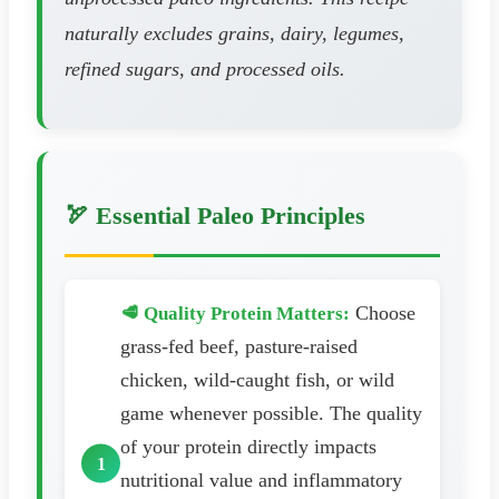
naturally excludes grains, dairy, legumes,
refined sugars, and processed oils.
🏹 Essential Paleo Principles
Choose
🥩 Quality Protein Matters:
grass-fed beef, pasture-raised
chicken, wild-caught fish, or wild
game whenever possible. The quality
of your protein directly impacts
nutritional value and inflammatory