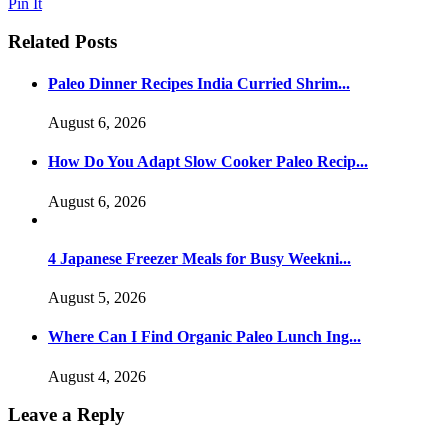
Pin It
Related Posts
Paleo Dinner Recipes India Curried Shrim...
August 6, 2026
How Do You Adapt Slow Cooker Paleo Recip...
August 6, 2026
4 Japanese Freezer Meals for Busy Weekni...
August 5, 2026
Where Can I Find Organic Paleo Lunch Ing...
August 4, 2026
Leave a Reply