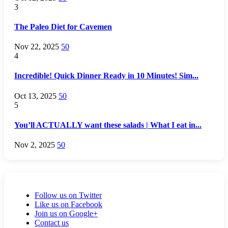
3
The Paleo Diet for Cavemen
Nov 22, 2025
50
4
Incredible! Quick Dinner Ready in 10 Minutes! Sim...
Oct 13, 2025
50
5
You’ll ACTUALLY want these salads | What I eat in...
Nov 2, 2025
50
Follow us on Twitter
Like us on Facebook
Join us on Google+
Contact us