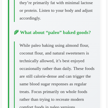
they’re primarily fat with minimal lactose
or protein. Listen to your body and adjust
accordingly.
🌾 What about “paleo” baked goods?
While paleo baking using almond flour,
coconut flour, and natural sweeteners is
technically allowed, it’s best enjoyed
occasionally rather than daily. These foods
are still calorie-dense and can trigger the
same blood sugar responses as regular
treats. Focus primarily on whole foods
rather than trying to recreate modern
comfort foods in paleo versions.