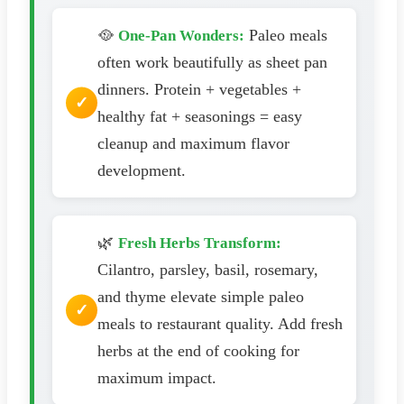
🥘
Paleo meals
One-Pan Wonders:
often work beautifully as sheet pan
dinners. Protein + vegetables +
healthy fat + seasonings = easy
cleanup and maximum flavor
development.
🌿
Fresh Herbs Transform:
Cilantro, parsley, basil, rosemary,
and thyme elevate simple paleo
meals to restaurant quality. Add fresh
herbs at the end of cooking for
maximum impact.