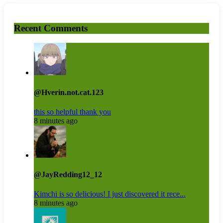
Recent Comments
@Hverin.not.cat.123
this so helpful thank you
8 minutes ago
@JayRedding12_12
Kimchi is so delicious! I just discovered it rece...
8 minutes ago