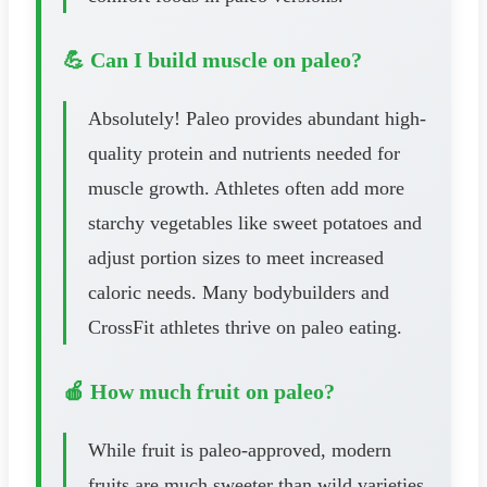
💪 Can I build muscle on paleo?
Absolutely! Paleo provides abundant high-
quality protein and nutrients needed for
muscle growth. Athletes often add more
starchy vegetables like sweet potatoes and
adjust portion sizes to meet increased
caloric needs. Many bodybuilders and
CrossFit athletes thrive on paleo eating.
🍎 How much fruit on paleo?
While fruit is paleo-approved, modern
fruits are much sweeter than wild varieties