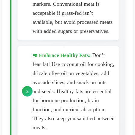
markers. Conventional meat is
acceptable if grass-fed isn’t
available, but avoid processed meats
with added sugars or preservatives.
Don’t
🥑 Embrace Healthy Fats:
fear fat! Use coconut oil for cooking,
drizzle olive oil on vegetables, add
avocado slices, and snack on nuts
and seeds. Healthy fats are essential
for hormone production, brain
function, and nutrient absorption.
They also keep you satisfied between
meals.