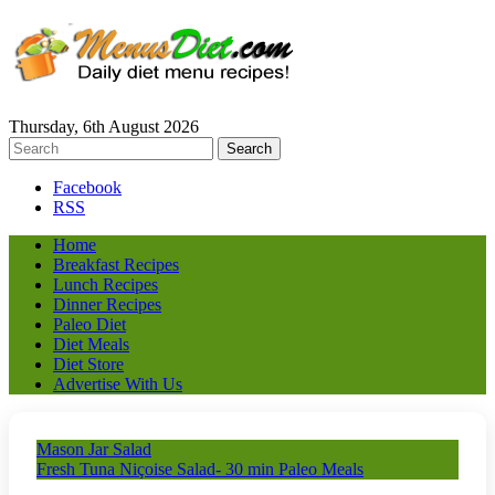
Thursday, 6th August 2026
Facebook
RSS
Home
Breakfast Recipes
Lunch Recipes
Dinner Recipes
Paleo Diet
Diet Meals
Diet Store
Advertise With Us
Mason Jar Salad
Fresh Tuna Niçoise Salad- 30 min Paleo Meals