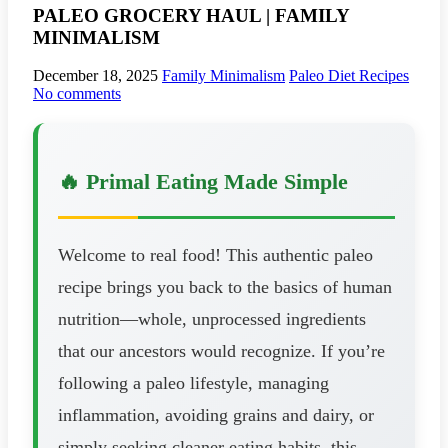
PALEO GROCERY HAUL | FAMILY
MINIMALISM
December 18, 2025
Family Minimalism
Paleo Diet Recipes
No comments
🔥 Primal Eating Made Simple
Welcome to real food! This authentic paleo
recipe brings you back to the basics of human
nutrition—whole, unprocessed ingredients
that our ancestors would recognize. If you’re
following a paleo lifestyle, managing
inflammation, avoiding grains and dairy, or
simply seeking cleaner eating habits, this