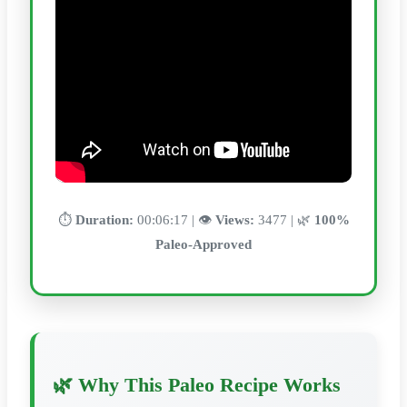
⏱️
Duration:
00:06:17 | 👁️
Views:
3477 | 🌿
100%
Paleo-Approved
🌿 Why This Paleo Recipe Works