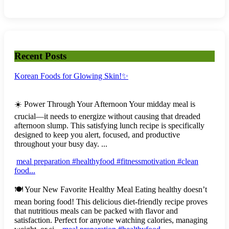
Recent Posts
Korean Foods for Glowing Skin!✨
☀️ Power Through Your Afternoon Your midday meal is
crucial—it needs to energize without causing that dreaded
afternoon slump. This satisfying lunch recipe is specifically
designed to keep you alert, focused, and productive
throughout your busy day. ...
meal preparation #healthyfood #fitnessmotivation #clean
food...
🍽️ Your New Favorite Healthy Meal Eating healthy doesn’t
mean boring food! This delicious diet-friendly recipe proves
that nutritious meals can be packed with flavor and
satisfaction. Perfect for anyone watching calories, managing