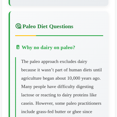
🤔 Paleo Diet Questions
🥛 Why no dairy on paleo?
The paleo approach excludes dairy
because it wasn’t part of human diets until
agriculture began about 10,000 years ago.
Many people have difficulty digesting
lactose or reacting to dairy proteins like
casein. However, some paleo practitioners
include grass-fed butter or ghee since