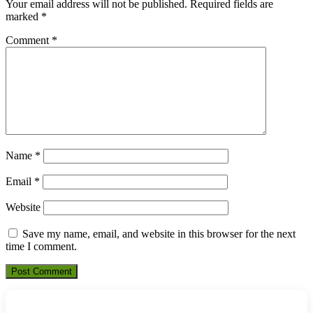
Your email address will not be published.
Required fields are
marked
*
Comment
*
Name
*
Email
*
Website
Save my name, email, and website in this browser for the next
time I comment.