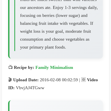
our ancestors ate. Enjoy 1-3 servings daily,
focusing on berries (lower sugar) and
balancing fruit intake with vegetables. If
weight loss is your goal, moderate fruit
consumption and choose vegetables as
your primary plant foods.
📺
Recipe by:
Family Minimalism
🎬
Upload Date:
2016-02-08 00:02:59 | 🆔
Video
ID:
VbvjAJ4TGww