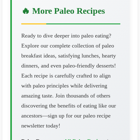
🔥 More Paleo Recipes
Ready to dive deeper into paleo eating?
Explore our complete collection of paleo
breakfast ideas, satisfying lunches, hearty
dinners, and even paleo-friendly desserts!
Each recipe is carefully crafted to align
with paleo principles while delivering
amazing taste. Join thousands of others
discovering the benefits of eating like our
ancestors—sign up for our paleo recipe
newsletter today!