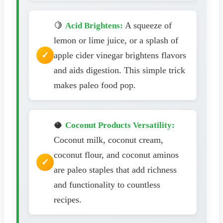
🍋
A squeeze of
Acid Brightens:
lemon or lime juice, or a splash of
apple cider vinegar brightens flavors
and aids digestion. This simple trick
makes paleo food pop.
🥥
Coconut Products Versatility:
Coconut milk, coconut cream,
coconut flour, and coconut aminos
are paleo staples that add richness
and functionality to countless
recipes.