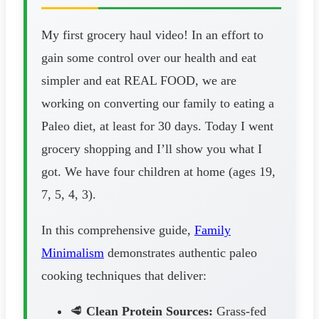
My first grocery haul video! In an effort to
gain some control over our health and eat
simpler and eat REAL FOOD, we are
working on converting our family to eating a
Paleo diet, at least for 30 days. Today I went
grocery shopping and I’ll show you what I
got. We have four children at home (ages 19,
7, 5, 4, 3).
In this comprehensive guide,
Family
Minimalism
demonstrates authentic paleo
cooking techniques that deliver:
🥩
Clean Protein Sources:
Grass-fed