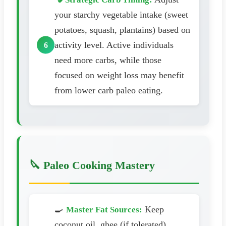
your starchy vegetable intake (sweet
potatoes, squash, plantains) based on
activity level. Active individuals
need more carbs, while those
focused on weight loss may benefit
from lower carb paleo eating.
🔪 Paleo Cooking Mastery
🍳
Keep
Master Fat Sources:
coconut oil, ghee (if tolerated),