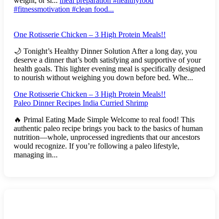
weight, or si...
meal preparation #healthyfood
#fitnessmotivation #clean food...
One Rotisserie Chicken – 3 High Protein Meals!!
🌙 Tonight’s Healthy Dinner Solution After a long day, you
deserve a dinner that’s both satisfying and supportive of your
health goals. This lighter evening meal is specifically designed
to nourish without weighing you down before bed. Whe...
One Rotisserie Chicken – 3 High Protein Meals!!
Paleo Dinner Recipes India Curried Shrimp
🔥 Primal Eating Made Simple Welcome to real food! This
authentic paleo recipe brings you back to the basics of human
nutrition—whole, unprocessed ingredients that our ancestors
would recognize. If you’re following a paleo lifestyle,
managing in...