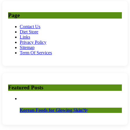
Page
Contact Us
Diet Store
Links
Privacy Policy
Sitemap
Term Of Services
Featured Posts
Korean Foods for Glowing Skin!✨