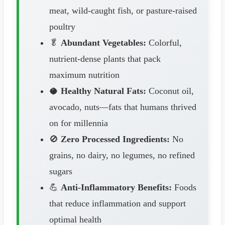
meat, wild-caught fish, or pasture-raised
poultry
🥬
Abundant Vegetables:
Colorful,
nutrient-dense plants that pack
maximum nutrition
🥥
Healthy Natural Fats:
Coconut oil,
avocado, nuts—fats that humans thrived
on for millennia
🚫
Zero Processed Ingredients:
No
grains, no dairy, no legumes, no refined
sugars
💪
Anti-Inflammatory Benefits:
Foods
that reduce inflammation and support
optimal health