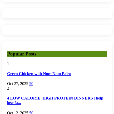
Popular Posts
1
Green Chicken with Nom Nom Paleo
Oct 27, 2025
50
2
4 LOW CALORIE, HIGH PROTEIN DINNERS | help
lose fa...
Oct 12, 2025
50