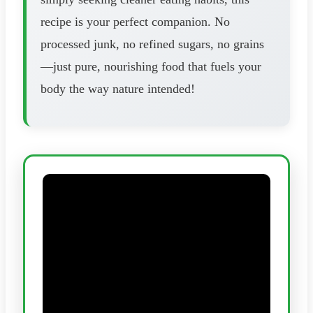
recipe is your perfect companion. No
processed junk, no refined sugars, no grains
—just pure, nourishing food that fuels your
body the way nature intended!