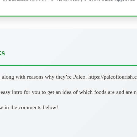
ks
 along with reasons why they’re Paleo. https://paleoflourish.c
d easy intro for you to get an idea of which foods are and are n
now in the comments below!