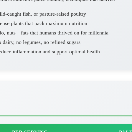
d-caught fish, or pasture-raised poultry
dense plants that pack maximum nutrition
o, nuts—fats that humans thrived on for millennia
 dairy, no legumes, no refined sugars
educe inflammation and support optimal health