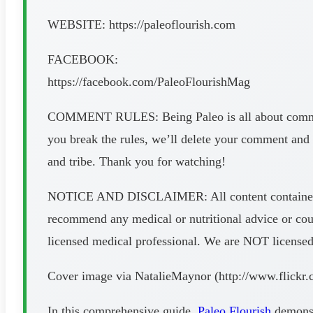
WEBSITE: https://paleoflourish.com
FACEBOOK:
https://facebook.com/PaleoFlourishMag
COMMENT RULES: Being Paleo is all about communit
you break the rules, we’ll delete your comment and 
and tribe. Thank you for watching!
NOTICE AND DISCLAIMER: All content contained in t
recommend any medical or nutritional advice or cour
licensed medical professional. We are NOT licensed do
Cover image via NatalieMaynor (http://www.flickr
In this comprehensive guide,
Paleo Flourish
demonstr