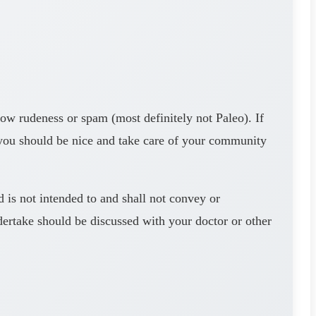
rudeness or spam (most definitely not Paleo). If
 you should be nice and take care of your community
s not intended to and shall not convey or
dertake should be discussed with your doctor or other