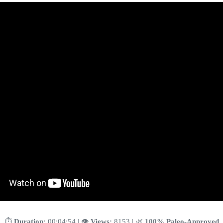
⏱️
Duration:
00:04:54 | 👁️
Views:
8153 | 🌿
100% Paleo-Approved