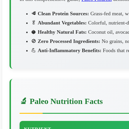
🥩
Clean Protein Sources:
Grass-fed meat, wil
🥬
Abundant Vegetables:
Colorful, nutrient-
🥥
Healthy Natural Fats:
Coconut oil, avocad
🚫
Zero Processed Ingredients:
No grains, no
💪
Anti-Inflammatory Benefits:
Foods that r
🔬 Paleo Nutrition Facts