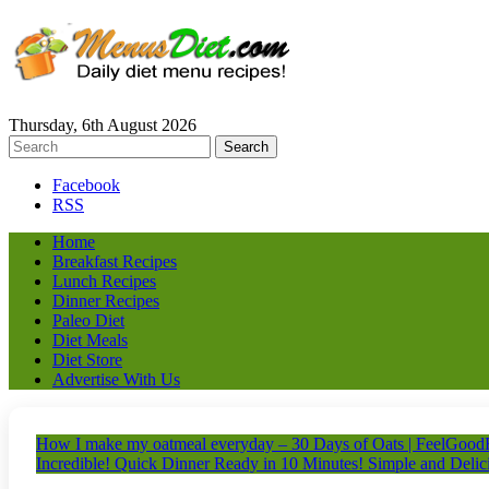
Thursday, 6th August 2026
Facebook
RSS
Home
Breakfast Recipes
Lunch Recipes
Dinner Recipes
Paleo Diet
Diet Meals
Diet Store
Advertise With Us
How I make my oatmeal everyday – 30 Days of Oats | FeelGood
Incredible! Quick Dinner Ready in 10 Minutes! Simple and Delici