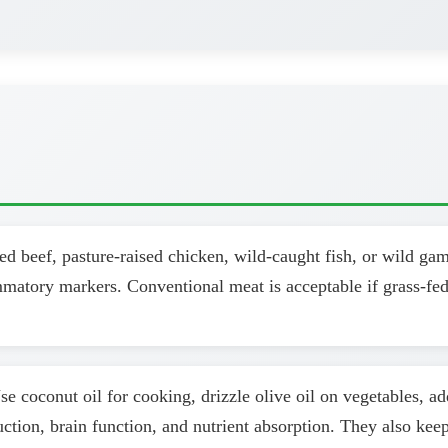
d beef, pasture-raised chicken, wild-caught fish, or wild ga
ammatory markers. Conventional meat is acceptable if grass-fed
se coconut oil for cooking, drizzle olive oil on vegetables, a
uction, brain function, and nutrient absorption. They also kee