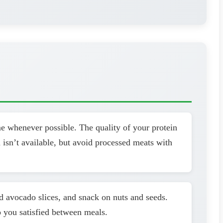
me whenever possible. The quality of your protein
 isn’t available, but avoid processed meats with
dd avocado slices, and snack on nuts and seeds.
p you satisfied between meals.