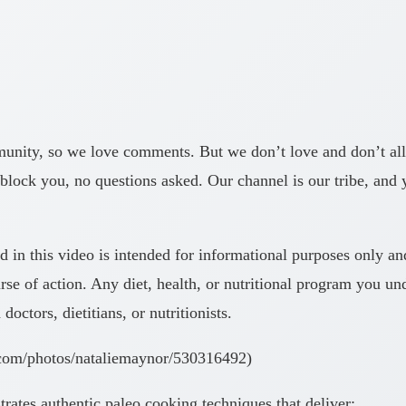
y, so we love comments. But we don’t love and don’t allow 
block you, no questions asked. Our channel is our tribe, and
his video is intended for informational purposes only and i
se of action. Any diet, health, or nutritional program you un
ctors, dietitians, or nutritionists.
.com/photos/nataliemaynor/530316492)
ates authentic paleo cooking techniques that deliver: