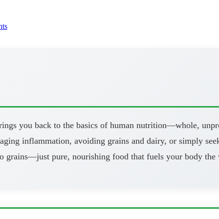
ts
brings you back to the basics of human nutrition—whole, unpr
aging inflammation, avoiding grains and dairy, or simply seeki
o grains—just pure, nourishing food that fuels your body the