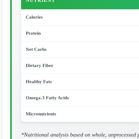
NUTRIENT
Calories
Protein
Net Carbs
Dietary Fiber
Healthy Fats
Omega-3 Fatty Acids
Micronutrients
*Nutritional analysis based on whole, unprocessed pa