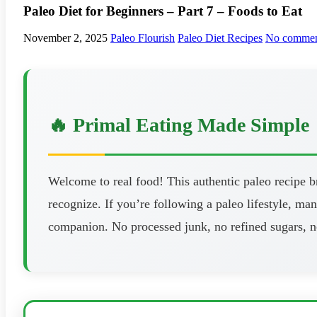
Paleo Diet for Beginners – Part 7 – Foods to Eat
November 2, 2025
Paleo Flourish
Paleo Diet Recipes
No commen
🔥 Primal Eating Made Simple
Welcome to real food! This authentic paleo recipe 
recognize. If you’re following a paleo lifestyle, man
companion. No processed junk, no refined sugars, n