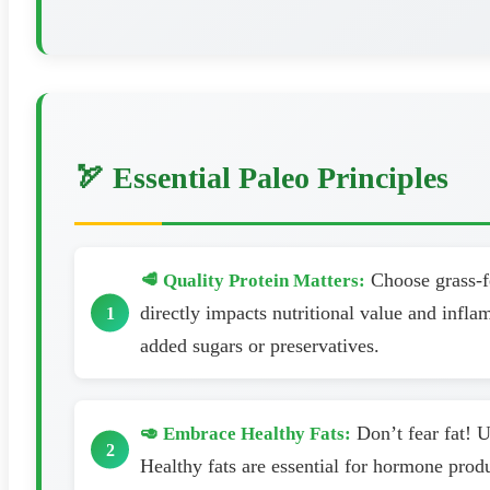
🏹 Essential Paleo Principles
Choose grass-fe
🥩 Quality Protein Matters:
directly impacts nutritional value and infl
added sugars or preservatives.
Don’t fear fat! U
🥑 Embrace Healthy Fats:
Healthy fats are essential for hormone prod