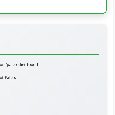
om/paleo-diet-food-list
ot Paleo.