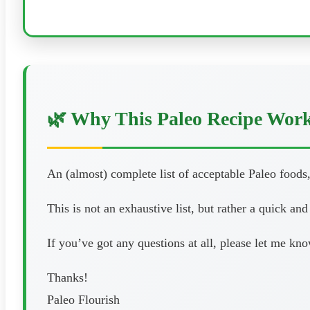
🌿 Why This Paleo Recipe Wor
An (almost) complete list of acceptable Paleo foods,
This is not an exhaustive list, but rather a quick an
If you’ve got any questions at all, please let me k
Thanks!
Paleo Flourish