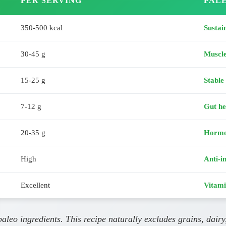
PER SERVING
PALE
350-500 kcal
Sustai
30-45 g
Muscl
15-25 g
Stable
7-12 g
Gut he
20-35 g
Hormo
High
Anti-i
Excellent
Vitami
leo ingredients. This recipe naturally excludes grains, dairy