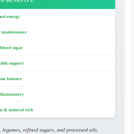
O BENEFITS
ned energy
e maintenance
 blood sugar
alth support
ne balance
nflammatory
n & mineral rich
, legumes, refined sugars, and processed oils.