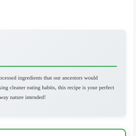
ocessed ingredients that our ancestors would
ng cleaner eating habits, this recipe is your perfect
 way nature intended!