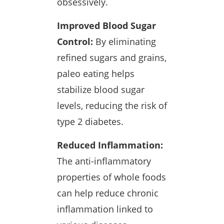
obsessively.
Improved Blood Sugar
Control:
By eliminating
refined sugars and grains,
paleo eating helps
stabilize blood sugar
levels, reducing the risk of
type 2 diabetes.
Reduced Inflammation:
The anti-inflammatory
properties of whole foods
can help reduce chronic
inflammation linked to