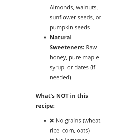
Almonds, walnuts,
sunflower seeds, or
pumpkin seeds
Natural
Sweeteners:
Raw
honey, pure maple
syrup, or dates (if
needed)
What’s NOT in this
recipe:
❌ No grains (wheat,
rice, corn, oats)