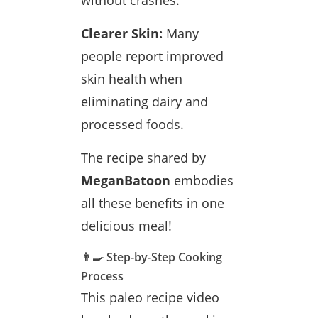
without crashes.
Clearer Skin:
Many
people report improved
skin health when
eliminating dairy and
processed foods.
The recipe shared by
MeganBatoon
embodies
all these benefits in one
delicious meal!
👨‍🍳 Step-by-Step Cooking
Process
This paleo recipe video