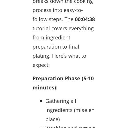
breaks down the cooking
process into easy-to-
follow steps. The
00:04:38
tutorial covers everything
from ingredient
preparation to final
plating. Here’s what to
expect:
Preparation Phase (5-10
minutes):
Gathering all
ingredients (mise en
place)