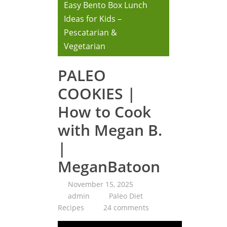
Easy Bento Box Lunch
Ideas for Kids –
Pescatarian &
Vegetarian
PALEO
COOKIES |
How to Cook
with Megan B.
|
MeganBatoon
November 15, 2025
admin
Paleo Diet
Recipes
24 comments