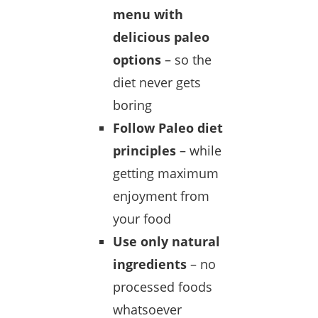
menu with
delicious paleo
options
– so the
diet never gets
boring
Follow Paleo diet
principles
– while
getting maximum
enjoyment from
your food
Use only natural
ingredients
– no
processed foods
whatsoever