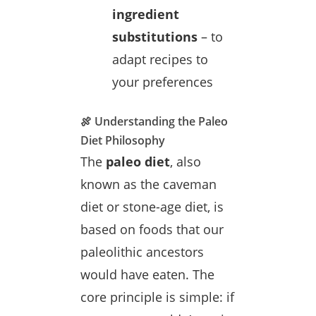
ingredient
substitutions
– to
adapt recipes to
your preferences
🍖 Understanding the Paleo
Diet Philosophy
The
paleo diet
, also
known as the caveman
diet or stone-age diet, is
based on foods that our
paleolithic ancestors
would have eaten. The
core principle is simple: if