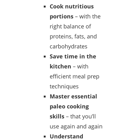
Cook nutritious
portions
– with the
right balance of
proteins, fats, and
carbohydrates
Save time in the
kitchen
– with
efficient meal prep
techniques
Master essential
paleo cooking
skills
– that you’ll
use again and again
Understand