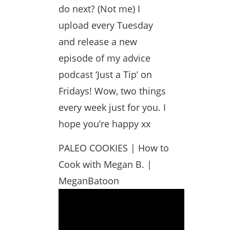
do next? (Not me) I
upload every Tuesday
and release a new
episode of my advice
podcast ‘Just a Tip’ on
Fridays! Wow, two things
every week just for you. I
hope you’re happy xx
PALEO COOKIES | How to
Cook with Megan B. |
MeganBatoon