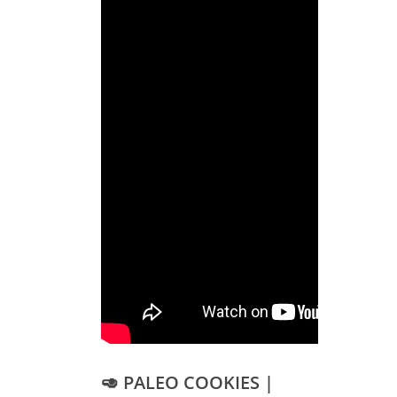
🥑 PALEO COOKIES |