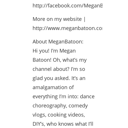
http://facebook.com/MeganBatoonFP
More on my website |
http://www.meganbatoon.com
About MeganBatoon:
Hi you! I’m Megan
Batoon! Oh, what’s my
channel about? I’m so
glad you asked. It’s an
amalgamation of
everything I’m into: dance
choreography, comedy
vlogs, cooking videos,
DIY’s, who knows what I’ll