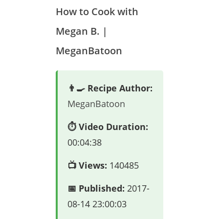
How to Cook with
Megan B. |
MeganBatoon
👨‍🍳 Recipe Author:
MeganBatoon
⏱️ Video Duration:
00:04:38
📺 Views:
140485
📅 Published:
2017-
08-14 23:00:03