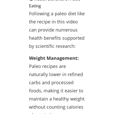
Eating
Following a paleo diet like
the recipe in this video
can provide numerous
health benefits supported
by scientific research:
Weight Management:
Paleo recipes are
naturally lower in refined
carbs and processed
foods, making it easier to
maintain a healthy weight
without counting calories