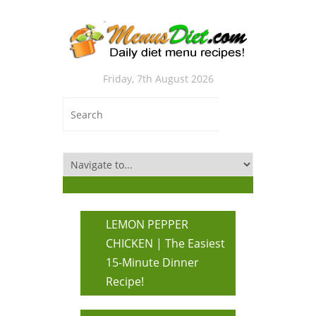
Friday, 7th August 2026
LEMON PEPPER
CHICKEN | The Easiest
15-Minute Dinner
Recipe!