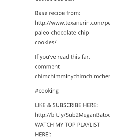
Base recipe from:
http://www.texanerin.com/perfect-
paleo-chocolate-chip-
cookies/
If you’ve read this far,
comment
chimchimminychimchimcheroo
#cooking
LIKE & SUBSCRIBE HERE:
http://bit.ly/Sub2MeganBatoon
WATCH MY TOP PLAYLIST
HERE!: