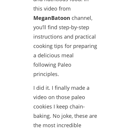
this video from
MeganBatoon
channel,
you’ll find step-by-step
instructions and practical
cooking tips for preparing
a delicious meal
following Paleo
principles.
I did it. I finally made a
video on those paleo
cookies I keep chain-
baking. No joke, these are
the most incredible