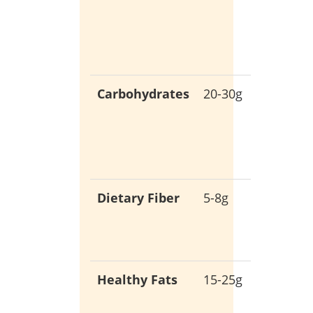
muscle
growth
and rep
Carbohydrates
20-30g
Low-ca
for stab
blood
sugar
Dietary Fiber
5-8g
Promot
digestiv
health
Healthy Fats
15-25g
Essentia
for