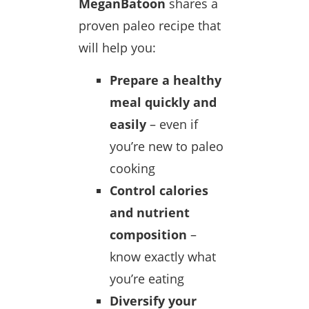
MeganBatoon
shares a
proven paleo recipe that
will help you:
Prepare a healthy
meal quickly and
easily
– even if
you’re new to paleo
cooking
Control calories
and nutrient
composition
–
know exactly what
you’re eating
Diversify your