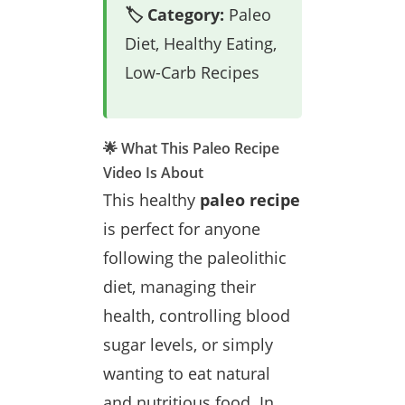
🏷️ Category:
Paleo
Diet, Healthy Eating,
Low-Carb Recipes
🌟 What This Paleo Recipe
Video Is About
This healthy
paleo recipe
is perfect for anyone
following the paleolithic
diet, managing their
health, controlling blood
sugar levels, or simply
wanting to eat natural
and nutritious food. In