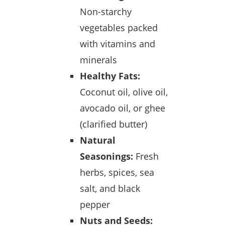
Non-starchy
vegetables packed
with vitamins and
minerals
Healthy Fats:
Coconut oil, olive oil,
avocado oil, or ghee
(clarified butter)
Natural
Seasonings:
Fresh
herbs, spices, sea
salt, and black
pepper
Nuts and Seeds: