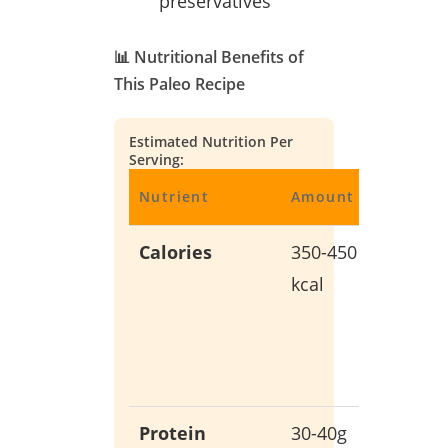
preservatives
📊 Nutritional Benefits of
This Paleo Recipe
Estimated Nutrition Per
Serving:
Nutrient
Amount
Benefit
Calories
350-450
Balanc
kcal
energy
without
empty
calories
Protein
30-40g
Support