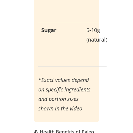
hormon
product
Sugar
5-10g
Only fr
(natural)
whole
food
sources
*Exact values depend
on specific ingredients
and portion sizes
shown in the video
💪 Health Benefits of Paleo