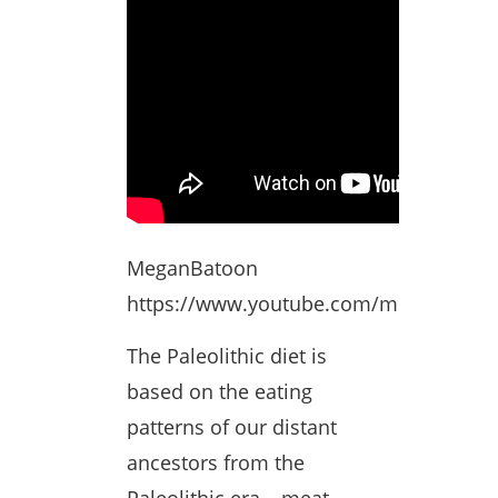
MeganBatoon
https://www.youtube.com/meganbato
The Paleolithic diet is
based on the eating
patterns of our distant
ancestors from the