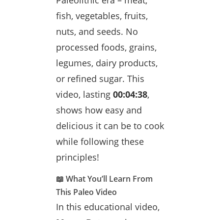
Paleolithic era – meat,
fish, vegetables, fruits,
nuts, and seeds. No
processed foods, grains,
legumes, dairy products,
or refined sugar. This
video, lasting
00:04:38
,
shows how easy and
delicious it can be to cook
while following these
principles!
📖 What You’ll Learn From
This Paleo Video
In this educational video,