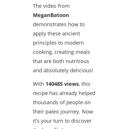
The video from
MeganBatoon
demonstrates how to
apply these ancient
principles to modern
cooking, creating meals
that are both nutritious
and absolutely delicious!
With
140485 views
, this
recipe has already helped
thousands of people on
their paleo journey. Now
it’s your turn to discover