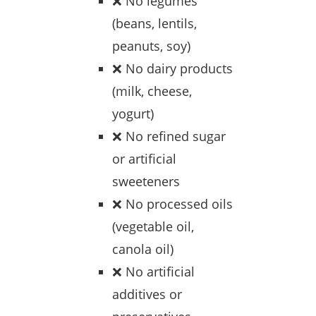
❌ No legumes
(beans, lentils,
peanuts, soy)
❌ No dairy products
(milk, cheese,
yogurt)
❌ No refined sugar
or artificial
sweeteners
❌ No processed oils
(vegetable oil,
canola oil)
❌ No artificial
additives or