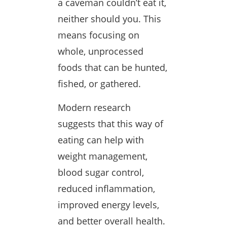
a caveman couldn’t eat it,
neither should you. This
means focusing on
whole, unprocessed
foods that can be hunted,
fished, or gathered.
Modern research
suggests that this way of
eating can help with
weight management,
blood sugar control,
reduced inflammation,
improved energy levels,
and better overall health.