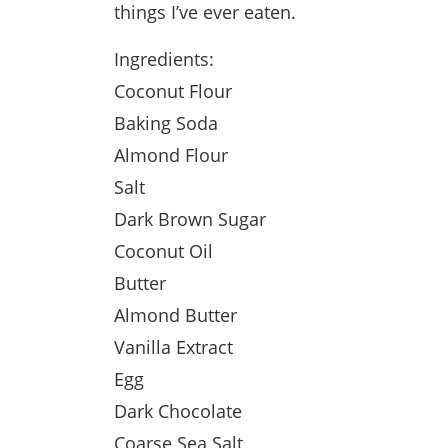
things I’ve ever eaten.
Ingredients:
Coconut Flour
Baking Soda
Almond Flour
Salt
Dark Brown Sugar
Coconut Oil
Butter
Almond Butter
Vanilla Extract
Egg
Dark Chocolate
Coarse Sea Salt