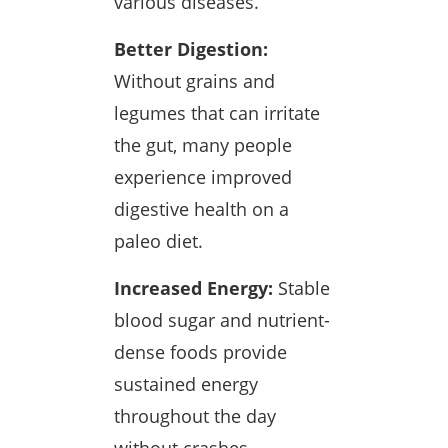
various diseases.
Better Digestion:
Without grains and
legumes that can irritate
the gut, many people
experience improved
digestive health on a
paleo diet.
Increased Energy:
Stable
blood sugar and nutrient-
dense foods provide
sustained energy
throughout the day