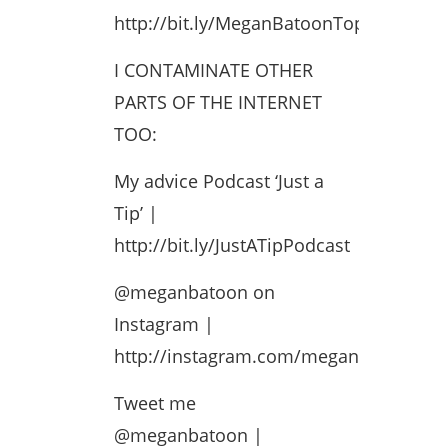
http://bit.ly/MeganBatoonTopPlaylist
I CONTAMINATE OTHER
PARTS OF THE INTERNET
TOO:
My advice Podcast ‘Just a
Tip’ |
http://bit.ly/JustATipPodcast
@meganbatoon on
Instagram |
http://instagram.com/meganbatoon
Tweet me
@meganbatoon |