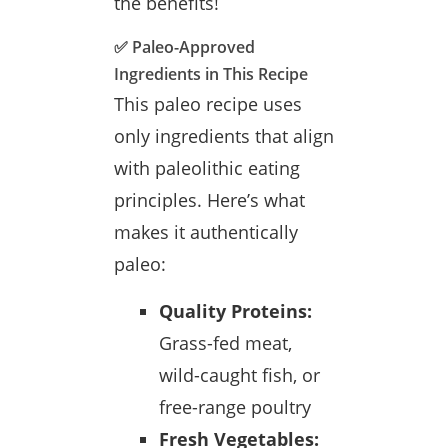
the benefits!
✅ Paleo-Approved
Ingredients in This Recipe
This paleo recipe uses
only ingredients that align
with paleolithic eating
principles. Here’s what
makes it authentically
paleo:
Quality Proteins:
Grass-fed meat,
wild-caught fish, or
free-range poultry
Fresh Vegetables: