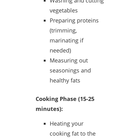
Washing and cutting
vegetables
Preparing proteins
(trimming,
marinating if
needed)
Measuring out
seasonings and
healthy fats
Cooking Phase (15-25
minutes):
Heating your
cooking fat to the