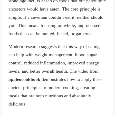
stone-age diet, is based on foods that our paleolithic
ancestors would have eaten. The core principle is
simple: if a caveman couldn’t eat it, neither should
you. This means focusing on whole, unprocessed
foods that can be hunted, fished, or gathered.
Modern research suggests that this way of eating
can help with weight management, blood sugar
control, reduced inflammation, improved energy
levels, and better overall health. The video from
apaleocookbook
demonstrates how to apply these
ancient principles to modern cooking, creating
meals that are both nutritious and absolutely
delicious!