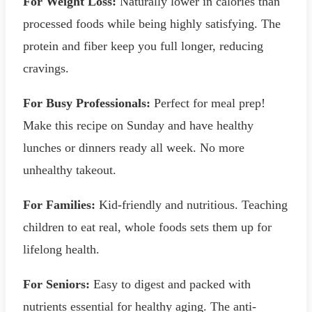
For Weight Loss:
Naturally lower in calories than
processed foods while being highly satisfying. The
protein and fiber keep you full longer, reducing
cravings.
For Busy Professionals:
Perfect for meal prep!
Make this recipe on Sunday and have healthy
lunches or dinners ready all week. No more
unhealthy takeout.
For Families:
Kid-friendly and nutritious. Teaching
children to eat real, whole foods sets them up for
lifelong health.
For Seniors:
Easy to digest and packed with
nutrients essential for healthy aging. The anti-