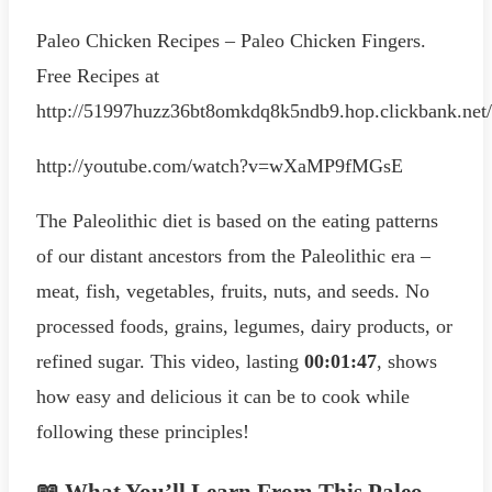
Paleo Chicken Recipes – Paleo Chicken Fingers.
Free Recipes at
http://51997huzz36bt8omkdq8k5ndb9.hop.clickbank.net/
http://youtube.com/watch?v=wXaMP9fMGsE
The Paleolithic diet is based on the eating patterns
of our distant ancestors from the Paleolithic era –
meat, fish, vegetables, fruits, nuts, and seeds. No
processed foods, grains, legumes, dairy products, or
refined sugar. This video, lasting
00:01:47
, shows
how easy and delicious it can be to cook while
following these principles!