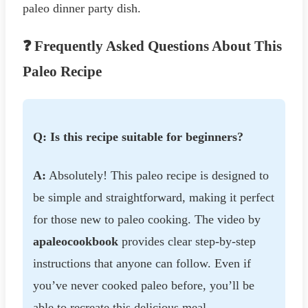
paleo dinner party dish.
❓ Frequently Asked Questions About This
Paleo Recipe
Q: Is this recipe suitable for beginners?
A:
Absolutely! This paleo recipe is designed to
be simple and straightforward, making it perfect
for those new to paleo cooking. The video by
apaleocookbook
provides clear step-by-step
instructions that anyone can follow. Even if
you’ve never cooked paleo before, you’ll be
able to recreate this delicious meal.