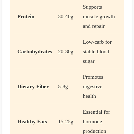
Supports
Protein
30-40g
muscle growth
and repair
Low-carb for
Carbohydrates
20-30g
stable blood
sugar
Promotes
Dietary Fiber
5-8g
digestive
health
Essential for
Healthy Fats
15-25g
hormone
production