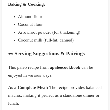
Baking & Cooking:
Almond flour
Coconut flour
Arrowroot powder (for thickening)
Coconut milk (full-fat, canned)
🥗 Serving Suggestions & Pairings
This paleo recipe from
apaleocookbook
can be
enjoyed in various ways:
As a Complete Meal:
The recipe provides balanced
macros, making it perfect as a standalone dinner or
lunch.