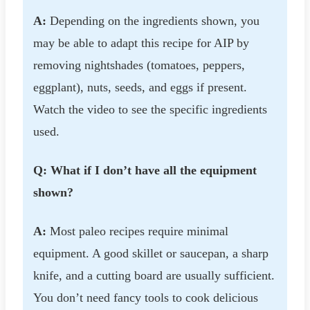
A:
Depending on the ingredients shown, you
may be able to adapt this recipe for AIP by
removing nightshades (tomatoes, peppers,
eggplant), nuts, seeds, and eggs if present.
Watch the video to see the specific ingredients
used.
Q: What if I don’t have all the equipment
shown?
A:
Most paleo recipes require minimal
equipment. A good skillet or saucepan, a sharp
knife, and a cutting board are usually sufficient.
You don’t need fancy tools to cook delicious