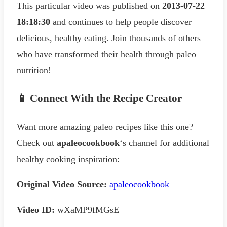
This particular video was published on
2013-07-22
18:18:30
and continues to help people discover
delicious, healthy eating. Join thousands of others
who have transformed their health through paleo
nutrition!
📱 Connect With the Recipe Creator
Want more amazing paleo recipes like this one?
Check out
apaleocookbook
‘s channel for additional
healthy cooking inspiration:
Original Video Source:
apaleocookbook
Video ID:
wXaMP9fMGsE