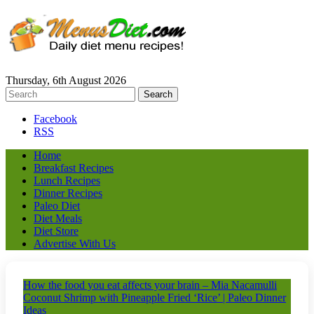
Thursday, 6th August 2026
Facebook
RSS
Home
Breakfast Recipes
Lunch Recipes
Dinner Recipes
Paleo Diet
Diet Meals
Diet Store
Advertise With Us
How the food you eat affects your brain – Mia Nacamulli
Coconut Shrimp with Pineapple Fried ‘Rice’ | Paleo Dinner
Ideas