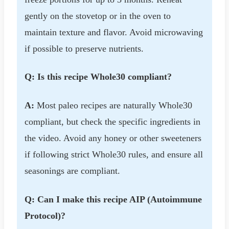
gently on the stovetop or in the oven to
maintain texture and flavor. Avoid microwaving
if possible to preserve nutrients.
Q: Is this recipe Whole30 compliant?
A:
Most paleo recipes are naturally Whole30
compliant, but check the specific ingredients in
the video. Avoid any honey or other sweeteners
if following strict Whole30 rules, and ensure all
seasonings are compliant.
Q: Can I make this recipe AIP (Autoimmune
Protocol)?