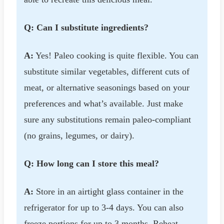
Q: Can I substitute ingredients?
A:
Yes! Paleo cooking is quite flexible. You can
substitute similar vegetables, different cuts of
meat, or alternative seasonings based on your
preferences and what’s available. Just make
sure any substitutions remain paleo-compliant
(no grains, legumes, or dairy).
Q: How long can I store this meal?
A:
Store in an airtight glass container in the
refrigerator for up to 3-4 days. You can also
freeze portions for up to 3 months. Reheat