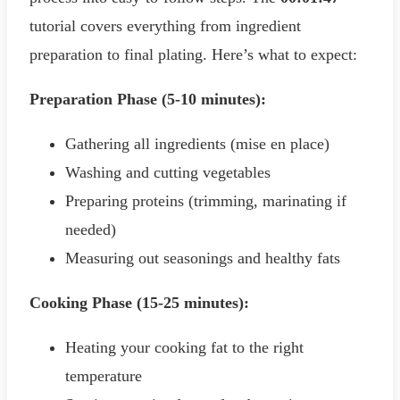
tutorial covers everything from ingredient
preparation to final plating. Here’s what to expect:
Preparation Phase (5-10 minutes):
Gathering all ingredients (mise en place)
Washing and cutting vegetables
Preparing proteins (trimming, marinating if
needed)
Measuring out seasonings and healthy fats
Cooking Phase (15-25 minutes):
Heating your cooking fat to the right
temperature