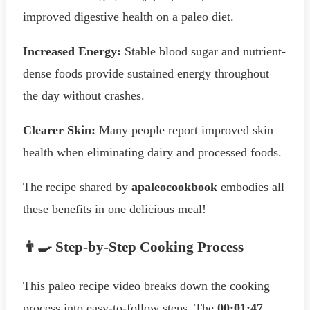
improved digestive health on a paleo diet.
Increased Energy:
Stable blood sugar and nutrient-
dense foods provide sustained energy throughout
the day without crashes.
Clearer Skin:
Many people report improved skin
health when eliminating dairy and processed foods.
The recipe shared by
apaleocookbook
embodies all
these benefits in one delicious meal!
👨‍🍳 Step-by-Step Cooking Process
This paleo recipe video breaks down the cooking
process into easy-to-follow steps. The
00:01:47