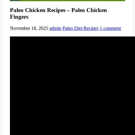
Paleo Chicken Recipes – Paleo Chicken
Fingers
November 18, 2025
admin
Paleo Diet Recipes
1 comment