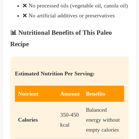
❌ No processed oils (vegetable oil, canola oil)
❌ No artificial additives or preservatives
📊 Nutritional Benefits of This Paleo
Recipe
Estimated Nutrition Per Serving:
Nutrient
Amount
Benefits
Balanced
350-450
Calories
energy without
kcal
empty calories