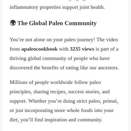
inflammatory properties support joint health.
🌍 The Global Paleo Community
You’re not alone on your paleo journey! The video
from
apaleocookbook
with
3235 views
is part of a
thriving global community of people who have
discovered the benefits of eating like our ancestors.
Millions of people worldwide follow paleo
principles, sharing recipes, success stories, and
support. Whether you’re doing strict paleo, primal,
or just incorporating more whole foods into your
diet, you’ll find inspiration and community.