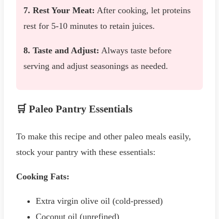
7. Rest Your Meat:
After cooking, let proteins
rest for 5-10 minutes to retain juices.
8. Taste and Adjust:
Always taste before
serving and adjust seasonings as needed.
🛒 Paleo Pantry Essentials
To make this recipe and other paleo meals easily,
stock your pantry with these essentials:
Cooking Fats:
Extra virgin olive oil (cold-pressed)
Coconut oil (unrefined)