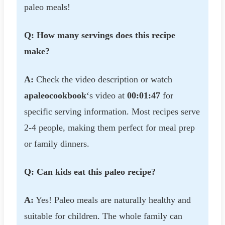
paleo meals!
Q: How many servings does this recipe
make?
A:
Check the video description or watch
apaleocookbook
‘s video at
00:01:47
for
specific serving information. Most recipes serve
2-4 people, making them perfect for meal prep
or family dinners.
Q: Can kids eat this paleo recipe?
A:
Yes! Paleo meals are naturally healthy and
suitable for children. The whole family can