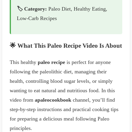
🏷️ Category:
Paleo Diet, Healthy Eating,
Low-Carb Recipes
🌟 What This Paleo Recipe Video Is About
This healthy
paleo recipe
is perfect for anyone
following the paleolithic diet, managing their
health, controlling blood sugar levels, or simply
wanting to eat natural and nutritious food. In this
video from
apaleocookbook
channel, you’ll find
step-by-step instructions and practical cooking tips
for preparing a delicious meal following Paleo
principles.