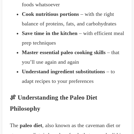
foods whatsoever
Cook nutritious portions
– with the right
balance of proteins, fats, and carbohydrates
Save time in the kitchen
– with efficient meal
prep techniques
Master essential paleo cooking skills
– that
you’ll use again and again
Understand ingredient substitutions
– to
adapt recipes to your preferences
🍖 Understanding the Paleo Diet
Philosophy
The
paleo diet
, also known as the caveman diet or