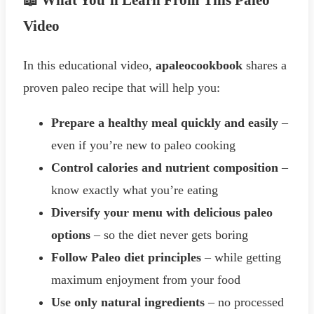
📖 What You’ll Learn From This Paleo
Video
In this educational video,
apaleocookbook
shares a
proven paleo recipe that will help you:
Prepare a healthy meal quickly and easily
–
even if you’re new to paleo cooking
Control calories and nutrient composition
–
know exactly what you’re eating
Diversify your menu with delicious paleo
options
– so the diet never gets boring
Follow Paleo diet principles
– while getting
maximum enjoyment from your food
Use only natural ingredients
– no processed