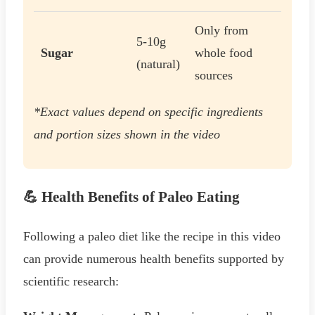
Only from
5-10g
Sugar
whole food
(natural)
sources
*Exact values depend on specific ingredients
and portion sizes shown in the video
💪 Health Benefits of Paleo Eating
Following a paleo diet like the recipe in this video
can provide numerous health benefits supported by
scientific research: