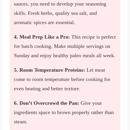
sauces, you need to develop your seasoning
skills. Fresh herbs, quality sea salt, and
aromatic spices are essential.
4. Meal Prep Like a Pro:
This recipe is perfect
for batch cooking. Make multiple servings on
Sunday and enjoy healthy paleo meals all week.
5. Room Temperature Proteins:
Let meat
come to room temperature before cooking for
even heating and better texture.
6. Don’t Overcrowd the Pan:
Give your
ingredients space to brown properly rather than
steam.