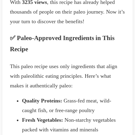
With
3235 views
, this recipe has already helped
thousands of people on their paleo journey. Now it’s
your turn to discover the benefits!
✅ Paleo-Approved Ingredients in This
Recipe
This paleo recipe uses only ingredients that align
with paleolithic eating principles. Here’s what
makes it authentically paleo:
Quality Proteins:
Grass-fed meat, wild-
caught fish, or free-range poultry
Fresh Vegetables:
Non-starchy vegetables
packed with vitamins and minerals