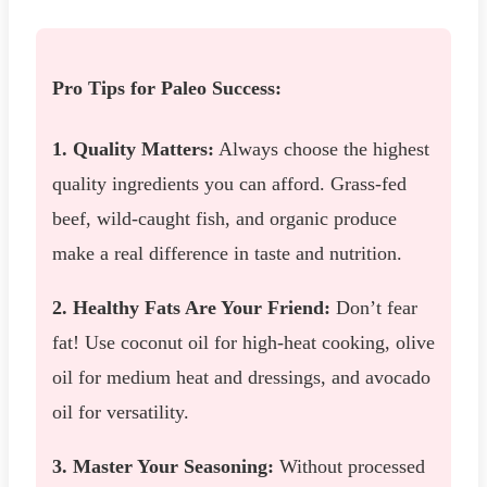
Pro Tips for Paleo Success:
1. Quality Matters:
Always choose the highest
quality ingredients you can afford. Grass-fed
beef, wild-caught fish, and organic produce
make a real difference in taste and nutrition.
2. Healthy Fats Are Your Friend:
Don’t fear
fat! Use coconut oil for high-heat cooking, olive
oil for medium heat and dressings, and avocado
oil for versatility.
3. Master Your Seasoning:
Without processed