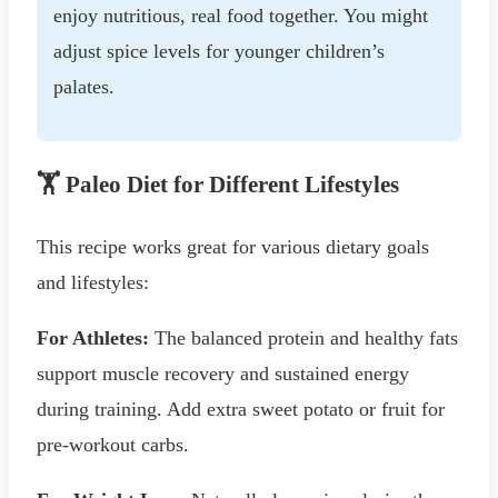
enjoy nutritious, real food together. You might
adjust spice levels for younger children’s
palates.
🏋️ Paleo Diet for Different Lifestyles
This recipe works great for various dietary goals
and lifestyles:
For Athletes:
The balanced protein and healthy fats
support muscle recovery and sustained energy
during training. Add extra sweet potato or fruit for
pre-workout carbs.