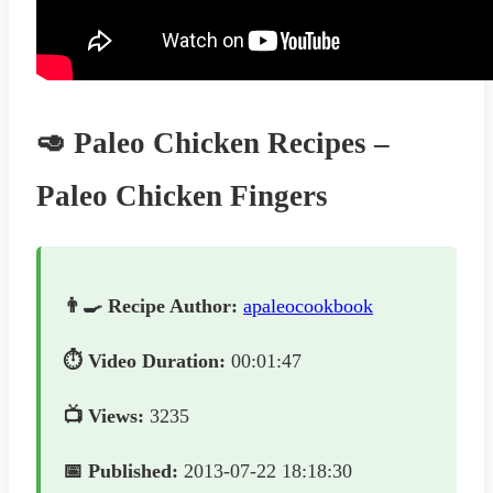
🥑 Paleo Chicken Recipes –
Paleo Chicken Fingers
👨‍🍳 Recipe Author:
apaleocookbook
⏱️ Video Duration:
00:01:47
📺 Views:
3235
📅 Published:
2013-07-22 18:18:30