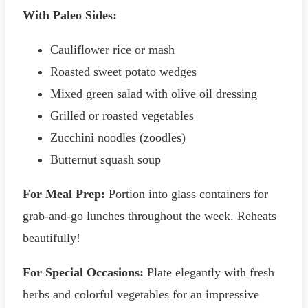
With Paleo Sides:
Cauliflower rice or mash
Roasted sweet potato wedges
Mixed green salad with olive oil dressing
Grilled or roasted vegetables
Zucchini noodles (zoodles)
Butternut squash soup
For Meal Prep:
Portion into glass containers for
grab-and-go lunches throughout the week. Reheats
beautifully!
For Special Occasions:
Plate elegantly with fresh
herbs and colorful vegetables for an impressive