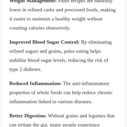
Weight Management:
Paleo recipes are naturally
lower in refined carbs and processed foods, making
it easier to maintain a healthy weight without
counting calories obsessively.
Improved Blood Sugar Control:
By eliminating
refined sugars and grains, paleo eating helps
stabilize blood sugar levels, reducing the risk of
type 2 diabetes.
Reduced Inflammation:
The anti-inflammatory
properties of whole foods can help reduce chronic
inflammation linked to various diseases.
Better Digestion:
Without grains and legumes that
can irritate the gut, many people experience