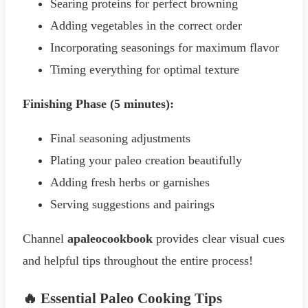
Searing proteins for perfect browning
Adding vegetables in the correct order
Incorporating seasonings for maximum flavor
Timing everything for optimal texture
Finishing Phase (5 minutes):
Final seasoning adjustments
Plating your paleo creation beautifully
Adding fresh herbs or garnishes
Serving suggestions and pairings
Channel
apaleocookbook
provides clear visual cues
and helpful tips throughout the entire process!
🔥 Essential Paleo Cooking Tips