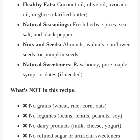
Healthy Fats:
Coconut oil, olive oil, avocado
oil, or ghee (clarified butter)
Natural Seasonings:
Fresh herbs, spices, sea
salt, and black pepper
Nuts and Seeds:
Almonds, walnuts, sunflower
seeds, or pumpkin seeds
Natural Sweeteners:
Raw honey, pure maple
syrup, or dates (if needed)
What’s NOT in this recipe:
❌ No grains (wheat, rice, corn, oats)
❌ No legumes (beans, lentils, peanuts, soy)
❌ No dairy products (milk, cheese, yogurt)
❌ No refined sugar or artificial sweeteners