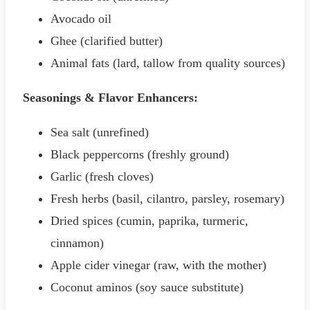
Avocado oil
Ghee (clarified butter)
Animal fats (lard, tallow from quality sources)
Seasonings & Flavor Enhancers:
Sea salt (unrefined)
Black peppercorns (freshly ground)
Garlic (fresh cloves)
Fresh herbs (basil, cilantro, parsley, rosemary)
Dried spices (cumin, paprika, turmeric,
cinnamon)
Apple cider vinegar (raw, with the mother)
Coconut aminos (soy sauce substitute)