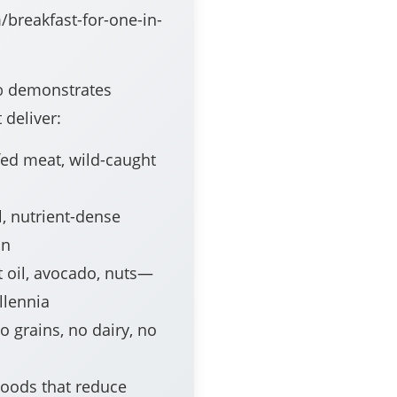
/breakfast-for-one-in-
p
demonstrates
 deliver:
ed meat, wild-caught
, nutrient-dense
on
 oil, avocado, nuts—
llennia
 grains, no dairy, no
oods that reduce