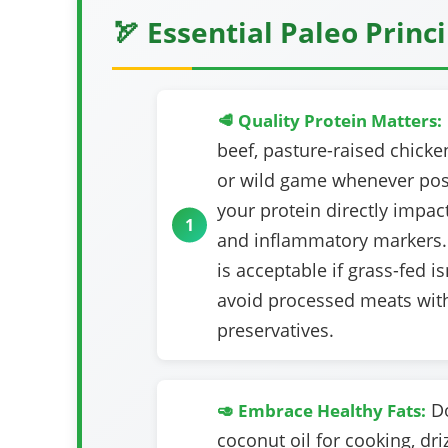
🏹 Essential Paleo Princ
🥩 Quality Protein Matters:
beef, pasture-raised chicken
or wild game whenever poss
your protein directly impact
and inflammatory markers.
is acceptable if grass-fed is
avoid processed meats wit
preservatives.
Do
🥑 Embrace Healthy Fats:
coconut oil for cooking, driz