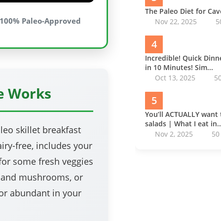
The Paleo Diet for Ca
100% Paleo-Approved
Nov 22, 2025
5
4
Incredible! Quick Din
in 10 Minutes! Sim...
Oct 13, 2025
5
pe Works
5
You’ll ACTUALLY want 
salads | What I eat in..
leo skillet breakfast
Nov 2, 2025
50
airy-free, includes your
for some fresh veggies
o and mushrooms, or
 or abundant in your