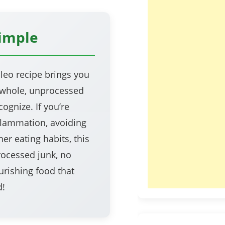
Simple
leo recipe brings you
—whole, unprocessed
ognize. If you’re
nflammation, avoiding
er eating habits, this
rocessed junk, no
urishing food that
d!