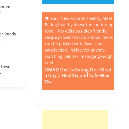
vemen
0
🍽️ Your New Favorite Healthy Meal
Eating healthy doesn’t mean boring
food! This delicious diet-friendly
ner Ready
recipe proves that nutritious meals
can be packed with flavor and
0
satisfaction. Perfect for anyone
watching calories, managing weight,
or si...
these
OMAD Diet Is Eating One Meal
.
a Day a Healthy and Safe Way
to...