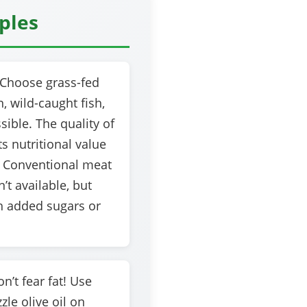
iples
Choose grass-fed
, wild-caught fish,
ible. The quality of
s nutritional value
 Conventional meat
n’t available, but
h added sugars or
n’t fear fat! Use
zle olive oil on