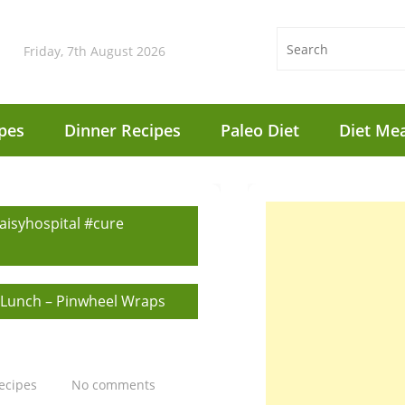
Friday, 7th August 2026
pes
Dinner Recipes
Paleo Diet
Diet Mea
aisyhospital #cure
 Lunch – Pinwheel Wraps
ecipes
No comments