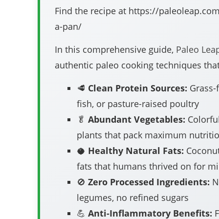
Find the recipe at https://paleoleap.com
a-pan/
In this comprehensive guide,
Paleo Lea
authentic paleo cooking techniques that
🥩
Clean Protein Sources:
Grass-f
fish, or pasture-raised poultry
🥬
Abundant Vegetables:
Colorful
plants that pack maximum nutriti
🥥
Healthy Natural Fats:
Coconut
fats that humans thrived on for mi
🚫
Zero Processed Ingredients:
No
legumes, no refined sugars
💪
Anti-Inflammatory Benefits:
F