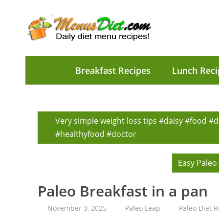
Breakfast Recipes
Lunch Reci
Very simple weight loss tips #daisy #food #d
#healthyfood #doctor
Easy Paleo
Paleo Breakfast in a pan
November 3, 2025
Paleo Leap
Paleo Diet R