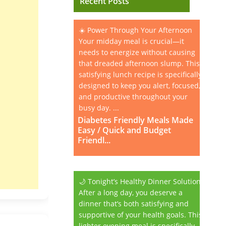
Recent Posts
☀️ Power Through Your Afternoon
Your midday meal is crucial—it
needs to energize without causing
that dreaded afternoon slump. This
satisfying lunch recipe is specifically
designed to keep you alert, focused,
and productive throughout your
busy day. ...
Diabetes Friendly Meals Made
Easy / Quick and Budget
Friendl...
🌙 Tonight’s Healthy Dinner Solution
After a long day, you deserve a
dinner that’s both satisfying and
supportive of your health goals. This
lighter evening meal is specifically