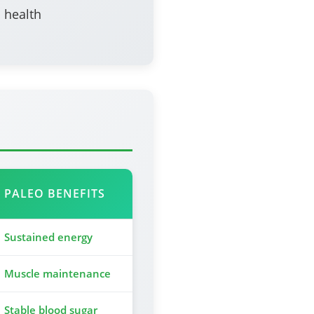
 health
PALEO BENEFITS
Sustained energy
Muscle maintenance
Stable blood sugar