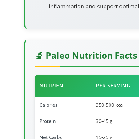
inflammation and support optimal
🔬 Paleo Nutrition Facts
NUTRIENT
PER SERVING
Calories
350-500 kcal
Protein
30-45 g
Net Carbs
15-25 g