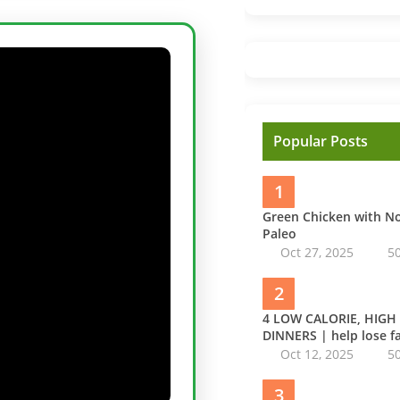
Popular Posts
1
Green Chicken with 
Paleo
Oct 27, 2025
5
2
4 LOW CALORIE, HIGH
DINNERS | help lose fa
Oct 12, 2025
5
3