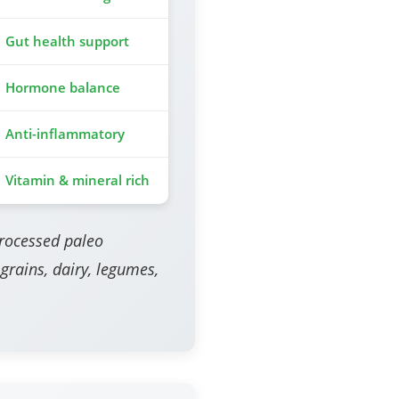
Gut health support
Hormone balance
Anti-inflammatory
Vitamin & mineral rich
processed paleo
 grains, dairy, legumes,