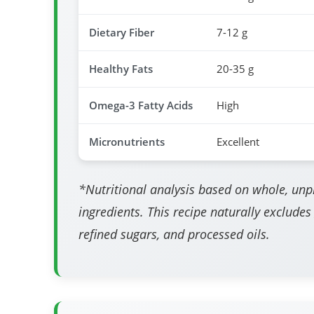
Dietary Fiber
7-12 g
Healthy Fats
20-35 g
Omega-3 Fatty Acids
High
Micronutrients
Excellent
*Nutritional analysis based on whole, un
ingredients. This recipe naturally excludes
refined sugars, and processed oils.