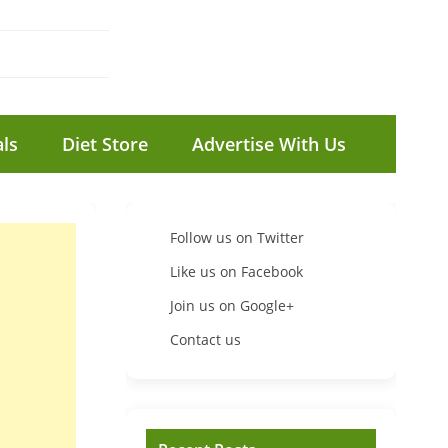
ls
Diet Store
Advertise With Us
Follow us on Twitter
Like us on Facebook
Join us on Google+
Contact us