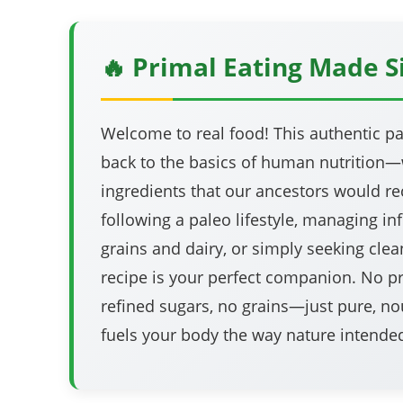
🔥 Primal Eating Made 
Welcome to real food! This authentic pa
back to the basics of human nutrition
ingredients that our ancestors would rec
following a paleo lifestyle, managing i
grains and dairy, or simply seeking clean
recipe is your perfect companion. No p
refined sugars, no grains—just pure, no
fuels your body the way nature intende