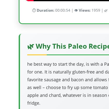
⏱️
Duration:
00:00:54 | 👁️
Views:
1959 | 🌿
🌿 Why This Paleo Reci
he best way to start the day, is with a Pa
for one. It is naturally gluten-free and d
favorite sausage and bacon and allows 
as well – choose to fry up some tomat
apple and chard, whatever is in season
fridge.