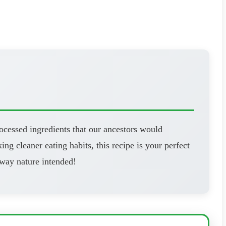
ocessed ingredients that our ancestors would
ng cleaner eating habits, this recipe is your perfect
 way nature intended!