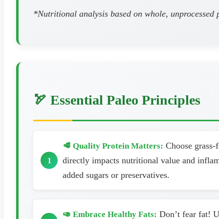
*Nutritional analysis based on whole, unprocessed pa
🏹 Essential Paleo Principles
Choose grass-fe
🥩 Quality Protein Matters:
directly impacts nutritional value and infl
added sugars or preservatives.
Don’t fear fat! U
🥑 Embrace Healthy Fats: