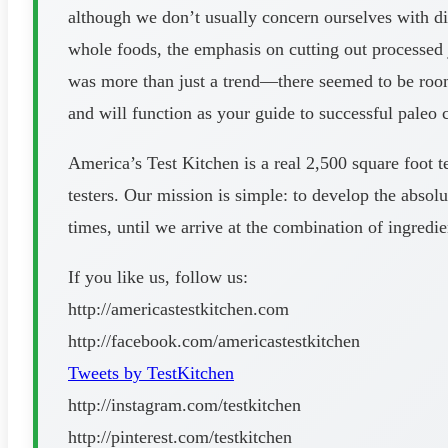
although we don’t usually concern ourselves with die
whole foods, the emphasis on cutting out processed 
was more than just a trend—there seemed to be room f
and will function as your guide to successful paleo 
America’s Test Kitchen is a real 2,500 square foot t
testers. Our mission is simple: to develop the absolu
times, until we arrive at the combination of ingredi
If you like us, follow us:
http://americastestkitchen.com
http://facebook.com/americastestkitchen
Tweets by TestKitchen
http://instagram.com/testkitchen
http://pinterest.com/testkitchen