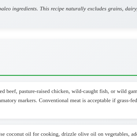
leo ingredients. This recipe naturally excludes grains, dairy
d beef, pasture-raised chicken, wild-caught fish, or wild ga
ammatory markers. Conventional meat is acceptable if grass-fed
se coconut oil for cooking, drizzle olive oil on vegetables, a