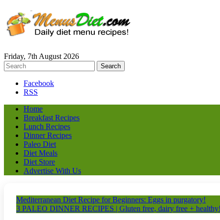
Friday, 7th August 2026
Facebook
RSS
Home
Breakfast Recipes
Lunch Recipes
Dinner Recipes
Paleo Diet
Diet Meals
Diet Store
Advertise With Us
Mediterranean Diet Recipe for Beginners: Eggs in purgatory!
3 PALEO DINNER RECIPES | Gluten free, dairy free + healthy