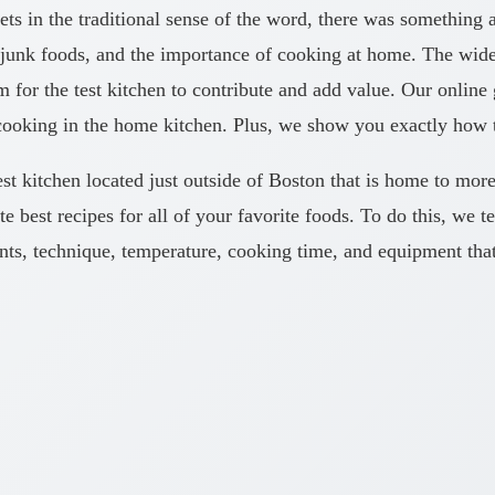
ts in the traditional sense of the word, there was something 
junk foods, and the importance of cooking at home. The wides
or the test kitchen to contribute and add value. Our online g
cooking in the home kitchen. Plus, we show you exactly how to
est kitchen located just outside of Boston that is home to mor
te best recipes for all of your favorite foods. To do this, we
ents, technique, temperature, cooking time, and equipment that