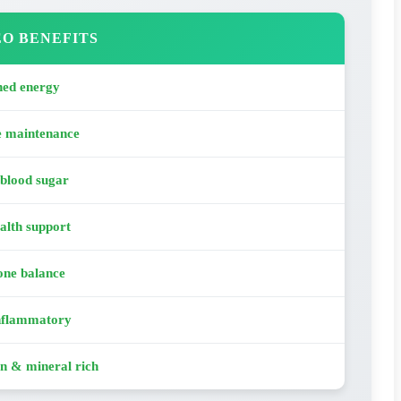
O BENEFITS
ned energy
e maintenance
 blood sugar
alth support
ne balance
nflammatory
n & mineral rich