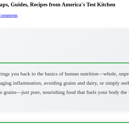
aps, Guides, Recipes from America's Test Kitchen
comments
brings you back to the basics of human nutrition—whole, unpr
aging inflammation, avoiding grains and dairy, or simply seeki
o grains—just pure, nourishing food that fuels your body the