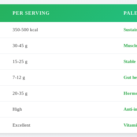
PER SERVING
PALE
350-500 kcal
Sustai
30-45 g
Muscl
15-25 g
Stable
7-12 g
Gut he
20-35 g
Hormo
High
Anti-i
Excellent
Vitami