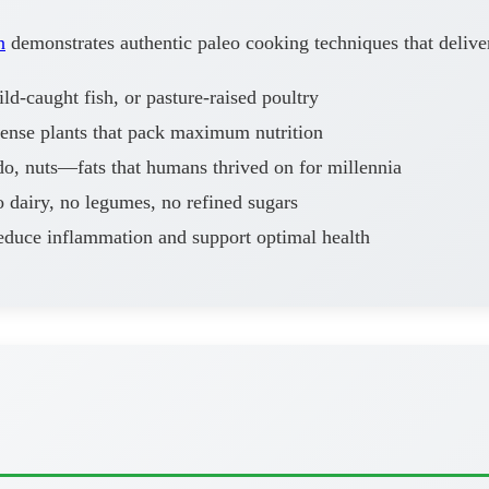
n
demonstrates authentic paleo cooking techniques that delive
d-caught fish, or pasture-raised poultry
dense plants that pack maximum nutrition
o, nuts—fats that humans thrived on for millennia
 dairy, no legumes, no refined sugars
educe inflammation and support optimal health