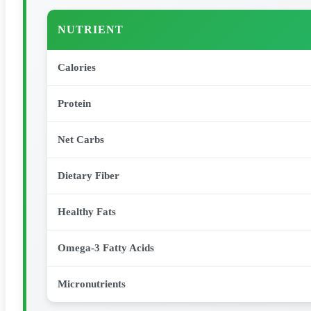
NUTRIENT
Calories
Protein
Net Carbs
Dietary Fiber
Healthy Fats
Omega-3 Fatty Acids
Micronutrients