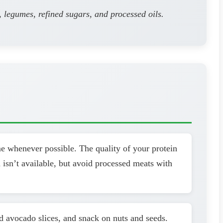
, legumes, refined sugars, and processed oils.
me whenever possible. The quality of your protein
 isn’t available, but avoid processed meats with
dd avocado slices, and snack on nuts and seeds.