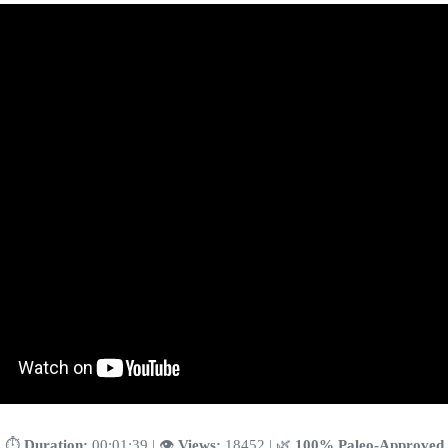
⏱️
Duration:
00:01:39 | 👁️
Views:
18452 | 🌿
100% Paleo-Approved