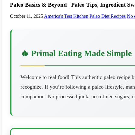
Paleo Basics & Beyond | Paleo Tips, Ingredient Sw
October 11, 2025
America's Test Kitchen
Paleo Diet Recipes
No 
🔥 Primal Eating Made Simple
Welcome to real food! This authentic paleo recipe 
recognize. If you’re following a paleo lifestyle, man
companion. No processed junk, no refined sugars, n