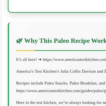
🌿 Why This Paleo Recipe Wor
It’s all here! ➜ https://www.americastestkitchen.co
America’s Test Kitchen’s Julia Collin Davison and B
Recipes include Paleo Snacks, Paleo Breakfast, and
https://www.americastestkitchen.com/guides/paleo/p
Here in the test kitchen, we’re always looking for 