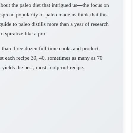
about the paleo diet that intrigued us—the focus on
pread popularity of paleo made us think that this
uide to paleo distills more than a year of research
 spiralize like a pro!
e than three dozen full-time cooks and product
 test each recipe 30, 40, sometimes as many as 70
 yields the best, most-foolproof recipe.