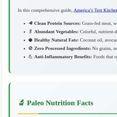
In this comprehensive guide,
America’s Test Kitche
🥩
Clean Protein Sources:
Grass-fed meat, wil
🥬
Abundant Vegetables:
Colorful, nutrient-
🥥
Healthy Natural Fats:
Coconut oil, avocad
🚫
Zero Processed Ingredients:
No grains, no
💪
Anti-Inflammatory Benefits:
Foods that r
🔬 Paleo Nutrition Facts