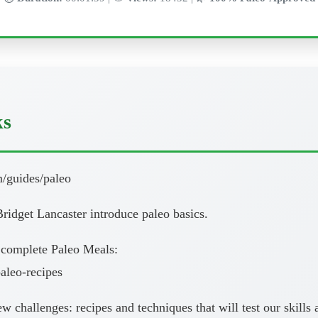
ks
m/guides/paleo
ridget Lancaster introduce paleo basics.
 complete Paleo Meals:
aleo-recipes
new challenges: recipes and techniques that will test our skil