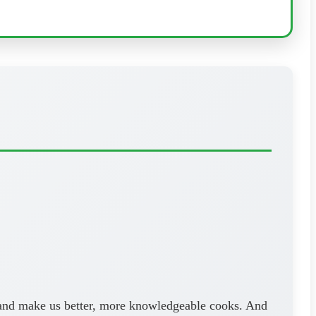
ls and make us better, more knowledgeable cooks. And