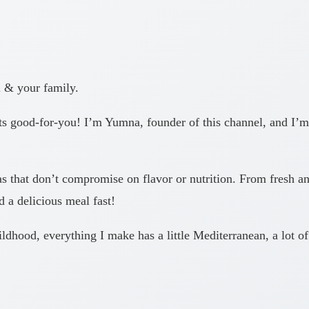
u & your family.
good-for-you! I’m Yumna, founder of this channel, and I’m 
as that don’t compromise on flavor or nutrition. From fresh and
 a delicious meal fast!
dhood, everything I make has a little Mediterranean, a lot of 