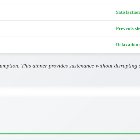
Satisfaction
Prevents sl
Relaxation 
umption. This dinner provides sustenance without disrupting s