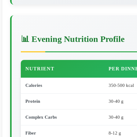
📊 Evening Nutrition Profile
NUTRIENT
PER DINN
Calories
350-500 kcal
Protein
30-40 g
Complex Carbs
30-40 g
Fiber
8-12 g