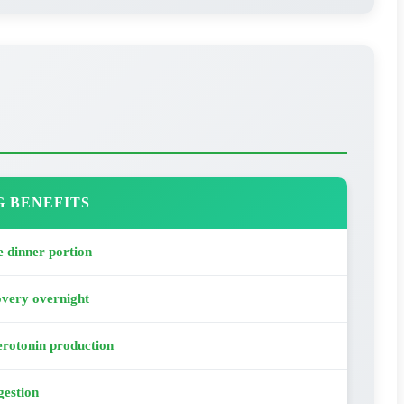
G BENEFITS
 dinner portion
overy overnight
rotonin production
gestion