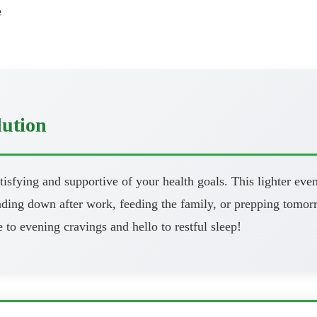
e
lution
atisfying and supportive of your health goals. This lighter eve
ng down after work, feeding the family, or prepping tomorrow
 to evening cravings and hello to restful sleep!