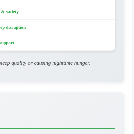
 & satiety
eep disruption
support
leep quality or causing nighttime hunger.