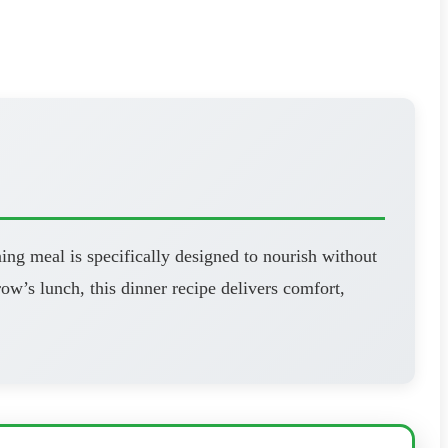
ning meal is specifically designed to nourish without
’s lunch, this dinner recipe delivers comfort,