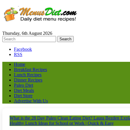
Thursday, 6th August 2026
Facebook
RSS
Home
Breakfast Recipes
Lunch Recipes
Dinner Recipes
Paleo Diet
Diet Meals
Diet Store
Advertise With Us
What is the 28 Day Paleo Clean Eating Diet? Laura Bezden Expla
Healthy Lunch Ideas for School or Work | Quick & Easy