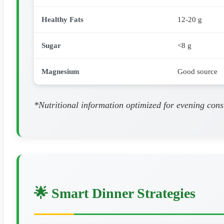
Healthy Fats
12-20 g
Sugar
<8 g
Magnesium
Good source
*Nutritional information optimized for evening cons
🌟 Smart Dinner Strategies