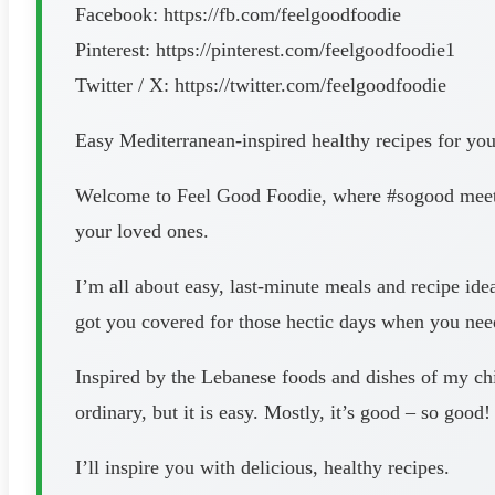
Facebook: https://fb.com/feelgoodfoodie
Pinterest: https://pinterest.com/feelgoodfoodie1
Twitter / X: https://twitter.com/feelgoodfoodie
Easy Mediterranean-inspired healthy recipes for yo
Welcome to Feel Good Foodie, where #sogood meets 
your loved ones.
I’m all about easy, last-minute meals and recipe ide
got you covered for those hectic days when you need
Inspired by the Lebanese foods and dishes of my chil
ordinary, but it is easy. Mostly, it’s good – so good!
I’ll inspire you with delicious, healthy recipes.