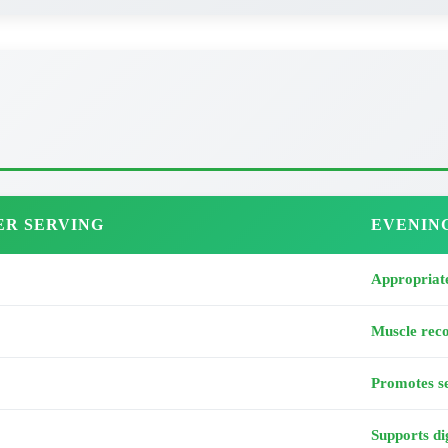
ER SERVING
EVENIN
Appropriate
Muscle rec
Promotes se
Supports di