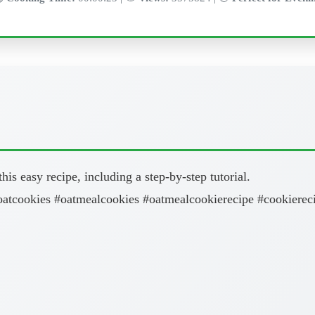
is easy recipe, including a step-by-step tutorial.
oatcookies #oatmealcookies #oatmealcookierecipe #cookiereci