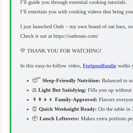
I’ll guide you through essential cooking tutorials.
I’ll entertain you with cooking videos that bring yo
I just launched Oath – my own brand of oat bars, ov
Check it out at https://oathoats.com/
💛 THANK YOU FOR WATCHING!
In this easy-to-follow video,
Feelgoodfoodie
walks y
😴
Sleep-Friendly Nutrition:
Balanced to sup
⚖️
Light But Satisfying:
Fills you up without 
👨‍👩‍👧‍👦
Family-Approved:
Flavors everyone
⏰
Quick Weeknight Ready:
On the table in 
📦
Lunch Leftovers:
Makes extra portions pe