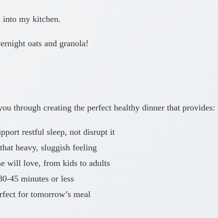
u into my kitchen.
ernight oats and granola!
ou through creating the perfect healthy dinner that provides:
port restful sleep, not disrupt it
that heavy, sluggish feeling
 will love, from kids to adults
30-45 minutes or less
rfect for tomorrow’s meal