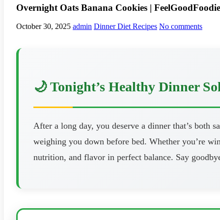
Overnight Oats Banana Cookies | FeelGoodFoodi
October 30, 2025
admin
Dinner Diet Recipes
No comments
🌙 Tonight’s Healthy Dinner So
After a long day, you deserve a dinner that’s both s
weighing you down before bed. Whether you’re windi
nutrition, and flavor in perfect balance. Say goodbye