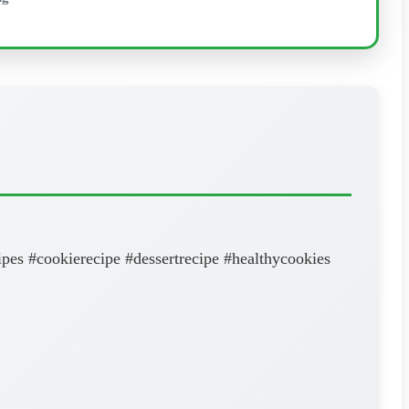
pes #cookierecipe #dessertrecipe #healthycookies