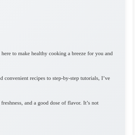
here to make healthy cooking a breeze for you and
 convenient recipes to step-by-step tutorials, I’ve
freshness, and a good dose of flavor. It’s not