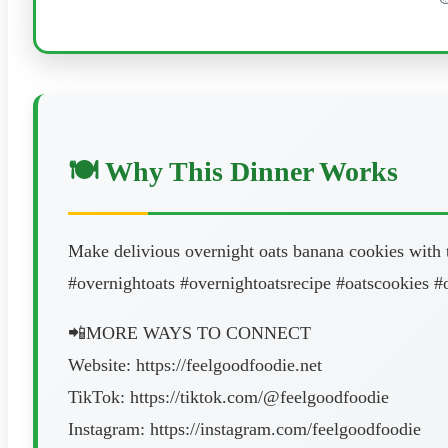
🍽️ Why This Dinner Works
Make delivious overnight oats banana cookies with th
#overnightoats #overnightoatsrecipe #oatscookies #
📲MORE WAYS TO CONNECT
Website: https://feelgoodfoodie.net
TikTok: https://tiktok.com/@feelgoodfoodie
Instagram: https://instagram.com/feelgoodfoodie