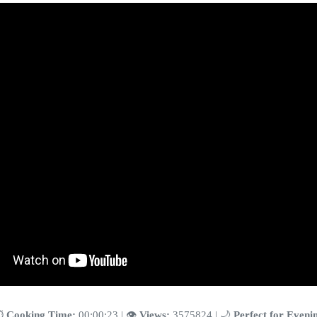
️
Cooking Time:
00:00:23 | 👁️
Views:
3575824 | 🌙
Perfect for Eveni