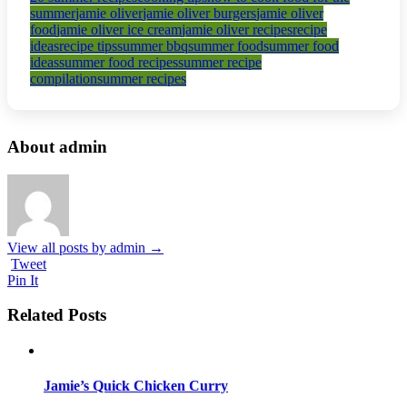
summer
jamie oliver
jamie oliver burgers
jamie oliver
food
jamie oliver ice cream
jamie oliver recipes
recipe
ideas
recipe tips
summer bbq
summer food
summer food
ideas
summer food recipes
summer recipe
compilation
summer recipes
About admin
View all posts by admin
→
Tweet
Pin It
Related Posts
Jamie’s Quick Chicken Curry