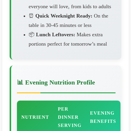
everyone will love, from kids to adults
⏰
Quick Weeknight Ready:
On the
table in 30-45 minutes or less
📦
Lunch Leftovers:
Makes extra
portions perfect for tomorrow’s meal
📊 Evening Nutrition Profile
PER
EVENING
NUTRIENT
DINNER
BENEFITS
SERVING