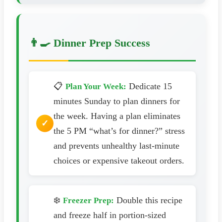
👨‍🍳 Dinner Prep Success
📋
Dedicate 15
Plan Your Week:
minutes Sunday to plan dinners for
the week. Having a plan eliminates
the 5 PM “what’s for dinner?” stress
and prevents unhealthy last-minute
choices or expensive takeout orders.
❄️
Double this recipe
Freezer Prep:
and freeze half in portion-sized