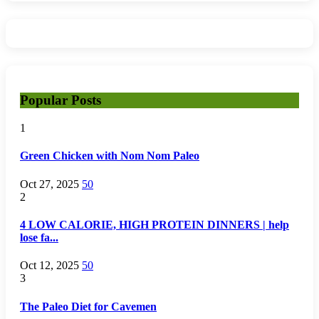
Popular Posts
1
Green Chicken with Nom Nom Paleo
Oct 27, 2025
50
2
4 LOW CALORIE, HIGH PROTEIN DINNERS | help
lose fa...
Oct 12, 2025
50
3
The Paleo Diet for Cavemen