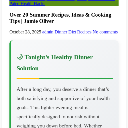
Paleo Health Hacks
Over 20 Summer Recipes, Ideas & Cooking
Tips | Jamie Oliver
October 28, 2025
admin
Dinner Diet Recipes
No comments
🌙 Tonight’s Healthy Dinner
Solution
After a long day, you deserve a dinner that’s
both satisfying and supportive of your health
goals. This lighter evening meal is
specifically designed to nourish without
weighing you down before bed. Whether