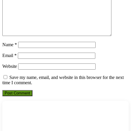
Name
*
Email
*
Website
Save my name, email, and website in this browser for the next
time I comment.