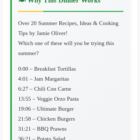
🍽️ Why This Dinner Works
Over 20 Summer Recipes, Ideas & Cooking
Tips by Jamie Oliver!
Which one of these will you be trying this
summer?
0:00 – Breakfast Tortillas
4:01 – Jam Margaritas
6:27 – Chili Con Carne
13:55 – Veggie Orzo Pasta
19:06 – Ultimate Burger
21:58 – Chicken Burgers
31:21 – BBQ Prawns
36:21 – Potato Salad