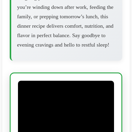
you’re winding down after work, feeding the
family, or prepping tomorrow’s lunch, this
dinner recipe delivers comfort, nutrition, and
flavor in perfect balance. Say goodbye to
evening cravings and hello to restful sleep!