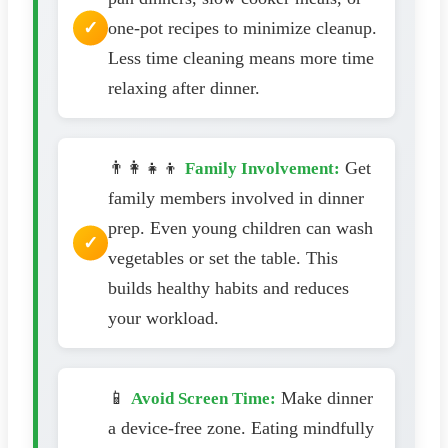
one-pot recipes to minimize cleanup.
Less time cleaning means more time
relaxing after dinner.
👨‍👩‍👧‍👦
Get
Family Involvement:
family members involved in dinner
prep. Even young children can wash
vegetables or set the table. This
builds healthy habits and reduces
your workload.
📱
Make dinner
Avoid Screen Time:
a device-free zone. Eating mindfully