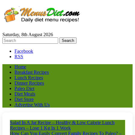
Saturday, 8th August 2026
Facebook
RSS
Home
Breakfast Recipes
Lunch Recipes
Dinner Recipes
Paleo Diet
Diet Meals
Diet Store
Advertise With Us
Salad In A Jar Recipe – Healthy & Low Calorie Lunch
Recipes – Lose 1 Kg In 1 Week
How Can You Easily Convert Family Recipes To Paleo? –