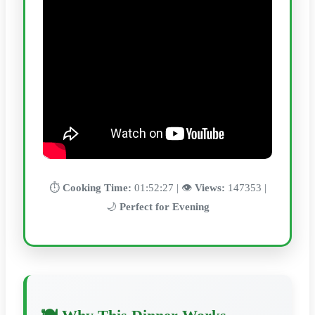
⏱️
Cooking Time:
01:52:27 | 👁️
Views:
147353 |
🌙
Perfect for Evening