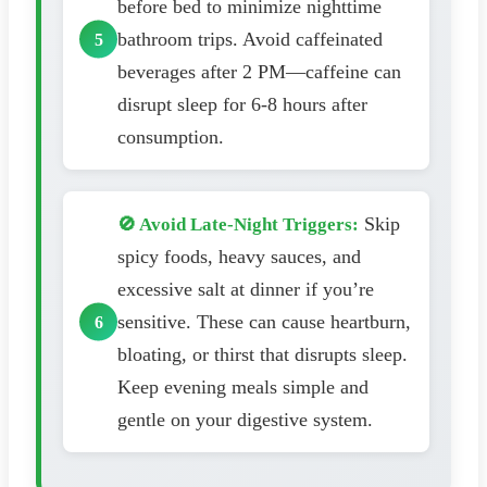
before bed to minimize nighttime
bathroom trips. Avoid caffeinated
beverages after 2 PM—caffeine can
disrupt sleep for 6-8 hours after
consumption.
Skip
🚫 Avoid Late-Night Triggers:
spicy foods, heavy sauces, and
excessive salt at dinner if you’re
sensitive. These can cause heartburn,
bloating, or thirst that disrupts sleep.
Keep evening meals simple and
gentle on your digestive system.