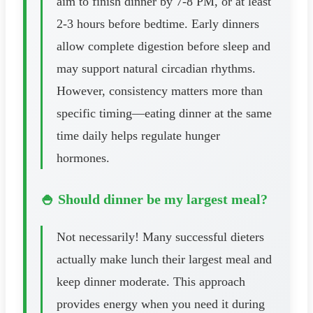
aim to finish dinner by 7-8 PM, or at least
2-3 hours before bedtime. Early dinners
allow complete digestion before sleep and
may support natural circadian rhythms.
However, consistency matters more than
specific timing—eating dinner at the same
time daily helps regulate hunger
hormones.
🍚 Should dinner be my largest meal?
Not necessarily! Many successful dieters
actually make lunch their largest meal and
keep dinner moderate. This approach
provides energy when you need it during