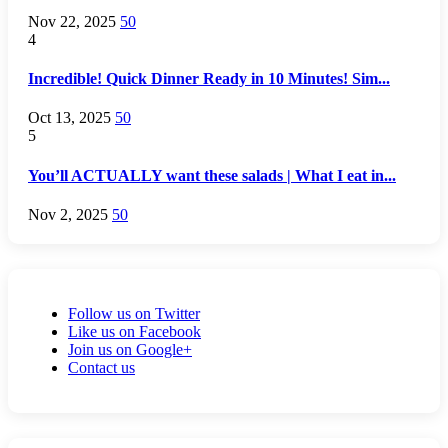
Nov 22, 2025
50
4
Incredible! Quick Dinner Ready in 10 Minutes! Sim...
Oct 13, 2025
50
5
You’ll ACTUALLY want these salads | What I eat in...
Nov 2, 2025
50
Follow us on Twitter
Like us on Facebook
Join us on Google+
Contact us