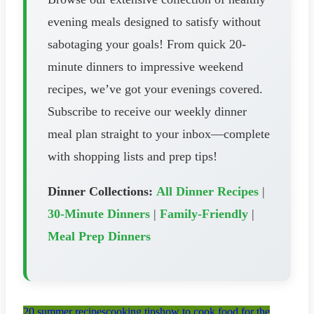
evening meals designed to satisfy without
sabotaging your goals! From quick 20-
minute dinners to impressive weekend
recipes, we’ve got your evenings covered.
Subscribe to receive our weekly dinner
meal plan straight to your inbox—complete
with shopping lists and prep tips!
Dinner Collections:
All Dinner Recipes
|
30-Minute Dinners
|
Family-Friendly
|
Meal Prep Dinners
20 summer recipes
cooking tips
how to cook food for the