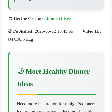
📺
Recipe Creator:
Jamie Oliver
🎬
Published:
2025-06-02 16:45:55 | 🆔
Video ID:
tJTC9bhv5Eg
🌙 More Healthy Dinner
Ideas
Need more inspiration for tonight’s dinner?
Browse our extensive collection of healthy