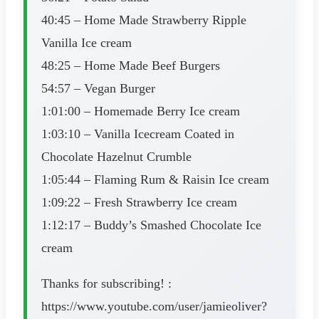
40:45 – Home Made Strawberry Ripple
Vanilla Ice cream
48:25 – Home Made Beef Burgers
54:57 – Vegan Burger
1:01:00 – Homemade Berry Ice cream
1:03:10 – Vanilla Icecream Coated in
Chocolate Hazelnut Crumble
1:05:44 – Flaming Rum & Raisin Ice cream
1:09:22 – Fresh Strawberry Ice cream
1:12:17 – Buddy’s Smashed Chocolate Ice
cream
Thanks for subscribing! :
https://www.youtube.com/user/jamieoliver?