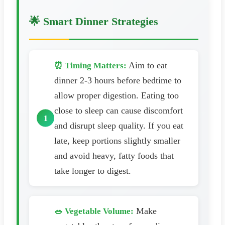
🌟 Smart Dinner Strategies
Aim to eat
⏰ Timing Matters:
dinner 2-3 hours before bedtime to
allow proper digestion. Eating too
close to sleep can cause discomfort
and disrupt sleep quality. If you eat
late, keep portions slightly smaller
and avoid heavy, fatty foods that
take longer to digest.
Make
🥗 Vegetable Volume: