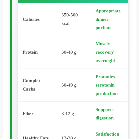
Appropriate
350-500
Calories
dinner
kcal
portion
Muscle
Protein
30-40 g
recovery
overnight
Promotes
Complex
30-40 g
serotonin
Carbs
production
Supports
Fiber
8-12 g
digestion
Satisfaction
Healthy Fats
12-20 g