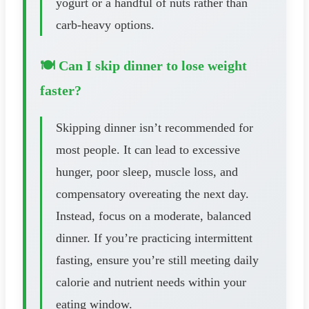
yogurt or a handful of nuts rather than
carb-heavy options.
🍽️ Can I skip dinner to lose weight
faster?
Skipping dinner isn’t recommended for
most people. It can lead to excessive
hunger, poor sleep, muscle loss, and
compensatory overeating the next day.
Instead, focus on a moderate, balanced
dinner. If you’re practicing intermittent
fasting, ensure you’re still meeting daily
calorie and nutrient needs within your
eating window.