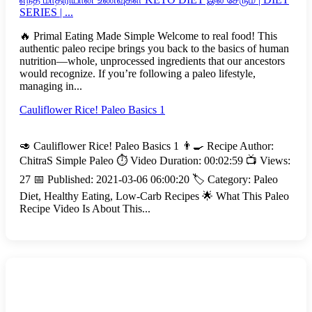
SERIES | ...
🔥 Primal Eating Made Simple Welcome to real food! This
authentic paleo recipe brings you back to the basics of human
nutrition—whole, unprocessed ingredients that our ancestors
would recognize. If you’re following a paleo lifestyle,
managing in...
Cauliflower Rice! Paleo Basics 1
🥑 Cauliflower Rice! Paleo Basics 1 👨‍🍳 Recipe Author:
ChitraS Simple Paleo ⏱️ Video Duration: 00:02:59 📺 Views:
27 📅 Published: 2021-03-06 06:00:20 🏷️ Category: Paleo
Diet, Healthy Eating, Low-Carb Recipes 🌟 What This Paleo
Recipe Video Is About This...