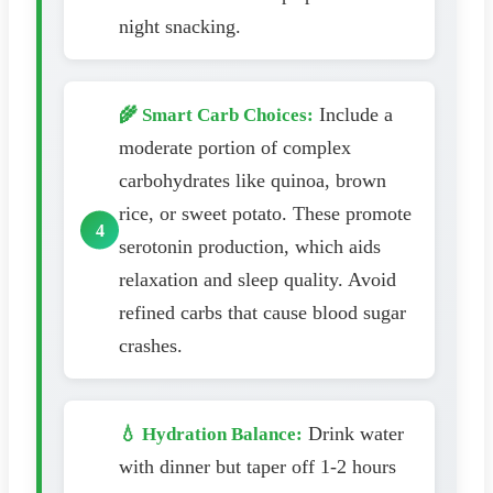
night snacking.
Include a
🌾 Smart Carb Choices:
moderate portion of complex
carbohydrates like quinoa, brown
rice, or sweet potato. These promote
serotonin production, which aids
relaxation and sleep quality. Avoid
refined carbs that cause blood sugar
crashes.
Drink water
💧 Hydration Balance:
with dinner but taper off 1-2 hours