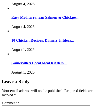
August 4, 2026
Easy Mediterranean Salmon & Chickpe...
August 4, 2026
10 Chicken Recipes, Dinners & Ideas...
August 1, 2026
Gainesville’s Local Meal Kit deliv...
August 1, 2026
Leave a Reply
Your email address will not be published.
Required fields are
marked
*
Comment
*