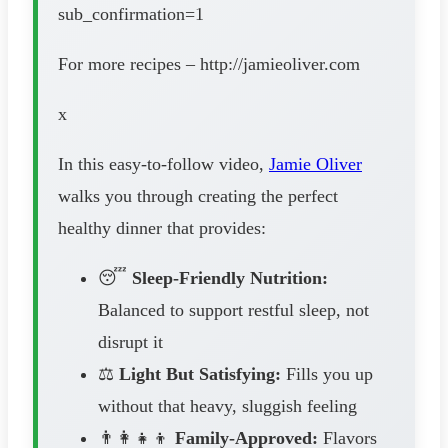
sub_confirmation=1
For more recipes – http://jamieoliver.com
x
In this easy-to-follow video,
Jamie Oliver
walks you through creating the perfect
healthy dinner that provides:
😴
Sleep-Friendly Nutrition:
Balanced to support restful sleep, not
disrupt it
⚖️
Light But Satisfying:
Fills you up
without that heavy, sluggish feeling
👨‍👩‍👧‍👦
Family-Approved:
Flavors