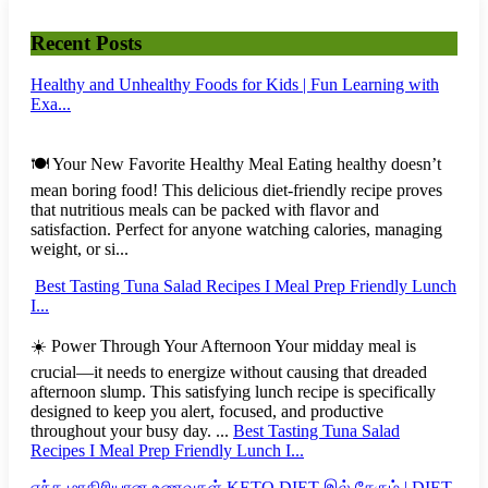
Recent Posts
Healthy and Unhealthy Foods for Kids | Fun Learning with
Exa...
🍽️ Your New Favorite Healthy Meal Eating healthy doesn’t
mean boring food! This delicious diet-friendly recipe proves
that nutritious meals can be packed with flavor and
satisfaction. Perfect for anyone watching calories, managing
weight, or si...
Best Tasting Tuna Salad Recipes I Meal Prep Friendly Lunch
I...
☀️ Power Through Your Afternoon Your midday meal is
crucial—it needs to energize without causing that dreaded
afternoon slump. This satisfying lunch recipe is specifically
designed to keep you alert, focused, and productive
throughout your busy day. ...
Best Tasting Tuna Salad
Recipes I Meal Prep Friendly Lunch I...
எந்த மாதிரியான உணவுகள் KETO DIET இல் சேரும் | DIET