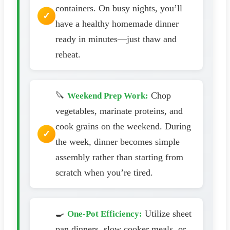
containers. On busy nights, you’ll
have a healthy homemade dinner
ready in minutes—just thaw and
reheat.
🔪
Chop
Weekend Prep Work:
vegetables, marinate proteins, and
cook grains on the weekend. During
the week, dinner becomes simple
assembly rather than starting from
scratch when you’re tired.
🍳
Utilize sheet
One-Pot Efficiency:
pan dinners, slow cooker meals, or