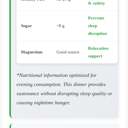
& satiety
Prevents
Sugar
<8 g
sleep
disruption
Relaxation
Magnesium
Good source
support
*Nutritional information optimized for
evening consumption. This dinner provides
sustenance without disrupting sleep quality or
causing nighttime hunger.