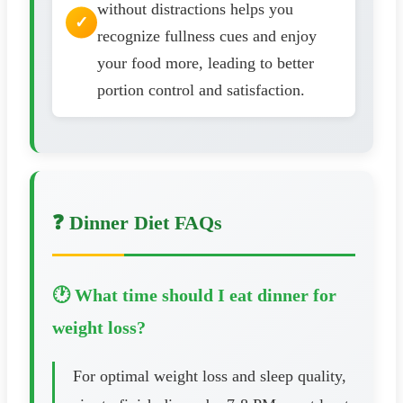
without distractions helps you
recognize fullness cues and enjoy
your food more, leading to better
portion control and satisfaction.
❓ Dinner Diet FAQs
🕐 What time should I eat dinner for
weight loss?
For optimal weight loss and sleep quality,