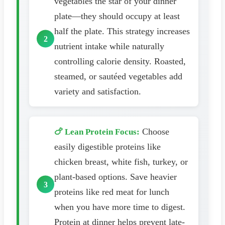
vegetables the star of your dinner
plate—they should occupy at least
half the plate. This strategy increases
nutrient intake while naturally
controlling calorie density. Roasted,
steamed, or sautéed vegetables add
variety and satisfaction.
Choose
🍗 Lean Protein Focus:
easily digestible proteins like
chicken breast, white fish, turkey, or
plant-based options. Save heavier
proteins like red meat for lunch
when you have more time to digest.
Protein at dinner helps prevent late-