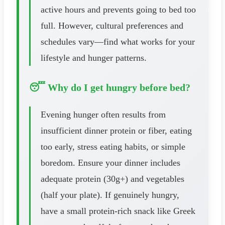
active hours and prevents going to bed too
full. However, cultural preferences and
schedules vary—find what works for your
lifestyle and hunger patterns.
😴 Why do I get hungry before bed?
Evening hunger often results from
insufficient dinner protein or fiber, eating
too early, stress eating habits, or simple
boredom. Ensure your dinner includes
adequate protein (30g+) and vegetables
(half your plate). If genuinely hungry,
have a small protein-rich snack like Greek