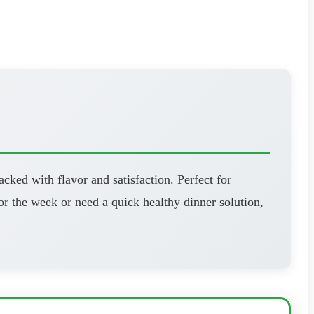
cked with flavor and satisfaction. Perfect for
r the week or need a quick healthy dinner solution,