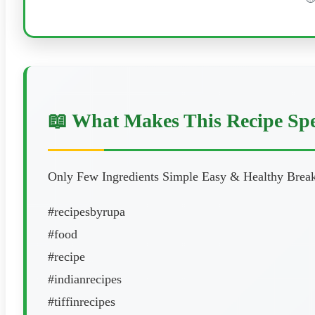
📖 What Makes This Recipe Spe
Only Few Ingredients Simple Easy & Healthy Breakf
#recipesbyrupa
#food
#recipe
#indianrecipes
#tiffinrecipes