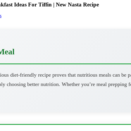
fast Ideas For Tiffin | New Nasta Recipe
s
Meal
ous diet-friendly recipe proves that nutritious meals can be pa
y choosing better nutrition. Whether you’re meal prepping fo