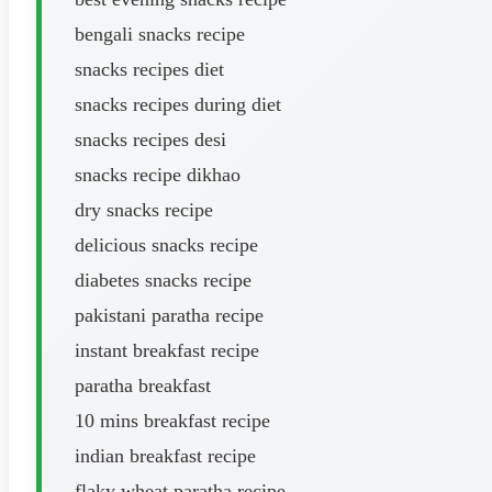
bengali snacks recipe
snacks recipes diet
snacks recipes during diet
snacks recipes desi
snacks recipe dikhao
dry snacks recipe
delicious snacks recipe
diabetes snacks recipe
pakistani paratha recipe
instant breakfast recipe
paratha breakfast
10 mins breakfast recipe
indian breakfast recipe
flaky wheat paratha recipe