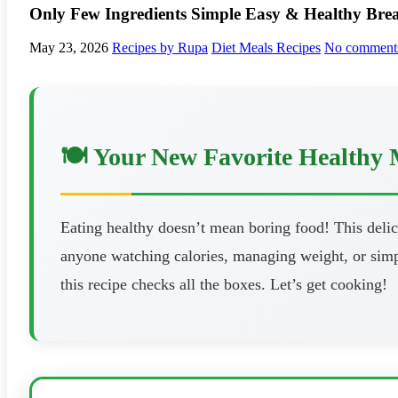
Only Few Ingredients Simple Easy & Healthy Break
May 23, 2026
Recipes by Rupa
Diet Meals Recipes
No comment
🍽️ Your New Favorite Healthy 
Eating healthy doesn’t mean boring food! This delici
anyone watching calories, managing weight, or simpl
this recipe checks all the boxes. Let’s get cooking!