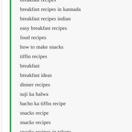
breakfast recipes in kannada
breakfast recipes indian
easy breakfast recipes
food recipes
how to make snacks
tiffin recipes
breakfast
breakfast ideas
dinner recipes
suji ka halwa
bacho ka tiffin recipe
snacks recipe
snacks recipes
snacks recipes in telugu