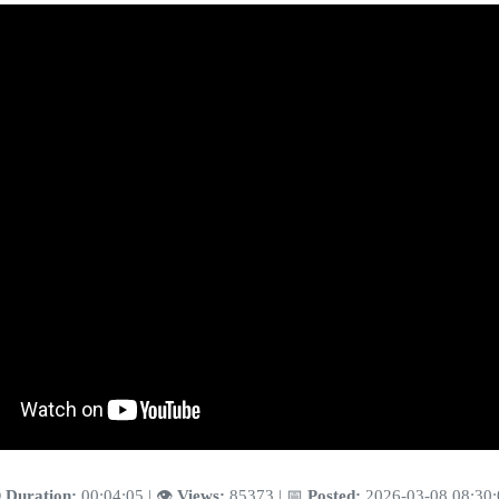
️
Duration:
00:04:05 | 👁️
Views:
85373 | 📅
Posted:
2026-03-08 08:30: