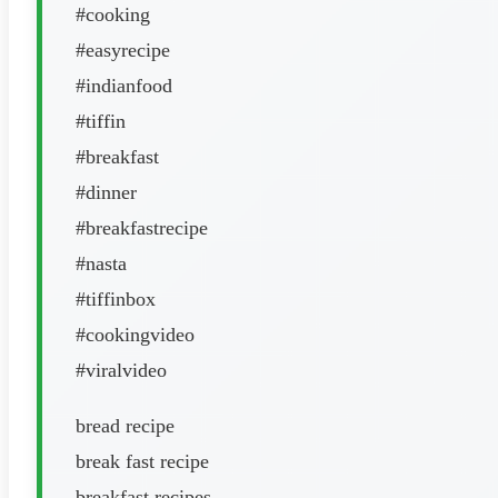
#cooking
#easyrecipe
#indianfood
#tiffin
#breakfast
#dinner
#breakfastrecipe
#nasta
#tiffinbox
#cookingvideo
#viralvideo
bread recipe
break fast recipe
breakfast recipes