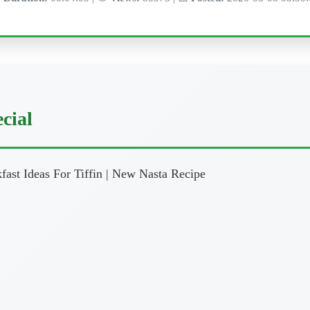
cial
ast Ideas For Tiffin | New Nasta Recipe