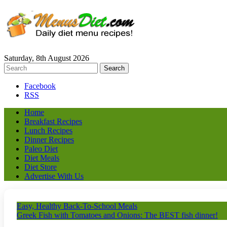
Saturday, 8th August 2026
Facebook
RSS
Home
Breakfast Recipes
Lunch Recipes
Dinner Recipes
Paleo Diet
Diet Meals
Diet Store
Advertise With Us
Easy, Healthy Back-To-School Meals
Greek Fish with Tomatoes and Onions: The BEST fish dinner!