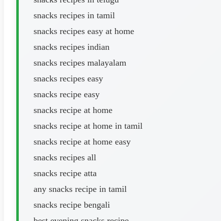
snacks recipes in tamil
snacks recipes easy at home
snacks recipes indian
snacks recipes malayalam
snacks recipes easy
snacks recipe easy
snacks recipe at home
snacks recipe at home in tamil
snacks recipe at home easy
snacks recipes all
snacks recipe atta
any snacks recipe in tamil
snacks recipe bengali
best evening snacks recipe