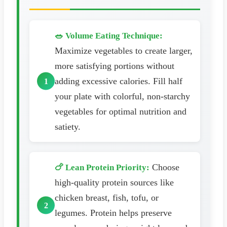
🥗 Volume Eating Technique:
Maximize vegetables to create larger,
more satisfying portions without
adding excessive calories. Fill half
your plate with colorful, non-starchy
vegetables for optimal nutrition and
satiety.
Choose
🍗 Lean Protein Priority:
high-quality protein sources like
chicken breast, fish, tofu, or
legumes. Protein helps preserve