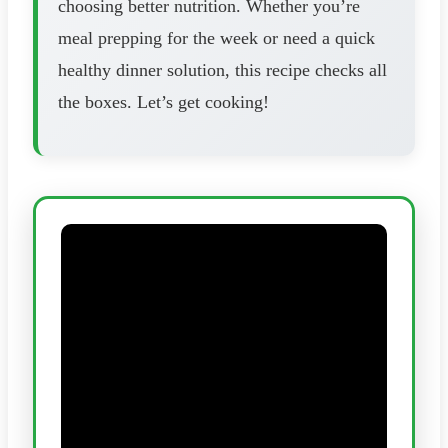
choosing better nutrition. Whether you’re
meal prepping for the week or need a quick
healthy dinner solution, this recipe checks all
the boxes. Let’s get cooking!