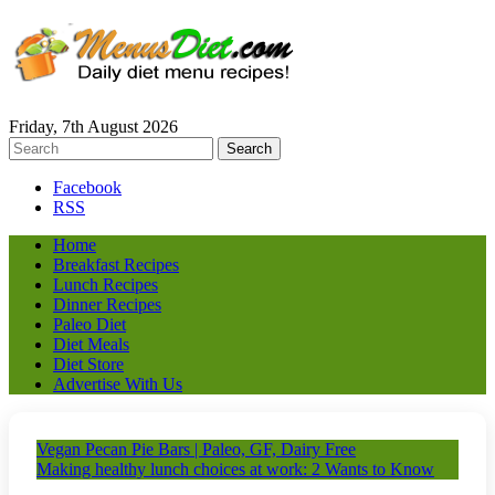
Friday, 7th August 2026
Facebook
RSS
Home
Breakfast Recipes
Lunch Recipes
Dinner Recipes
Paleo Diet
Diet Meals
Diet Store
Advertise With Us
Vegan Pecan Pie Bars | Paleo, GF, Dairy Free
Making healthy lunch choices at work: 2 Wants to Know