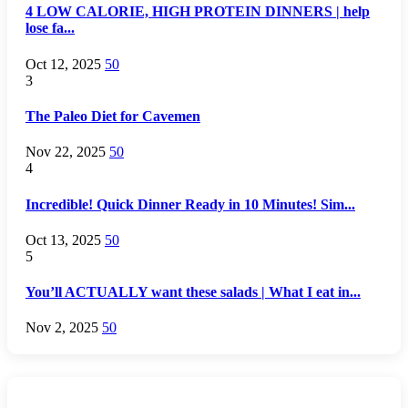
4 LOW CALORIE, HIGH PROTEIN DINNERS | help
lose fa...
Oct 12, 2025
50
3
The Paleo Diet for Cavemen
Nov 22, 2025
50
4
Incredible! Quick Dinner Ready in 10 Minutes! Sim...
Oct 13, 2025
50
5
You’ll ACTUALLY want these salads | What I eat in...
Nov 2, 2025
50