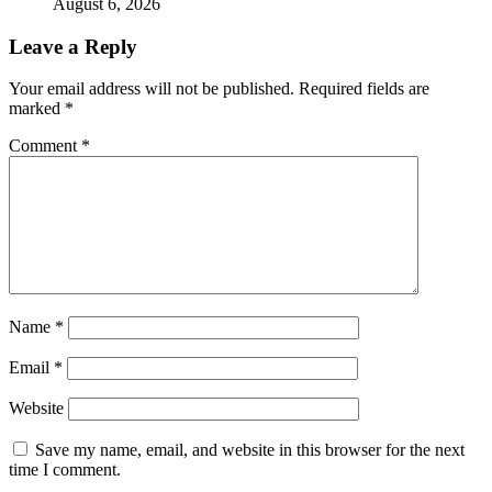
August 6, 2026
Leave a Reply
Your email address will not be published.
Required fields are
marked
*
Comment
*
Name
*
Email
*
Website
Save my name, email, and website in this browser for the next
time I comment.