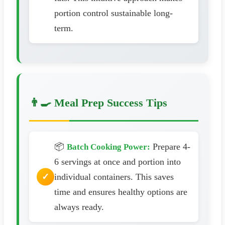
portion control sustainable long-
term.
👨‍🍳 Meal Prep Success Tips
📦
Prepare 4-
Batch Cooking Power:
6 servings at once and portion into
individual containers. This saves
time and ensures healthy options are
always ready.