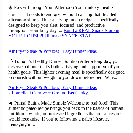
☀️ Power Through Your Afternoon Your midday meal is
crucial—it needs to energize without causing that dreaded
afternoon slump. This satisfying lunch recipe is specifically
designed to keep you alert, focused, and productive
throughout your busy day. ...
Build a REAL Snack Store in
YOUR HOUSE?! Ultimate SNACK STAT...
Air Fryer Steak & Potatoes | Easy Dinner Ideas
🌙 Tonight’s Healthy Dinner Solution After a long day, you
deserve a dinner that’s both satisfying and supportive of your
health goals. This lighter evening meal is specifically designed
to nourish without weighing you down before bed. Whe...
Air Fryer Steak & Potatoes | Easy Dinner Ideas
2 Ingredient Carnivore Ground Beef Jerky
🔥 Primal Eating Made Simple Welcome to real food! This
authentic paleo recipe brings you back to the basics of human
nutrition—whole, unprocessed ingredients that our ancestors
would recognize. If you’re following a paleo lifestyle,
managing in...