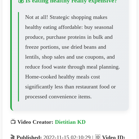
💰 Is eating healthy really expensive?
Not at all! Strategic shopping makes
healthy eating affordable: buy seasonal
produce, purchase proteins in bulk and
freeze portions, use dried beans and
lentils, shop sales and use coupons, and
reduce food waste through meal planning.
Home-cooked healthy meals cost
significantly less than restaurant food or
processed convenience items.
📺
Video Creator:
Dietitian KD
🎬
Published:
2022-11-15 02:10:29 | 🆔
Video ID: