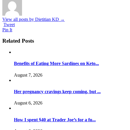
View all posts by Dietitian KD
→
Tweet
Pin It
Related Posts
Benefits of Eating More Sardines on Keto...
August 7, 2026
Her pregnancy cravings keep coming, but ...
August 6, 2026
How I spent $40 at Trader Joe’s for a fu...