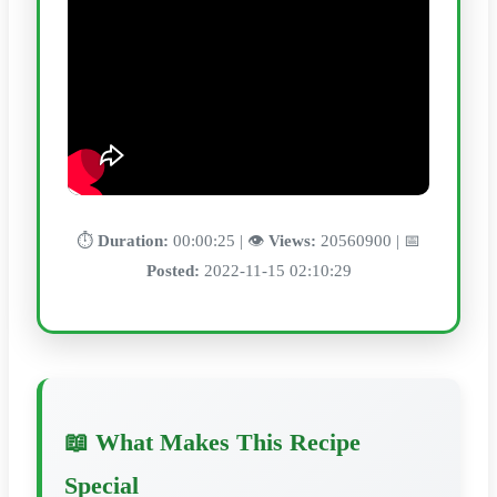
⏱️
Duration:
00:00:25 | 👁️
Views:
20560900 | 📅
Posted:
2022-11-15 02:10:29
📖 What Makes This Recipe
Special