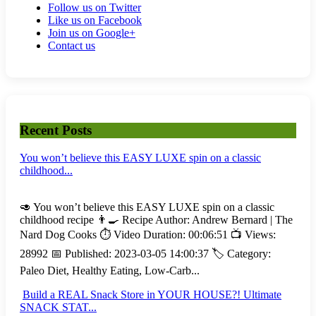
Follow us on Twitter
Like us on Facebook
Join us on Google+
Contact us
Recent Posts
You won’t believe this EASY LUXE spin on a classic
childhood...
🥑 You won’t believe this EASY LUXE spin on a classic
childhood recipe 👨‍🍳 Recipe Author: Andrew Bernard | The
Nard Dog Cooks ⏱️ Video Duration: 00:06:51 📺 Views:
28992 📅 Published: 2023-03-05 14:00:37 🏷️ Category:
Paleo Diet, Healthy Eating, Low-Carb...
Build a REAL Snack Store in YOUR HOUSE?! Ultimate
SNACK STAT...