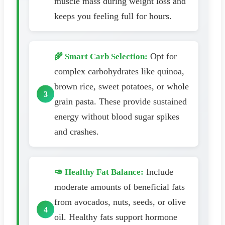
muscle mass during weight loss and
keeps you feeling full for hours.
Opt for
🌾 Smart Carb Selection:
complex carbohydrates like quinoa,
brown rice, sweet potatoes, or whole
grain pasta. These provide sustained
energy without blood sugar spikes
and crashes.
Include
🥑 Healthy Fat Balance:
moderate amounts of beneficial fats
from avocados, nuts, seeds, or olive
oil. Healthy fats support hormone