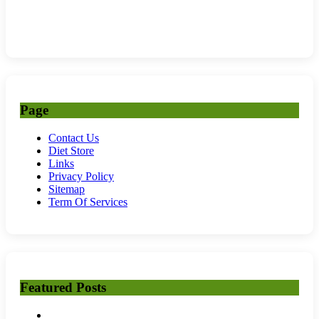
Page
Contact Us
Diet Store
Links
Privacy Policy
Sitemap
Term Of Services
Featured Posts