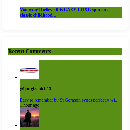
You won’t believe this EASY LUXE spin on a
classic childhood...
Recent Comments
@junglechick13
Easy to remember by St Germain syncs perfectly wi...
1 hour ago