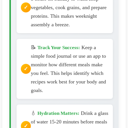
vegetables, cook grains, and prepare
proteins. This makes weeknight
assembly a breeze.
📝
Keep a
Track Your Success:
simple food journal or use an app to
monitor how different meals make
you feel. This helps identify which
recipes work best for your body and
goals.
💧
Drink a glass
Hydration Matters:
of water 15-20 minutes before meals