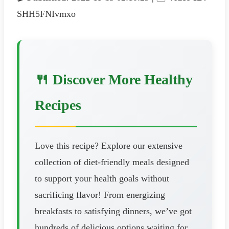
SHH5FNIvmxo
🍴 Discover More Healthy
Recipes
Love this recipe? Explore our extensive
collection of diet-friendly meals designed
to support your health goals without
sacrificing flavor! From energizing
breakfasts to satisfying dinners, we’ve got
hundreds of delicious options waiting for