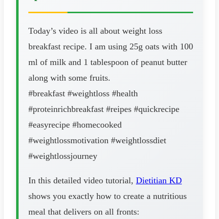
Today’s video is all about weight loss
breakfast recipe. I am using 25g oats with 100
ml of milk and 1 tablespoon of peanut butter
along with some fruits.
#breakfast #weightloss #health
#proteinrichbreakfast #reipes #quickrecipe
#easyrecipe #homecooked
#weightlossmotivation #weightlossdiet
#weightlossjourney
In this detailed video tutorial,
Dietitian KD
shows you exactly how to create a nutritious
meal that delivers on all fronts: