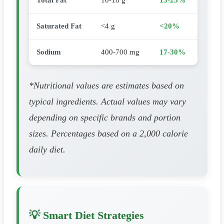
Total Fat
10-18 g
13-23%
Saturated Fat
<4 g
<20%
Sodium
400-700 mg
17-30%
*Nutritional values are estimates based on
typical ingredients. Actual values may vary
depending on specific brands and portion
sizes. Percentages based on a 2,000 calorie
daily diet.
💡 Smart Diet Strategies