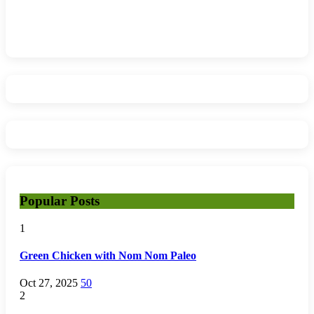
Popular Posts
1
Green Chicken with Nom Nom Paleo
Oct 27, 2025
50
2