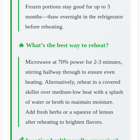
Frozen portions stay good for up to 3
months—thaw overnight in the refrigerator
before reheating.
🔥 What’s the best way to reheat?
Microwave at 70% power for 2-3 minutes,
stirring halfway through to ensure even
heating. Alternatively, reheat in a covered
skillet over medium-low heat with a splash
of water or broth to maintain moisture.
Add fresh herbs or a squeeze of lemon
after reheating to brighten flavors.