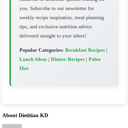
you. Subscribe to our newsletter for
weekly recipe inspiration, meal planning
tips, and exclusive nutrition advice
delivered straight to your inbox!
Popular Categories:
Breakfast Recipes
|
Lunch Ideas
|
Dinner Recipes
|
Paleo
Diet
About Dietitian KD