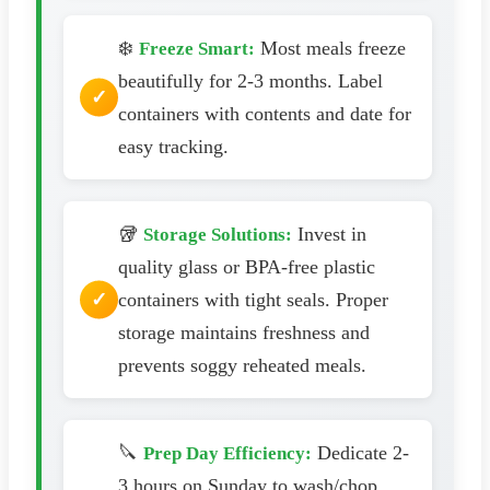
❄️
Most meals freeze
Freeze Smart:
beautifully for 2-3 months. Label
containers with contents and date for
easy tracking.
🥡
Invest in
Storage Solutions:
quality glass or BPA-free plastic
containers with tight seals. Proper
storage maintains freshness and
prevents soggy reheated meals.
🔪
Dedicate 2-
Prep Day Efficiency:
3 hours on Sunday to wash/chop