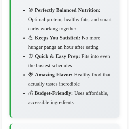
🎯
Perfectly Balanced Nutrition:
Optimal protein, healthy fats, and smart
carbs working together
💪
Keeps You Satisfied:
No more
hunger pangs an hour after eating
⏰
Quick & Easy Prep:
Fits into even
the busiest schedules
🌟
Amazing Flavor:
Healthy food that
actually tastes incredible
💰
Budget-Friendly:
Uses affordable,
accessible ingredients