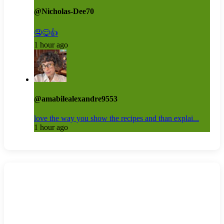
@Nicholas-Dee70
🤤😋👍
1 hour ago
@amabilealexandre9553
love the way you show the recipes and than explai...
1 hour ago