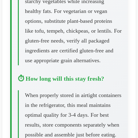
starchy vegetables while increasing
healthy fats. For vegetarian or vegan
options, substitute plant-based proteins
like tofu, tempeh, chickpeas, or lentils. For
gluten-free needs, verify all packaged
ingredients are certified gluten-free and
use appropriate grain alternatives.
⏱️ How long will this stay fresh?
When properly stored in airtight containers
in the refrigerator, this meal maintains
optimal quality for 3-4 days. For best
results, store components separately when
possible and assemble just before eating.