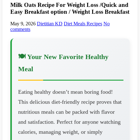
Milk Oats Recipe For Weight Loss /Quick and
Easy Breakfast option / Weight Loss Breakfast
May 9, 2026
Dietitian KD
Diet Meals Recipes
No
comments
🍽️ Your New Favorite Healthy
Meal
Eating healthy doesn’t mean boring food!
This delicious diet-friendly recipe proves that
nutritious meals can be packed with flavor
and satisfaction. Perfect for anyone watching
calories, managing weight, or simply