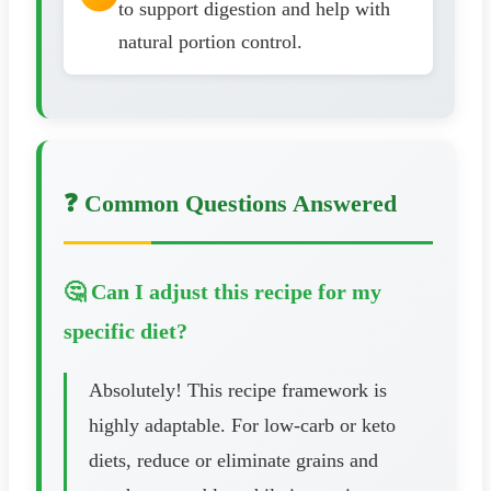
to support digestion and help with
natural portion control.
❓ Common Questions Answered
🤔 Can I adjust this recipe for my
specific diet?
Absolutely! This recipe framework is
highly adaptable. For low-carb or keto
diets, reduce or eliminate grains and