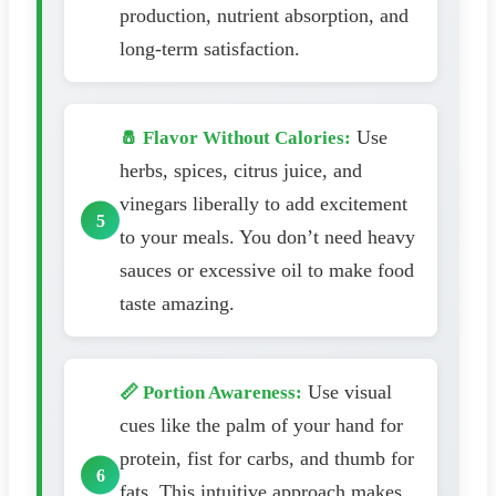
production, nutrient absorption, and
long-term satisfaction.
Use
🧂 Flavor Without Calories:
herbs, spices, citrus juice, and
vinegars liberally to add excitement
to your meals. You don’t need heavy
sauces or excessive oil to make food
taste amazing.
Use visual
📏 Portion Awareness:
cues like the palm of your hand for
protein, fist for carbs, and thumb for
fats. This intuitive approach makes