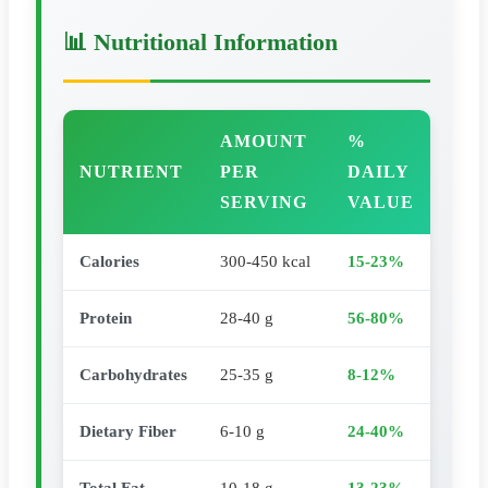
📊 Nutritional Information
AMOUNT
%
NUTRIENT
PER
DAILY
SERVING
VALUE
Calories
300-450 kcal
15-23%
Protein
28-40 g
56-80%
Carbohydrates
25-35 g
8-12%
Dietary Fiber
6-10 g
24-40%