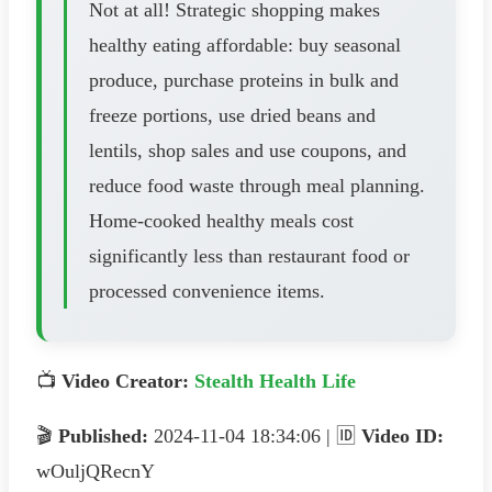
Not at all! Strategic shopping makes
healthy eating affordable: buy seasonal
produce, purchase proteins in bulk and
freeze portions, use dried beans and
lentils, shop sales and use coupons, and
reduce food waste through meal planning.
Home-cooked healthy meals cost
significantly less than restaurant food or
processed convenience items.
📺
Video Creator:
Stealth Health Life
🎬
Published:
2024-11-04 18:34:06 | 🆔
Video ID:
wOuljQRecnY