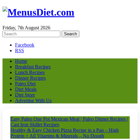
Friday, 7th August 2026
Facebook
RSS
Home
Breakfast Recipes
Lunch Recipes
Dinner Recipes
Paleo Diet
Diet Meals
Diet Store
Advertise With Us
Easy Paleo One Pot Mexican Meal | Paleo Dinner Recipes |
Cast Iron Skillet Recipes
Healthy & Easy Chicken Pizza Recipe in a Pan – High
Protein + All Vitamins & Minerals – No Dough