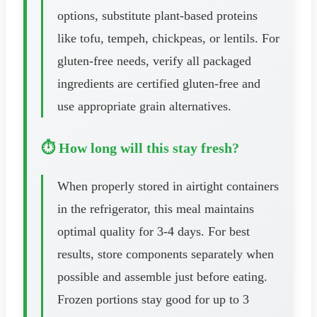
options, substitute plant-based proteins
like tofu, tempeh, chickpeas, or lentils. For
gluten-free needs, verify all packaged
ingredients are certified gluten-free and
use appropriate grain alternatives.
⏱️ How long will this stay fresh?
When properly stored in airtight containers
in the refrigerator, this meal maintains
optimal quality for 3-4 days. For best
results, store components separately when
possible and assemble just before eating.
Frozen portions stay good for up to 3