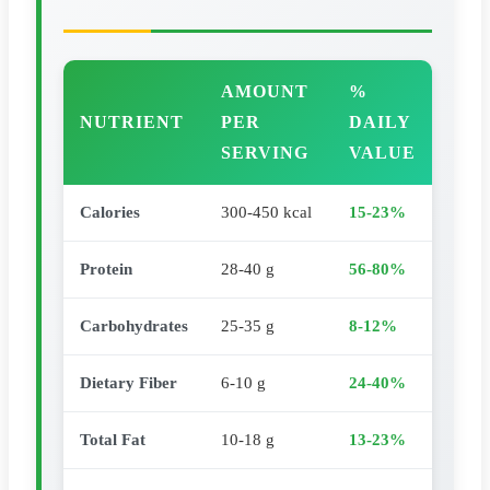
AMOUNT
%
NUTRIENT
PER
DAILY
SERVING
VALUE
Calories
300-450 kcal
15-23%
Protein
28-40 g
56-80%
Carbohydrates
25-35 g
8-12%
Dietary Fiber
6-10 g
24-40%
Total Fat
10-18 g
13-23%