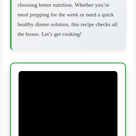
choosing better nutrition. Whether you’re
meal prepping for the week or need a quick
healthy dinner solution, this recipe checks all
the boxes. Let’s get cooking!