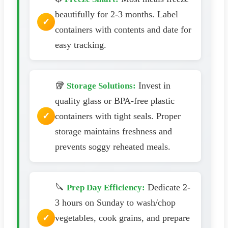
beautifully for 2-3 months. Label
containers with contents and date for
easy tracking.
🥡
Invest in
Storage Solutions:
quality glass or BPA-free plastic
containers with tight seals. Proper
storage maintains freshness and
prevents soggy reheated meals.
🔪
Dedicate 2-
Prep Day Efficiency:
3 hours on Sunday to wash/chop
vegetables, cook grains, and prepare