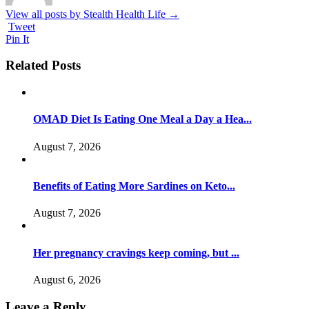
View all posts by Stealth Health Life
→
Tweet
Pin It
Related Posts
OMAD Diet Is Eating One Meal a Day a Hea...
August 7, 2026
Benefits of Eating More Sardines on Keto...
August 7, 2026
Her pregnancy cravings keep coming, but ...
August 6, 2026
Leave a Reply