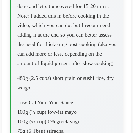
done and let sit uncovered for 15-20 mins.
Note: I added this in before cooking in the
video, which you can do, but I recommend
adding it at the end so you can better assess
the need for thickening post-cooking (aka you
can add more or less, depending on the
amount of liquid present after slow cooking)
480g (2.5 cups) short grain or sushi rice, dry
weight
Low-Cal Yum Yum Sauce:
100g (½ cup) low-fat mayo
100g (½ cup) 0% greek yogurt
75g (5 Tbsp) sriracha