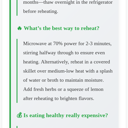
months—thaw overnight in the refrigerator
before reheating.
🔥 What’s the best way to reheat?
Microwave at 70% power for 2-3 minutes,
stirring halfway through to ensure even
heating. Alternatively, reheat in a covered
skillet over medium-low heat with a splash
of water or broth to maintain moisture.
Add fresh herbs or a squeeze of lemon
after reheating to brighten flavors.
💰 Is eating healthy really expensive?