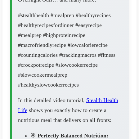
#stealthhealth #mealprep #healthyrecipes
#healthyrecipesfordinner #easyrecipe
#mealprep #highproteinrecipe
#macrofriendlyrecipe #lowcalorierecipe
#countingcalories #trackingmacros #fitness
#crockpotrecipe #slowcookerrecipe
#slowcookermealprep
#healthyslowcookerrecipes
In this detailed video tutorial,
Stealth Health
Life
shows you exactly how to create a
nutritious meal that delivers on all fronts:
🎯
Perfectly Balanced Nutrition: