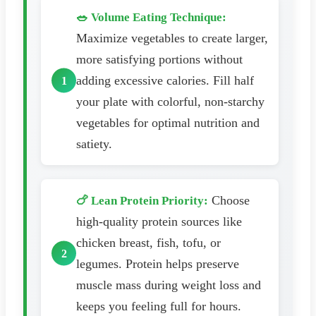
🥗 Volume Eating Technique:
Maximize vegetables to create larger,
more satisfying portions without
adding excessive calories. Fill half
your plate with colorful, non-starchy
vegetables for optimal nutrition and
satiety.
Choose
🍗 Lean Protein Priority:
high-quality protein sources like
chicken breast, fish, tofu, or
legumes. Protein helps preserve
muscle mass during weight loss and
keeps you feeling full for hours.