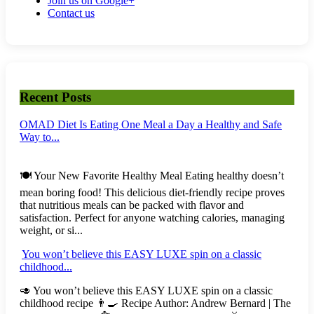
Join us on Google+
Contact us
Recent Posts
OMAD Diet Is Eating One Meal a Day a Healthy and Safe
Way to...
🍽️ Your New Favorite Healthy Meal Eating healthy doesn’t
mean boring food! This delicious diet-friendly recipe proves
that nutritious meals can be packed with flavor and
satisfaction. Perfect for anyone watching calories, managing
weight, or si...
You won’t believe this EASY LUXE spin on a classic
childhood...
🥑 You won’t believe this EASY LUXE spin on a classic
childhood recipe 👨‍🍳 Recipe Author: Andrew Bernard | The