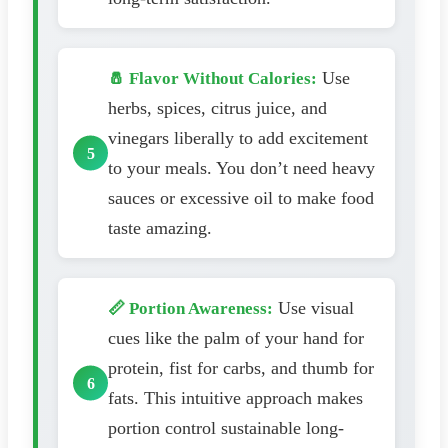
Use
🧂 Flavor Without Calories:
herbs, spices, citrus juice, and
vinegars liberally to add excitement
to your meals. You don’t need heavy
sauces or excessive oil to make food
taste amazing.
Use visual
📏 Portion Awareness:
cues like the palm of your hand for
protein, fist for carbs, and thumb for
fats. This intuitive approach makes
portion control sustainable long-