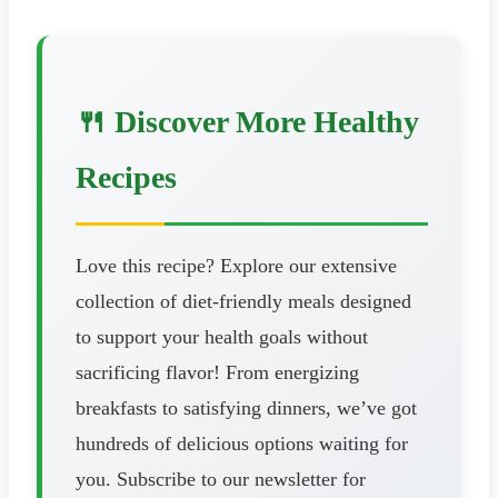
🍴 Discover More Healthy
Recipes
Love this recipe? Explore our extensive
collection of diet-friendly meals designed
to support your health goals without
sacrificing flavor! From energizing
breakfasts to satisfying dinners, we’ve got
hundreds of delicious options waiting for
you. Subscribe to our newsletter for