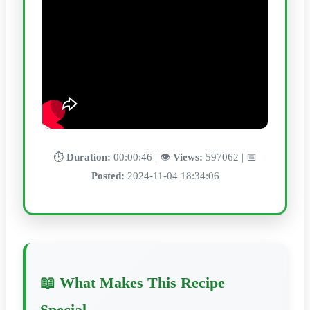
⏱️
Duration:
00:00:46 | 👁️
Views:
597062 | 📅
Posted:
2024-11-04 18:34:06
📖 What Makes This Recipe
Special