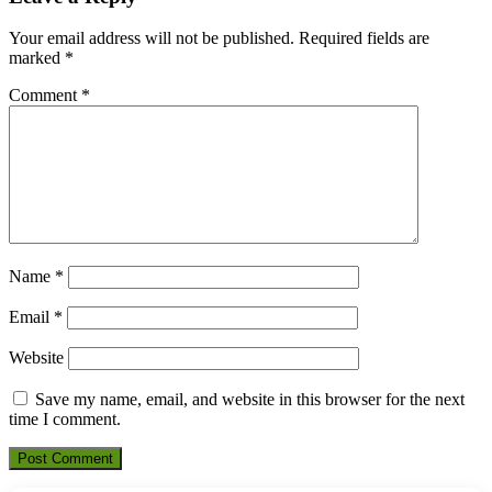
Your email address will not be published.
Required fields are
marked
*
Comment
*
Name
*
Email
*
Website
Save my name, email, and website in this browser for the next
time I comment.