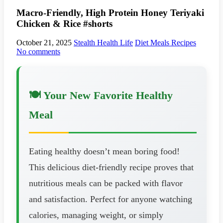
Macro-Friendly, High Protein Honey Teriyaki
Chicken & Rice #shorts
October 21, 2025
Stealth Health Life
Diet Meals Recipes
No comments
🍽️ Your New Favorite Healthy
Meal
Eating healthy doesn’t mean boring food!
This delicious diet-friendly recipe proves that
nutritious meals can be packed with flavor
and satisfaction. Perfect for anyone watching
calories, managing weight, or simply