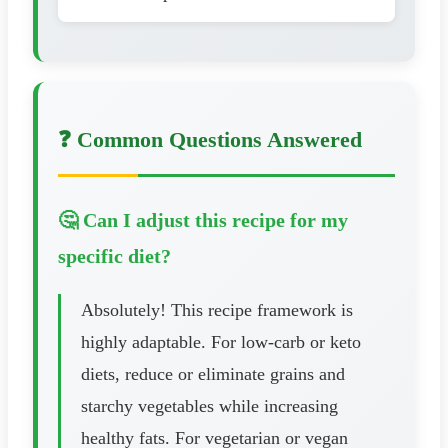
❓ Common Questions Answered
🤔 Can I adjust this recipe for my
specific diet?
Absolutely! This recipe framework is
highly adaptable. For low-carb or keto
diets, reduce or eliminate grains and
starchy vegetables while increasing
healthy fats. For vegetarian or vegan