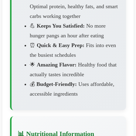
Optimal protein, healthy fats, and smart
carbs working together
💪
Keeps You Satisfied:
No more
hunger pangs an hour after eating
⏰
Quick & Easy Prep:
Fits into even
the busiest schedules
🌟
Amazing Flavor:
Healthy food that
actually tastes incredible
💰
Budget-Friendly:
Uses affordable,
accessible ingredients
📊 Nutritional Information