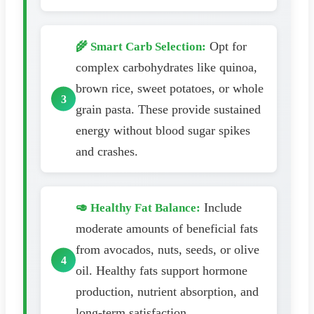
Opt for
🌾 Smart Carb Selection:
complex carbohydrates like quinoa,
brown rice, sweet potatoes, or whole
grain pasta. These provide sustained
energy without blood sugar spikes
and crashes.
Include
🥑 Healthy Fat Balance:
moderate amounts of beneficial fats
from avocados, nuts, seeds, or olive
oil. Healthy fats support hormone
production, nutrient absorption, and
long-term satisfaction.