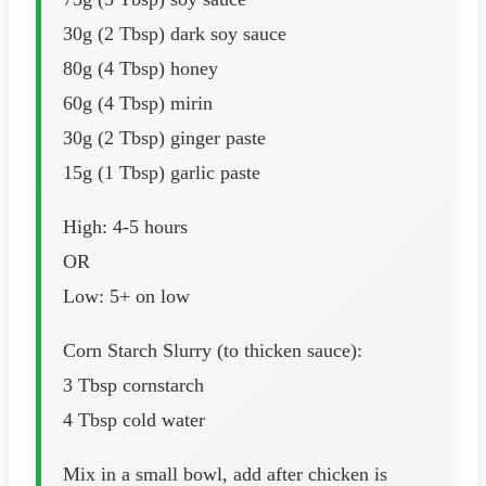
30g (2 Tbsp) dark soy sauce
80g (4 Tbsp) honey
60g (4 Tbsp) mirin
30g (2 Tbsp) ginger paste
15g (1 Tbsp) garlic paste
High: 4-5 hours
OR
Low: 5+ on low
Corn Starch Slurry (to thicken sauce):
3 Tbsp cornstarch
4 Tbsp cold water
Mix in a small bowl, add after chicken is