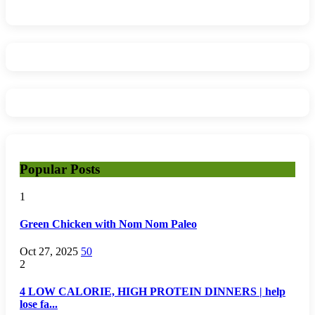
Popular Posts
1
Green Chicken with Nom Nom Paleo
Oct 27, 2025
50
2
4 LOW CALORIE, HIGH PROTEIN DINNERS | help
lose fa...