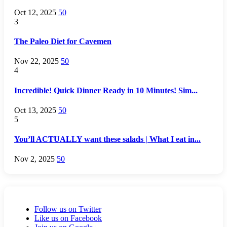
Oct 12, 2025
50
3
The Paleo Diet for Cavemen
Nov 22, 2025
50
4
Incredible! Quick Dinner Ready in 10 Minutes! Sim...
Oct 13, 2025
50
5
You’ll ACTUALLY want these salads | What I eat in...
Nov 2, 2025
50
Follow us on Twitter
Like us on Facebook