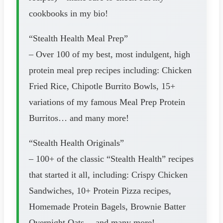
cookbooks in my bio!
“Stealth Health Meal Prep”
– Over 100 of my best, most indulgent, high
protein meal prep recipes including: Chicken
Fried Rice, Chipotle Burrito Bowls, 15+
variations of my famous Meal Prep Protein
Burritos… and many more!
“Stealth Health Originals”
– 100+ of the classic “Stealth Health” recipes
that started it all, including: Crispy Chicken
Sandwiches, 10+ Protein Pizza recipes,
Homemade Protein Bagels, Brownie Batter
Overnight Oats… and many more!