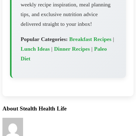
weekly recipe inspiration, meal planning
tips, and exclusive nutrition advice
delivered straight to your inbox!
Popular Categories:
Breakfast Recipes
|
Lunch Ideas
|
Dinner Recipes
|
Paleo
Diet
About Stealth Health Life