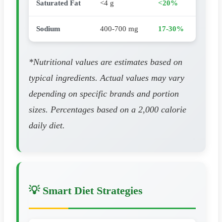
Saturated Fat
<4 g
<20%
Sodium
400-700 mg
17-30%
*Nutritional values are estimates based on
typical ingredients. Actual values may vary
depending on specific brands and portion
sizes. Percentages based on a 2,000 calorie
daily diet.
💡 Smart Diet Strategies