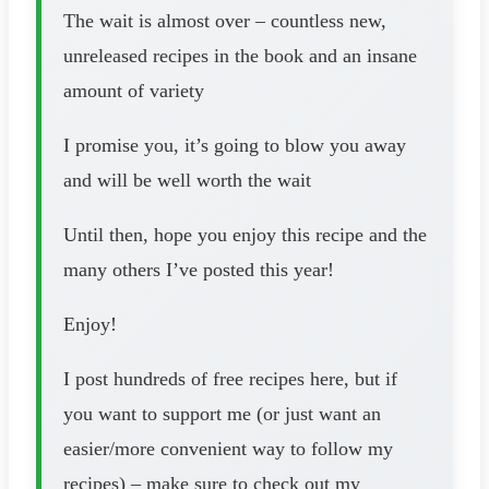
The wait is almost over – countless new,
unreleased recipes in the book and an insane
amount of variety
I promise you, it’s going to blow you away
and will be well worth the wait
Until then, hope you enjoy this recipe and the
many others I’ve posted this year!
Enjoy!
I post hundreds of free recipes here, but if
you want to support me (or just want an
easier/more convenient way to follow my
recipes) – make sure to check out my