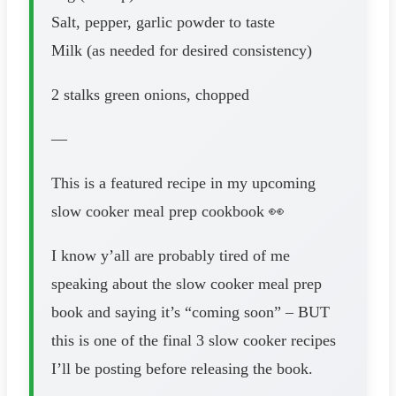
Salt, pepper, garlic powder to taste
Milk (as needed for desired consistency)
2 stalks green onions, chopped
—
This is a featured recipe in my upcoming
slow cooker meal prep cookbook 👀
I know y’all are probably tired of me
speaking about the slow cooker meal prep
book and saying it’s “coming soon” – BUT
this is one of the final 3 slow cooker recipes
I’ll be posting before releasing the book.