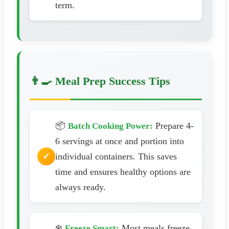
term.
👨‍🍳 Meal Prep Success Tips
📦
Prepare 4-
Batch Cooking Power:
6 servings at once and portion into
individual containers. This saves
time and ensures healthy options are
always ready.
❄️
Most meals freeze
Freeze Smart: