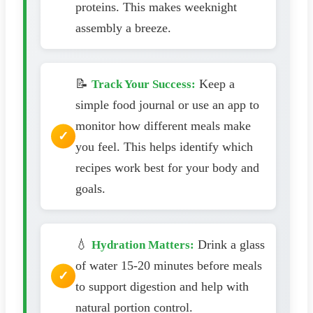
proteins. This makes weeknight
assembly a breeze.
📝
Keep a
Track Your Success:
simple food journal or use an app to
monitor how different meals make
you feel. This helps identify which
recipes work best for your body and
goals.
💧
Drink a glass
Hydration Matters:
of water 15-20 minutes before meals
to support digestion and help with
natural portion control.