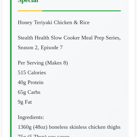
Honey Teriyaki Chicken & Rice
Stealth Health Slow Cooker Meal Prep Series,
Season 2, Episode 7
Per Serving (Makes 8)
515 Calories
40g Protein
65g Carbs
9g Fat
Ingredients:
1360g (48oz) boneless skinless chicken thighs
75g (5 Tbsp) soy sauce